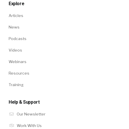
Explore
Articles
News
Podcasts
Videos
Webinars
Resources
Training
Help & Support
Our Newsletter
Work With Us