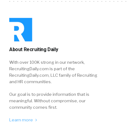
About Recruiting Daily
With over 100K strong in our network,
RecruitingDaily.com is part of the
RecruitingDaily.com, LLC family of Recruiting
and HR communities.
Our goal is to provide information that is
meaningful. Without compromise, our
community comes first.
Learn more