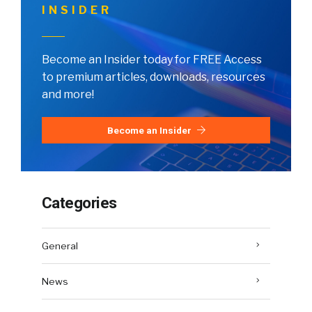
INSIDER
Become an Insider today for FREE Access
to premium articles, downloads, resources
and more!
Become an Insider
Categories
General
News