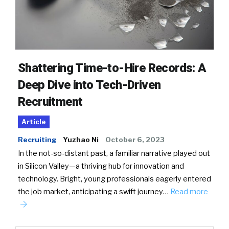
Shattering Time-to-Hire Records: A
Deep Dive into Tech-Driven
Recruitment
Article
Recruiting
Yuzhao Ni
October 6, 2023
In the not-so-distant past, a familiar narrative played out
in Silicon Valley—a thriving hub for innovation and
technology. Bright, young professionals eagerly entered
the job market, anticipating a swift journey…
Read more