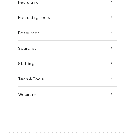
Recruiting
Recruiting Tools
Resources
Sourcing
Staffing
Tech & Tools
Webinars