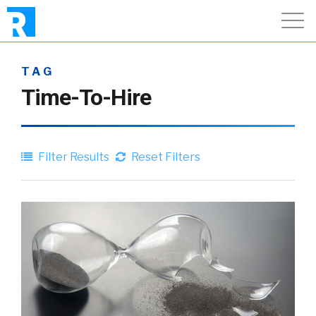
TAG
Time-To-Hire
Filter Results
Reset Filters