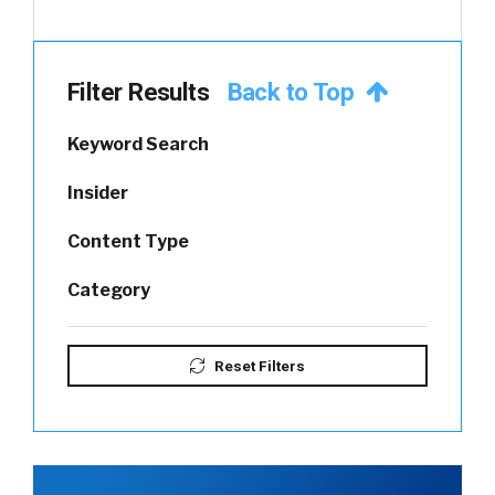
Filter Results
Back to Top
Keyword Search
Insider
Content Type
Category
Reset Filters