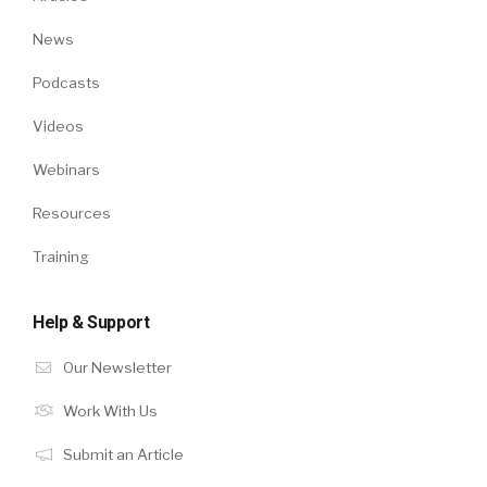
News
Podcasts
Videos
Webinars
Resources
Training
Help & Support
Our Newsletter
Work With Us
Submit an Article