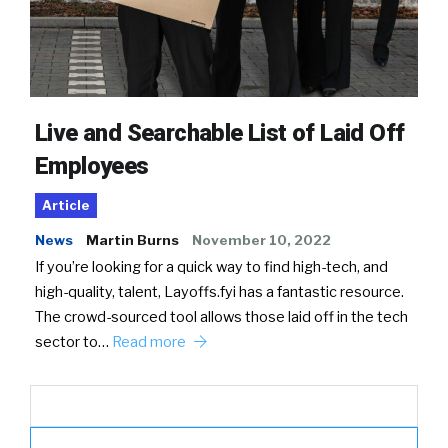
Live and Searchable List of Laid Off
Employees
Article
News
Martin Burns
November 10, 2022
If you’re looking for a quick way to find high-tech, and
high-quality, talent, Layoffs.fyi has a fantastic resource.
The crowd-sourced tool allows those laid off in the tech
sector to…
Read more