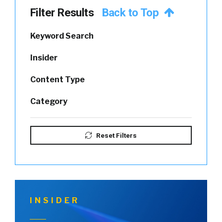
Filter Results
Back to Top
Keyword Search
Insider
Content Type
Category
Reset Filters
INSIDER