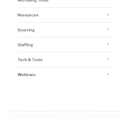
Resources
Sourcing
Staffing
Tech & Tools
Webinars