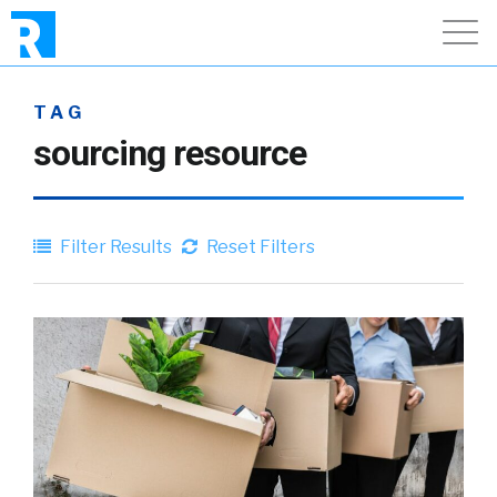
TAG
sourcing resource
Filter Results
Reset Filters