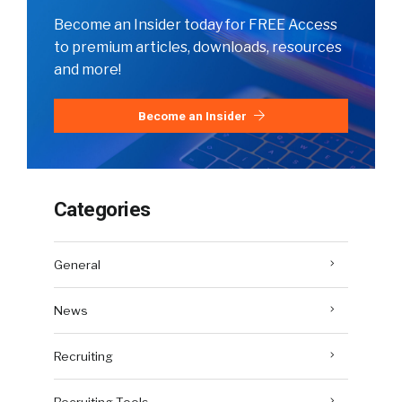
Become an Insider today for FREE Access
to premium articles, downloads, resources
and more!
Become an Insider
Categories
General
News
Recruiting
Recruiting Tools