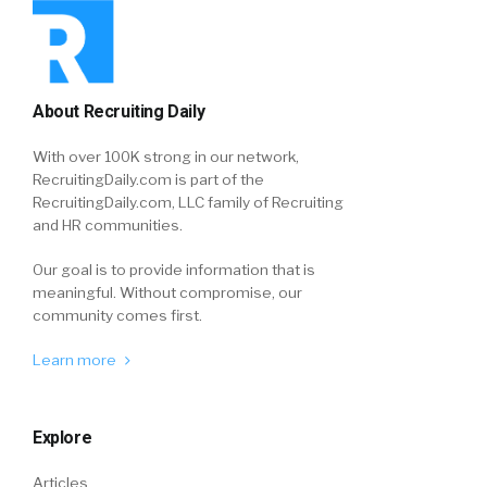
About Recruiting Daily
With over 100K strong in our network,
RecruitingDaily.com is part of the
RecruitingDaily.com, LLC family of Recruiting
and HR communities.
Our goal is to provide information that is
meaningful. Without compromise, our
community comes first.
Learn more
Explore
Articles