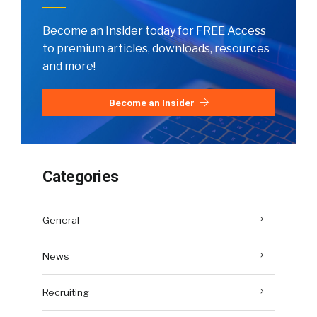
Become an Insider today for FREE Access
to premium articles, downloads, resources
and more!
Become an Insider
Categories
General
News
Recruiting