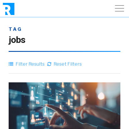
TAG
jobs
Filter Results
Reset Filters