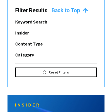
Filter Results
Back to Top
Keyword Search
Insider
Content Type
Category
Reset Filters
INSIDER