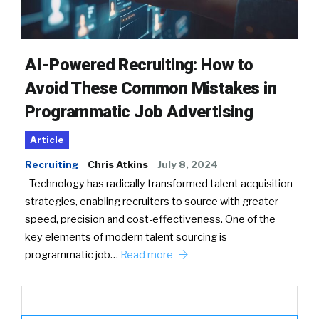
AI-Powered Recruiting: How to
Avoid These Common Mistakes in
Programmatic Job Advertising
Article
Recruiting
Chris Atkins
July 8, 2024
Technology has radically transformed talent acquisition
strategies, enabling recruiters to source with greater
speed, precision and cost-effectiveness. One of the
key elements of modern talent sourcing is
programmatic job…
Read more