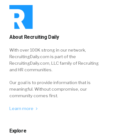
About Recruiting Daily
With over 100K strong in our network,
RecruitingDaily.com is part of the
RecruitingDaily.com, LLC family of Recruiting
and HR communities.
Our goal is to provide information that is
meaningful. Without compromise, our
community comes first.
Learn more
Explore