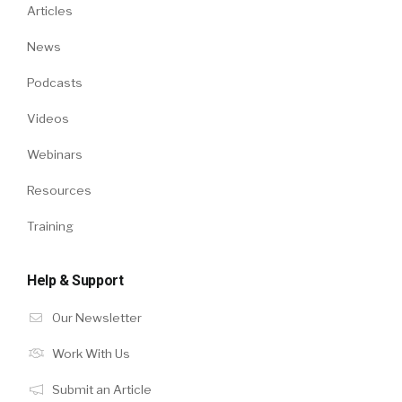
Articles
News
Podcasts
Videos
Webinars
Resources
Training
Help & Support
Our Newsletter
Work With Us
Submit an Article