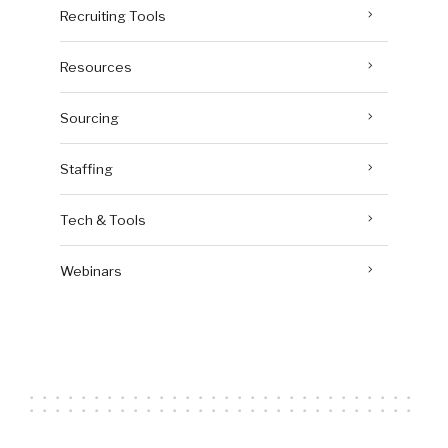
Recruiting Tools
Resources
Sourcing
Staffing
Tech & Tools
Webinars