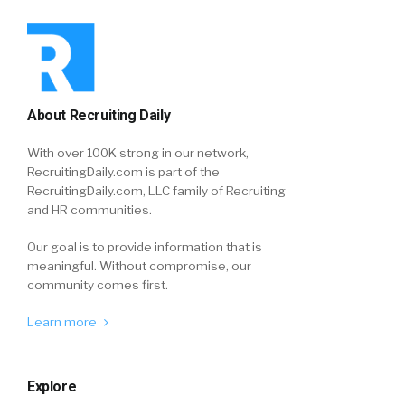
About Recruiting Daily
With over 100K strong in our network,
RecruitingDaily.com is part of the
RecruitingDaily.com, LLC family of Recruiting
and HR communities.
Our goal is to provide information that is
meaningful. Without compromise, our
community comes first.
Learn more
Explore