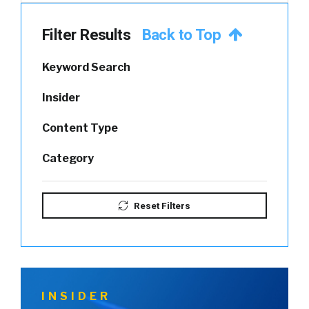
Filter Results
Back to Top
Keyword Search
Insider
Content Type
Category
Reset Filters
INSIDER