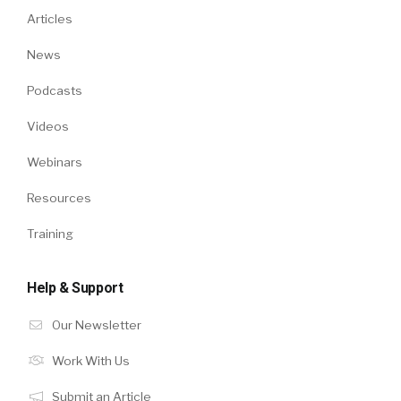
Articles
News
Podcasts
Videos
Webinars
Resources
Training
Help & Support
Our Newsletter
Work With Us
Submit an Article