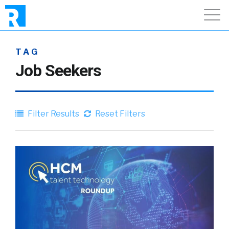
TAG
Job Seekers
Filter Results
Reset Filters