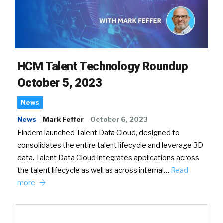
HCM Talent Technology Roundup
October 5, 2023
News
News
Mark Feffer
October 6, 2023
Findem launched Talent Data Cloud, designed to
consolidates the entire talent lifecycle and leverage 3D
data. Talent Data Cloud integrates applications across
the talent lifecycle as well as across internal…
Read
more