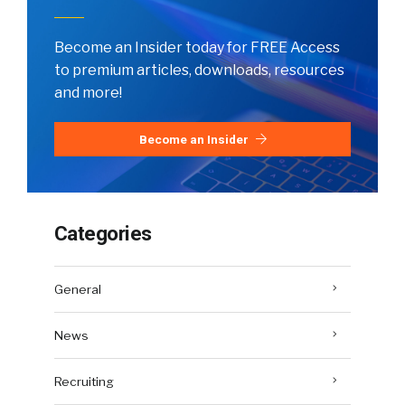
Become an Insider today for FREE Access
to premium articles, downloads, resources
and more!
Become an Insider
Categories
General
News
Recruiting