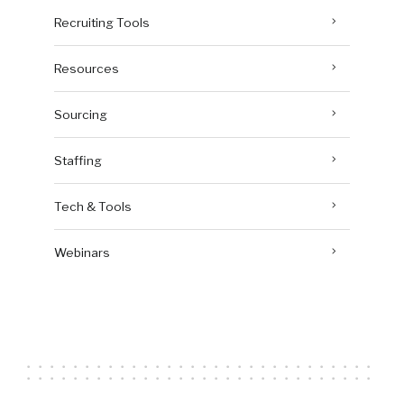
Recruiting Tools
Resources
Sourcing
Staffing
Tech & Tools
Webinars