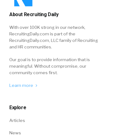
About Recruiting Daily
With over 100K strong in our network,
RecruitingDaily.com is part of the
RecruitingDaily.com, LLC family of Recruiting
and HR communities.
Our goal is to provide information that is
meaningful. Without compromise, our
community comes first.
Learn more
Explore
Articles
News