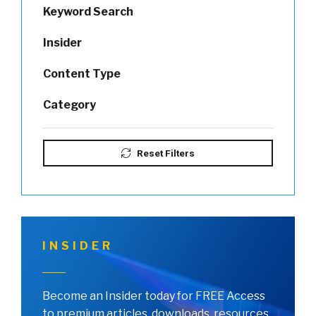
Keyword Search
Insider
Content Type
Category
Reset Filters
INSIDER
Become an Insider today for FREE Access
to premium articles, downloads, resources