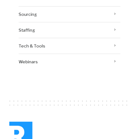
Sourcing
Staffing
Tech & Tools
Webinars