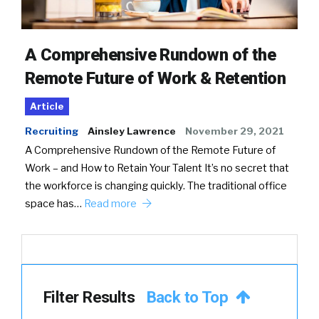
A Comprehensive Rundown of the
Remote Future of Work & Retention
Article
Recruiting
Ainsley Lawrence
November 29, 2021
A Comprehensive Rundown of the Remote Future of
Work – and How to Retain Your Talent It’s no secret that
the workforce is changing quickly. The traditional office
space has…
Read more
Filter Results
Back to Top