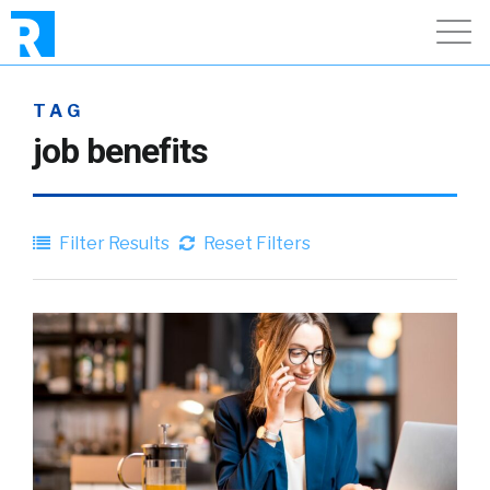
TAG
job benefits
Filter Results
Reset Filters