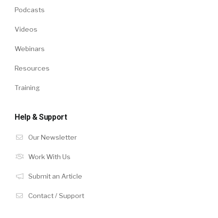
Podcasts
Videos
Webinars
Resources
Training
Help & Support
Our Newsletter
Work With Us
Submit an Article
Contact / Support