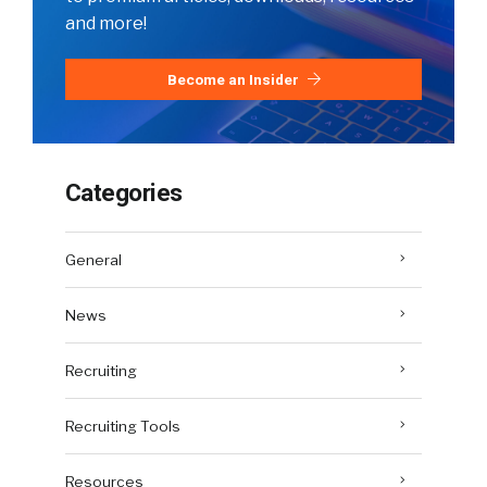
and more!
Become an Insider
Categories
General
News
Recruiting
Recruiting Tools
Resources