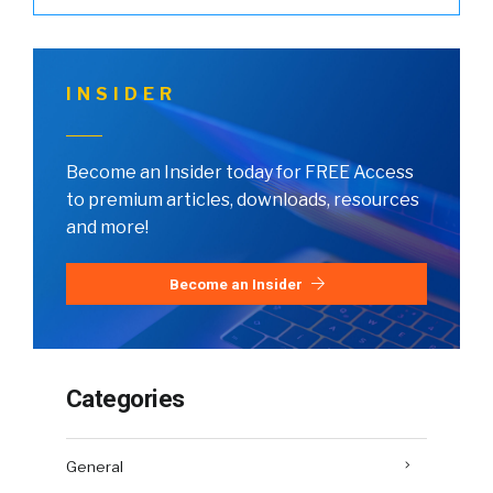
INSIDER
Become an Insider today for FREE Access
to premium articles, downloads, resources
and more!
Become an Insider
Categories
General