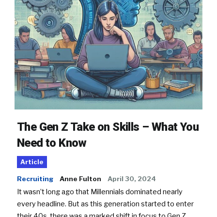
The Gen Z Take on Skills – What You
Need to Know
Article
Recruiting
Anne Fulton
April 30, 2024
It wasn’t long ago that Millennials dominated nearly
every headline. But as this generation started to enter
their 40s, there was a marked shift in focus to Gen Z.