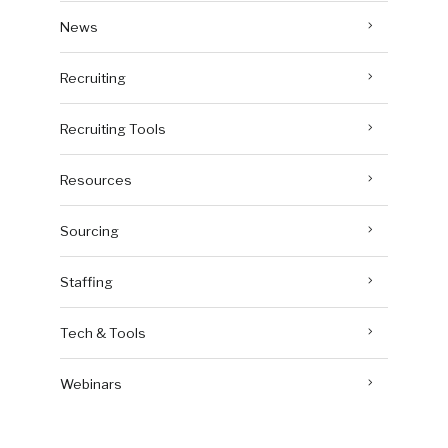
News
Recruiting
Recruiting Tools
Resources
Sourcing
Staffing
Tech & Tools
Webinars