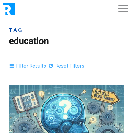
TAG
education
Filter Results
Reset Filters