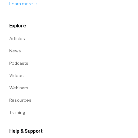
Learn more
Explore
Articles
News
Podcasts
Videos
Webinars
Resources
Training
Help & Support