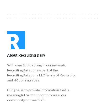
About Recruiting Daily
With over 100K strong in our network,
RecruitingDaily.com is part of the
RecruitingDaily.com, LLC family of Recruiting
and HR communities.
Our goal is to provide information that is
meaningful. Without compromise, our
community comes first.