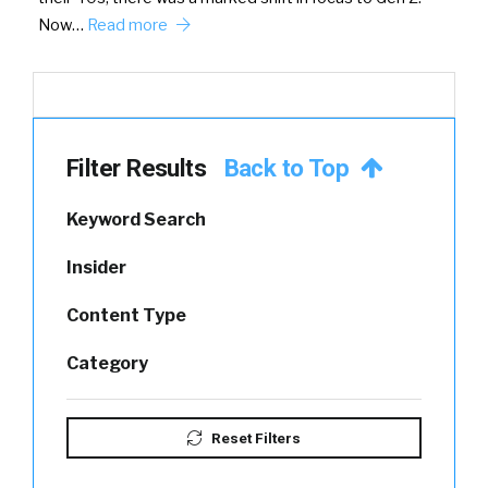
Now…
Read more
Filter Results
Back to Top
Keyword Search
Insider
Content Type
Category
Reset Filters