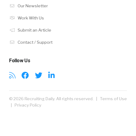
Our Newsletter
Work With Us
Submit an Article
Contact / Support
Follow Us
© 2026 Recruiting Daily. All rights reserved. |
Terms of Use
|
Privacy Policy