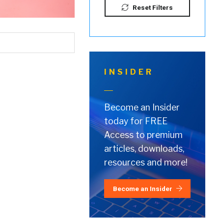
Reset Filters
INSIDER
Become an Insider
today for FREE
Access to premium
articles, downloads,
resources and more!
Become an Insider