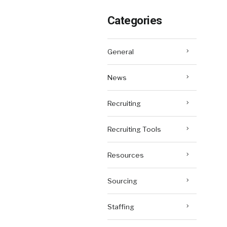
Categories
General
News
Recruiting
Recruiting Tools
Resources
Sourcing
Staffing