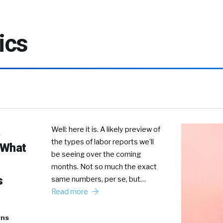
ics
Well: here it is. A likely preview of
the types of labor reports we’ll
 What
be seeing over the coming
months. Not so much the exact
s
same numbers, per se, but…
Read more
rns