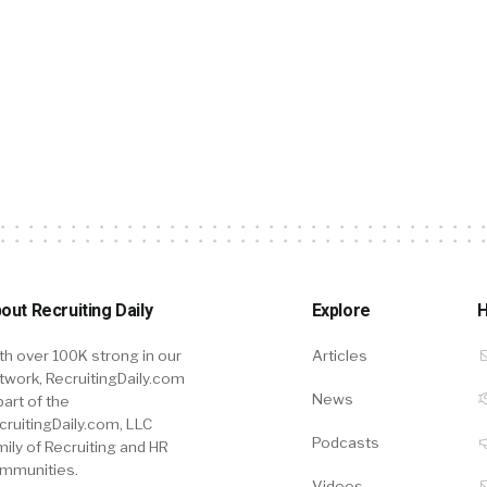
out Recruiting Daily
Explore
H
th over 100K strong in our
Articles
twork, RecruitingDaily.com
News
part of the
cruitingDaily.com, LLC
Podcasts
mily of Recruiting and HR
mmunities.
Videos