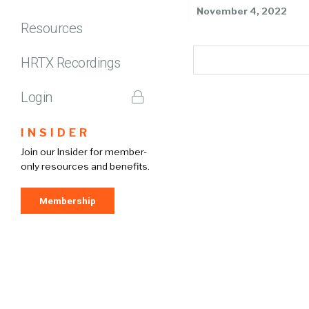
November 4, 2022
Resources
HRTX Recordings
Login
INSIDER
Join our Insider for member-
only resources and benefits.
Membership