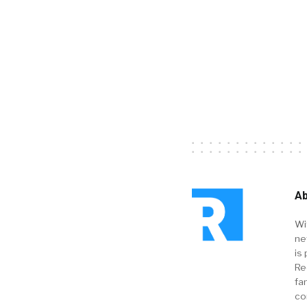
Ab
Wi
ne
is 
Re
fa
co