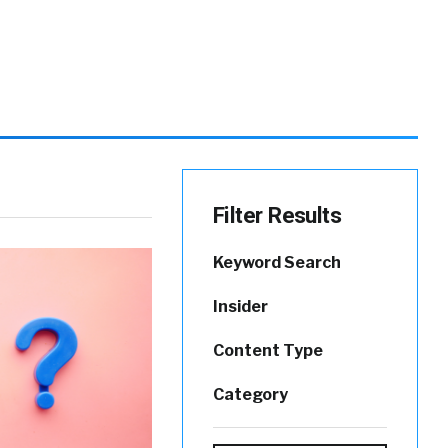
Filter Results
Keyword Search
Insider
Content Type
Category