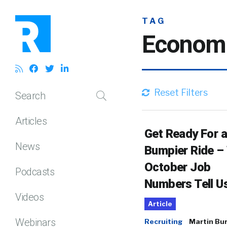
TAG
Econom
Reset Filters
Search
Articles
Get Ready For a
News
Bumpier Ride –
October Job
Podcasts
Numbers Tell U
Videos
Article
Webinars
Recruiting
Martin Bu