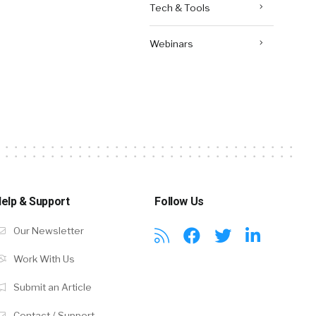
Tech & Tools
Webinars
elp & Support
Follow Us
Our Newsletter
Work With Us
Submit an Article
Contact / Support