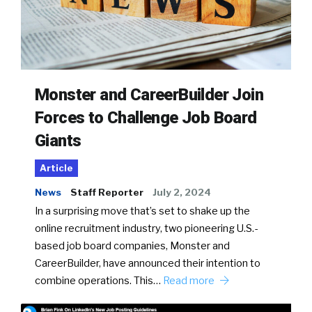
Monster and CareerBuilder Join
Forces to Challenge Job Board
Giants
Article
News
Staff Reporter
July 2, 2024
In a surprising move that’s set to shake up the
online recruitment industry, two pioneering U.S.-
based job board companies, Monster and
CareerBuilder, have announced their intention to
combine operations. This…
Read more