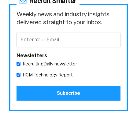
Recruit Smarter
Weekly news and industry insights
delivered straight to your inbox.
Newsletters
RecruitingDaily newsletter
HCM Technology Report