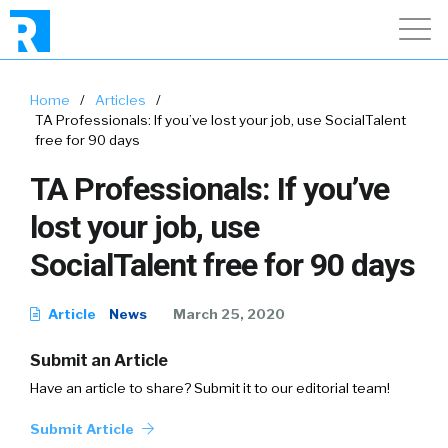
Home
/
Articles
/
TA Professionals: If you’ve lost your job, use SocialTalent
free for 90 days
TA Professionals: If you’ve
lost your job, use
SocialTalent free for 90 days
Article
News
March 25, 2020
Submit an Article
Have an article to share? Submit it to our editorial team!
Submit Article