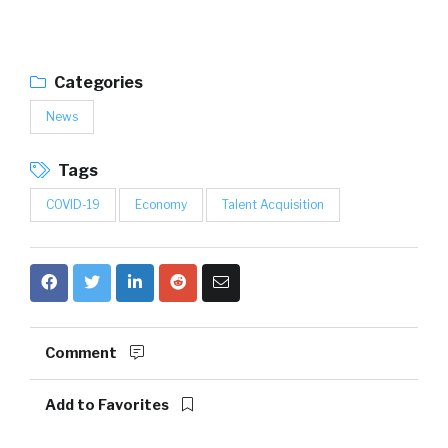
Categories
News
Tags
COVID-19
Economy
Talent Acquisition
Comment
Add to Favorites