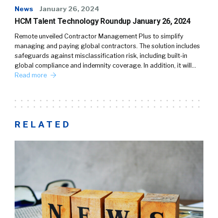
News
January 26, 2024
HCM Talent Technology Roundup January 26, 2024
Remote unveiled Contractor Management Plus to simplify
managing and paying global contractors. The solution includes
safeguards against misclassification risk, including built-in
global compliance and indemnity coverage. In addition, it will…
Read more
RELATED