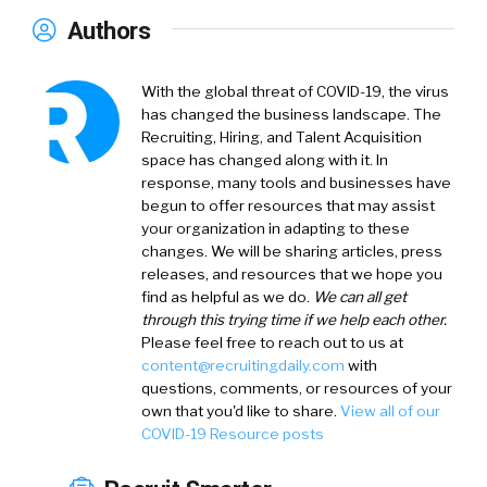
Authors
With the global threat of COVID-19, the virus
has changed the business landscape. The
Recruiting, Hiring, and Talent Acquisition
space has changed along with it. In
response, many tools and businesses have
begun to offer resources that may assist
your organization in adapting to these
changes. We will be sharing articles, press
releases, and resources that we hope you
find as helpful as we do.
We can all get
through this trying time if we help each other.
Please feel free to reach out to us at
content@recruitingdaily.com
with
questions, comments, or resources of your
own that you'd like to share.
View all of our
COVID-19 Resource posts