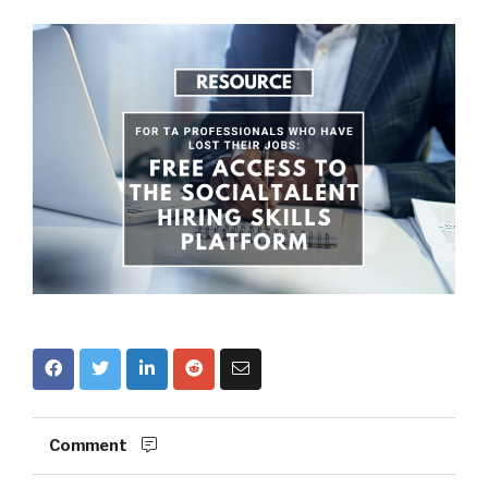
Comment