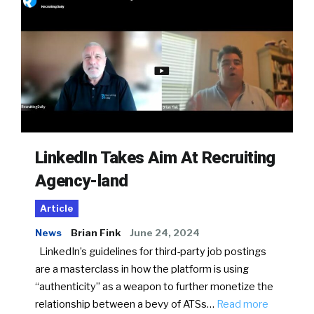
LinkedIn Takes Aim At Recruiting
Agency-land
Article
News
Brian Fink
June 24, 2024
LinkedIn’s guidelines for third-party job postings
are a masterclass in how the platform is using
“authenticity” as a weapon to further monetize the
relationship between a bevy of ATSs…
Read more