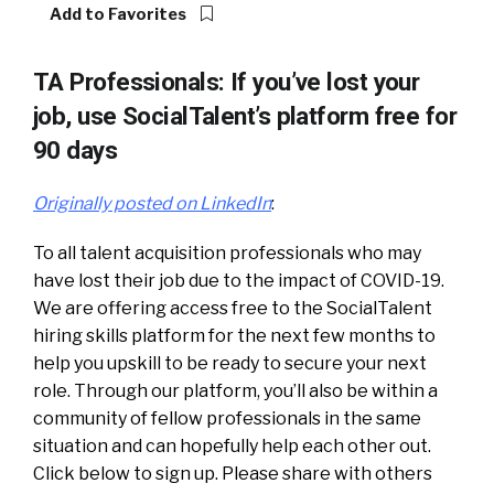
Add to Favorites
TA Professionals: If you’ve lost your
job, use SocialTalent’s platform free for
90 days
Originally posted on LinkedIn
:
To all talent acquisition professionals who may
have lost their job due to the impact of COVID-19.
We are offering access free to the SocialTalent
hiring skills platform for the next few months to
help you upskill to be ready to secure your next
role. Through our platform, you’ll also be within a
community of fellow professionals in the same
situation and can hopefully help each other out.
Click below to sign up. Please share with others