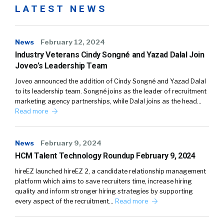
LATEST NEWS
News
February 12, 2024
Industry Veterans Cindy Songné and Yazad Dalal Join
Joveo’s Leadership Team
Joveo announced the addition of Cindy Songné and Yazad Dalal
to its leadership team. Songné joins as the leader of recruitment
marketing agency partnerships, while Dalal joins as the head…
Read more
News
February 9, 2024
HCM Talent Technology Roundup February 9, 2024
hireEZ launched hireEZ 2, a candidate relationship management
platform which aims to save recruiters time, increase hiring
quality and inform stronger hiring strategies by supporting
every aspect of the recruitment…
Read more