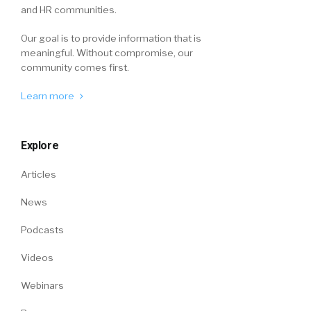
and HR communities.
Our goal is to provide information that is
meaningful. Without compromise, our
community comes first.
Learn more
Explore
Articles
News
Podcasts
Videos
Webinars