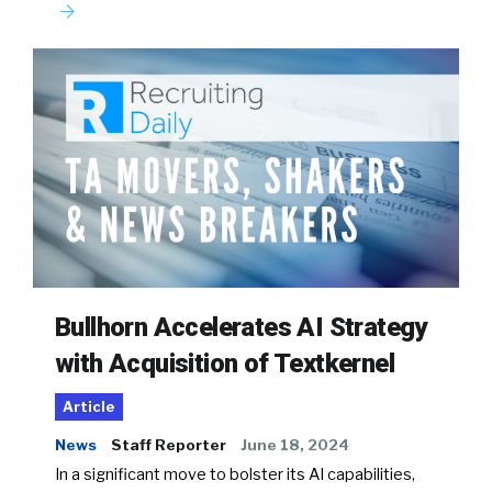
Bullhorn Accelerates AI Strategy
with Acquisition of Textkernel
Article
News
Staff Reporter
June 18, 2024
In a significant move to bolster its AI capabilities,