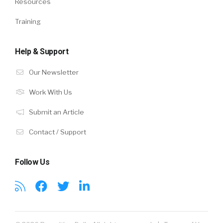
Resources
Training
Help & Support
Our Newsletter
Work With Us
Submit an Article
Contact / Support
Follow Us