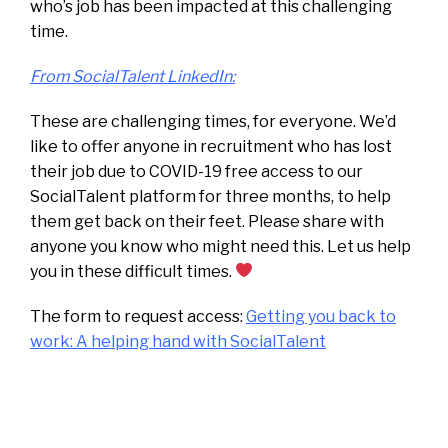
who’s job has been impacted at this challenging
time.
From SocialTalent LinkedIn:
These are challenging times, for everyone. We’d
like to offer anyone in recruitment who has lost
their job due to COVID-19 free access to our
SocialTalent platform for three months, to help
them get back on their feet. Please share with
anyone you know who might need this. Let us help
you in these difficult times.
The form to request access:
Getting you back to
work: A helping hand with SocialTalent