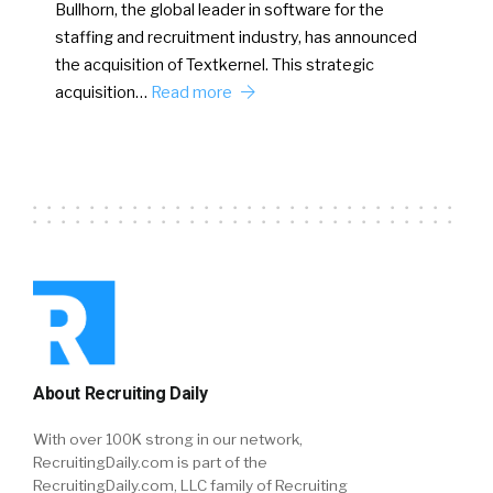
Bullhorn, the global leader in software for the
staffing and recruitment industry, has announced
the acquisition of Textkernel. This strategic
acquisition…
Read more
About Recruiting Daily
With over 100K strong in our network,
RecruitingDaily.com is part of the
RecruitingDaily.com, LLC family of Recruiting