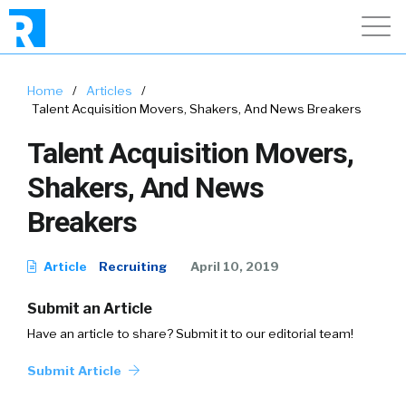
Home
/
Articles
/
Talent Acquisition Movers, Shakers, And News Breakers
Talent Acquisition Movers,
Shakers, And News
Breakers
Article
Recruiting
April 10, 2019
Submit an Article
Have an article to share? Submit it to our editorial team!
Submit Article