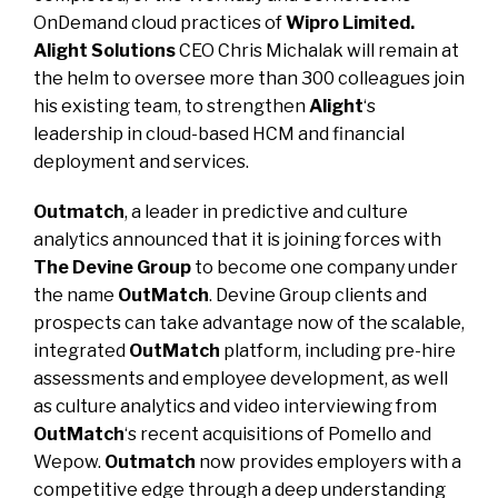
OnDemand cloud practices of
Wipro Limited.
Alight Solutions
CEO
Chris Michalak
will remain at
the helm to oversee more than 300 colleagues join
his existing team, to strengthen
Alight
‘s
leadership in cloud-based HCM and financial
deployment and services.
Outmatch
, a leader in predictive and culture
analytics
announced
that it is joining forces with
The Devine Group
to become one company under
the name
OutMatch
. Devine Group clients and
prospects can take advantage now of the scalable,
integrated
OutMatch
platform, including pre-hire
assessments and employee development, as well
as culture analytics and video interviewing from
OutMatch
‘s recent acquisitions of
Pomello and
Wepow.
Outmatch
now provides employers with a
competitive edge through a deep understanding