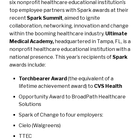
six nonprofit healthcare educational institution’s
top employee partners with Spark awards at their
recent
Spark Summit
, aimed to ignite
collaboration, networking, innovation and change
within the booming healthcare industry.
Ultimate
Medical Academy,
headquartered in Tampa, FL, is a
nonprofit healthcare educational institution with a
national presence. This year’s recipients of
Spark
awards include:
Torchbearer Award
(the equivalent of a
lifetime achievement award) to
CVS Health
Opportunity Award
to
BroadPath Healthcare
Solutions
Spark of Change
to four employers
:
Cielo (Walgreens)
TTEC