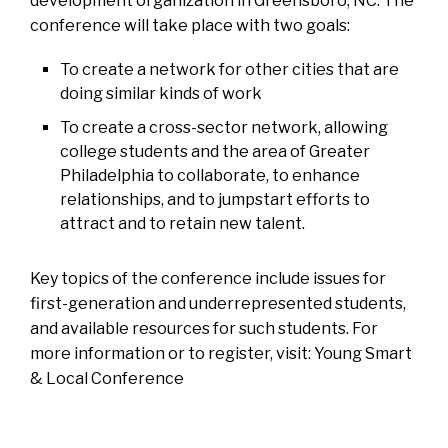
development organization in Greensboro, NC. The
conference will take place with two goals:
To create a network for other cities that are
doing similar kinds of work
To create a cross-sector network, allowing
college students and the area of Greater
Philadelphia to collaborate, to enhance
relationships, and to jumpstart efforts to
attract and to retain new talent.
Key topics of the conference include issues for
first-generation and underrepresented students,
and available resources for such students. For
more information or to register, visit:
Young Smart
& Local Conference