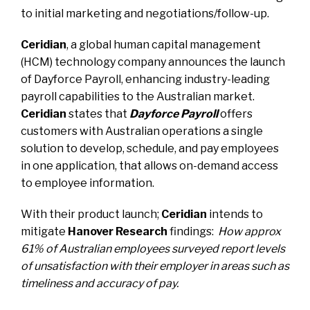
to initial marketing and negotiations/follow-up.
Ceridian
, a global human capital management
(HCM) technology company
announces the launch
of Dayforce Payroll
, enhancing industry-leading
payroll capabilities to the Australian market.
Ceridian
states that
Dayforce Payroll
offers
customers with Australian operations a single
solution to develop, schedule, and pay employees
in one application, that allows on-demand access
to employee information.
With their product launch;
Ceridian
intends to
mitigate
Hanover Research
findings:
How
approx
61% of Australian employees surveyed report levels
of unsatisfaction with their employer in areas such as
timeliness and accuracy of pay.