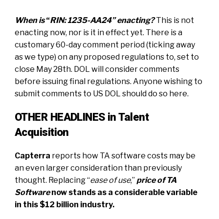
When is
“
RIN: 1235-AA24” enacting?
This is not
enacting now, nor is it in effect yet. There is a
customary 60-day comment period (ticking away
as we type) on any proposed regulations to, set to
close May 28th. DOL will consider comments
before issuing final regulations. Anyone wishing to
submit comments to US DOL should do so
here.
OTHER HEADLINES in Talent
Acquisition
Capterra
reports how TA software costs may be
an even larger consideration
than previously
thought. Replacing “
ease of use
,”
price of TA
Software
now stands as a considerable variable
in this $12 billion industry
.