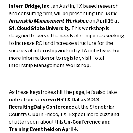
Intern Bridge, Inc.
,
an Austin, TX based research
and consulting firm, will be presenting the
Total
Internship Management Workshop
on April 16 at
St. Cloud State University.
This workshop is
designed to serve the needs of companies seeking
to increase ROI and increase structure for the
success of internship and entry-TA initiatives. For
more information or to register, visit
Total
Internship Management Workshop
.
As these keystrokes hit the page, let’s also take
note of our very own
HRTX Dallas 2019
RecruitingDaily Conference
at the Stonebriar
Country Club in Frisco, TX. Expect more buzz and
chatter soon, about this
Un-Conference and
Training Event held on April 4.