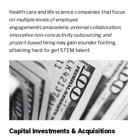
Health care and life science companies that focus
on
multiple levels of employee
engagement/camaraderie, external collaboration,
innovative non-core activity outsourcing, and
project-based hiring
may gain sounder footing,
attaining hard-to-get STEM talent.
Capital Investments & Acquisitions