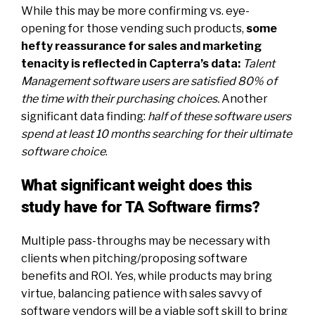
While this may be more confirming vs. eye-
opening for those vending such products,
some
hefty reassurance for sales and marketing
tenacity is reflected in Capterra’s data
:
Talent
Management software users are satisfied 80% of
the time with their purchasing choices.
Another
significant data finding:
half of these software users
spend at least 10 months searching for their ultimate
software choice
.
What significant weight does this
study have for TA Software firms?
Multiple pass-throughs may be necessary with
clients when pitching/proposing software
benefits and ROI. Yes, while products may bring
virtue, balancing patience with sales savvy of
software vendors will be a viable soft skill to bring