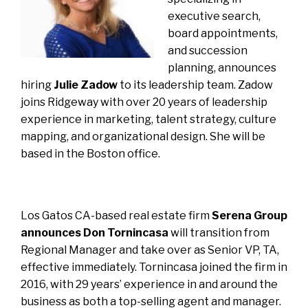
executive search,
board appointments,
and succession
planning, announces
hiring
Julie Zadow
to its leadership team. Zadow
joins Ridgeway with over 20 years of leadership
experience in marketing, talent strategy, culture
mapping, and organizational design. She will be
based in the Boston office.
Los Gatos CA-based real estate firm
Serena Group
announces Don Tornincasa
will transition from
Regional Manager and take over as Senior VP, TA,
effective immediately. Tornincasa joined the firm in
2016, with 29 years’ experience in and around the
business as both a top-selling agent and manager.