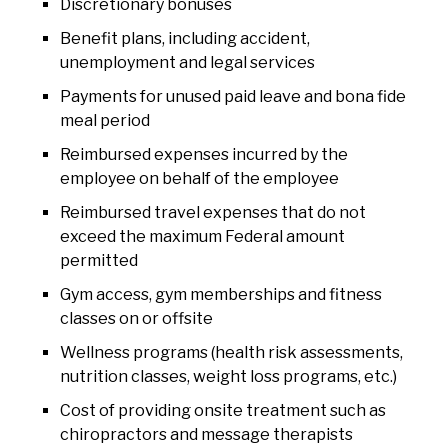
Discretionary bonuses
Benefit plans, including accident,
unemployment and legal services
Payments for unused paid leave and bona fide
meal period
Reimbursed expenses incurred by the
employee on behalf of the employee
Reimbursed travel expenses that do not
exceed the maximum Federal amount
permitted
Gym access, gym memberships and fitness
classes on or offsite
Wellness programs (health risk assessments,
nutrition classes, weight loss programs, etc.)
Cost of providing onsite treatment such as
chiropractors and message therapists