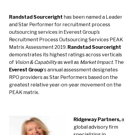
Randstad Sourceright
has been named a Leader
and Star Performer for recruitment process
outsourcing services in
Everest Group’s
Recruitment Process Outsourcing Services PEAK
Matrix Assessment 2019
.
Randstad
Sourceright
demonstrates its highest ratings across verticals
of
Vision & Capability
as well as
Market Impact
.
The
Everest Group
‘s annual assessment designates
RPO providers as Star Performers based on the
greatest relative year-on-year movement on the
PEAK matrix.
Ridgeway Partners,
a
global advisory firm
specializing in