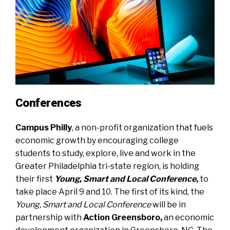
Conferences
Campus Philly
, a non-profit organization that fuels
economic growth by encouraging college
students to study, explore, live and work in the
Greater Philadelphia tri-state region, is holding
their first
Young, Smart and Local Conference
,
to
take place April 9 and 10. The first of its kind, the
Young, Smart and Local Conference
will be in
partnership with
Action Greensboro,
an economic