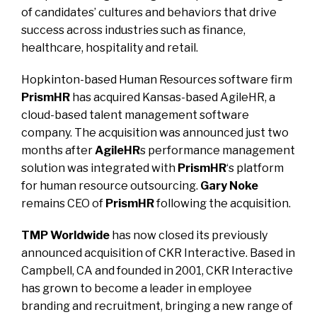
of candidates’ cultures and behaviors that drive
success across industries such as finance,
healthcare, hospitality and retail.
Hopkinton-based Human Resources software firm
PrismHR
has acquired Kansas-based AgileHR
, a
cloud-based talent management software
company. The acquisition was announced just two
months after
AgileHR
s performance management
solution was integrated with
PrismHR
‘s platform
for human resource outsourcing.
Gary Noke
remains CEO of
PrismHR
following the acquisition.
TMP Worldwide
has now closed its previously
announced acquisition of CKR Interactive
. Based in
Campbell, CA and founded in 2001, CKR Interactive
has grown to become a leader in employee
branding and recruitment, bringing a new range of