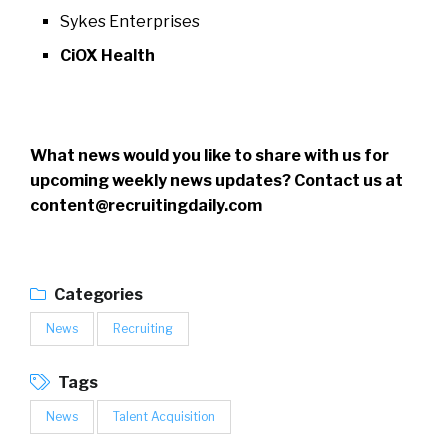
Sykes Enterprises
CiOX Health
What news would you like to share with us for
upcoming weekly news updates? Contact us at
content@recruitingdaily.com
Categories
News
Recruiting
Tags
News
Talent Acquisition