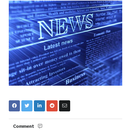
Comment