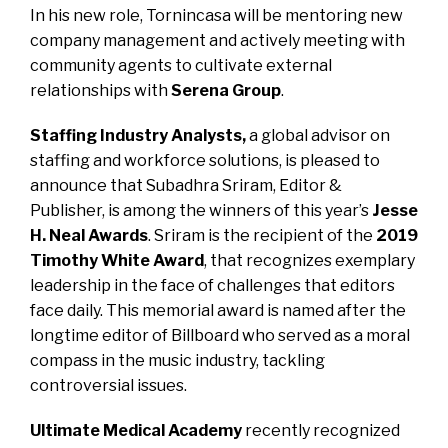
In his new role, Tornincasa will be mentoring new
company management and actively meeting with
community agents to cultivate external
relationships with
Serena Group
.
Staffing Industry Analysts,
a global advisor on
staffing and workforce solutions, is pleased to
announce that
Subadhra Sriram,
Editor &
Publisher, is among the winners of this year’s
Jesse
H. Neal Awards
. Sriram is the recipient of the
2019
Timothy White Award
, that recognizes exemplary
leadership in the face of challenges that editors
face daily. This memorial award is named after the
longtime editor of Billboard who served as a moral
compass in the music industry, tackling
controversial issues.
Ultimate Medical Academy
recently recognized