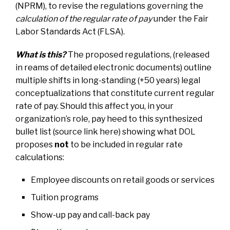
(NPRM), to revise the regulations governing the
calculation of the regular rate of pay
under the Fair
Labor Standards Act (FLSA).
What is this?
The proposed regulations, (released
in reams of detailed electronic documents) outline
multiple shifts in long-standing (+50 years) legal
conceptualizations that constitute current regular
rate of pay. Should this affect you, in your
organization’s role, pay heed to this synthesized
bullet list
(source link here)
s
howing what DOL
proposes
not
to be included in regular rate
calculations:
Employee discounts on retail goods or services
Tuition programs
Show-up pay and call-back pay