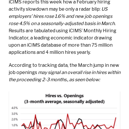
iCIMS
reports this week
how a February hiring
activity slowdown may be only a radar blip:
US
employers’ hires rose 1.6% and new job openings
rose 4.5% on a seasonally-adjusted basis in March.
Results are tabulated using iCIMS’ Monthly Hiring
Indicator, a leading economic indicator drawing
upon an iCIMS database of more than 75 million
applications and 4 million hires yearly.
According to tracking data, the March jump in new
job openings
may signal an overall rise in hires within
the proceeding 2-3 months., as seen below: