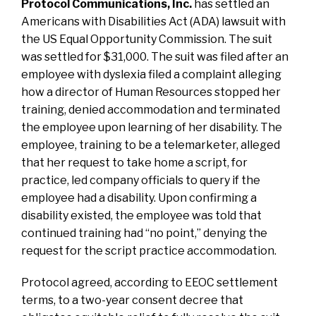
Protocol Communications, Inc
.
has settled an
Americans with Disabilities Act (ADA) lawsuit
with
the US Equal Opportunity Commission. The suit
was settled for $31,000. The suit was filed after an
employee with dyslexia filed a complaint alleging
how a director of Human Resources stopped her
training, denied accommodation and terminated
the employee upon learning of her disability. The
employee, training to be a telemarketer, alleged
that her request to take home a script, for
practice, led company officials to query if the
employee had a disability. Upon confirming a
disability existed, the employee was told that
continued training had “no point,” denying the
request for the script practice accommodation.
Protocol agreed, according to EEOC settlement
terms, to a two-year consent decree that