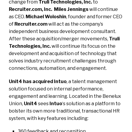
change from
Truli Technologies, Inc.
to
Recruiter.com, Inc. Miles Jennings
will continue
as CEO.
Michael Woloshin
, founder and former CEO
of
Recruiter.com
will act as the company’s
independent business development consultant.
After these acquisition/merger movements,
Truli
Technologies, Inc.
will continue its focus on the
development and acquisition of technology that
solves industry recruitment challenges through
connections, automation, and engagement.
Unit4 has acquired Intuo
, a talent management
solution focused on internal performance,
engagement and learning. Located in the Benelux
Union,
Unit4
sees
Intuo
‘s solution as a platform to
bolster its own more traditional, transactional HR
system, with key features including:
360 feedback and recognition