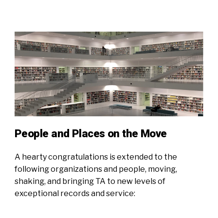
People and Places on the Move
A hearty congratulations is extended to the
following organizations and people, moving,
shaking, and bringing TA to new levels of
exceptional records and service: