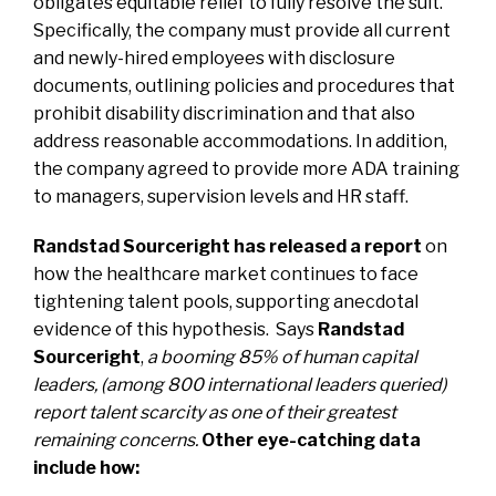
obligates equitable relief to fully resolve the suit.
Specifically, the company must provide all current
and newly-hired employees with disclosure
documents, outlining policies and procedures that
prohibit disability discrimination and that also
address reasonable accommodations. In addition,
the company agreed to provide more ADA training
to managers, supervision levels and HR staff.
Randstad Sourceright has released a report
on
how the healthcare market continues to face
tightening talent pools, supporting anecdotal
evidence of this hypothesis. Says
Randstad
Sourceright
,
a booming 85% of human capital
leaders, (among 800 international leaders queried)
report talent scarcity as one of their greatest
remaining concerns.
Other eye-catching data
include how: