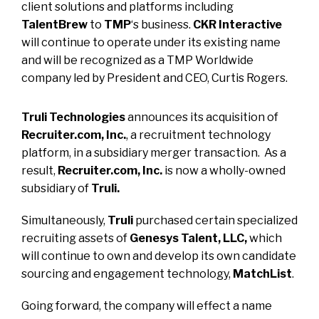
client solutions and platforms including
TalentBrew
to
TMP
‘s business.
CKR Interactive
will continue to operate under its existing name
and will be recognized as a
TMP Worldwide
company led by President and CEO, Curtis Rogers.
Truli Technologies
announces
its acquisition of
Recruiter.com, Inc.
, a recruitment technology
platform, in a subsidiary merger transaction. As a
result,
Recruiter.com, Inc.
is now a wholly-owned
subsidiary of
Truli.
Simultaneously,
Truli
purchased certain specialized
recruiting assets of
Genesys Talent, LLC,
which
will continue to own and develop its own candidate
sourcing and engagement technology,
MatchList
.
Going forward, the company will effect a name