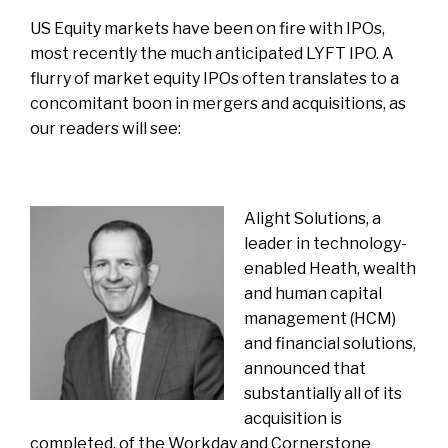
US Equity markets have been on fire with IPOs,
most recently the much anticipated
LYFT IPO
. A
flurry of market equity IPOs often translates to a
concomitant boon in mergers and acquisitions, as
our readers will see:
Alight Solutions
, a
leader in technology-
enabled Heath, wealth
and human capital
management (HCM)
and financial solutions,
announced that
substantially all of its
acquisition is
completed, of the Workday and Cornerstone