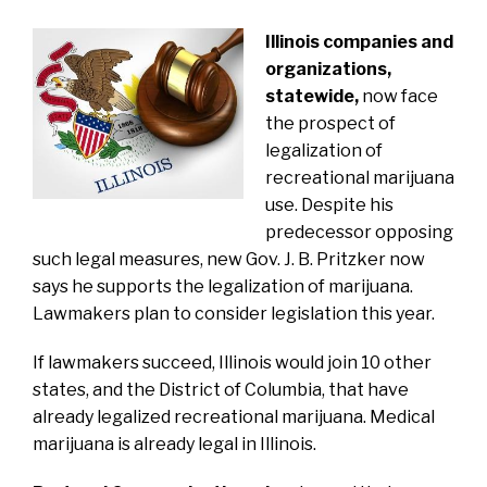
Illinois companies and
organizations,
statewide,
now face
the prospect of
legalization of
recreational marijuana
use.
Despite his
predecessor opposing
such legal measures,
new
Gov. J. B. Pritzker now
says he supports the legalization
of marijuana.
Lawmakers plan to consider legislation this year.
If lawmakers succeed, Illinois would join 10 other
states, and the District of Columbia, that have
already legalized recreational marijuana. Medical
marijuana is already legal in Illinois.