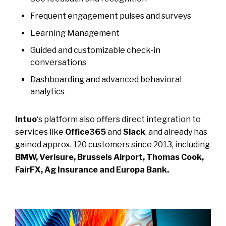
Frequent engagement pulses and surveys
Learning Management
Guided and customizable check-in
conversations
Dashboarding and advanced behavioral
analytics
Intuo
‘s platform also offers direct integration to
services like
Office365
and
Slack
, and already has
gained approx. 120 customers since 2013, including
BMW, Verisure, Brussels Airport, Thomas Cook,
FairFX, Ag Insurance and Europa Bank.