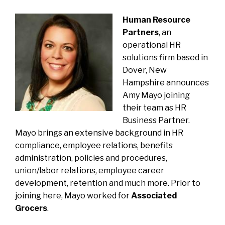
Human Resource
Partners
, an
operational HR
solutions firm based in
Dover, New
Hampshire
announces
Amy Mayo
joining
their team as HR
Business Partner.
Mayo brings an extensive background in HR
compliance, employee relations, benefits
administration, policies and procedures,
union/labor relations, employee career
development, retention and much more. Prior to
joining here, Mayo worked for
Associated
Grocers
.