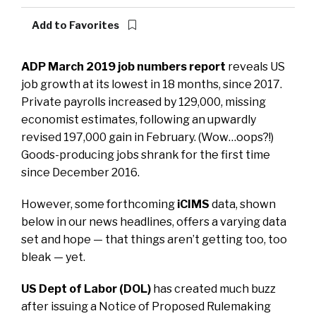
Add to Favorites
ADP March 2019 job numbers report
reveals US
job growth at its lowest in 18 months, since 2017.
Private payrolls increased by 129,000, missing
economist estimates, following an upwardly
revised 197,000 gain in February. (Wow…oops?!)
Goods-producing jobs shrank for the first time
since December 2016.
However, some forthcoming
iCIMS
data, shown
below in our news headlines, offers a varying data
set and hope — that things aren’t getting too, too
bleak — yet.
US Dept of Labor (DOL)
has created much buzz
after issuing a Notice of Proposed Rulemaking