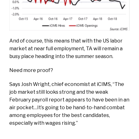
And of course, this means that with the US labor
market at near full employment, TA will remain a
busy place heading into the summer season.
Need more proof?
Says Josh Wright, chief economist at iCIMS, “The
job market still looks strong and the weak
February payroll report appears to have been in an
air pocket…It’s going to be hand-to-hand combat
among employees for the best candidates,
especially with wages rising.”