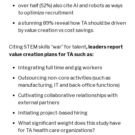
over half (52%) also cite AI and robots as ways
to optimize recruitment
a stunning 89% reveal how TA should be driven
by value creation vs cost savings.
Citing STEM skills “war” for talent
,
leaders report
value creation plans for TA such as:
Integrating full time and gig workers
Outsourcing non-core activities (such as
manufacturing, IT and back-office functions)
Cultivating collaborative relationships with
external partners
Initiating project-based hiring
What significant weight does this study have
for TA health care organizations?