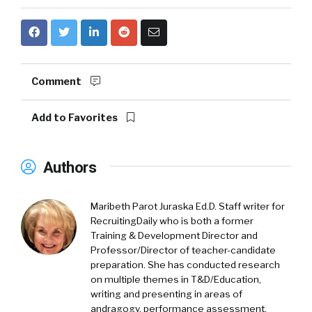
Comment
Add to Favorites
Authors
Maribeth Parot Juraska Ed.D.
Staff writer for
RecruitingDaily who is both a former
Training & Development Director and
Professor/Director of teacher-candidate
preparation. She has conducted research
on multiple themes in T&D/Education,
writing and presenting in areas of
andragogy, performance assessment,