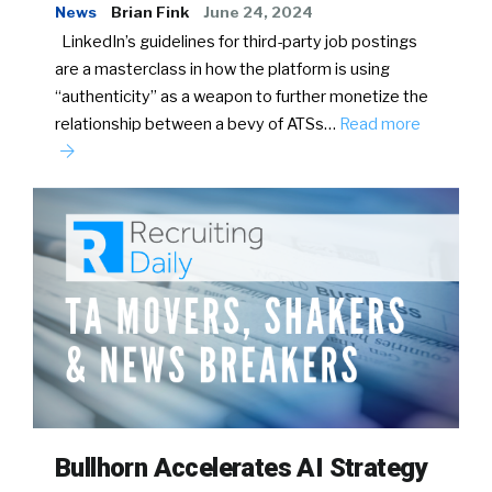
News
Brian Fink
June 24, 2024
LinkedIn’s guidelines for third-party job postings
are a masterclass in how the platform is using
“authenticity” as a weapon to further monetize the
relationship between a bevy of ATSs…
Read more
Bullhorn Accelerates AI Strategy