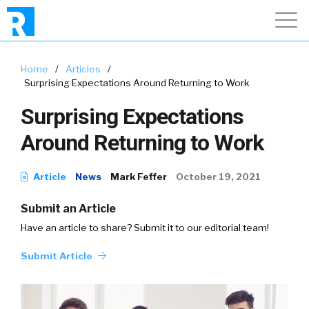
Home
/
Articles
/
Surprising Expectations Around Returning to Work
Surprising Expectations
Around Returning to Work
Article
News
Mark Feffer
October 19, 2021
Submit an Article
Have an article to share? Submit it to our editorial team!
Submit Article