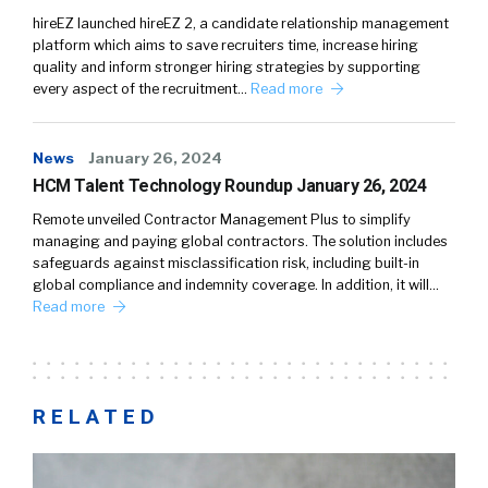
hireEZ launched hireEZ 2, a candidate relationship management
platform which aims to save recruiters time, increase hiring
quality and inform stronger hiring strategies by supporting
every aspect of the recruitment…
Read more
News
January 26, 2024
HCM Talent Technology Roundup January 26, 2024
Remote unveiled Contractor Management Plus to simplify
managing and paying global contractors. The solution includes
safeguards against misclassification risk, including built-in
global compliance and indemnity coverage. In addition, it will…
Read more
RELATED