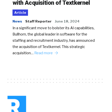
with Acquisition of Textkernel
Article
News
Staff Reporter
June 18, 2024
In a significant move to bolster its AI capabilities,
Bullhorn, the global leader in software for the
staffing and recruitment industry, has announced
the acquisition of Textkernel. This strategic
acquisition…
Read more