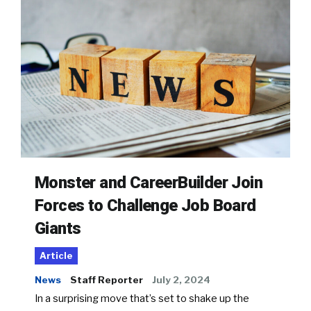
Monster and CareerBuilder Join
Forces to Challenge Job Board
Giants
Article
News
Staff Reporter
July 2, 2024
In a surprising move that’s set to shake up the