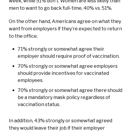
week, while 51% don’t. Women are less likely than
men to want to go back full-time, 40% vs. 51%.
On the other hand, Americans agree on what they
want from employers if they’re expected to return
to the office.
71% strongly or somewhat agree their
employer should require proof of vaccination.
70% strongly or somewhat agree employers
should provide incentives for vaccinated
employees.
70% strongly or somewhat agree there should
be a mandatory mask policy regardless of
vaccination status.
In addition, 43% strongly or somewhat agreed
they would leave their job if their employer