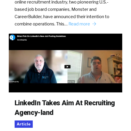
online recruitment industry, two pioneering U.S.-
based job board companies, Monster and
CareerBuilder, have announced their intention to
combine operations. This…
Read more
LinkedIn Takes Aim At Recruiting
Agency-land
Article