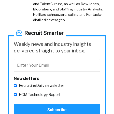
and TalentCulture, as well as Dow Jones,
Bloomberg and Staffing Industry Analysts.
He likes schnauzers, sailing and Kentucky-
distilled beverages.
Recruit Smarter
Weekly news and industry insights
delivered straight to your inbox.
Newsletters
RecruitingDaily newsletter
HCM Technology Report