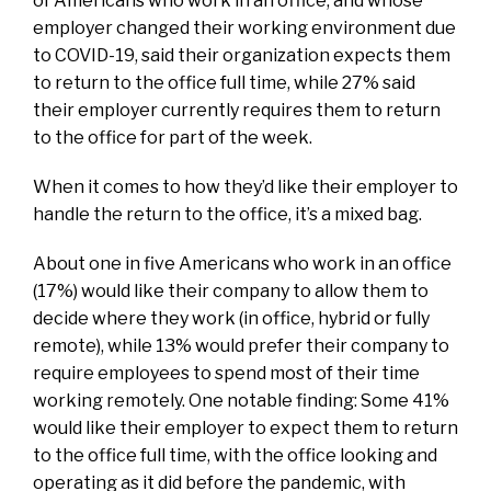
of Americans who work in an office, and whose
employer changed their working environment due
to COVID-19, said their organization expects them
to return to the office full time, while 27% said
their employer currently requires them to return
to the office for part of the week.
When it comes to how they’d like their employer to
handle the return to the office, it’s a mixed bag.
About one in five Americans who work in an office
(17%) would like their company to allow them to
decide where they work (in office, hybrid or fully
remote), while 13% would prefer their company to
require employees to spend most of their time
working remotely. One notable finding: Some 41%
would like their employer to expect them to return
to the office full time, with the office looking and
operating as it did before the pandemic, with