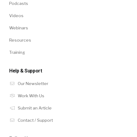
Podcasts
Videos
Webinars
Resources
Training
Help & Support
Our Newsletter
Work With Us
Submit an Article
Contact / Support