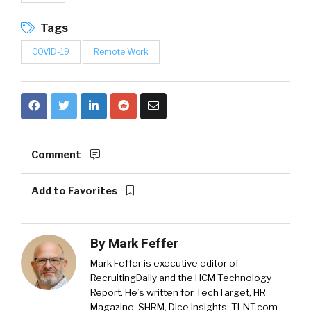
Tags
COVID-19
Remote Work
Comment
Add to Favorites
By
Mark Feffer
Mark Feffer is executive editor of
RecruitingDaily and the HCM Technology
Report. He’s written for TechTarget, HR
Magazine, SHRM, Dice Insights, TLNT.com