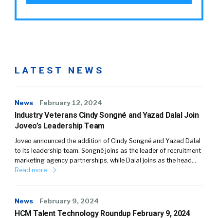
LATEST NEWS
News
February 12, 2024
Industry Veterans Cindy Songné and Yazad Dalal Join
Joveo’s Leadership Team
Joveo announced the addition of Cindy Songné and Yazad Dalal
to its leadership team. Songné joins as the leader of recruitment
marketing agency partnerships, while Dalal joins as the head…
Read more
News
February 9, 2024
HCM Talent Technology Roundup February 9, 2024