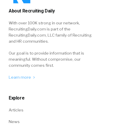
About Recruiting Daily
With over 100K strong in our network,
RecruitingDaily.com is part of the
RecruitingDaily.com, LLC family of Recruiting
and HR communities.
Our goal is to provide information that is
meaningful. Without compromise, our
community comes first.
Learn more
Explore
Articles
News