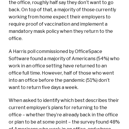
the office, roughly half say they don’t want to go
back. On top of that, a majority of those currently
working from home expect their employers to
require proof of vaccination and implement a
mandatory mask policy when they return to the
office.
A Harris poll commissioned by OfficeSpace
Software found a majority of Americans (54%) who
work in an office setting have returned to an
office full time. However, half of those who went
into an office before the pandemic (51%) don’t
want to return five days a week.
When asked to identify which best describes their
current employer’s plans for returning to the
office – whether they’re already back in the office
or plan to be at some point – the survey found 48%