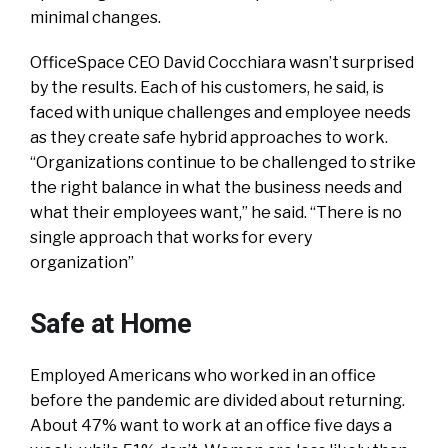
minimal changes.
OfficeSpace CEO David Cocchiara wasn’t surprised
by the results. Each of his customers, he said, is
faced with unique challenges and employee needs
as they create safe hybrid approaches to work.
“Organizations continue to be challenged to strike
the right balance in what the business needs and
what their employees want,” he said. “There is no
single approach that works for every
organization”
Safe at Home
Employed Americans who worked in an office
before the pandemic are divided about returning.
About 47% want to work at an office five days a