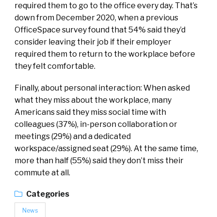
required them to go to the office every day. That’s
down from December 2020, when a previous
OfficeSpace survey found that 54% said they’d
consider leaving their job if their employer
required them to return to the workplace before
they felt comfortable.
Finally, about personal interaction: When asked
what they miss about the workplace, many
Americans said they miss social time with
colleagues (37%), in-person collaboration or
meetings (29%) and a dedicated
workspace/assigned seat (29%). At the same time,
more than half (55%) said they don’t miss their
commute at all.
Categories
News