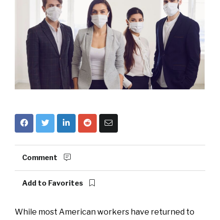
Comment
Add to Favorites
While most American workers have returned to