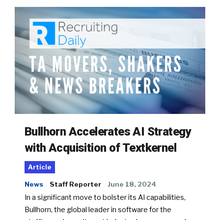
Bullhorn Accelerates AI Strategy
with Acquisition of Textkernel
Article
News
Staff Reporter
June 18, 2024
In a significant move to bolster its AI capabilities,
Bullhorn, the global leader in software for the