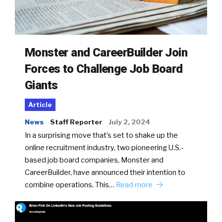
Monster and CareerBuilder Join
Forces to Challenge Job Board
Giants
Article
News
Staff Reporter
July 2, 2024
In a surprising move that’s set to shake up the
online recruitment industry, two pioneering U.S.-
based job board companies, Monster and
CareerBuilder, have announced their intention to
combine operations. This…
Read more