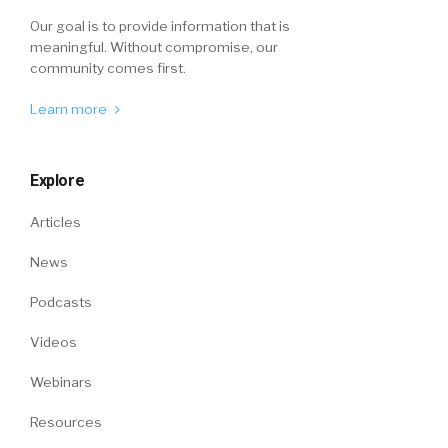
Our goal is to provide information that is
meaningful. Without compromise, our
community comes first.
Learn more
Explore
Articles
News
Podcasts
Videos
Webinars
Resources