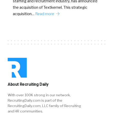
staffing and recruitment industry, has announced
the acquisition of Textkernel. This strategic
acquisition…
Read more
About Recruiting Daily
With over 100K strong in our network,
RecruitingDaily.com is part of the
RecruitingDaily.com, LLC family of Recruiting
and HR communities.