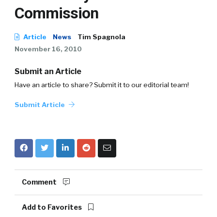
Commission
Article
News
Tim Spagnola
November 16, 2010
Submit an Article
Have an article to share? Submit it to our editorial team!
Submit Article
Comment
Add to Favorites