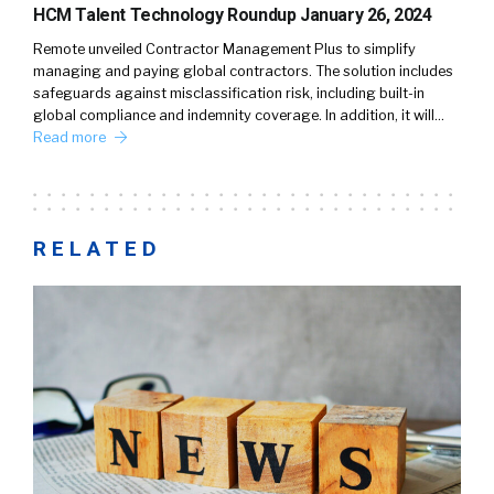
HCM Talent Technology Roundup January 26, 2024
Remote unveiled Contractor Management Plus to simplify
managing and paying global contractors. The solution includes
safeguards against misclassification risk, including built-in
global compliance and indemnity coverage. In addition, it will…
Read more
RELATED