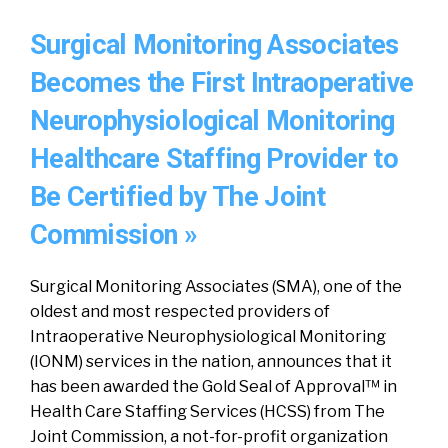
Surgical Monitoring Associates
Becomes the First Intraoperative
Neurophysiological Monitoring
Healthcare Staffing Provider to
Be Certified by The Joint
Commission »
Surgical Monitoring Associates (SMA), one of the
oldest and most respected providers of
Intraoperative Neurophysiological Monitoring
(IONM) services in the nation, announces that it
has been awarded the Gold Seal of Approval™ in
Health Care Staffing Services (HCSS) from The
Joint Commission, a not-for-profit organization