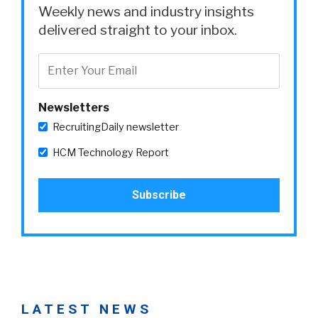
Weekly news and industry insights
delivered straight to your inbox.
Newsletters
RecruitingDaily newsletter
HCM Technology Report
LATEST NEWS