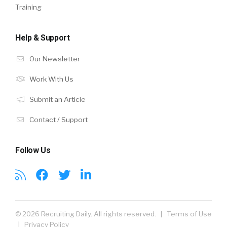
Training
Help & Support
Our Newsletter
Work With Us
Submit an Article
Contact / Support
Follow Us
© 2026 Recruiting Daily. All rights reserved. |
Terms of Use
|
Privacy Policy