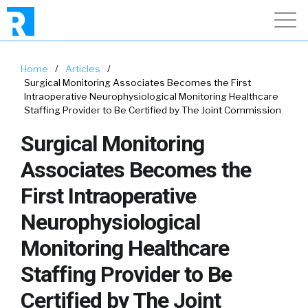
Home
/
Articles
/
Surgical Monitoring Associates Becomes the First
Intraoperative Neurophysiological Monitoring Healthcare
Staffing Provider to Be Certified by The Joint Commission
Surgical Monitoring
Associates Becomes the
First Intraoperative
Neurophysiological
Monitoring Healthcare
Staffing Provider to Be
Certified by The Joint