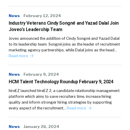
News
February 12, 2024
Industry Veterans Cindy Songné and Yazad Dalal Join
Joveo’s Leadership Team
Joveo announced the addition of Cindy Songné and Yazad Dalal
to its leadership team. Songné joins as the leader of recruitment
marketing agency partnerships, while Dalal joins as the head…
Read more
News
February 9, 2024
HCM Talent Technology Roundup February 9, 2024
hireEZ launched hireEZ 2, a candidate relationship management
platform which aims to save recruiters time, increase hiring
quality and inform stronger hiring strategies by supporting
every aspect of the recruitment…
Read more
News
January 26, 2024