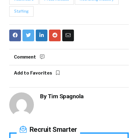
Staffing
Comment
Add to Favorites
By
Tim Spagnola
Recruit Smarter