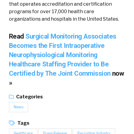
that operates accreditation and certification
programs for over 17,000 health care
organizations and hospitals in the United States.
Read
Surgical Monitoring Associates
Becomes the First Intraoperative
Neurophysiological Monitoring
Healthcare Staffing Provider to Be
Certified by The Joint Commission
now
»
Categories
News
Tags
Healthcare
Press Release
Recruiting Industry