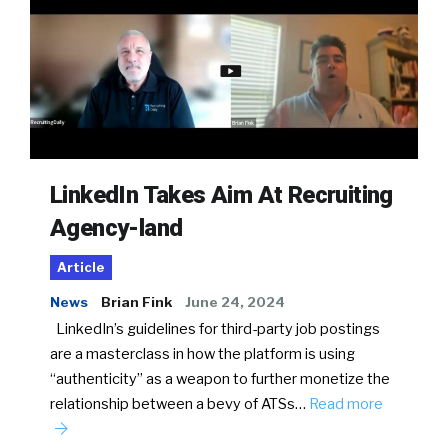
LinkedIn Takes Aim At Recruiting
Agency-land
Article
News
Brian Fink
June 24, 2024
LinkedIn’s guidelines for third-party job postings
are a masterclass in how the platform is using
“authenticity” as a weapon to further monetize the
relationship between a bevy of ATSs…
Read more