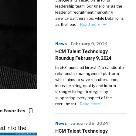
Songné and Yazad Dalal to its
leadership team. Songné joins as the
leader of recruitment marketing
agency partnerships, while Dalal joins
as the head…
Read more
News
February 9, 2024
HCM Talent Technology
Roundup February 9, 2024
hireEZ launched hireEZ 2, a candidate
relationship management platform
which aims to save recruiters time,
increase hiring quality and inform
stronger hiring strategies by
supporting every aspect of the
recruitment…
Read more
o Favorites
News
January 26, 2024
ed into the
HCM Talent Technology