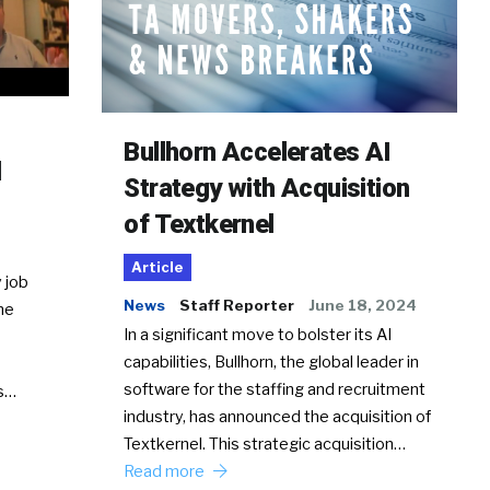
Bullhorn Accelerates AI
d
Strategy with Acquisition
of Textkernel
Article
 job
News
Staff Reporter
June 18, 2024
he
In a significant move to bolster its AI
capabilities, Bullhorn, the global leader in
software for the staffing and recruitment
Ss…
industry, has announced the acquisition of
Textkernel. This strategic acquisition…
Read more