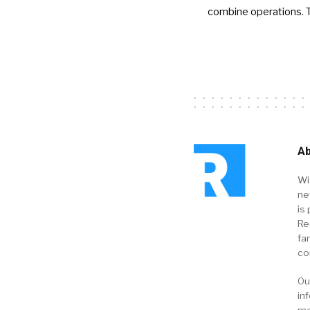
combine operations. 
Ab
Wi
ne
is 
Re
fa
co
Ou
in
me