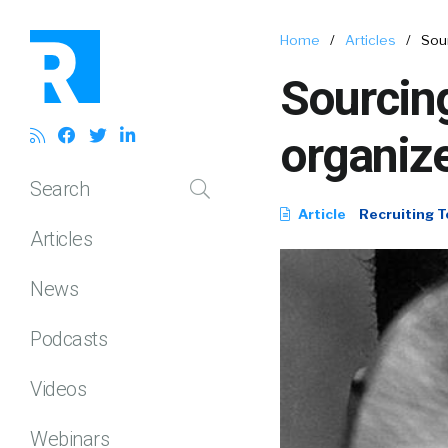
Home
/
Articles
/
Sour
Sourcing
organiz
Search
Article
Recruiting T
Articles
News
Podcasts
Videos
Webinars