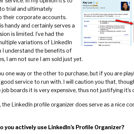
r service. In
my opinion it’s to
to trial and ultimately
o their corporate accounts.
s handy and certainly serves a
sion is limited. I’ve had the
ultiple variations of LinkedIn
 I understand the benefits of
, I am not sure I am sold just yet.
u one way or the other to purchase, but if you are play
a good service to run with. I will caution you that, thoug
ob boards it is very expensive, thus not justifying it’s
, the LinkedIn profile organizer does serve as a nice c
o you actively use LinkedIn’s Profile Organizer?