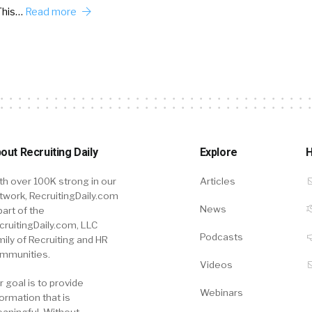
This…
Read more
out Recruiting Daily
Explore
H
th over 100K strong in our
Articles
twork, RecruitingDaily.com
News
part of the
cruitingDaily.com, LLC
Podcasts
mily of Recruiting and HR
mmunities.
Videos
r goal is to provide
Webinars
formation that is
aningful. Without