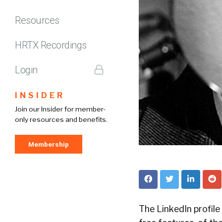
Resources
HRTX Recordings
Login
INSIDER
Join our Insider for member-
only resources and benefits.
Membership
The LinkedIn profile 