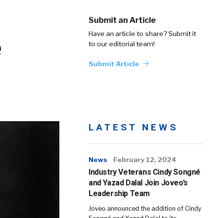
Submit an Article
Have an article to share? Submit it
e
to our editorial team!
Submit Article
LATEST NEWS
News
February 12, 2024
Industry Veterans Cindy Songné
and Yazad Dalal Join Joveo’s
Leadership Team
Joveo announced the addition of Cindy