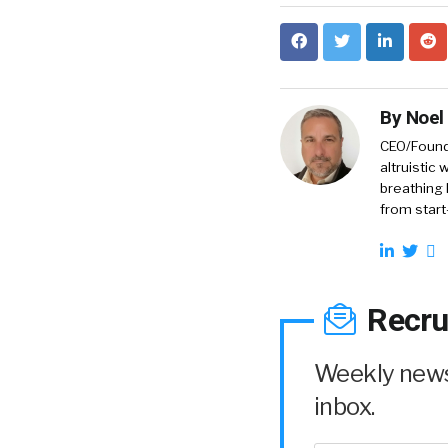
By
Noel
CEO/Founde
altruistic
breathing 
from start
Recru
Weekly news 
inbox.