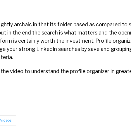
slightly archaic in that its folder based as compared to 
but in the end the search is what matters and the open
form is certainly worth the investment. Profile organiz
age your strong LinkedIn searches by save and grouping
teria.
 the video to understand the profile organizer in greate
Videos