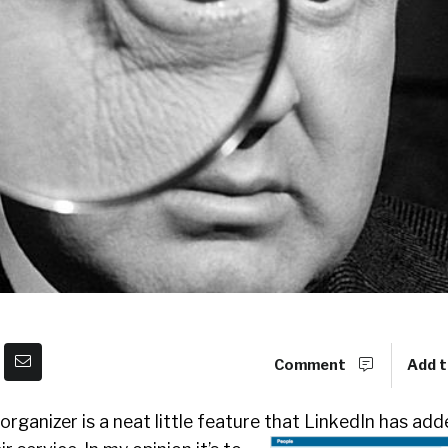
Comment
Add t
organizer is a neat little feature that LinkedIn has add