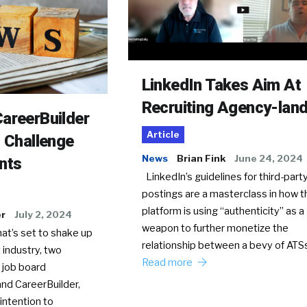
LinkedIn Takes Aim At
Recruiting Agency-lan
areerBuilder
Article
o Challenge
News
Brian Fink
June 24, 2024
nts
LinkedIn’s guidelines for third-party
postings are a masterclass in how t
platform is using “authenticity” as a
er
July 2, 2024
weapon to further monetize the
hat’s set to shake up
relationship between a bevy of AT
 industry, two
Read more
 job board
nd CareerBuilder,
intention to