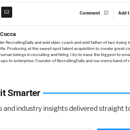
Comment
Add t
 Cocca
r RecruitingDaily and avid skier, coach and avid father of two trying 
 wife. Producing at the sweet spot talent acquisition to create great co
human beings in recruiting and hiring. I try to ease the biggest to sm
-ups to enterprise. Founder of RecruitingDaily and our merry band of 
it Smarter
and industry insights delivered straight t