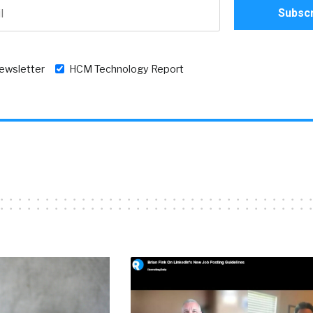
newsletter
HCM Technology Report