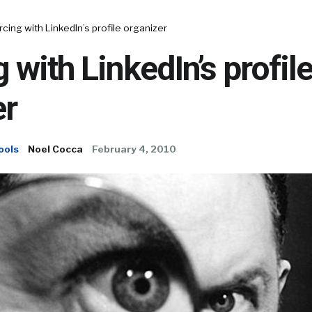
cing with LinkedIn’s profile organizer
 with LinkedIn’s profil
er
ools
Noel Cocca
February 4, 2010