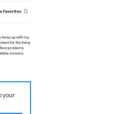
o Favorites
to keep up with my
ntent for the living
allest problems
rabble-rousers.
o your