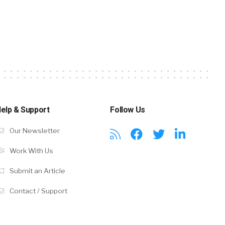
elp & Support
Follow Us
Our Newsletter
Work With Us
Submit an Article
Contact / Support