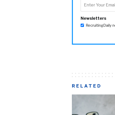
Newsletters
RecruitingDaily 
RELATED