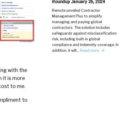
Roundup January 26, 2024
Remote unveiled Contractor
Management Plus to simplify
managing and paying global
contractors. The solution includes
safeguards against misclassification
risk, including built-in global
compliance and indemnity coverage. In
addition, it will…
Read more
ing with the
h it is more
 cost to me.
ompliment to