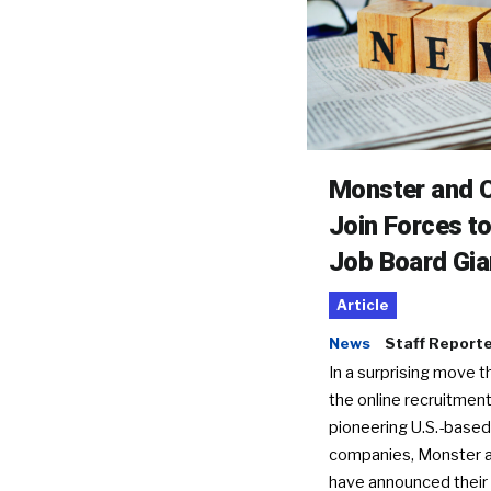
Monster and C
Join Forces t
Job Board Gia
Article
News
Staff Report
In a surprising move t
the online recruitment
pioneering U.S.-based
companies, Monster a
have announced their 