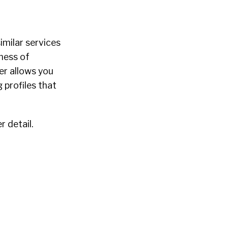
similar services
ness of
er allows you
 profiles that
r detail.