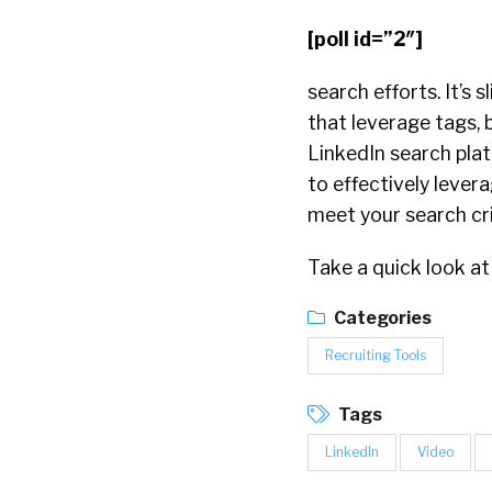
[poll id=”2″]
search efforts. It’s 
that leverage tags, 
LinkedIn search plat
to effectively lever
meet your search cri
Take a quick look at
Categories
Recruiting Tools
Tags
LinkedIn
Video