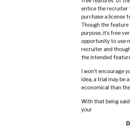
free features of thei
entice the recruiter 
purchase a license t
Though the feature i
purpose, it’s free ver
opportunity to use m
recruiter and though
the intended features
I won’t encourage yo
idea, a trial may be 
economical than the j
With that being said
your
D