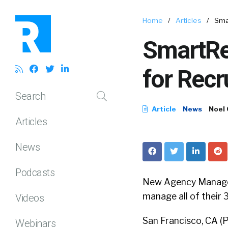
Home
/
Articles
/
Sma
SmartRe
for Rec
Search
Article
News
Noel
Articles
News
Podcasts
New Agency Managem
manage all of their 3
Videos
San Francisco, CA 
Webinars