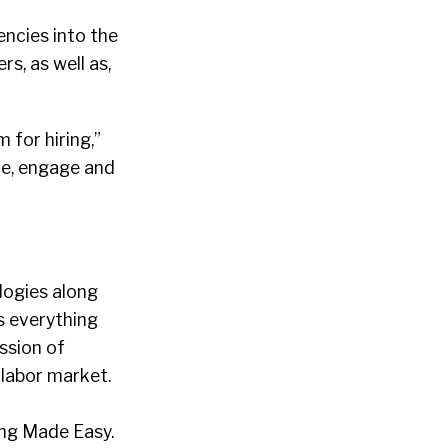
ncies into the
s, as well as,
 for hiring,”
ce, engage and
logies along
s everything
ssion of
 labor market.
ing Made Easy.