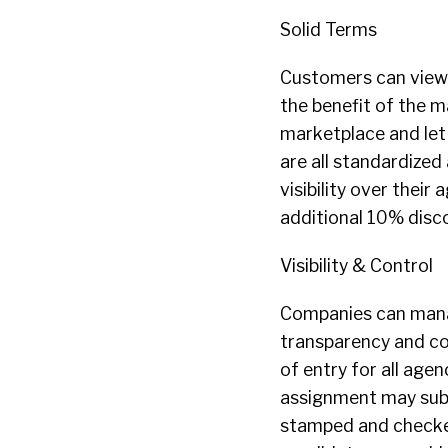
Solid Terms
Customers can view t
the benefit of the m
marketplace and let 
are all standardize
visibility over thei
additional 10% disc
Visibility & Control
Companies can manag
transparency and con
of entry for all age
assignment may subm
stamped and checked