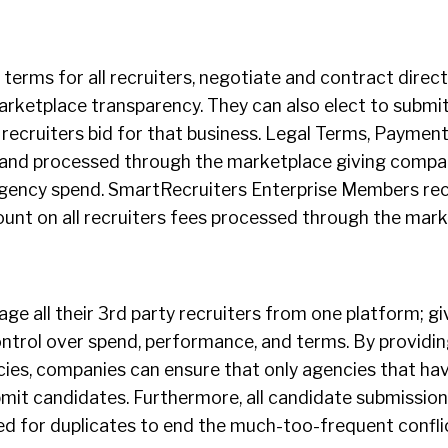
erms for all recruiters, negotiate and contract directl
arketplace transparency. They can also elect to submit
recruiters bid for that business. Legal Terms, Paymen
d and processed through the marketplace giving compa
r agency spend. SmartRecruiters Enterprise Members re
ount on all recruiters fees processed through the mark
e all their 3rd party recruiters from one platform; g
trol over spend, performance, and terms. By providing
ncies, companies can ensure that only agencies that hav
it candidates. Furthermore, all candidate submission
 for duplicates to end the much-too-frequent confli