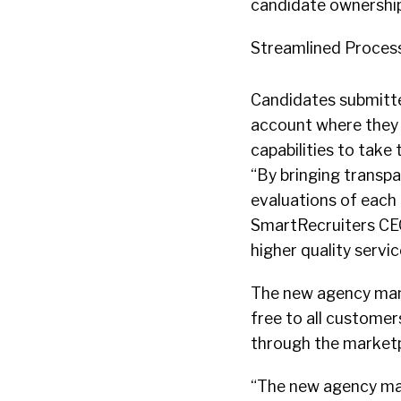
candidate ownership
Streamlined Proces
Candidates submitte
account where they c
capabilities to take
“By bringing transpa
evaluations of each
SmartRecruiters CEO 
higher quality servic
The new agency mana
free to all customer
through the marketp
“The new agency mana