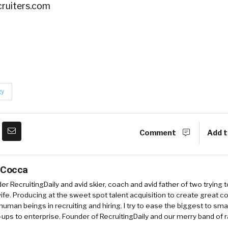
cruiters.com
gy
Comment
Add t
 Cocca
r RecruitingDaily and avid skier, coach and avid father of two trying 
 wife. Producing at the sweet spot talent acquisition to create great co
human beings in recruiting and hiring. I try to ease the biggest to sm
-ups to enterprise. Founder of RecruitingDaily and our merry band of 