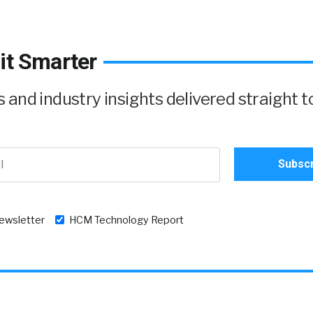
it Smarter
and industry insights delivered straight t
newsletter
HCM Technology Report