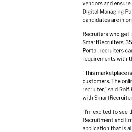
vendors and ensure p
Digital Managing Par
candidates are in on
Recruiters who get 
SmartRecruiters’ 35
Portal, recruiters c
requirements with t
“This marketplace i
customers. The onli
recruiter,” said Rolf
with SmartRecruiters
“I’m excited to see 
Recruitment and Emp
application that is a