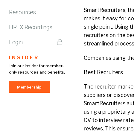
SmartRecruiters, th
Resources
makes it easy for c
HRTX Recordings
single point. Using 
recruiters on the bes
Login
streamlined process
INSIDER
Companies using the
Join our Insider for member-
Best Recruiters
only resources and benefits.
The recruiter market
Membership
suppliers or discove
SmartRecruiters auto
using a proprietary 
CV to interview rate
reviews. This ensure