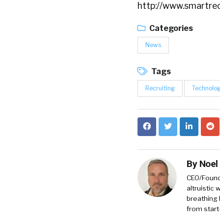
http://www.smartre
Categories
News
Tags
Recruiting
Technolo
By
Noel
CEO/Founde
altruistic
breathing 
from start