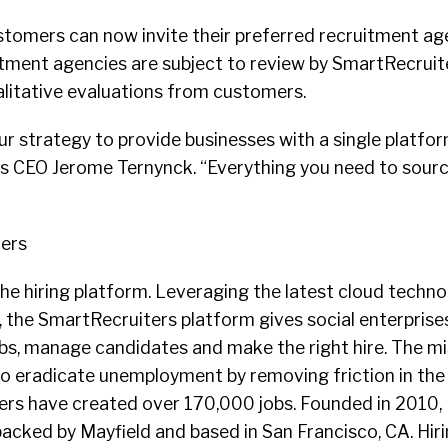
tomers can now invite their preferred recruitment age
ment agencies are subject to review by SmartRecruiter
alitative evaluations from customers.
r strategy to provide businesses with a single platform
s CEO Jerome Ternynck. “Everything you need to sour
ers
he hiring platform. Leveraging the latest cloud techno
n, the SmartRecruiters platform gives social enterprise
obs, manage candidates and make the right hire. The mi
to eradicate unemployment by removing friction in the
rs have created over 170,000 jobs. Founded in 2010,
acked by Mayfield and based in San Francisco, CA. Hir