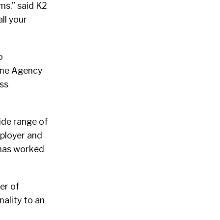
ms,” said K2
ll your
o
line Agency
uss
ide range of
mployer and
o has worked
er of
ality to an