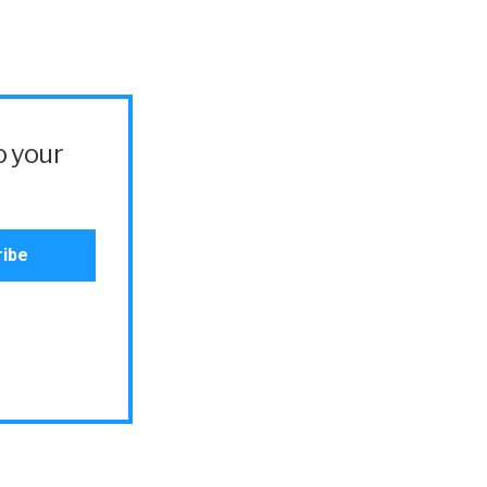
o your