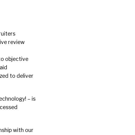
ruiters
ive review
to objective
aid
zed to deliver
chnology! – is
ocessed
nship with our