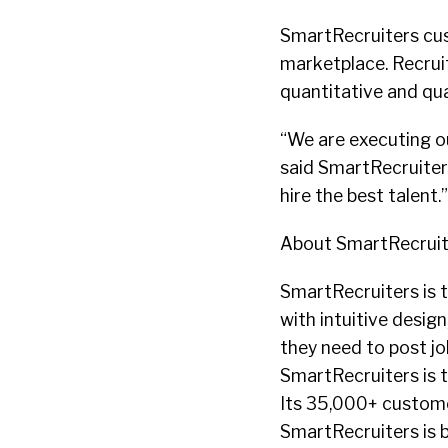
SmartRecruiters cus
marketplace. Recruit
quantitative and qu
“We are executing ou
said SmartRecruiter
hire the best talent.”
About SmartRecruit
SmartRecruiters is t
with intuitive desig
they need to post j
SmartRecruiters is 
Its 35,000+ custome
SmartRecruiters is b