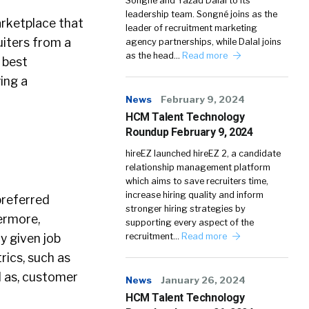
Songné and Yazad Dalal to its
leadership team. Songné joins as the
arketplace that
leader of recruitment marketing
uiters from a
agency partnerships, while Dalal joins
as the head…
Read more
 best
ying a
News
February 9, 2024
HCM Talent Technology
Roundup February 9, 2024
hireEZ launched hireEZ 2, a candidate
relationship management platform
which aims to save recruiters time,
increase hiring quality and inform
preferred
stronger hiring strategies by
ermore,
supporting every aspect of the
y given job
recruitment…
Read more
rics, such as
l as, customer
News
January 26, 2024
HCM Talent Technology