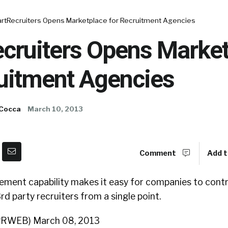
rtRecruiters Opens Marketplace for Recruitment Agencies
cruiters Opens Market
ruitment Agencies
 Cocca
March 10, 2013
Comment
Add t
ent capability makes it easy for companies to cont
rd party recruiters from a single point.
(PRWEB) March 08, 2013