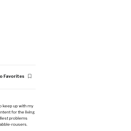
o Favorites
to keep up with my
ntent for the living
allest problems
rabble-rousers.