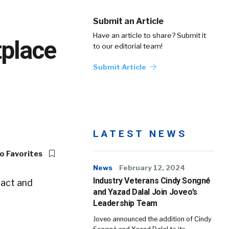
Submit an Article
Have an article to share? Submit it
place
to our editorial team!
Submit Article
LATEST NEWS
o Favorites
News
February 12, 2024
Industry Veterans Cindy Songné
ract and
and Yazad Dalal Join Joveo’s
Leadership Team
Joveo announced the addition of Cindy