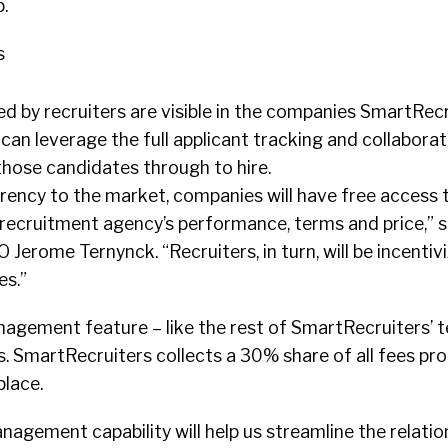
.
s
d by recruiters are visible in the companies SmartRec
an leverage the full applicant tracking and collaborat
 those candidates through to hire.
rency to the market, companies will have free access 
 recruitment agency’s performance, terms and price,” s
Jerome Ternynck. “Recruiters, in turn, will be incentivi
es.”
gement feature – like the rest of SmartRecruiters’ te
s. SmartRecruiters collects a 30% share of all fees pr
lace.
gement capability will help us streamline the relatio