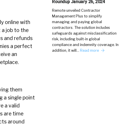
Roundup January 26, 2024
Remote unveiled Contractor
Management Plus to simplify
y online with
managing and paying global
contractors. The solution includes
 a job to the
safeguards against misclassification
ts and refunds
risk, including built-in global
compliance and indemnity coverage. In
nies a perfect
addition, it will…
Read more
ceive an
etplace.
iving them
 a single point
e a valid
s are time
cts around