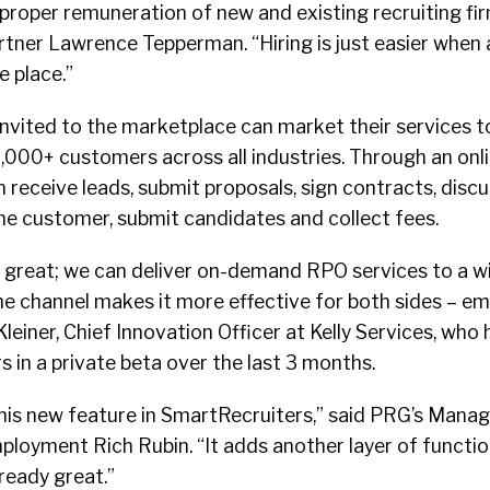
roper remuneration of new and existing recruiting fir
tner Lawrence Tepperman. “Hiring is just easier when a
e place.”
invited to the marketplace can market their services t
,000+ customers across all industries. Through an on
an receive leads, submit proposals, sign contracts, disc
he customer, submit candidates and collect fees.
s great; we can deliver on-demand RPO services to a w
ne channel makes it more effective for both sides – e
 Kleiner, Chief Innovation Officer at Kelly Services, wh
 in a private beta over the last 3 months.
this new feature in SmartRecruiters,” said PRG’s Manag
loyment Rich Rubin. “It adds another layer of function
lready great.”