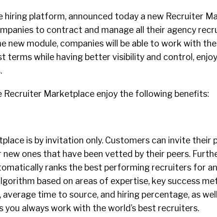
e hiring platform, announced today a new Recruiter M
ompanies to contract and manage all their agency recr
the new module, companies will be able to work with the
t terms while having better visibility and control, enjo
.
 Recruiter Marketplace enjoy the following benefits:
place is by invitation only. Customers can invite their 
r new ones that have been vetted by their peers. Furth
matically ranks the best performing recruiters for an
algorithm based on areas of expertise, key success met
, average time to source, and hiring percentage, as wel
s you always work with the world’s best recruiters.