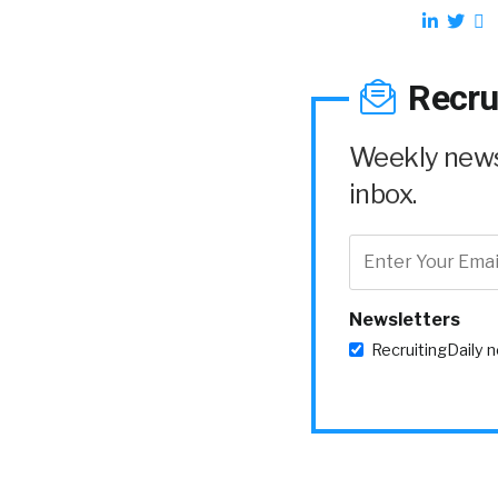
Recru
Weekly news 
inbox.
Newsletters
RecruitingDaily 