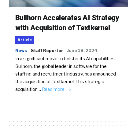
Bullhorn Accelerates AI Strategy
with Acquisition of Textkernel
Article
News
Staff Reporter
June 18, 2024
In a significant move to bolster its AI capabilities,
Bullhorn, the global leader in software for the
staffing and recruitment industry, has announced
the acquisition of Textkernel. This strategic
acquisition…
Read more