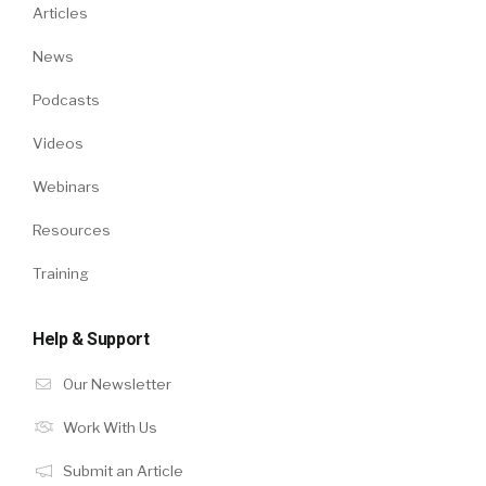
Articles
News
Podcasts
Videos
Webinars
Resources
Training
Help & Support
Our Newsletter
Work With Us
Submit an Article