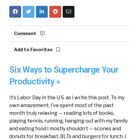
Comment
Add to Favorites
Six Ways to Supercharge Your
Productivity »
It’s Labor Day in the U.S. as I write this post. To my
own amazement, I’ve spent most of the past
month truly relaxing — reading lots of books,
playing tennis, running, hanging out with my family
and eating food I mostly shouldn’t — scones and
donuts for breakfast, BLTs and burgers for lunch. I