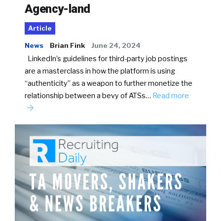
Agency-land
Article
News
Brian Fink
June 24, 2024
LinkedIn’s guidelines for third-party job postings
are a masterclass in how the platform is using
“authenticity” as a weapon to further monetize the
relationship between a bevy of ATSs…
Read more