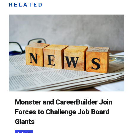
RELATED
Monster and CareerBuilder Join
Forces to Challenge Job Board
Giants