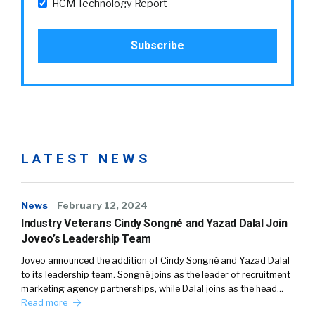
HCM Technology Report
LATEST NEWS
News
February 12, 2024
Industry Veterans Cindy Songné and Yazad Dalal Join
Joveo’s Leadership Team
Joveo announced the addition of Cindy Songné and Yazad Dalal
to its leadership team. Songné joins as the leader of recruitment
marketing agency partnerships, while Dalal joins as the head…
Read more