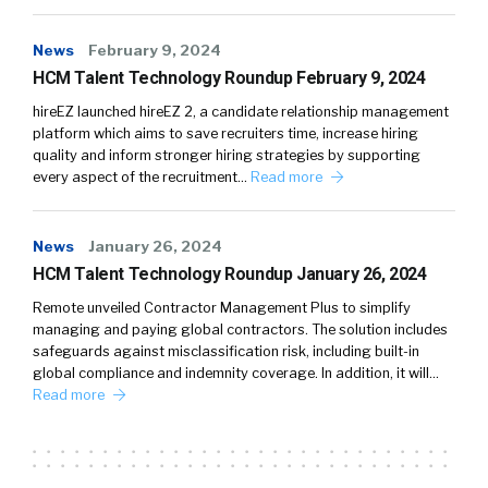
News
February 9, 2024
HCM Talent Technology Roundup February 9, 2024
hireEZ launched hireEZ 2, a candidate relationship management
platform which aims to save recruiters time, increase hiring
quality and inform stronger hiring strategies by supporting
every aspect of the recruitment…
Read more
News
January 26, 2024
HCM Talent Technology Roundup January 26, 2024
Remote unveiled Contractor Management Plus to simplify
managing and paying global contractors. The solution includes
safeguards against misclassification risk, including built-in
global compliance and indemnity coverage. In addition, it will…
Read more