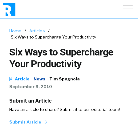
Home
/
Articles
/
Six Ways to Supercharge Your Productivity
Six Ways to Supercharge
Your Productivity
Article
News
Tim Spagnola
September 9, 2010
Submit an Article
Have an article to share? Submit it to our editorial team!
Submit Article