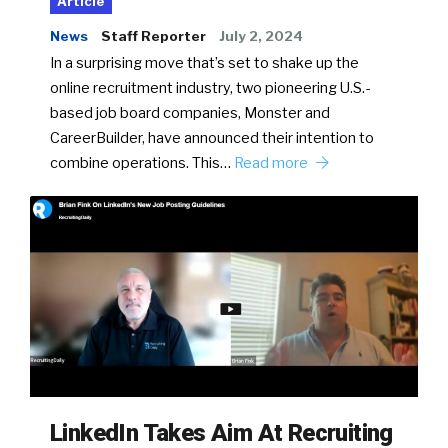
Article
News
Staff Reporter
July 2, 2024
In a surprising move that’s set to shake up the
online recruitment industry, two pioneering U.S.-
based job board companies, Monster and
CareerBuilder, have announced their intention to
combine operations. This…
Read more
LinkedIn Takes Aim At Recruiting