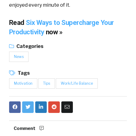
enjoyed every minute of it.
Read
Six Ways to Supercharge Your
Productivity
now »
Categories
News
Tags
Motivation
Tips
Work/Life Balance
Comment