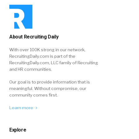
About Recruiting Daily
With over 100K strong in our network,
RecruitingDaily.com is part of the
RecruitingDaily.com, LLC family of Recruiting
and HR communities.
Our goal is to provide information that is
meaningful. Without compromise, our
community comes first.
Learn more
Explore