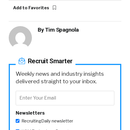
Add to Favorites
By
Tim Spagnola
Recruit Smarter
Weekly news and industry insights
delivered straight to your inbox.
Newsletters
RecruitingDaily newsletter