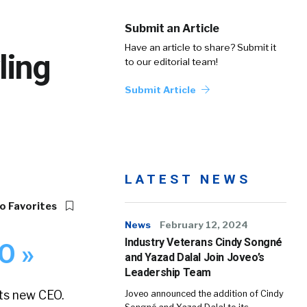
Submit an Article
Have an article to share? Submit it
ling
to our editorial team!
Submit Article
LATEST NEWS
o Favorites
News
February 12, 2024
Industry Veterans Cindy Songné
O »
and Yazad Dalal Join Joveo’s
Leadership Team
its new CEO.
Joveo announced the addition of Cindy