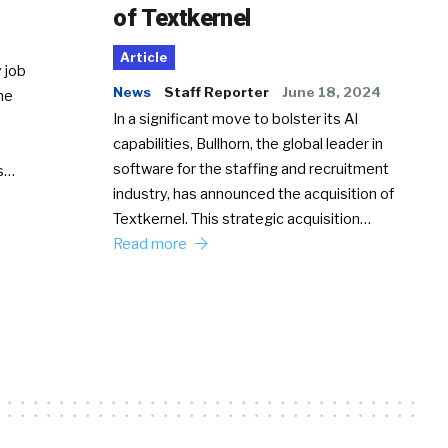
of Textkernel
Article
 job
News
Staff Reporter
June 18, 2024
he
In a significant move to bolster its AI
capabilities, Bullhorn, the global leader in
software for the staffing and recruitment
Ss…
industry, has announced the acquisition of
Textkernel. This strategic acquisition…
Read more