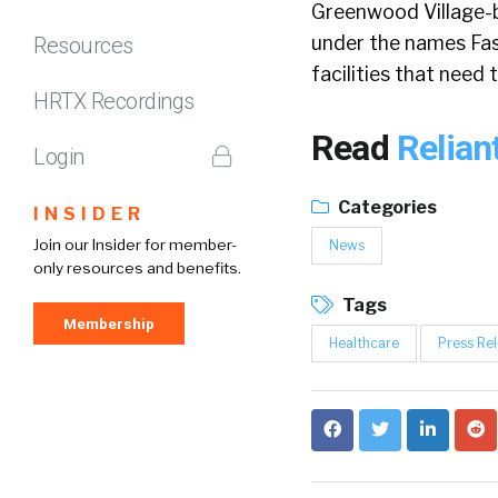
Greenwood Village-ba
under the names Fast
Resources
facilities that need
HRTX Recordings
Read
Relian
Login
Categories
INSIDER
Join our Insider for member-
News
only resources and benefits.
Tags
Membership
Healthcare
Press Re