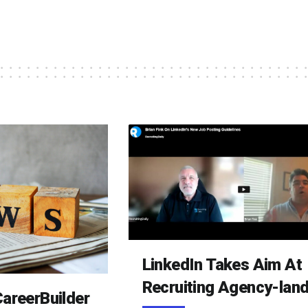
LinkedIn Takes Aim At
Recruiting Agency-lan
areerBuilder