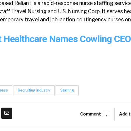
sed Reliant is a rapid-response nurse staffing servic
aff Travel Nursing and U.S. Nursing Corp. It serves he
 temporary travel and job-action contingency nurses on
t Healthcare Names Cowling CE
lease
Recruiting Industry
Staffing
Comment
Add t