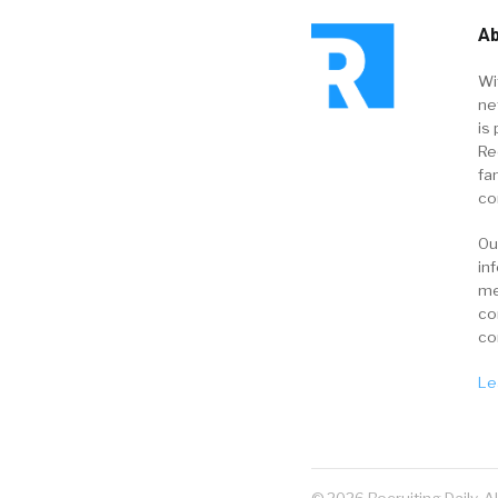
Ab
Wi
ne
is 
Re
fa
co
Ou
in
me
co
co
Le
© 2026 Recruiting Daily. A