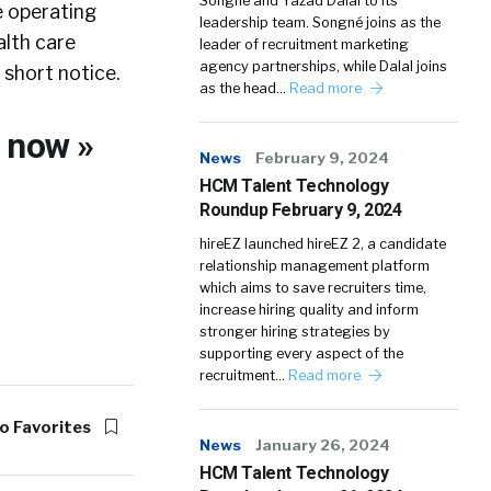
Songné and Yazad Dalal to its
e operating
leadership team. Songné joins as the
alth care
leader of recruitment marketing
agency partnerships, while Dalal joins
 short notice.
as the head…
Read more
O
now »
News
February 9, 2024
HCM Talent Technology
Roundup February 9, 2024
hireEZ launched hireEZ 2, a candidate
relationship management platform
which aims to save recruiters time,
increase hiring quality and inform
stronger hiring strategies by
supporting every aspect of the
recruitment…
Read more
o Favorites
News
January 26, 2024
HCM Talent Technology