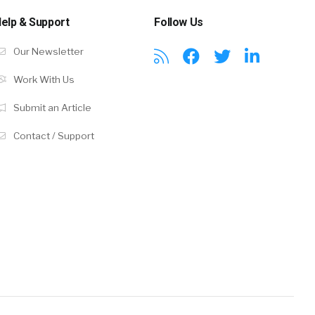
elp & Support
Follow Us
Our Newsletter
Work With Us
Submit an Article
Contact / Support