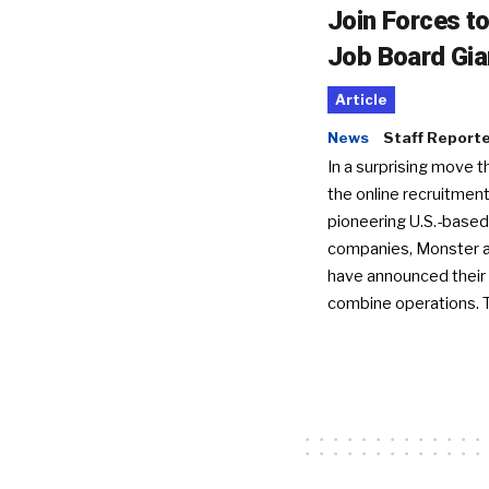
Join Forces t
Job Board Gia
Article
News
Staff Report
In a surprising move t
the online recruitment
pioneering U.S.-based
companies, Monster a
have announced their 
combine operations. 