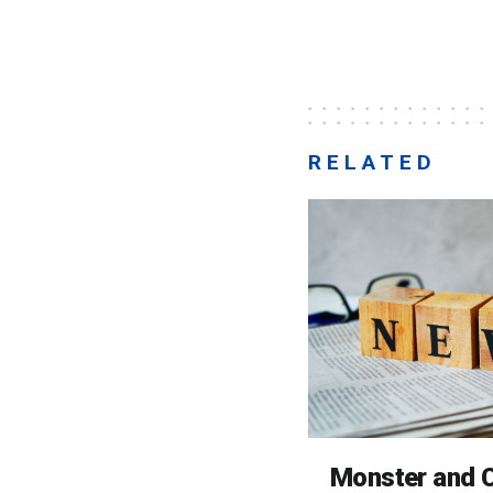
RELATED
Monster and C