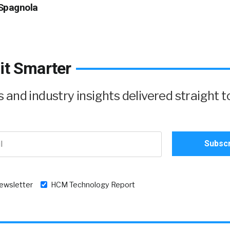
Spagnola
it Smarter
and industry insights delivered straight t
newsletter
HCM Technology Report