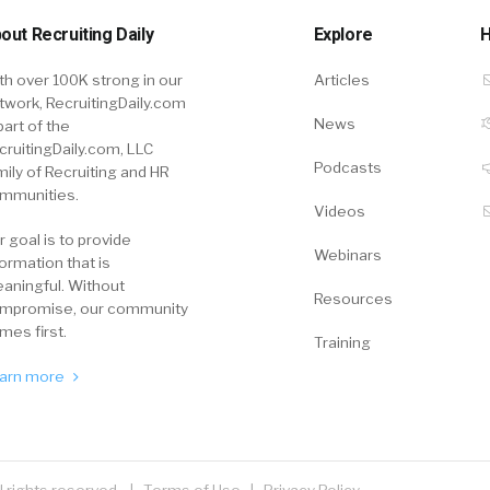
out Recruiting Daily
Explore
H
th over 100K strong in our
Articles
twork, RecruitingDaily.com
News
part of the
cruitingDaily.com, LLC
Podcasts
mily of Recruiting and HR
mmunities.
Videos
r goal is to provide
Webinars
formation that is
aningful. Without
Resources
mpromise, our community
mes first.
Training
arn more
ll rights reserved. |
Terms of Use
|
Privacy Policy