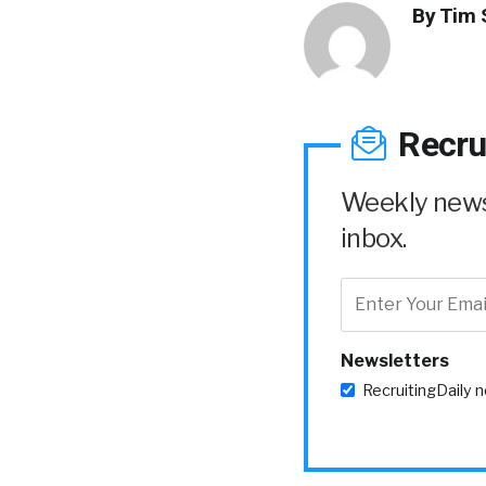
By
Tim 
Recru
Weekly news 
inbox.
Newsletters
RecruitingDaily 