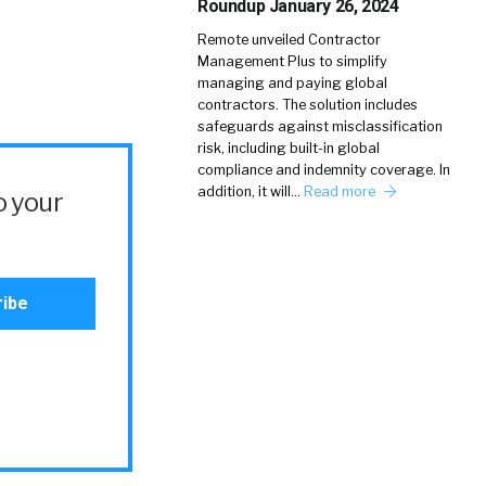
Roundup January 26, 2024
Remote unveiled Contractor
Management Plus to simplify
managing and paying global
contractors. The solution includes
safeguards against misclassification
risk, including built-in global
compliance and indemnity coverage. In
addition, it will…
Read more
o your