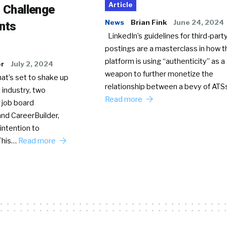
Article
o Challenge
News
Brian Fink
June 24, 2024
nts
LinkedIn’s guidelines for third-party
postings are a masterclass in how t
platform is using “authenticity” as a
er
July 2, 2024
weapon to further monetize the
hat’s set to shake up
relationship between a bevy of AT
 industry, two
Read more
 job board
nd CareerBuilder,
intention to
This…
Read more