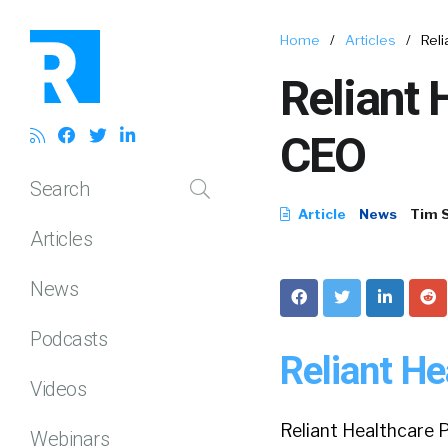
Home
/
Articles
/
Rel
Reliant
CEO
Search
Article
News
Tim 
Articles
News
Podcasts
Reliant H
Videos
Reliant Healthcare P
Webinars