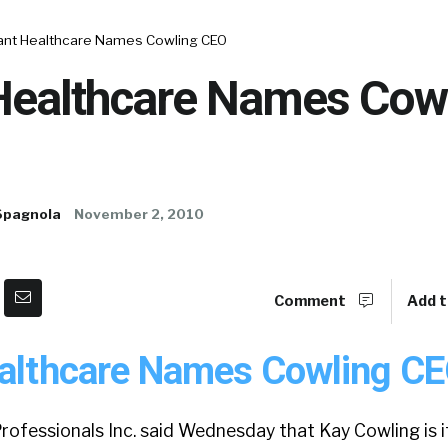
iant Healthcare Names Cowling CEO
 Healthcare Names Cow
Spagnola
November 2, 2010
Comment
Add t
ealthcare Names Cowling CE
rofessionals Inc. said Wednesday that Kay Cowling is 