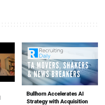
Bullhorn Accelerates AI
d
Strategy with Acquisition