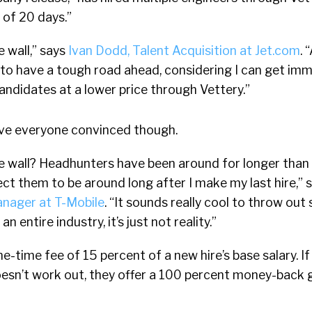
 of 20 days.”
e wall,” says
Ivan Dodd, Talent Acquisition at Jet.com
. 
g to have a tough road ahead, considering I can get im
candidates at a lower price through Vettery.”
ve everyone convinced though.
he wall? Headhunters have been around for longer than I
pect them to be around long after I make my last hire,” 
anager at T-Mobile
. “It sounds really cool to throw out
 entire industry, it’s just not reality.”
e-time fee of 15 percent of a new hire’s base salary. I
oesn’t work out, they offer a 100 percent money-back 