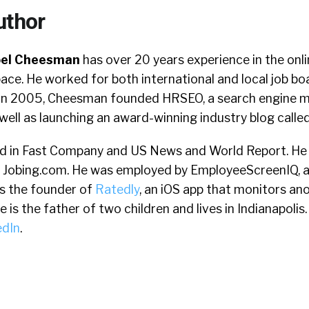
uthor
oel Cheesman
has over 20 years experience in the onl
ace. He worked for both international and local job boa
. In 2005, Cheesman founded HRSEO, a search engine 
well as launching an award-winning industry blog calle
d in Fast Company and US News and World Report. He 
 Jobing.com. He was employed by EmployeeScreenIQ, 
s the founder of
Ratedly
, an iOS app that monitors a
is the father of two children and lives in Indianapolis. 
edIn
.