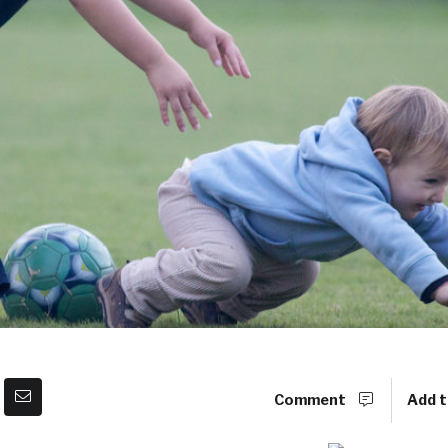
Comment
Add t