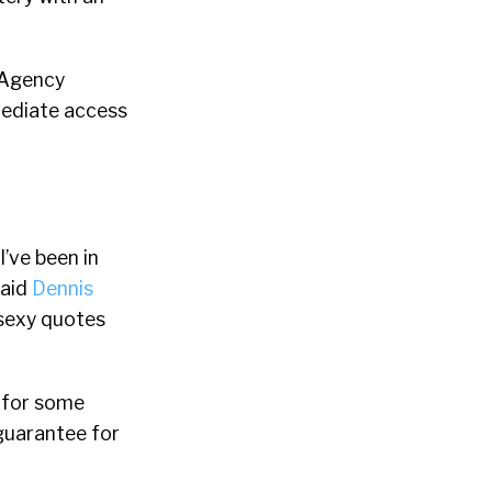
“Agency
mediate access
’ve been in
said
Dennis
 sexy quotes
f for some
guarantee for