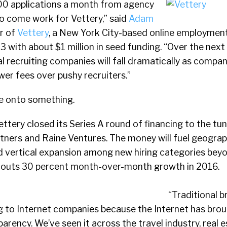
00 applications a month from agency
to come work for Vettery,” said
Adam
r of
Vettery
, a New York City-based online employmen
3 with about $1 million in seed funding. “Over the next
l recruiting companies will fall dramatically as compa
er fees over pushy recruiters.”
 onto something.
ettery closed its Series A round of financing to the tun
rtners and Raine Ventures. The money will fuel geogra
d vertical expansion among new hiring categories bey
touts 30 percent month-over-month growth in 2016.
“Traditional b
ng to Internet companies because the Internet has bro
arency. We’ve seen it across the travel industry, real e