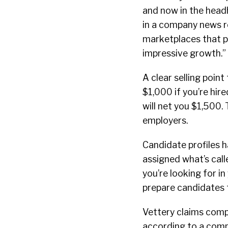
and now in the headh
in a company news r
marketplaces that pr
impressive growth.”
A clear selling point
$1,000 if you’re hir
will net you $1,500.
employers.
Candidate profiles h
assigned what’s call
you’re looking for i
prepare candidates f
Vettery claims compa
according to a compa