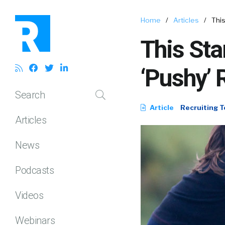
Home
/
Articles
/
This
This Sta
‘Pushy’ 
Search
Article
Recruiting T
Articles
News
Podcasts
Videos
Webinars