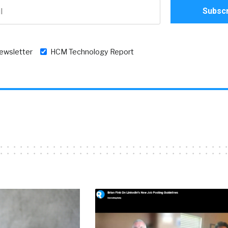
newsletter
HCM Technology Report