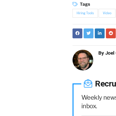
Tags
Hiring Tools
Video
By
Joel
Recru
Weekly news 
inbox.