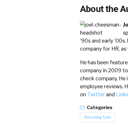
About the A
J
sp
‘90s and early ‘00s
company for HR, as 
He has been feature
company in 2009 to
check company. He i
employee reviews. He 
on
Twitter
and
Link
Categories
Recruiting Tools