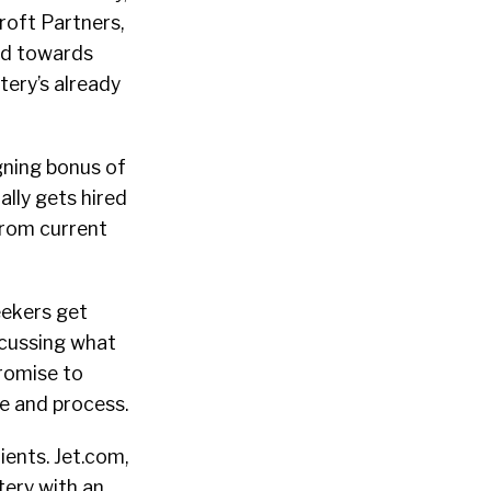
roft Partners,
nd towards
tery’s already
igning bonus of
lly gets hired
from current
eekers get
iscussing what
promise to
re and process.
ients. Jet.com,
tery with an