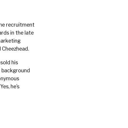
ine recruitment
rds in the late
marketing
d Cheezhead.
sold his
a background
nonymous
Yes, he’s