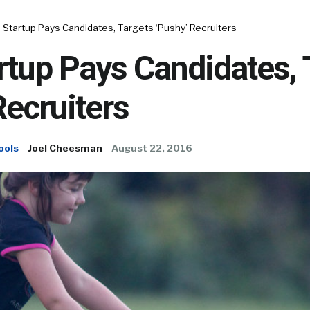
 Startup Pays Candidates, Targets ‘Pushy’ Recruiters
rtup Pays Candidates, 
Recruiters
ools
Joel Cheesman
August 22, 2016