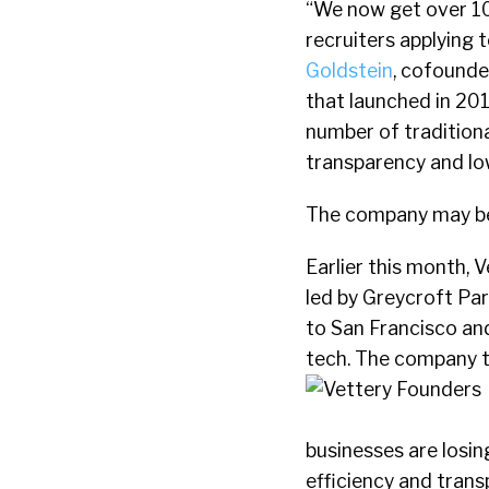
“We now get over 1
recruiters applying 
Goldstein
, cofounde
that launched in 201
number of traditiona
transparency and low
The company may be
Earlier this month, V
led by Greycroft Pa
to San Francisco an
tech. The company 
businesses are losi
efficiency and transp