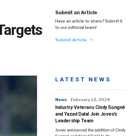
Submit an Article
Have an article to share? Submit it
Targets
to our editorial team!
Submit Article
LATEST NEWS
News
February 12, 2024
Industry Veterans Cindy Songné
and Yazad Dalal Join Joveo’s
Leadership Team
Joveo announced the addition of Cindy