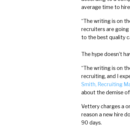
average time to hire
“The writing is on th
recruiters are goin
to the best quality 
The hype doesn’t ha
“The writing is on t
recruiting, and I ex
Smith, Recruiting M
about the demise of an
Vettery charges a on
reason a new hire d
90 days.