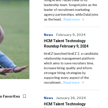
Songné and Yazad Dalal to its
leadership team. Songné joins as the
leader of recruitment marketing
agency partnerships, while Dalal joins
as the head…
Read more
News
February 9, 2024
HCM Talent Technology
Roundup February 9, 2024
hireEZ launched hireEZ 2, a candidate
relationship management platform
which aims to save recruiters time,
increase hiring quality and inform
stronger hiring strategies by
supporting every aspect of the
recruitment…
Read more
o Favorites
News
January 26, 2024
HCM Talent Technology