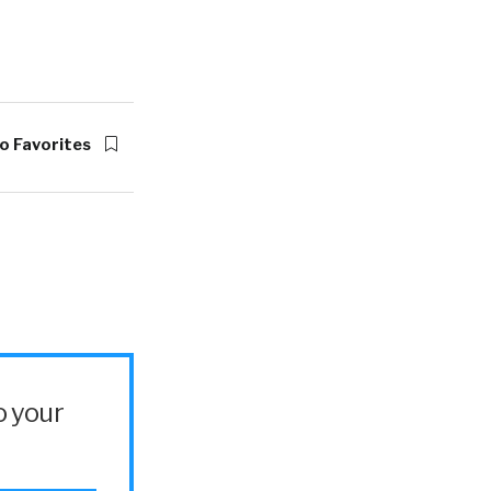
o Favorites
o your