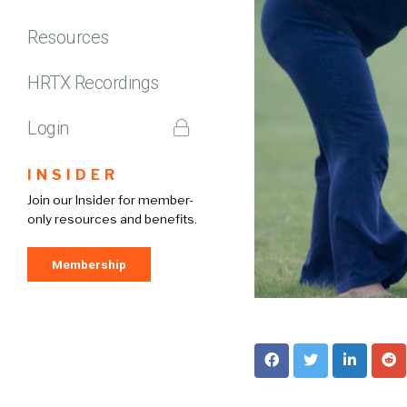
Resources
HRTX Recordings
Login
INSIDER
Join our Insider for member-
only resources and benefits.
Membership