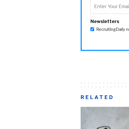
Newsletters
RecruitingDaily 
RELATED