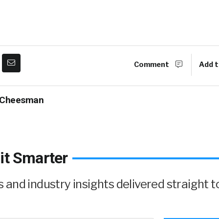
Comment
Add t
 Cheesman
it Smarter
and industry insights delivered straight t