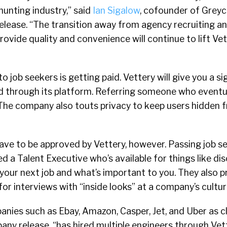
unting industry,” said
Ian Sigalow
, cofounder of Greyc
elease. “The transition away from agency recruiting a
ovide quality and convenience will continue to lift Vet
 to job seekers is getting paid. Vettery will give you a s
ed through its platform. Referring someone who eventua
 The company also touts privacy to keep users hidden 
ave to be approved by Vettery, however. Passing job s
ed a Talent Executive who’s available for things like d
n your next job and what’s important to you. They also 
or interviews with “inside looks” at a company’s cultu
nies such as Ebay, Amazon, Casper, Jet, and Uber as cl
ny release, “has hired multiple engineers through Vet