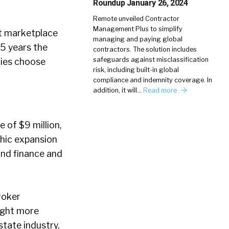
Roundup January 26, 2024
Remote unveiled Contractor
Management Plus to simplify
t marketplace
managing and paying global
 5 years the
contractors. The solution includes
safeguards against misclassification
nies choose
risk, including built-in global
compliance and indemnity coverage. In
addition, it will…
Read more
e of $9 million,
phic expansion
ond finance and
roker
ught more
state industry,