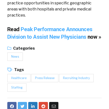
practice opportunities in specific geographic
areas with both hospitals and private medical
practices.
Read
Peak Performance Announces
Division to Assist New Physicians
now »
Categories
News
Tags
Healthcare
Press Release
Recruiting Industry
Staffing