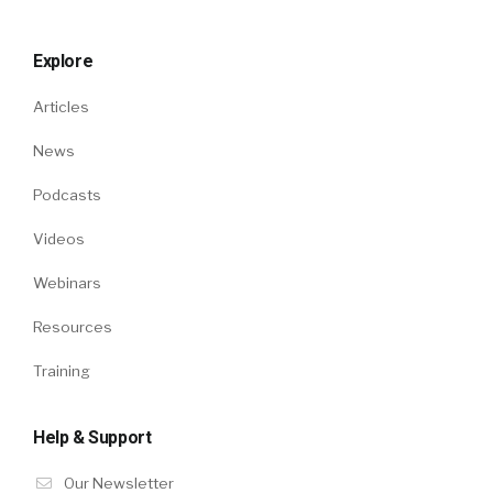
Explore
Articles
News
Podcasts
Videos
Webinars
Resources
Training
Help & Support
Our Newsletter