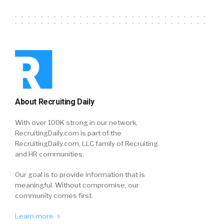
About Recruiting Daily
With over 100K strong in our network,
RecruitingDaily.com is part of the
RecruitingDaily.com, LLC family of Recruiting
and HR communities.
Our goal is to provide information that is
meaningful. Without compromise, our
community comes first.
Learn more