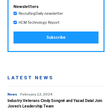
Newsletters
RecruitingDaily newsletter
HCM Technology Report
LATEST NEWS
News
February 12, 2024
Industry Veterans Cindy Songné and Yazad Dalal Join
Joveo’s Leadership Team