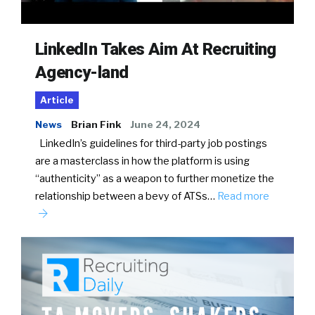
LinkedIn Takes Aim At Recruiting
Agency-land
Article
News
Brian Fink
June 24, 2024
LinkedIn’s guidelines for third-party job postings
are a masterclass in how the platform is using
“authenticity” as a weapon to further monetize the
relationship between a bevy of ATSs…
Read more