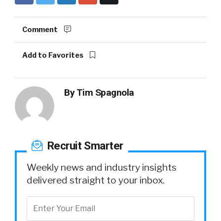
Comment
Add to Favorites
By
Tim Spagnola
Recruit Smarter
Weekly news and industry insights
delivered straight to your inbox.