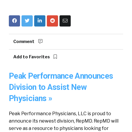
Comment
Add to Favorites
Peak Performance Announces
Division to Assist New
Physicians »
Peak Performance Physicians, LLC is proud to
announce its newest division, RepMD. RepMD will
serve as a resource to physicians looking for