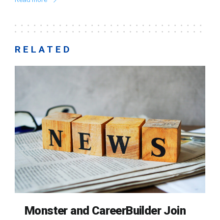
RELATED
Monster and CareerBuilder Join