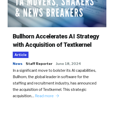
Bullhorn Accelerates AI Strategy
with Acquisition of Textkernel
Article
News
Staff Reporter
June 18, 2024
In a significant move to bolster its AI capabilities,
Bullhorn, the global leader in software for the
staffing and recruitment industry, has announced
the acquisition of Textkernel. This strategic
acquisition…
Read more