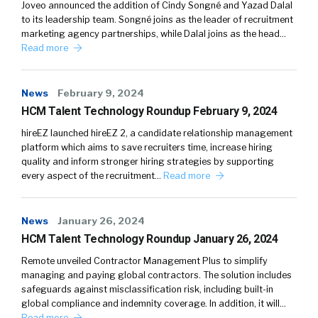
Joveo announced the addition of Cindy Songné and Yazad Dalal
to its leadership team. Songné joins as the leader of recruitment
marketing agency partnerships, while Dalal joins as the head…
Read more
News
February 9, 2024
HCM Talent Technology Roundup February 9, 2024
hireEZ launched hireEZ 2, a candidate relationship management
platform which aims to save recruiters time, increase hiring
quality and inform stronger hiring strategies by supporting
every aspect of the recruitment…
Read more
News
January 26, 2024
HCM Talent Technology Roundup January 26, 2024
Remote unveiled Contractor Management Plus to simplify
managing and paying global contractors. The solution includes
safeguards against misclassification risk, including built-in
global compliance and indemnity coverage. In addition, it will…
Read more