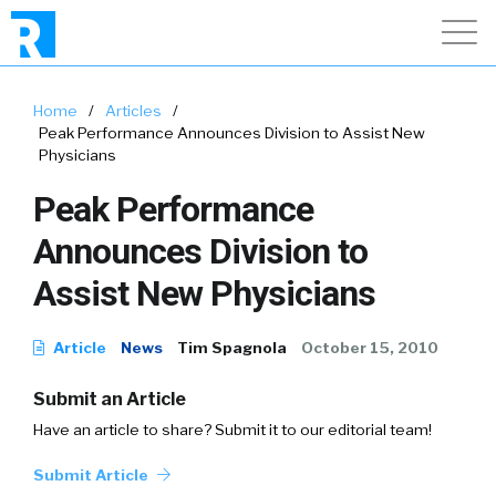
Home
/
Articles
/
Peak Performance Announces Division to Assist New
Physicians
Peak Performance
Announces Division to
Assist New Physicians
Article
News
Tim Spagnola
October 15, 2010
Submit an Article
Have an article to share? Submit it to our editorial team!
Submit Article