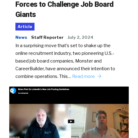
Forces to Challenge Job Board
Giants
Article
News
Staff Reporter
July 2, 2024
In a surprising move that’s set to shake up the
online recruitment industry, two pioneering U.S.-
based job board companies, Monster and
CareerBuilder, have announced their intention to
combine operations. This…
Read more