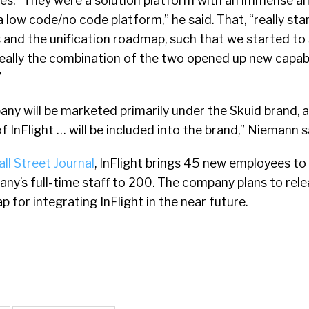
es. “They were a solution platform with an immense a
e a low code/no code platform,” he said. That, “really sta
 and the unification roadmap, such that we started to 
 really the combination of the two opened up new capabi
”
y will be marketed primarily under the Skuid brand, a
 InFlight … will be included into the brand,” Niemann s
ll Street Journal
, InFlight brings 45 new employees to 
ny’s full-time staff to 200. The company plans to rele
 for integrating InFlight in the near future.