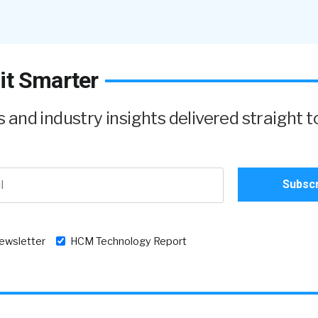
it Smarter
and industry insights delivered straight t
newsletter
HCM Technology Report