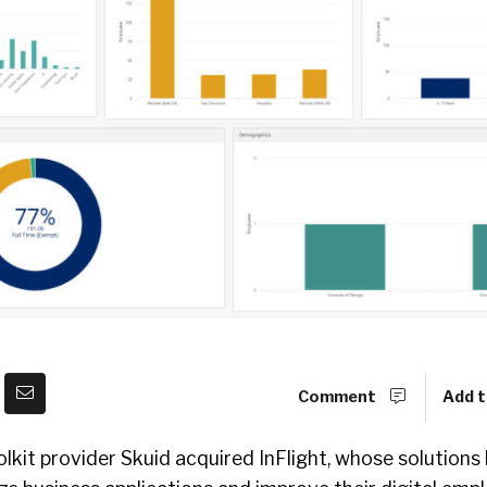
Comment
Add t
lkit provider Skuid acquired InFlight, whose solutions 