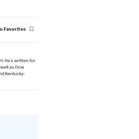
o Favorites
. He’s written for
 well as Dow
and Kentucky-