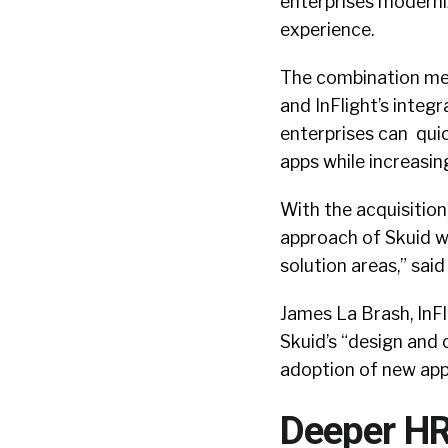
enterprises moderniz
experience.
The combination meld
and InFlight’s integr
enterprises can quic
apps while increasin
With the acquisitio
approach of Skuid w
solution areas,” sa
James La Brash, InFl
Skuid’s “design and 
adoption of new app
Deeper HR