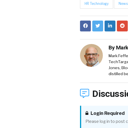
HR Technology
News
By
Mark
Mark Feffe
TechTarget
Jones, Blo
distilled 
Discussi
Login Required
Please log in to post