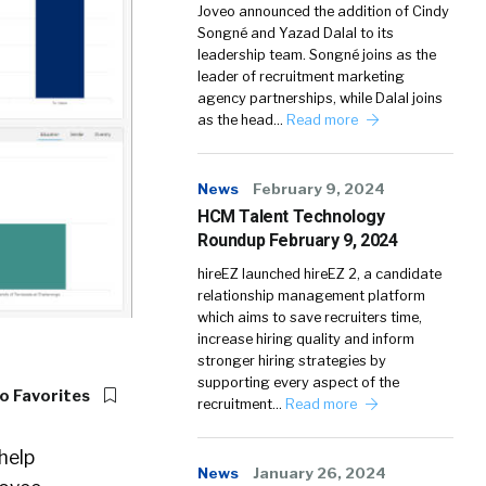
Joveo announced the addition of Cindy
Songné and Yazad Dalal to its
leadership team. Songné joins as the
leader of recruitment marketing
agency partnerships, while Dalal joins
as the head…
Read more
News
February 9, 2024
HCM Talent Technology
Roundup February 9, 2024
hireEZ launched hireEZ 2, a candidate
relationship management platform
which aims to save recruiters time,
increase hiring quality and inform
stronger hiring strategies by
supporting every aspect of the
o Favorites
recruitment…
Read more
help
News
January 26, 2024