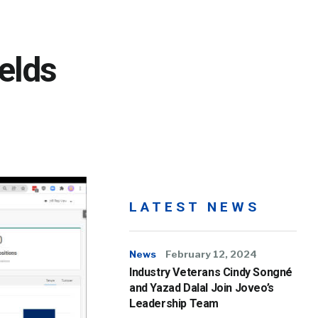
elds
LATEST NEWS
News
February 12, 2024
Industry Veterans Cindy Songné
and Yazad Dalal Join Joveo’s
Leadership Team