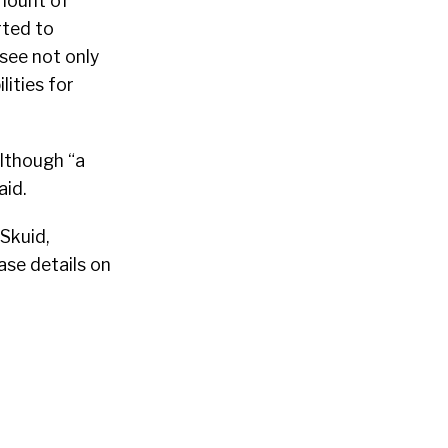
mount of
rted to
see not only
lities for
lthough “a
aid.
Skuid,
ase details on