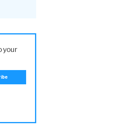
o your