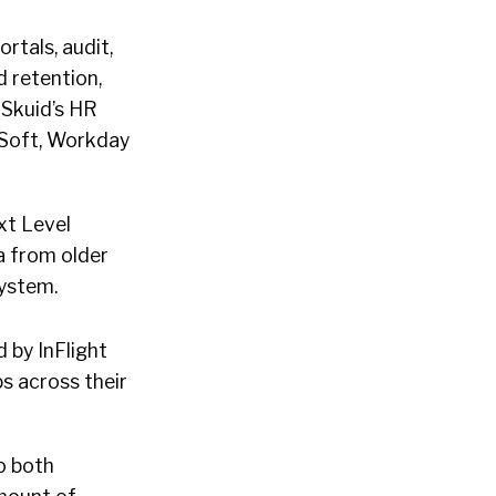
rtals, audit,
d retention,
 Skuid’s HR
eSoft, Workday
ext Level
a from older
ystem.
 by InFlight
ps across their
o both