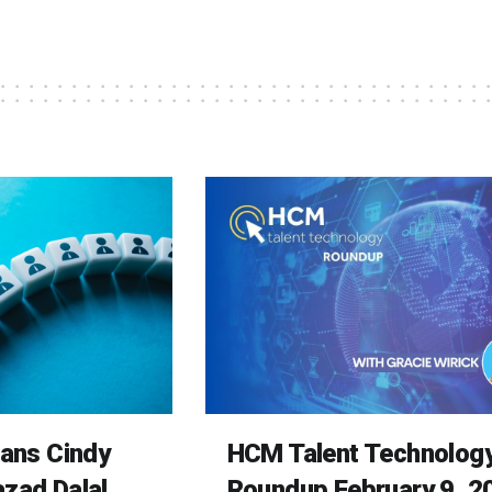
rans Cindy
HCM Talent Technolog
zad Dalal
Roundup February 9, 2