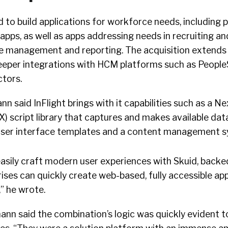
to build applications for workforce needs, including po
apps, as well as apps addressing needs in recruiting an
e management and reporting. The acquisition extends
deeper integrations with HCM platforms such as Peopl
tors.
nn said InFlight brings with it capabilities such as a N
 script library that captures and makes available dat
user interface templates and a content management s
 easily craft modern user experiences with Skuid, backed
rises can quickly create web-based, fully accessible ap
” he wrote.
mann said the combination’s logic was quickly evident t