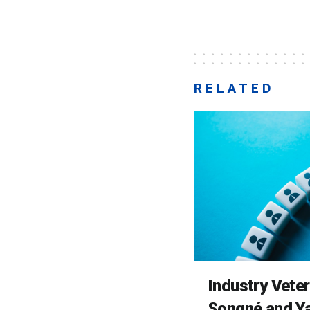
RELATED
Industry Vete
Songné and Ya