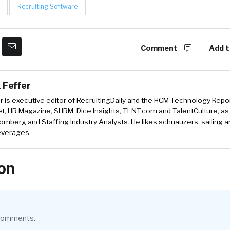
Recruiting Software
Comment
Add t
 Feffer
r is executive editor of RecruitingDaily and the HCM Technology Report
, HR Magazine, SHRM, Dice Insights, TLNT.com and TalentCulture, as
omberg and Staffing Industry Analysts. He likes schnauzers, sailing 
beverages.
on
 comments.