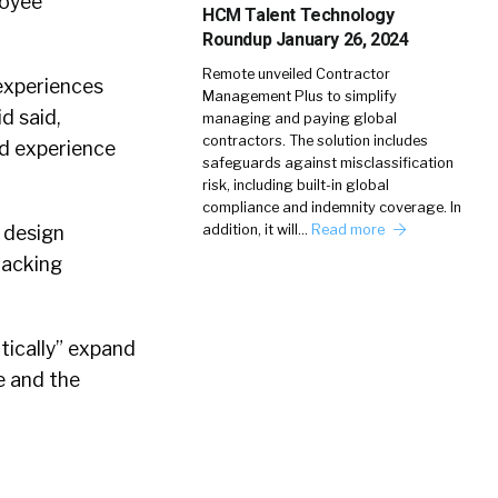
loyee
HCM Talent Technology
Roundup January 26, 2024
Remote unveiled Contractor
 experiences
Management Plus to simplify
d said,
managing and paying global
contractors. The solution includes
nd experience
safeguards against misclassification
risk, including built-in global
compliance and indemnity coverage. In
 design
addition, it will…
Read more
racking
tically” expand
e and the