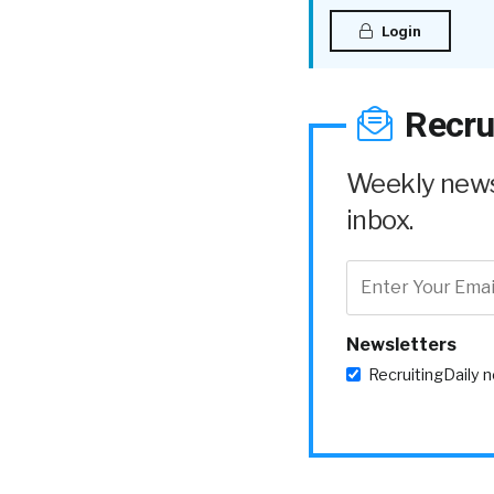
Login
Recru
Weekly news 
inbox.
Newsletters
RecruitingDaily 