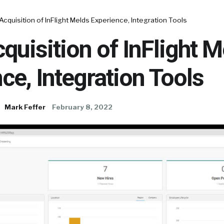
Acquisition of InFlight Melds Experience, Integration Tools
quisition of InFlight M
ce, Integration Tools
Mark Feffer
February 8, 2022