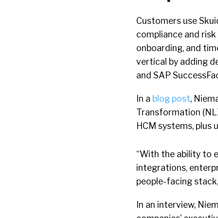
Customers use Skuid 
compliance and risk 
onboarding, and tim
vertical by adding 
and SAP SuccessFac
In a
blog post
, Niema
Transformation (NLX)
HCM systems, plus 
“With the ability to
integrations, enterp
people-facing stack,
In an interview, Nie