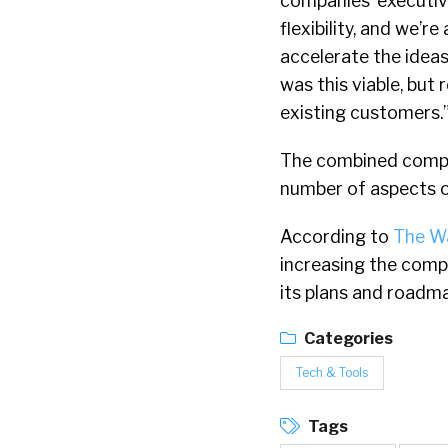
companies’ executiv
flexibility, and we’r
accelerate the ideas
was this viable, but
existing customers.
The combined compan
number of aspects of
According to
The Wa
increasing the compa
its plans and roadmap
Categories
Tech & Tools
Tags