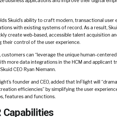
e business applications and improve their digital emp
s Skuid’s ability to craft modern, transactional user
ations with existing systems of record. As a result, Skui
kly create web-based, accessible talent acquisition a
g their control of the user experience.
n, customers can “leverage the unique human-centered
ith more data integrations in the HCM and applicant t
id Skuid CEO Ryan Niemann.
ight’s founder and CEO, added that InFlight will “drama
creation efficiencies” by simplifying the user experienc
s, features and functions.
 Capabilities