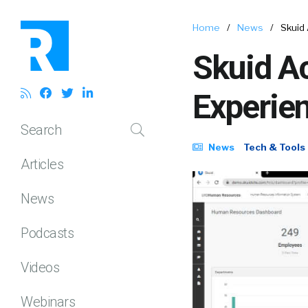
Home
/
News
/
Skuid 
Skuid Ac
Experien
Search
News
Tech & Tools
Articles
News
Podcasts
Videos
Webinars