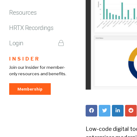
Resources
HRTX Recordings
Login
INSIDER
Join our Insider for member-
only resources and benefits.
Membership
Low-code digital too