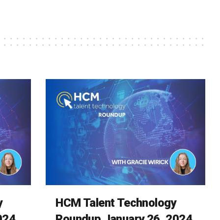
y
HCM Talent Technology
024
Roundup January 26, 2024