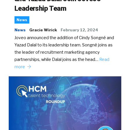
Leadership Team
News
News
Gracie Wirick
February 12, 2024
Joveo announced the addition of Cindy Songné and
Yazad Dalal to its leadership team. Songné joins as
the leader of recruitment marketing agency
partnerships, while Dalal joins as the head…
Read
more