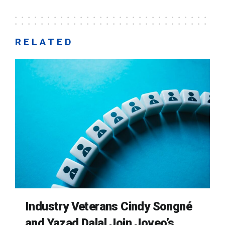
RELATED
Industry Veterans Cindy Songné
and Yazad Dalal Join Joveo’s