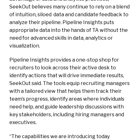
SeekOut believes many continue to rely on a blend
of intuition, siloed data and candidate feedback to
analyze their pipeline. Pipeline Insights puts
appropriate data into the hands of TA without the
need for advanced skills in data, analytics or
visualization.
Pipeline Insights provides a one-stop shop for
recruiters to look across their active desk to
identify actions that will drive immediate results,
SeekOut said. The tools equip recruiting managers
with a tailored view that helps them track their
team’s progress, identify areas where individuals
need help, and guide leadership discussions with
key stakeholders, including hiring managers and
executives.
“The capabilities we are introducing today