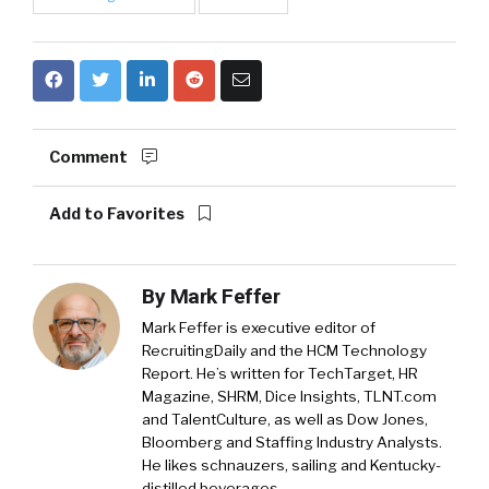
Comment
Add to Favorites
By
Mark Feffer
Mark Feffer is executive editor of
RecruitingDaily and the HCM Technology
Report. He’s written for TechTarget, HR
Magazine, SHRM, Dice Insights, TLNT.com
and TalentCulture, as well as Dow Jones,
Bloomberg and Staffing Industry Analysts.
He likes schnauzers, sailing and Kentucky-
distilled beverages.