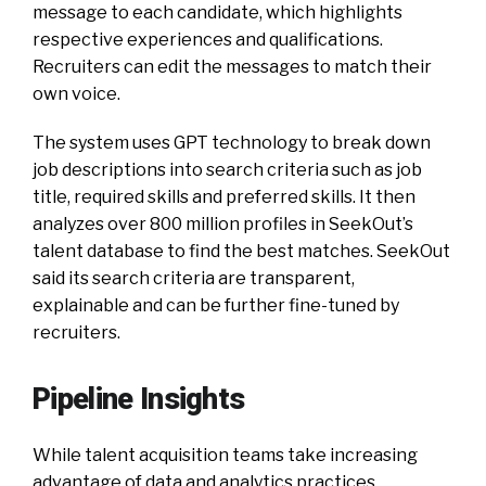
message to each candidate, which highlights
respective experiences and qualifications.
Recruiters can edit the messages to match their
own voice.
The system uses GPT technology to break down
job descriptions into search criteria such as job
title, required skills and preferred skills. It then
analyzes over 800 million profiles in SeekOut’s
talent database to find the best matches. SeekOut
said its search criteria are transparent,
explainable and can be further fine-tuned by
recruiters.
Pipeline Insights
While talent acquisition teams take increasing
advantage of data and analytics practices,