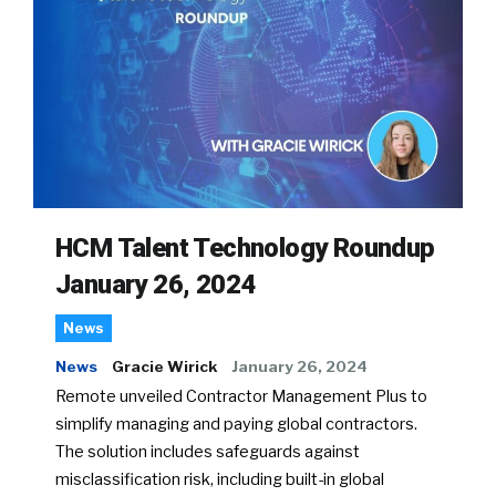
HCM Talent Technology Roundup
January 26, 2024
News
News
Gracie Wirick
January 26, 2024
Remote unveiled Contractor Management Plus to
simplify managing and paying global contractors.
The solution includes safeguards against
misclassification risk, including built-in global