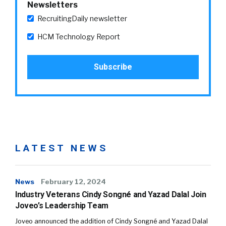
Newsletters
RecruitingDaily newsletter
HCM Technology Report
LATEST NEWS
News
February 12, 2024
Industry Veterans Cindy Songné and Yazad Dalal Join
Joveo’s Leadership Team
Joveo announced the addition of Cindy Songné and Yazad Dalal