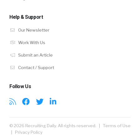
Help & Support
Our Newsletter
Work With Us
Submit an Article
Contact / Support
Follow Us
© 2026 Recruiting Daily. All rights reserved. |
Terms of Use
|
Privacy Policy