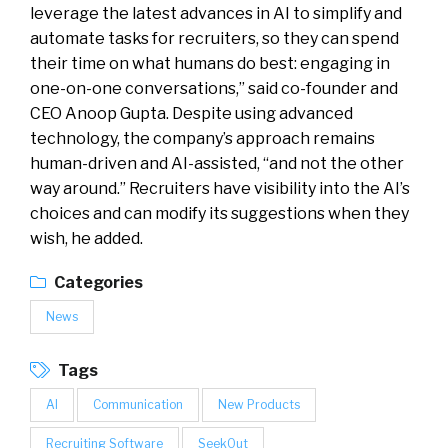
leverage the latest advances in AI to simplify and
automate tasks for recruiters, so they can spend
their time on what humans do best: engaging in
one-on-one conversations,” said co-founder and
CEO Anoop Gupta. Despite using advanced
technology, the company’s approach remains
human-driven and AI-assisted, “and not the other
way around.” Recruiters have visibility into the AI’s
choices and can modify its suggestions when they
wish, he added.
Categories
News
Tags
AI
Communication
New Products
Recruiting Software
SeekOut