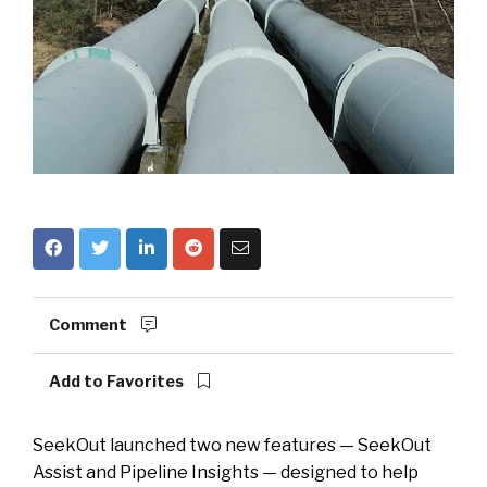
Comment
Add to Favorites
SeekOut launched two new features — SeekOut
Assist and Pipeline Insights — designed to help