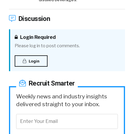
Discussion
Login Required
Please log in to post comments.
Login
Recruit Smarter
Weekly news and industry insights
delivered straight to your inbox.