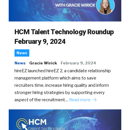
HCM Talent Technology Roundup
February 9, 2024
News
News
Gracie Wirick
February 9, 2024
hireEZ launched hireEZ 2, a candidate relationship
management platform which aims to save
recruiters time, increase hiring quality and inform
stronger hiring strategies by supporting every
aspect of the recruitment…
Read more