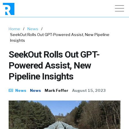
Home
/
News
/
SeekOut Rolls Out GPT-Powered Assist, New Pipeline
Insights
SeekOut Rolls Out GPT-
Powered Assist, New
Pipeline Insights
News
News
Mark Feffer
August 15, 2023