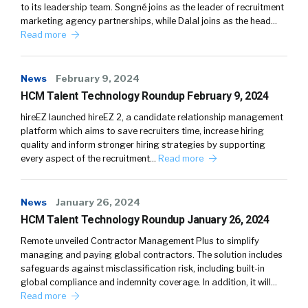
to its leadership team. Songné joins as the leader of recruitment
marketing agency partnerships, while Dalal joins as the head…
Read more
News
February 9, 2024
HCM Talent Technology Roundup February 9, 2024
hireEZ launched hireEZ 2, a candidate relationship management
platform which aims to save recruiters time, increase hiring
quality and inform stronger hiring strategies by supporting
every aspect of the recruitment…
Read more
News
January 26, 2024
HCM Talent Technology Roundup January 26, 2024
Remote unveiled Contractor Management Plus to simplify
managing and paying global contractors. The solution includes
safeguards against misclassification risk, including built-in
global compliance and indemnity coverage. In addition, it will…
Read more