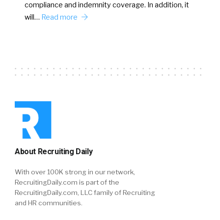
compliance and indemnity coverage. In addition, it
will…
Read more
About Recruiting Daily
With over 100K strong in our network,
RecruitingDaily.com is part of the
RecruitingDaily.com, LLC family of Recruiting
and HR communities.