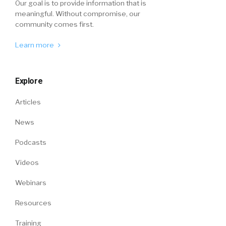
Our goal is to provide information that is
meaningful. Without compromise, our
community comes first.
Learn more
Explore
Articles
News
Podcasts
Videos
Webinars
Resources
Training