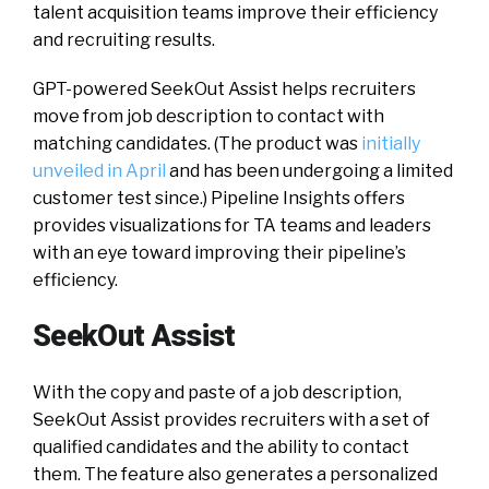
talent acquisition teams improve their efficiency
and recruiting results.
GPT-powered SeekOut Assist helps recruiters
move from job description to contact with
matching candidates. (The product was
initially
unveiled in April
and has been undergoing a limited
customer test since.) Pipeline Insights offers
provides visualizations for TA teams and leaders
with an eye toward improving their pipeline’s
efficiency.
SeekOut Assist
With the copy and paste of a job description,
SeekOut Assist provides recruiters with a set of
qualified candidates and the ability to contact
them. The feature also generates a personalized