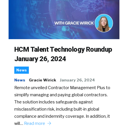
HCM Talent Technology Roundup
January 26, 2024
News
News
Gracie Wirick
January 26, 2024
Remote unveiled Contractor Management Plus to
simplify managing and paying global contractors.
The solution includes safeguards against
misclassification risk, including built-in global
compliance and indemnity coverage. In addition, it
will…
Read more