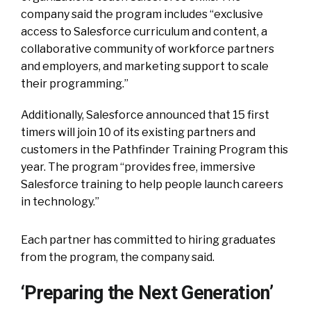
company said the program includes “exclusive
access to Salesforce curriculum and content, a
collaborative community of workforce partners
and employers, and marketing support to scale
their programming.”
Additionally, Salesforce announced that 15 first
timers will join 10 of its existing partners and
customers in the Pathfinder Training Program this
year. The program “provides free, immersive
Salesforce training to help people launch careers
in technology.”
Each partner has committed to hiring graduates
from the program, the company said.
‘Preparing the Next Generation’