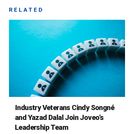
RELATED
Industry Veterans Cindy Songné
and Yazad Dalal Join Joveo’s
Leadership Team