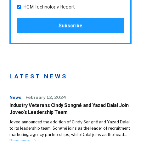
HCM Technology Report
LATEST NEWS
News
February 12, 2024
Industry Veterans Cindy Songné and Yazad Dalal Join
Joveo’s Leadership Team
Joveo announced the addition of Cindy Songné and Yazad Dalal
to its leadership team. Songné joins as the leader of recruitment
marketing agency partnerships, while Dalal joins as the head…
Read more