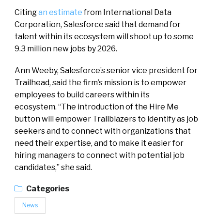
Citing
an estimate
from International Data
Corporation, Salesforce said that demand for
talent within its ecosystem will shoot up to some
9.3 million new jobs by 2026.
Ann Weeby, Salesforce’s senior vice president for
Trailhead, said the firm’s mission is to empower
employees to build careers within its
ecosystem. “The introduction of the Hire Me
button will empower Trailblazers to identify as job
seekers and to connect with organizations that
need their expertise, and to make it easier for
hiring managers to connect with potential job
candidates,” she said.
Categories
News