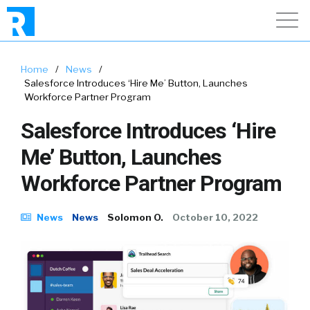
Home
/
News
/
Salesforce Introduces ‘Hire Me’ Button, Launches
Workforce Partner Program
Salesforce Introduces ‘Hire
Me’ Button, Launches
Workforce Partner Program
News
News
Solomon O.
October 10, 2022