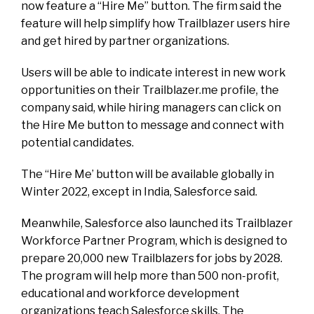
now feature a “Hire Me” button. The firm said the
feature will help simplify how Trailblazer users hire
and get hired by partner organizations.
Users will be able to indicate interest in new work
opportunities on their Trailblazer.me profile, the
company said, while hiring managers can click on
the Hire Me button to message and connect with
potential candidates.
The “Hire Me’ button will be available globally in
Winter 2022, except in India, Salesforce said.
Meanwhile, Salesforce also launched its Trailblazer
Workforce Partner Program, which is designed to
prepare 20,000 new Trailblazers for jobs by 2028.
The program will help more than 500 non-profit,
educational and workforce development
organizations teach Salesforce skills. The