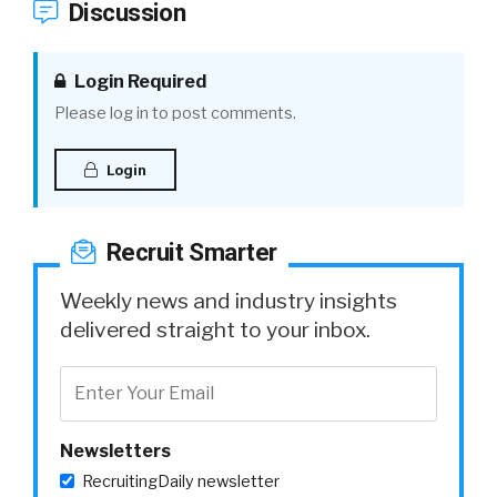
Discussion
Login Required
Please log in to post comments.
Login
Recruit Smarter
Weekly news and industry insights
delivered straight to your inbox.
Newsletters
RecruitingDaily newsletter