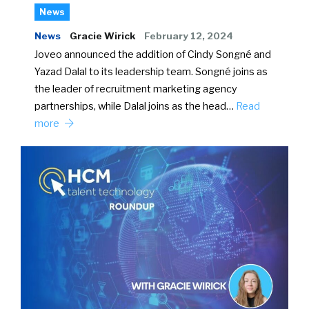
News
News
Gracie Wirick
February 12, 2024
Joveo announced the addition of Cindy Songné and
Yazad Dalal to its leadership team. Songné joins as
the leader of recruitment marketing agency
partnerships, while Dalal joins as the head…
Read
more