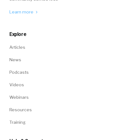
Learn more
Explore
Articles
News
Podcasts
Videos
Webinars
Resources
Training