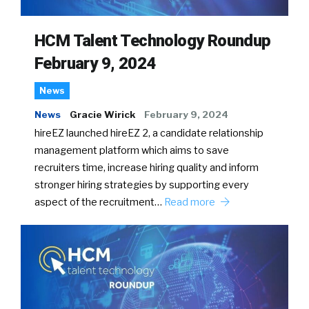
HCM Talent Technology Roundup
February 9, 2024
News
News
Gracie Wirick
February 9, 2024
hireEZ launched hireEZ 2, a candidate relationship
management platform which aims to save
recruiters time, increase hiring quality and inform
stronger hiring strategies by supporting every
aspect of the recruitment…
Read more