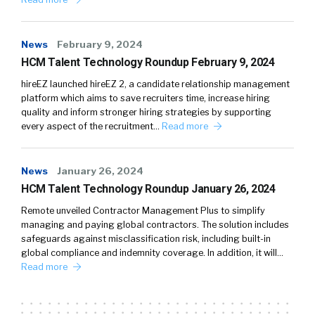
News
February 9, 2024
HCM Talent Technology Roundup February 9, 2024
hireEZ launched hireEZ 2, a candidate relationship management
platform which aims to save recruiters time, increase hiring
quality and inform stronger hiring strategies by supporting
every aspect of the recruitment…
Read more
News
January 26, 2024
HCM Talent Technology Roundup January 26, 2024
Remote unveiled Contractor Management Plus to simplify
managing and paying global contractors. The solution includes
safeguards against misclassification risk, including built-in
global compliance and indemnity coverage. In addition, it will…
Read more