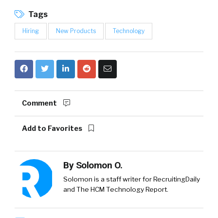
Tags
Hiring
New Products
Technology
Comment
Add to Favorites
By
Solomon O.
Solomon is a staff writer for RecruitingDaily
and The HCM Technology Report.