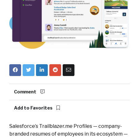
Comment
Add to Favorites
Salesforce’s Trailblazer.me Profiles — company-
branded resumes of employees in its ecosystem —