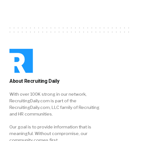
About Recruiting Daily
With over 100K strong in our network,
RecruitingDaily.com is part of the
RecruitingDaily.com, LLC family of Recruiting
and HR communities.
Our goal is to provide information that is
meaningful. Without compromise, our
community comes first.