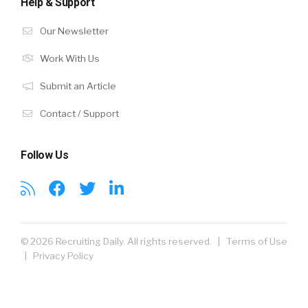
Help & Support
Our Newsletter
Work With Us
Submit an Article
Contact / Support
Follow Us
© 2026 Recruiting Daily. All rights reserved. |
Terms of Use
|
Privacy Policy