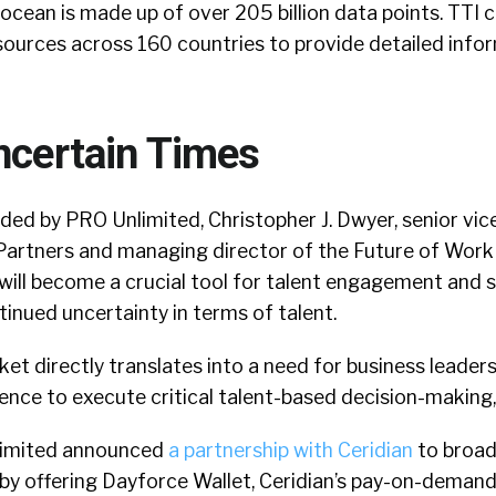
ocean is made up of over 205 billion data points. TTI 
ources across 160 countries to provide detailed info
ncertain Times
ded by PRO Unlimited, Christopher J. Dwyer, senior vic
Partners and managing director of the Future of Work
 will become a crucial tool for talent engagement and 
inued uncertainty in terms of talent.
rket directly translates into a need for business leader
gence to execute critical talent-based decision-making,”
nlimited announced
a partnership with Ceridian
to broad
 by offering Dayforce Wallet, Ceridian’s pay-on-deman