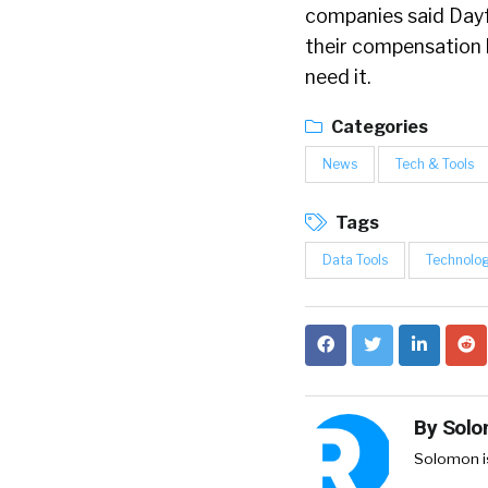
companies said Day
their compensation 
need it.
Categories
News
Tech & Tools
Tags
Data Tools
Technolo
By
Solo
Solomon is