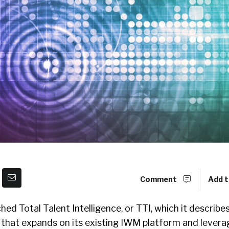
Comment
Add t
ed Total Talent Intelligence, or TTI, which it describes
n that expands on its existing IWM platform and levera