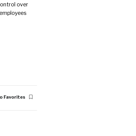
ontrol over
r employees
o Favorites