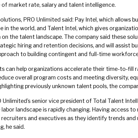
f market rate, salary and talent intelligence.
lutions, PRO Unlimited said: Pay Intel, which allows b
e in the world, and Talent Intel, which gives organizati
on the talent landscape. The company said these soluti
tegic hiring and retention decisions, and will assist bu
pproach to building contingent and full-time workforce
s can help organizations accelerate their time-to-fill r
educe overall program costs and meeting diversity, eq
ighlighting previously unknown talent pools, the compan
Unlimited’s senior vice president of Total Talent Intel
 labor landscape is rapidly changing. Having access to
id recruiters and executives as they identify trends and
, he said.