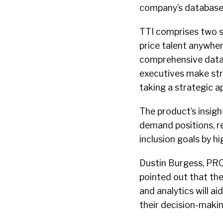
company’s database o
TTI comprises two so
price talent anywher
comprehensive data 
executives make stra
taking a strategic a
The product’s insight
demand positions, r
inclusion goals by h
Dustin Burgess, PRO 
pointed out that the
and analytics will a
their decision-making