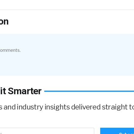
on
 comments.
it Smarter
and industry insights delivered straight t