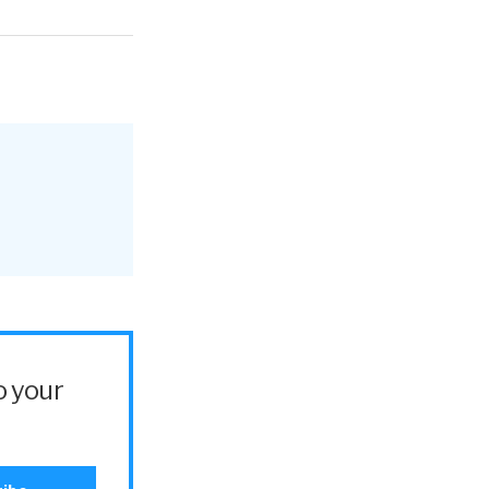
o your