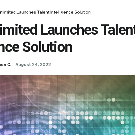
nlimited Launches Talent Intelligence Solution
imited Launches Talen
ence Solution
on O.
August 24, 2022