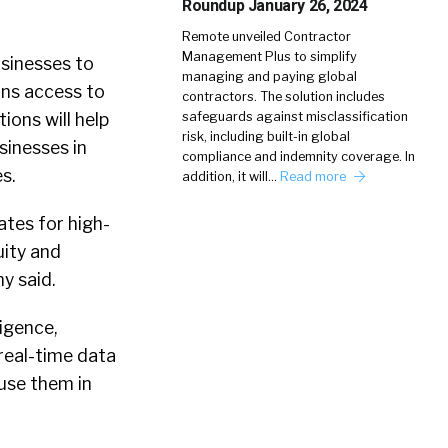
Roundup January 26, 2024
Remote unveiled Contractor
Management Plus to simplify
usinesses to
managing and paying global
ons access to
contractors. The solution includes
ons will help
safeguards against misclassification
risk, including built-in global
sinesses in
compliance and indemnity coverage. In
s.
addition, it will…
Read more
ates for high-
uity and
y said.
ligence,
 real-time data
 use them in