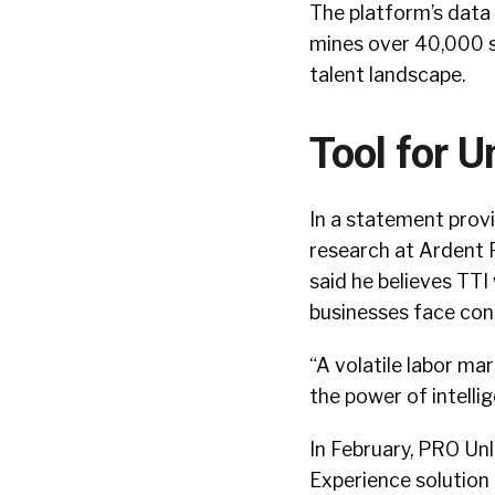
The platform’s data 
mines over 40,000 s
talent landscape.
Tool for U
In a statement provi
research at Ardent 
said he believes TTI
businesses face cont
“A volatile labor ma
the power of intelli
In February, PRO U
Experience solution