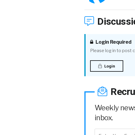
Discussi
Login Required
Please log in to post
Login
Recru
Weekly news 
inbox.