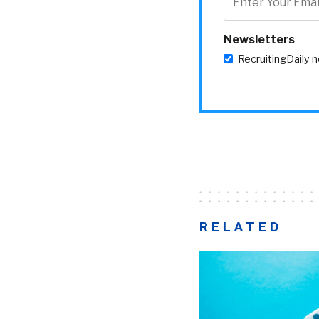
Newsletters
RecruitingDaily 
RELATED