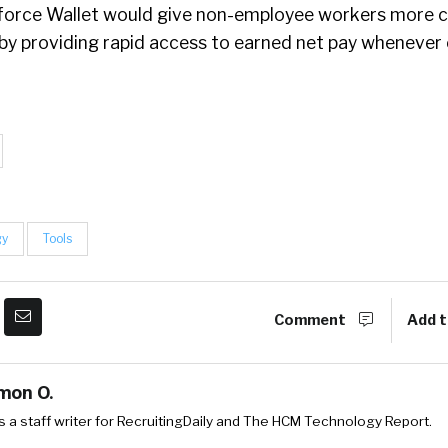
force Wallet would give non-employee workers more c
by providing rapid access to earned net pay wheneve
gy
Tools
Comment
Add t
mon O.
 a staff writer for RecruitingDaily and The HCM Technology Report.