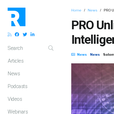
Home
/
News
/
PRO U
PRO Unl
Intellig
Search
News
News
Solom
Articles
News
Podcasts
Videos
Webinars