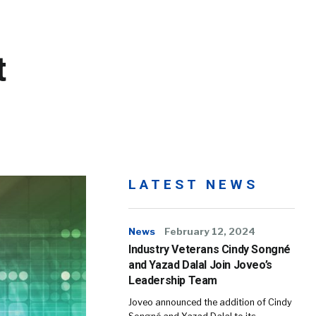
t
LATEST NEWS
News
February 12, 2024
Industry Veterans Cindy Songné
and Yazad Dalal Join Joveo’s
Leadership Team
Joveo announced the addition of Cindy