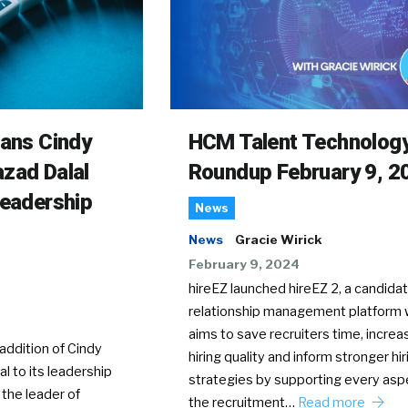
rans Cindy
HCM Talent Technolog
zad Dalal
Roundup February 9, 2
Leadership
News
News
Gracie Wirick
February 9, 2024
hireEZ launched hireEZ 2, a candida
relationship management platform 
aims to save recruiters time, increa
ddition of Cindy
hiring quality and inform stronger hir
l to its leadership
strategies by supporting every asp
 the leader of
the recruitment…
Read more