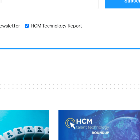
newsletter
HCM Technology Report