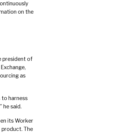
continuously
rmation on the
e president of
 Exchange,
sourcing as
s to harness
 he said.
en its Worker
d product. The