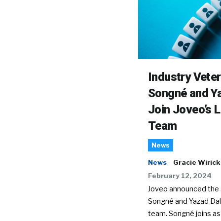
Industry Vete
Songné and Ya
Join Joveo’s 
Team
News
News
Gracie Wirick
February 12, 2024
Joveo announced the a
Songné and Yazad Dala
team. Songné joins as