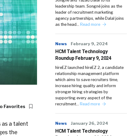
Songné and Yazad Dalal to its
leadership team. Songné joins as the
leader of recruitment marketing
agency partnerships, while Dalal joins
as the head…
Read more
News
February 9, 2024
HCM Talent Technology
Roundup February 9, 2024
hireEZ launched hireEZ 2, a candidate
relationship management platform
which aims to save recruiters time,
increase hiring quality and inform
stronger hiring strategies by
supporting every aspect of the
recruitment…
Read more
o Favorites
 as a talent
News
January 26, 2024
HCM Talent Technology
ges the