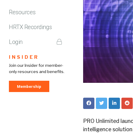
Resources
HRTX Recordings
Login
INSIDER
Join our Insider for member-
only resources and benefits.
Membership
PRO Unlimited launch
intelligence solutio