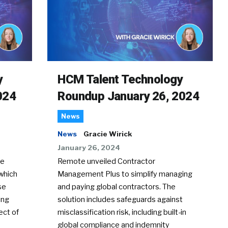
y
HCM Talent Technology
024
Roundup January 26, 2024
News
News
Gracie Wirick
January 26, 2024
te
Remote unveiled Contractor
which
Management Plus to simplify managing
se
and paying global contractors. The
ing
solution includes safeguards against
ect of
misclassification risk, including built-in
global compliance and indemnity