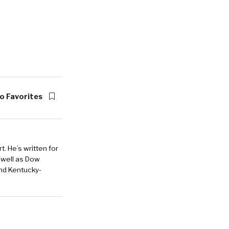
o Favorites
. He’s written for
 well as Dow
and Kentucky-