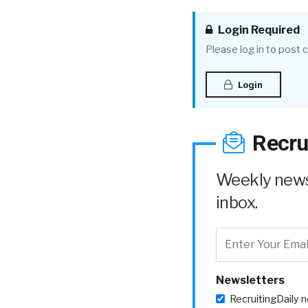
Login Required
Please log in to post
Login
Recru
Weekly news 
inbox.
Newsletters
RecruitingDaily 