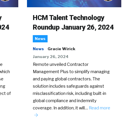
y
HCM Talent Technology
024
Roundup January 26, 2024
News
News
Gracie Wirick
January 26, 2024
te
Remote unveiled Contractor
which
Management Plus to simplify managing
se
and paying global contractors. The
ing
solution includes safeguards against
ect of
misclassification risk, including built-in
global compliance and indemnity
coverage. In addition, it will…
Read more