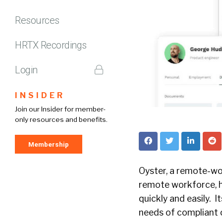
Resources
HRTX Recordings
Login
INSIDER
Join our Insider for member-
only resources and benefits.
Membership
Oyster, a remote-wo
remote workforce, h
quickly and easily. 
needs of compliant c