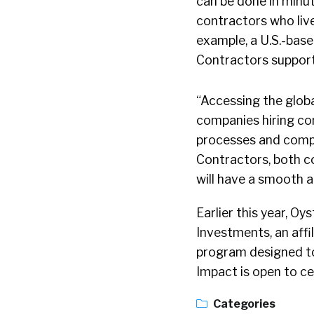
can be done in minu
contractors who liv
example, a U.S.-base
Contractors support
“Accessing the global
companies hiring co
processes and compl
Contractors, both c
will have a smooth 
Earlier this year, 
Investments, an affi
program designed to
Impact is open to ce
Categories