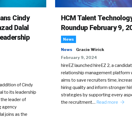
rans Cindy
HCM Talent Technolog
zad Dalal
Roundup February 9, 2
Leadership
News
News
Gracie Wirick
February 9, 2024
hireEZ launched hireEZ 2, a candida
relationship management platform 
aims to save recruiters time, increa
ddition of Cindy
hiring quality and inform stronger hir
l to its leadership
strategies by supporting every asp
 the leader of
the recruitment…
Read more
g agency
al joins as the