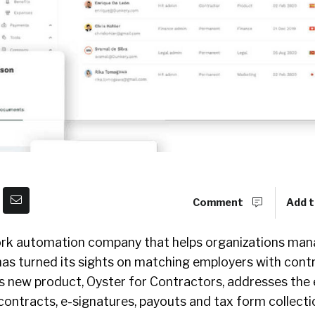
Comment
Add t
rk automation company that helps organizations man
as turned its sights on matching employers with con
Its new product, Oyster for Contractors, addresses the 
ontracts, e-signatures, payouts and tax form collectio