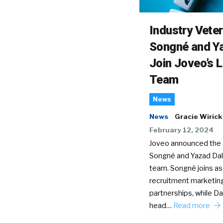
Industry Vete
Songné and Ya
Join Joveo’s 
Team
News
News
Gracie Wirick
February 12, 2024
Joveo announced the a
Songné and Yazad Dala
team. Songné joins as
recruitment marketin
partnerships, while Dal
head…
Read more