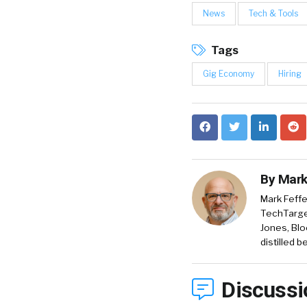
News
Tech & Tools
Tags
Gig Economy
Hiring
By
Mark
Mark Feffe
TechTarget
Jones, Blo
distilled 
Discussi