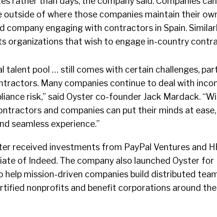
tes rather than days, the company said. Companies ca
e outside of where those companies maintain their own 
d company engaging with contractors in Spain. Similarl
s organizations that wish to engage in-country contra
 talent pool … still comes with certain challenges, part
ntractors. Many companies continue to deal with incon
iance risk,” said Oyster co-founder Jack Mardack. “Wi
ontractors and companies can put their minds at ease
and seamless experience.”
Oyster received investments from PayPal Ventures and 
liate of Indeed. The company also launched Oyster for 
 help mission-driven companies build distributed team
rtified nonprofits and benefit corporations around the