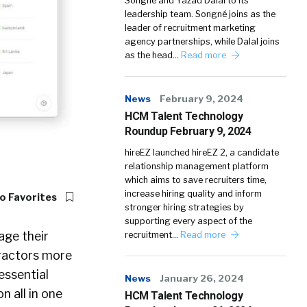
Songné and Yazad Dalal to its
leadership team. Songné joins as the
leader of recruitment marketing
agency partnerships, while Dalal joins
as the head…
Read more
News
February 9, 2024
HCM Talent Technology
Roundup February 9, 2024
hireEZ launched hireEZ 2, a candidate
relationship management platform
which aims to save recruiters time,
increase hiring quality and inform
o Favorites
stronger hiring strategies by
supporting every aspect of the
age their
recruitment…
Read more
tractors more
essential
News
January 26, 2024
n all in one
HCM Talent Technology