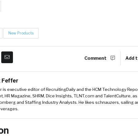
New Products
Comment
Add t
 Feffer
r is executive editor of RecruitingDaily and the HCM Technology Report
, HR Magazine, SHRM, Dice Insights, TLNT.com and TalentCulture, as
omberg and Staffing Industry Analysts. He likes schnauzers, sailing 
beverages.
on