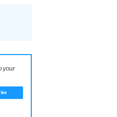
o your