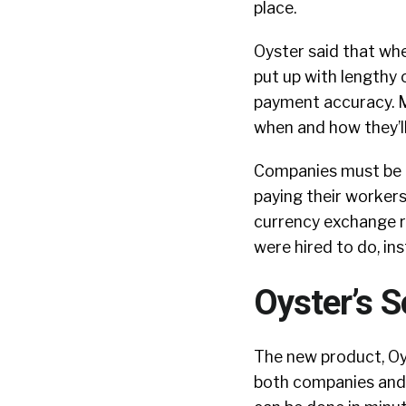
place.
Oyster said that whe
put up with lengthy 
payment accuracy. M
when and how they’ll
Companies must be ab
paying their workers
currency exchange r
were hired to do, in
Oyster’s S
The new product, Oys
both companies and 