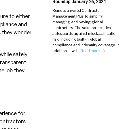
Roundup January 26, 2024
Remote unveiled Contractor
ure to either
Management Plus to simplify
managing and paying global
mpliance and
contractors. The solution includes
s they wonder
safeguards against misclassification
risk, including built-in global
compliance and indemnity coverage. In
addition, it will…
Read more
while safely
transparent
he job they
erience for
contractors