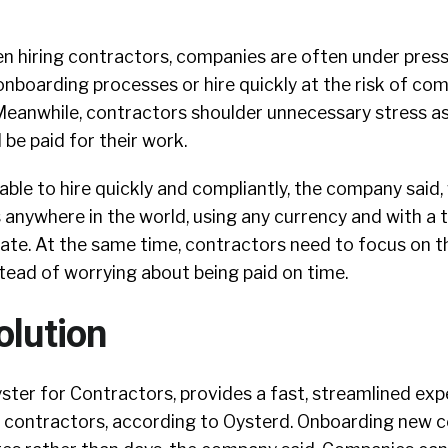
n hiring contractors, companies are often under press
onboarding processes or hire quickly at the risk of co
eanwhile, contractors shoulder unnecessary stress a
 be paid for their work.
le to hire quickly and compliantly, the company said, 
 anywhere in the world, using any currency and with a 
ate. At the same time, contractors need to focus on t
stead of worrying about being paid on time.
olution
ter for Contractors, provides a fast, streamlined exp
contractors, according to Oysterd. Onboarding new 