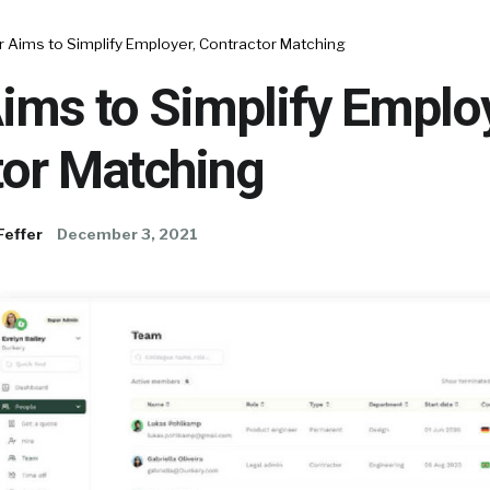
r Aims to Simplify Employer, Contractor Matching
ims to Simplify Employ
tor Matching
Feffer
December 3, 2021