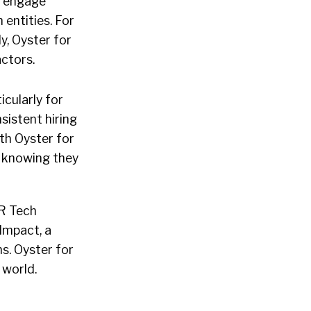
n engage
entities. For
y, Oyster for
ctors.
icularly for
sistent hiring
th Oyster for
, knowing they
HR Tech
Impact, a
s. Oyster for
 world.