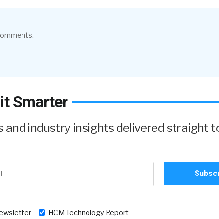
 comments.
it Smarter
and industry insights delivered straight t
newsletter
HCM Technology Report