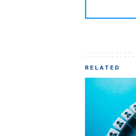
RELATED