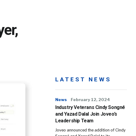
er,
LATEST NEWS
News
February 12, 2024
Industry Veterans Cindy Songné
and Yazad Dalal Join Joveo’s
Leadership Team
Joveo announced the addition of Cindy