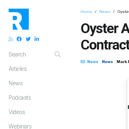
Home
/
News
/
Oyste
Oyster A
Contrac
Search
News
News
Mark 
Articles
News
Podcasts
Videos
Webinars