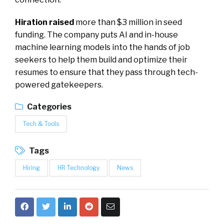
Hiration raised
more than $3 million in seed
funding. The company puts AI and in-house
machine learning models into the hands of job
seekers to help them build and optimize their
resumes to ensure that they pass through tech-
powered gatekeepers.
Categories
Tech & Tools
Tags
Hiring
HR Technology
News