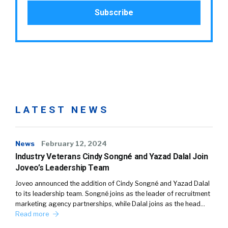
LATEST NEWS
News
February 12, 2024
Industry Veterans Cindy Songné and Yazad Dalal Join
Joveo’s Leadership Team
Joveo announced the addition of Cindy Songné and Yazad Dalal
to its leadership team. Songné joins as the leader of recruitment
marketing agency partnerships, while Dalal joins as the head…
Read more