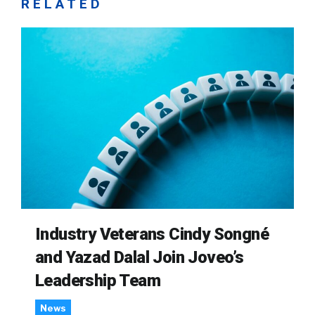
RELATED
Industry Veterans Cindy Songné
and Yazad Dalal Join Joveo’s
Leadership Team
News