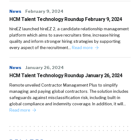
News
February 9, 2024
HCM Talent Technology Roundup February 9, 2024
hireEZ launched hireEZ 2, a candidate relationship management
platform which aims to save recruiters time, increase hiring
quality and inform stronger hiring strategies by supporting
every aspect of the recruitment…
Read more
News
January 26, 2024
HCM Talent Technology Roundup January 26, 2024
Remote unveiled Contractor Management Plus to simplify
managing and paying global contractors. The solution includes
safeguards against misclassification risk, including built-in
global compliance and indemnity coverage. In addition, it will…
Read more