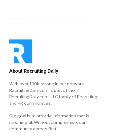
About Recruiting Daily
With over 100K strong in our network,
RecruitingDaily.com is part of the
RecruitingDaily.com, LLC family of Recruiting
and HR communities.
Our goal is to provide information that is
meaningful. Without compromise, our
community comes first.