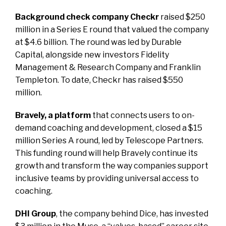
Background check company Checkr
raised $250
million in a Series E round that valued the company
at $4.6 billion. The round was led by Durable
Capital, alongside new investors Fidelity
Management & Research Company and Franklin
Templeton. To date, Checkr has raised $550
million.
Bravely, a platform
that connects users to on-
demand coaching and development, closed a $15
million Series A round, led by Telescope Partners.
This funding round will help Bravely continue its
growth and transform the way companies support
inclusive teams by providing universal access to
coaching.
DHI Group
, the company behind Dice, has invested