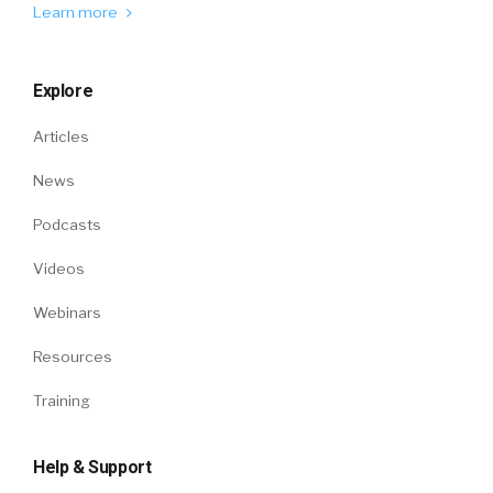
Learn more
Explore
Articles
News
Podcasts
Videos
Webinars
Resources
Training
Help & Support