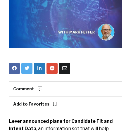
Comment
Add to Favorites
Lever announced plans for Candidate Fit and
Intent Data
, an information set that will help