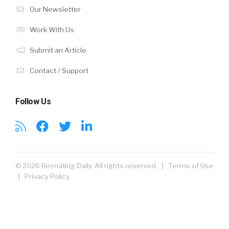
Our Newsletter
Work With Us
Submit an Article
Contact / Support
Follow Us
© 2026 Recruiting Daily. All rights reserved. |
Terms of Use
|
Privacy Policy