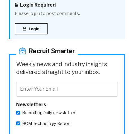
Login Required
Please log in to post comments.
Login
Recruit Smarter
Weekly news and industry insights
delivered straight to your inbox.
Newsletters
RecruitingDaily newsletter
HCM Technology Report