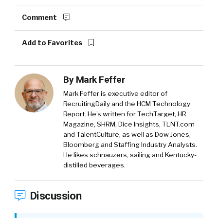
Comment
Add to Favorites
By
Mark Feffer
Mark Feffer is executive editor of
RecruitingDaily and the HCM Technology
Report. He’s written for TechTarget, HR
Magazine, SHRM, Dice Insights, TLNT.com
and TalentCulture, as well as Dow Jones,
Bloomberg and Staffing Industry Analysts.
He likes schnauzers, sailing and Kentucky-
distilled beverages.
Discussion