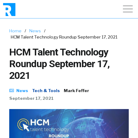
Home
/
News
/
HCM Talent Technology Roundup September 17, 2021
HCM Talent Technology
Roundup September 17,
2021
News
Tech & Tools
Mark Feffer
September 17, 2021