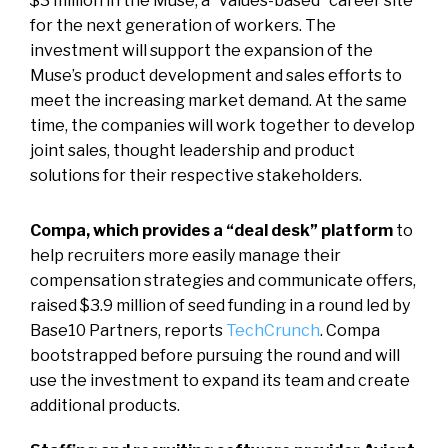
$3 million in the Muse, a “values-based” career site
for the next generation of workers. The
investment will support the expansion of the
Muse’s product development and sales efforts to
meet the increasing market demand. At the same
time, the companies will work together to develop
joint sales, thought leadership and product
solutions for their respective stakeholders.
Compa, which provides a “deal desk” platform
to
help recruiters more easily manage their
compensation strategies and communicate offers,
raised $3.9 million of seed funding in a round led by
Base10 Partners, reports
TechCrunch
. Compa
bootstrapped before pursuing the round and will
use the investment to expand its team and create
additional products.