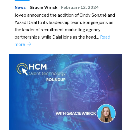
News
Gracie Wirick
February 12, 2024
Joveo announced the addition of Cindy Songné and
Yazad Dalal to its leadership team. Songné joins as
the leader of recruitment marketing agency
partnerships, while Dalal joins as the head…
Read
more