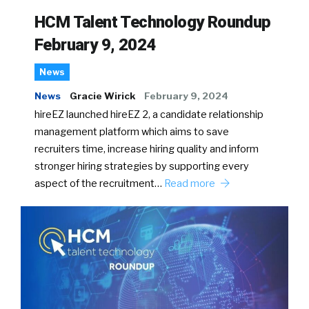
HCM Talent Technology Roundup
February 9, 2024
News
News
Gracie Wirick
February 9, 2024
hireEZ launched hireEZ 2, a candidate relationship
management platform which aims to save
recruiters time, increase hiring quality and inform
stronger hiring strategies by supporting every
aspect of the recruitment…
Read more