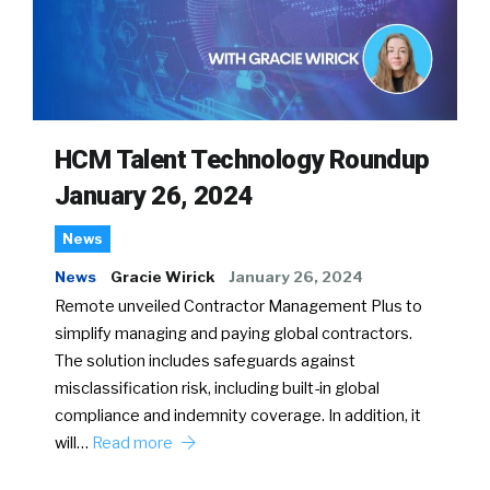
HCM Talent Technology Roundup
January 26, 2024
News
News
Gracie Wirick
January 26, 2024
Remote unveiled Contractor Management Plus to
simplify managing and paying global contractors.
The solution includes safeguards against
misclassification risk, including built-in global
compliance and indemnity coverage. In addition, it
will…
Read more