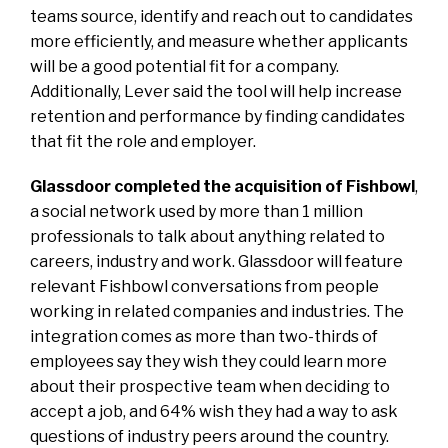
teams source, identify and reach out to candidates
more efficiently, and measure whether applicants
will be a good potential fit for a company.
Additionally, Lever said the tool will help increase
retention and performance by finding candidates
that fit the role and employer.
Glassdoor completed the acquisition of Fishbowl
,
a social network used by more than 1 million
professionals to talk about anything related to
careers, industry and work. Glassdoor will feature
relevant Fishbowl conversations from people
working in related companies and industries. The
integration comes as more than two-thirds of
employees say they wish they could learn more
about their prospective team when deciding to
accept a job, and 64% wish they had a way to ask
questions of industry peers around the country.