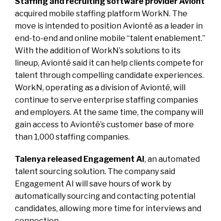
Staffing and recruiting software provider Aviont
acquired mobile staffing platform WorkN. The
move is intended to position Avionté as a leader in
end-to-end and online mobile “talent enablement.”
With the addition of WorkN’s solutions to its
lineup, Avionté said it can help clients compete for
talent through compelling candidate experiences.
WorkN, operating as a division of Avionté, will
continue to serve enterprise staffing companies
and employers. At the same time, the company will
gain access to Avionté’s customer base of more
than 1,000 staffing companies.
Talenya released Engagement AI
, an automated
talent sourcing solution. The company said
Engagement AI will save hours of work by
automatically sourcing and contacting potential
candidates, allowing more time for interviews and
connection.