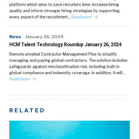
platform which aims to save recruiters time, increase hiring
quality and inform stronger hiring strategies by supporting
every aspect of the recruitment…
Read more
News
January 26, 2024
HCM Talent Technology Roundup January 26, 2024
Remote unveiled Contractor Management Plus to simplify
managing and paying global contractors. The solution includes
safeguards against misclassification risk, including built-in
global compliance and indemnity coverage. In addition, it will…
Read more
RELATED