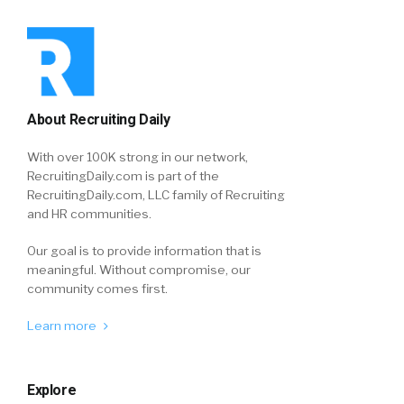
About Recruiting Daily
With over 100K strong in our network,
RecruitingDaily.com is part of the
RecruitingDaily.com, LLC family of Recruiting
and HR communities.
Our goal is to provide information that is
meaningful. Without compromise, our
community comes first.
Learn more
Explore