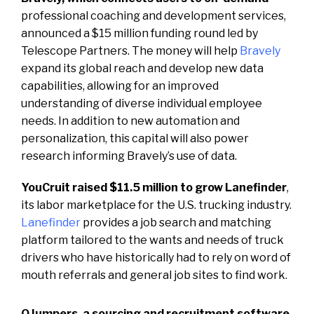
professional coaching and development services,
announced a $15 million funding round led by
Telescope Partners. The money will help
Bravely
expand its global reach and develop new data
capabilities, allowing for an improved
understanding of diverse individual employee
needs. In addition to new automation and
personalization, this capital will also power
research informing Bravely’s use of data.
YouCruit raised $11.5 million to grow Lanefinder
,
its labor marketplace for the U.S. trucking industry.
Lanefinder
provides a job search and matching
platform tailored to the wants and needs of truck
drivers who have historically had to rely on word of
mouth referrals and general job sites to find work.
QJumpers, a sourcing and recruitment software