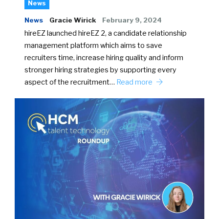
News
News
Gracie Wirick
February 9, 2024
hireEZ launched hireEZ 2, a candidate relationship
management platform which aims to save
recruiters time, increase hiring quality and inform
stronger hiring strategies by supporting every
aspect of the recruitment…
Read more