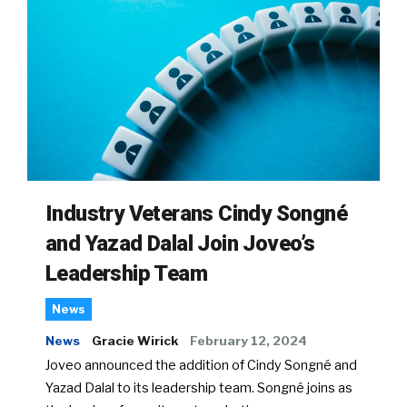
Industry Veterans Cindy Songné
and Yazad Dalal Join Joveo’s
Leadership Team
News
News
Gracie Wirick
February 12, 2024
Joveo announced the addition of Cindy Songné and
Yazad Dalal to its leadership team. Songné joins as