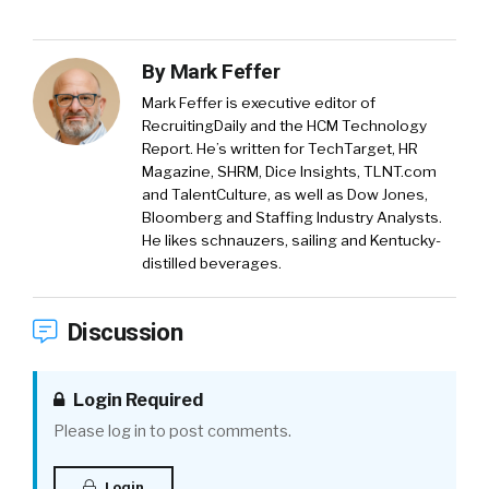
By
Mark Feffer
Mark Feffer is executive editor of
RecruitingDaily and the HCM Technology
Report. He’s written for TechTarget, HR
Magazine, SHRM, Dice Insights, TLNT.com
and TalentCulture, as well as Dow Jones,
Bloomberg and Staffing Industry Analysts.
He likes schnauzers, sailing and Kentucky-
distilled beverages.
Discussion
Login Required
Please log in to post comments.
Login