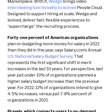
Marketplace. With it,
Wedge
brings video
interviewing functionality to isolved
People Cloud.
Designed to support hiring at scale, Wedge and
isolved, deliver fast, flexible experiences to
“supercharge” the recruiting process.
Forty-one percent of American organizations
plan on budgeting more money for salary in 2022
than they did in this year, says Salary.com’s Annual
U.S. National Salary Budget Survey
. That
represents the first significant shift in merit
increases in the last 10 years. For perspective, last
year just under 10% of organizations planned a
higher salary budget increase than the previous
year. For 2022, 12% of organizations intend to give
4-5% increases, versus just 7-8% percent of
organizations in 2021.
Bravely, which connects users to on-demand