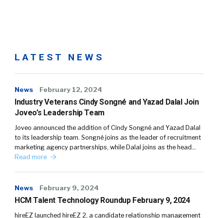
LATEST NEWS
News
February 12, 2024
Industry Veterans Cindy Songné and Yazad Dalal Join
Joveo’s Leadership Team
Joveo announced the addition of Cindy Songné and Yazad Dalal
to its leadership team. Songné joins as the leader of recruitment
marketing agency partnerships, while Dalal joins as the head…
Read more
News
February 9, 2024
HCM Talent Technology Roundup February 9, 2024
hireEZ launched hireEZ 2, a candidate relationship management