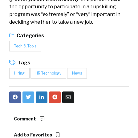
the opportunity to participate in an upskilling
program was “extremely” or “very” important in
deciding whether to take a new job.
Categories
Tech & Tools
Tags
Hiring
HR Technology
News
Comment
Add to Favorites