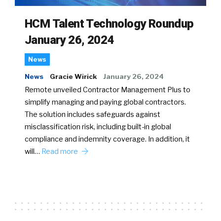
HCM Talent Technology Roundup
January 26, 2024
News
News
Gracie Wirick
January 26, 2024
Remote unveiled Contractor Management Plus to
simplify managing and paying global contractors.
The solution includes safeguards against
misclassification risk, including built-in global
compliance and indemnity coverage. In addition, it
will…
Read more