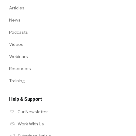
Articles
News
Podcasts
Videos
Webinars
Resources
Training
Help & Support
Our Newsletter
Work With Us
Submit an Article