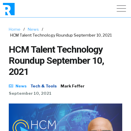
Home
/
News
/
HCM Talent Technology Roundup September 10, 2021
HCM Talent Technology
Roundup September 10,
2021
News
Tech & Tools
Mark Feffer
September 10, 2021