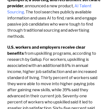
provider
, announced a new product,
AI Talent
Sourcing
. The tool searches publicly available
information and uses AI to find, rank and engage
passive job candidates who were tough to find
through traditional sourcing and advertising
methods.
U.S. workers and employers receive clear
benefits
from upskilling programs, according to
research by Gallup. For workers, upskilling is
associated with an additional 8.6% in annual
income, higher job satisfaction and an increased
standard of living. Thirty percent of workers said
they were able to move into higher-paying jobs
after gaining new skills, while 39% said they
advanced in their current job. Seventy-one
percent of workers who upskilled said it led to
greater job satisfaction. Sixty-five percent said