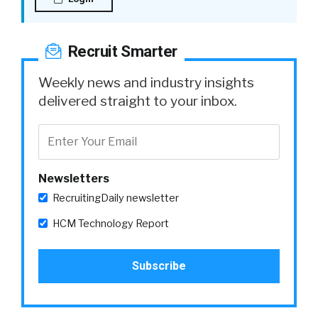
Recruit Smarter
Weekly news and industry insights
delivered straight to your inbox.
Newsletters
RecruitingDaily newsletter
HCM Technology Report