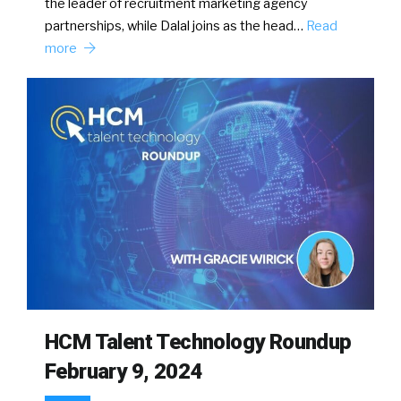
the leader of recruitment marketing agency
partnerships, while Dalal joins as the head…
Read
more
HCM Talent Technology Roundup
February 9, 2024