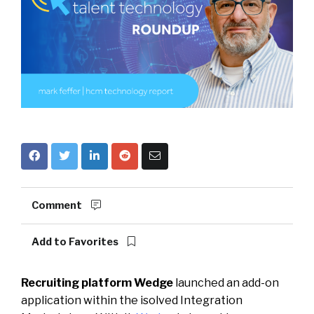
Comment
Add to Favorites
Recruiting platform Wedge
launched an add-on
application within the isolved Integration