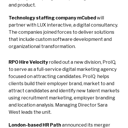
and product.
Technology staffing company mCubed
will
partner with LUX interactive, a digital consultancy.
The companies joined forces to deliver solutions
that include custom software development and
organizational transformation.
RPO Hire Velocity
rolled out a new division, ProIQ,
to serve as a full-service digital marketing agency
focused on attracting candidates. ProIQ helps
clients build their employer brand, market to and
attract candidates and identify new talent markets
using recruitment marketing, employer branding
and location analysis. Managing Director Sara
West leads the unit.
London-based HR Path
announced its merger