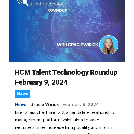
HCM Talent Technology Roundup
February 9, 2024
News
News
Gracie Wirick
February 9, 2024
hireEZ launched hireEZ 2, a candidate relationship
management platform which aims to save
recruiters time, increase hiring quality and inform