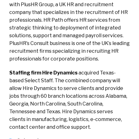
with PlusHR Group, a UK HR and recruitment
company that specializes in the recruitment of HR
professionals. HR Path offers HR services from
strategic thinking to deployment of integrated
solutions, support and managed payroll services.
PlusHR’s Consult business is one of the UK’s leading
recruitment firms specializing in recruiting HR
professionals for corporate positions.
Staffing firm Hire Dynamics
acquired Texas-
based Select Staff. The combined company will
allow Hire Dynamics to serve clients and provide
jobs through 60 branch locations across Alabama,
Georgia, North Carolina, South Carolina,
Tennessee and Texas. Hire Dynamics serves
clients in manufacturing, logistics, e-commerce,
contact center and office support.