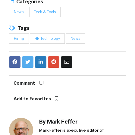
Categories
News
Tech & Tools
Tags
Hiring
HR Technology
News
Comment
Add to Favorites
By
Mark Feffer
Mark Feffer is executive editor of