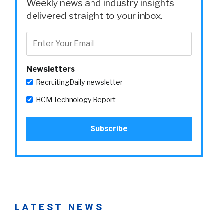
Weekly news and industry insights
delivered straight to your inbox.
Newsletters
RecruitingDaily newsletter
HCM Technology Report
LATEST NEWS