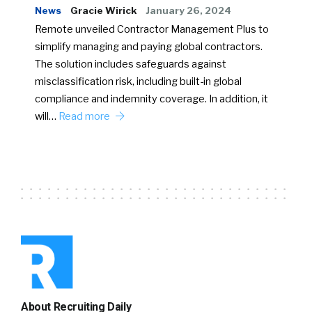
News
Gracie Wirick
January 26, 2024
Remote unveiled Contractor Management Plus to
simplify managing and paying global contractors.
The solution includes safeguards against
misclassification risk, including built-in global
compliance and indemnity coverage. In addition, it
will…
Read more
About Recruiting Daily