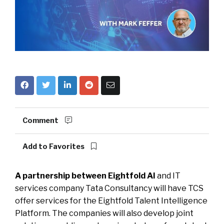
Comment
Add to Favorites
A partnership between Eightfold AI
and IT
services company Tata Consultancy will have TCS
offer services for the Eightfold Talent Intelligence
Platform. The companies will also develop joint