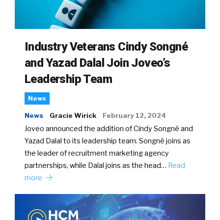
Industry Veterans Cindy Songné
and Yazad Dalal Join Joveo’s
Leadership Team
News
News
Gracie Wirick
February 12, 2024
Joveo announced the addition of Cindy Songné and
Yazad Dalal to its leadership team. Songné joins as
the leader of recruitment marketing agency
partnerships, while Dalal joins as the head…
Read
more