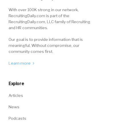
With over 100K strong in our network,
RecruitingDaily.com is part of the
RecruitingDaily.com, LLC family of Recruiting
and HR communities.
Our goal is to provide information that is
meaningful. Without compromise, our
community comes first.
Learn more
Explore
Articles
News
Podcasts