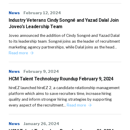
News
February 12, 2024
Industry Veterans Cindy Songné and Yazad Dalal Join
Joveo’s Leadership Team
Joveo announced the addition of Cindy Songné and Yazad Dalal
to its leadership team. Songné joins as the leader of recruitment
marketing agency partnerships, while Dalal joins as the head…
Read more
News
February 9, 2024
HCM Talent Technology Roundup February 9, 2024
hireEZ launched hireEZ 2, a candidate relationship management
platform which aims to save recruiters time, increase hiring
quality and inform stronger hiring strategies by supporting
every aspect of the recruitment…
Read more
News
January 26, 2024