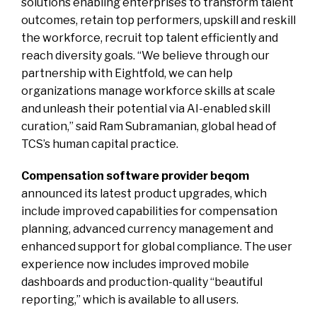
solutions enabling enterprises to transform talent
outcomes, retain top performers, upskill and reskill
the workforce, recruit top talent efficiently and
reach diversity goals. “We believe through our
partnership with Eightfold, we can help
organizations manage workforce skills at scale
and unleash their potential via AI-enabled skill
curation,” said Ram Subramanian, global head of
TCS’s human capital practice.
Compensation software provider beqom
announced its latest product upgrades, which
include improved capabilities for compensation
planning, advanced currency management and
enhanced support for global compliance. The user
experience now includes improved mobile
dashboards and production-quality “beautiful
reporting,” which is available to all users.