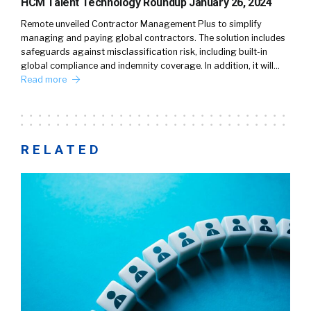
HCM Talent Technology Roundup January 26, 2024
Remote unveiled Contractor Management Plus to simplify
managing and paying global contractors. The solution includes
safeguards against misclassification risk, including built-in
global compliance and indemnity coverage. In addition, it will…
Read more
RELATED