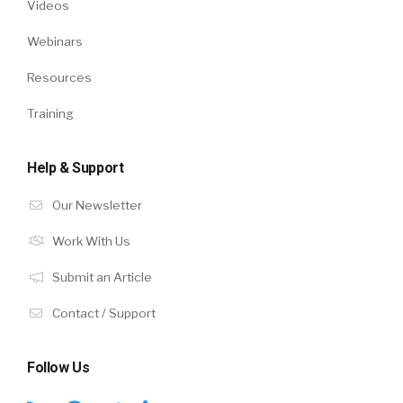
Videos
Webinars
Resources
Training
Help & Support
Our Newsletter
Work With Us
Submit an Article
Contact / Support
Follow Us