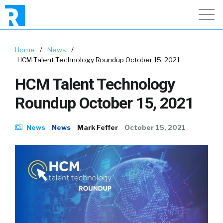
Home
/
News
/
HCM Talent Technology Roundup October 15, 2021
HCM Talent Technology
Roundup October 15, 2021
News
News
Mark Feffer
October 15, 2021