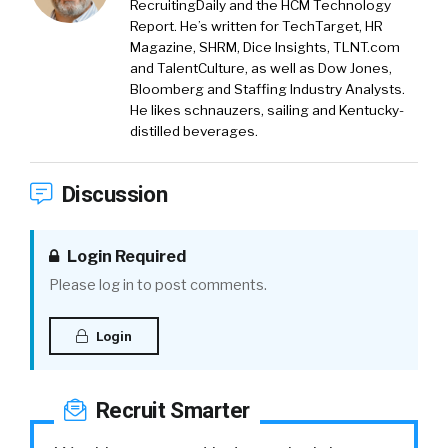
RecruitingDaily and the HCM Technology
Report. He’s written for TechTarget, HR
Magazine, SHRM, Dice Insights, TLNT.com
and TalentCulture, as well as Dow Jones,
Bloomberg and Staffing Industry Analysts.
He likes schnauzers, sailing and Kentucky-
distilled beverages.
Discussion
Login Required
Please log in to post comments.
Login
Recruit Smarter