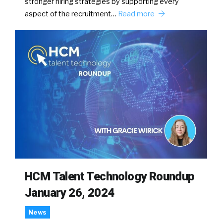
stronger hiring strategies by supporting every
aspect of the recruitment…
Read more
HCM Talent Technology Roundup
January 26, 2024
News