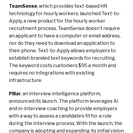
TeamSense
, which provides text-based HR
technology for hourly workers, launched Text-to-
Apply, a new product for the hourly worker
recruitment process. TeamSense doesn’t require
an applicant to have a computer or email address,
nor do they need to download an application to
their phone. Text-to-Apply allows employers to
establish branded text keywords for recruiting.
The keyword costs customers $95 a month and
requires no integrations with existing
infrastructure.
Pillar
, an interview intelligence platform,
announced its launch. The platform leverages AI
and in-interview coaching to provide employers
with a way to assess a candidate’s fit for a role
during the interview process. With the launch, the
company is adopting and expanding its initial vision