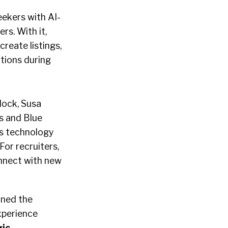
eekers with AI-
rs. With it,
reate listings,
tions during
lock, Susa
s and Blue
ts technology
For recruiters,
nnect with new
ined the
xperience
ic
.