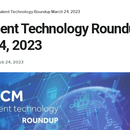
alent Technology Roundup March 24, 2023
ent Technology Round
4, 2023
ch 24, 2023