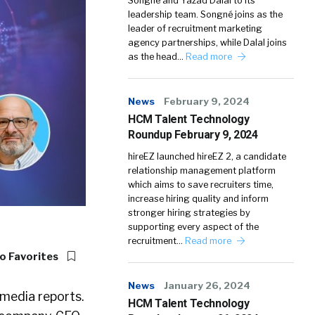
Songné and Yazad Dalal to its
leadership team. Songné joins as the
leader of recruitment marketing
agency partnerships, while Dalal joins
as the head…
Read more
News
February 9, 2024
HCM Talent Technology
Roundup February 9, 2024
hireEZ launched hireEZ 2, a candidate
relationship management platform
which aims to save recruiters time,
increase hiring quality and inform
stronger hiring strategies by
supporting every aspect of the
recruitment…
Read more
o Favorites
News
January 26, 2024
 media reports.
HCM Talent Technology