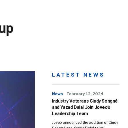
up
LATEST NEWS
News
February 12, 2024
Industry Veterans Cindy Songné
and Yazad Dalal Join Joveo’s
Leadership Team
Joveo announced the addition of Cindy