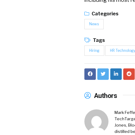
Categories
News
Tags
Hiring
HR Technolog
Authors
Mark Feffe
TechTarget
Jones, Blo
distilled 