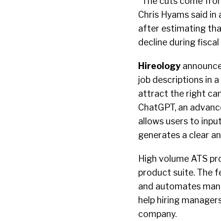
“The cuts come from 
Chris Hyams said in
after estimating that
decline during fisca
Hireology
announced
job descriptions in
attract the right ca
ChatGPT, an advanc
allows users to input
generates a clear an
High volume ATS pr
product suite. The f
and automates manua
help hiring manager
company.