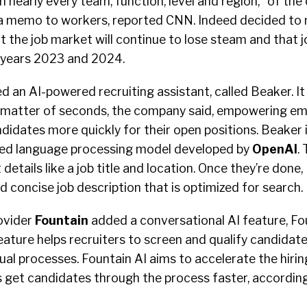
nearly every team, function, level and region,” of th
 a memo to workers, reported CNN. Indeed decided to
 the job market will continue to lose steam and that job
l years 2023 and 2024.
 an AI-powered recruiting assistant, called Beaker. I
 a matter of seconds, the company said, empowering em
ndidates more quickly for their open positions. Beaker
ed language processing model developed by
OpenAI
.
 details like a job title and location. Once they’re done
d concise job description that is optimized for search.
ovider
Fountain
added a conversational AI feature, Foun
eature helps recruiters to screen and qualify candidates
l processes. Fountain AI aims to accelerate the hirin
s get candidates through the process faster, according