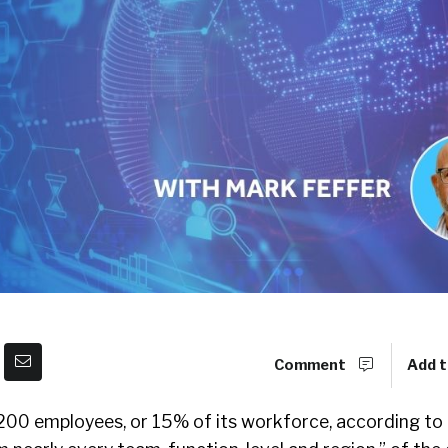
Comment
Add t
2,200 employees, or 15% of its workforce, according to