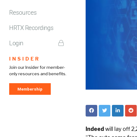
Resources
HRTX Recordings
Login
INSIDER
Join our Insider for member-
only resources and benefits.
Membership
Indeed
will lay off 