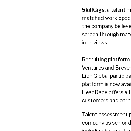
SkillGigs
, a talent
matched work opportu
the company believes
screen through mat
interviews.
Recruiting platform
Ventures and Breyer
Lion Global particip
platform is now avai
HeadRace offers a t
customers and earn
Talent assessment 
company as senior di
including his most r