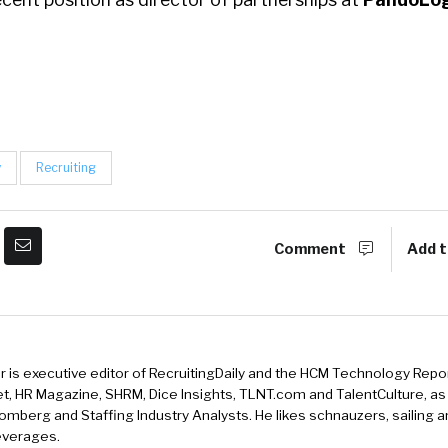
y
Recruiting
Comment
Add t
r is executive editor of RecruitingDaily and the HCM Technology Report
, HR Magazine, SHRM, Dice Insights, TLNT.com and TalentCulture, as
omberg and Staffing Industry Analysts. He likes schnauzers, sailing 
beverages.