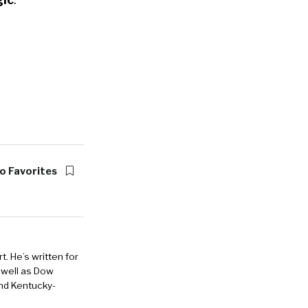
o Favorites
. He’s written for
 well as Dow
and Kentucky-