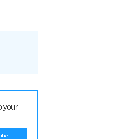
o your