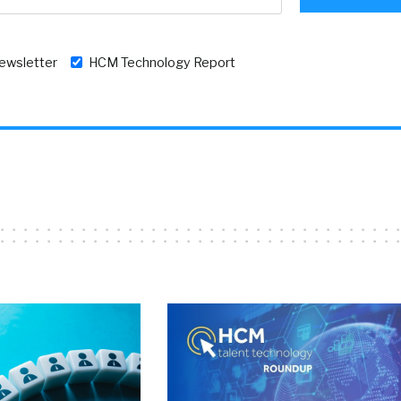
newsletter
HCM Technology Report