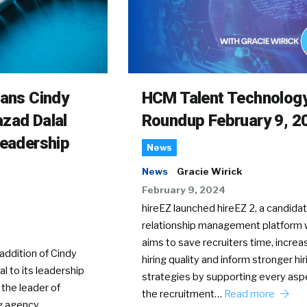
rans Cindy
HCM Talent Technolog
zad Dalal
Roundup February 9, 2
Leadership
News
News
Gracie Wirick
February 9, 2024
hireEZ launched hireEZ 2, a candida
relationship management platform 
aims to save recruiters time, increa
ddition of Cindy
hiring quality and inform stronger hir
l to its leadership
strategies by supporting every asp
 the leader of
the recruitment…
Read more
g agency