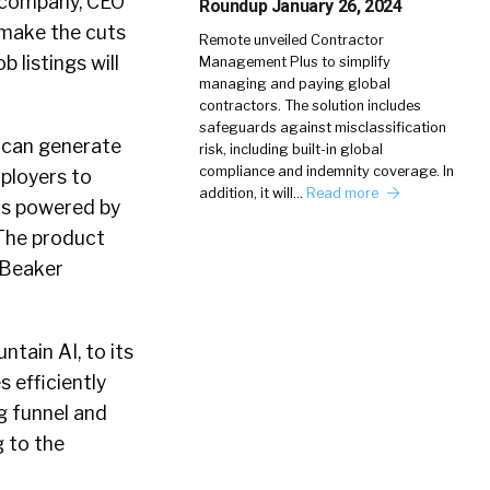
e company, CEO
Roundup January 26, 2024
 make the cuts
Remote unveiled Contractor
 listings will
Management Plus to simplify
managing and paying global
contractors. The solution includes
safeguards against misclassification
t can generate
risk, including built-in global
compliance and indemnity coverage. In
ployers to
addition, it will…
Read more
 is powered by
 The product
, Beaker
tain AI, to its
 efficiently
g funnel and
 to the