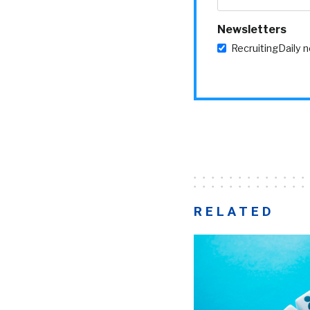
Newsletters
RecruitingDaily 
RELATED