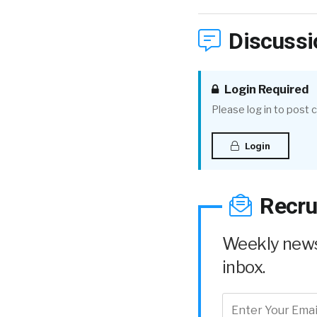
Discussi
Login Required
Please log in to post
Login
Recru
Weekly news 
inbox.