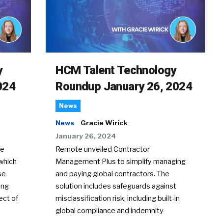
y
HCM Talent Technology
024
Roundup January 26, 2024
News
News
Gracie Wirick
January 26, 2024
te
Remote unveiled Contractor
which
Management Plus to simplify managing
se
and paying global contractors. The
ing
solution includes safeguards against
ect of
misclassification risk, including built-in
global compliance and indemnity