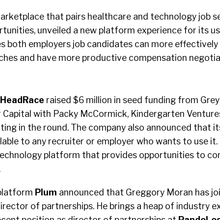
 marketplace that pairs healthcare and technology job s
nities, unveiled a new platform experience for its use
 both employers job candidates can more effectively c
ches and have more productive compensation negotia
HeadRace
raised $6 million in seed funding from Grey
 Capital with Packy McCormick, Kindergarten Venture
ating in the round. The company also announced that i
lable to any recruiter or employer who wants to use it. 
echnology platform that provides opportunities to co
.
platform
Plum
announced that Greggory Moran has jo
rector of partnerships. He brings a heap of industry e
ecent position as director of partnerships at
PandoLog