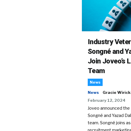
Industry Vete
Songné and Ya
Join Joveo’s 
Team
News
News
Gracie Wirick
February 12, 2024
Joveo announced the a
Songné and Yazad Dala
team. Songné joins as
recruitment marketin