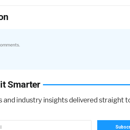
on
 comments.
it Smarter
and industry insights delivered straight t