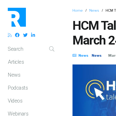
Home
/
News
/
HCM T
HCM Tal
March 2
Search
News
News
Mar
Articles
News
Podcasts
Videos
Webinars