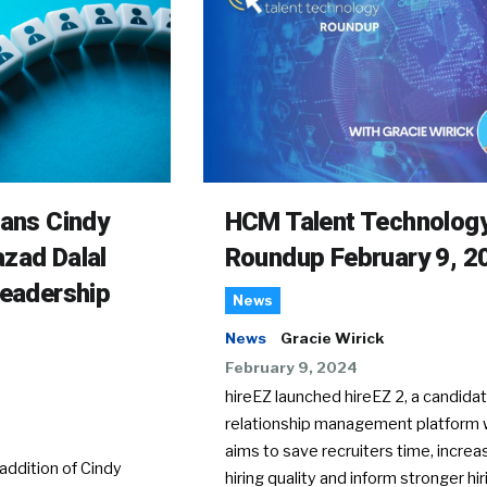
rans Cindy
HCM Talent Technolog
zad Dalal
Roundup February 9, 2
Leadership
News
News
Gracie Wirick
February 9, 2024
hireEZ launched hireEZ 2, a candida
relationship management platform 
aims to save recruiters time, increa
ddition of Cindy
hiring quality and inform stronger hir