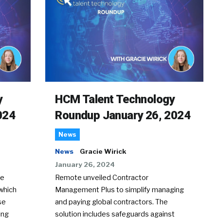
y
HCM Talent Technology
024
Roundup January 26, 2024
News
News
Gracie Wirick
January 26, 2024
te
Remote unveiled Contractor
which
Management Plus to simplify managing
se
and paying global contractors. The
ing
solution includes safeguards against