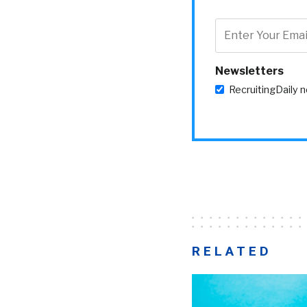
Newsletters
RecruitingDaily 
RELATED