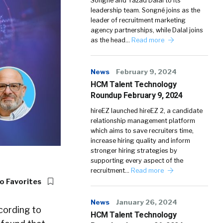
Songné and Yazad Dalal to its
leadership team. Songné joins as the
leader of recruitment marketing
agency partnerships, while Dalal joins
as the head…
Read more
News
February 9, 2024
HCM Talent Technology
Roundup February 9, 2024
hireEZ launched hireEZ 2, a candidate
relationship management platform
which aims to save recruiters time,
increase hiring quality and inform
stronger hiring strategies by
supporting every aspect of the
recruitment…
Read more
o Favorites
News
January 26, 2024
cording to
HCM Talent Technology