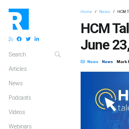
Home
/
News
/
HCM T
HCM Tal
June 23
Search
News
News
Mark 
Articles
News
Podcasts
Videos
Webinars