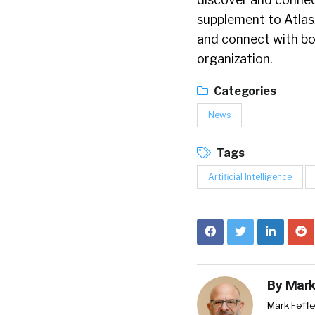
supplement to AtlasJ
and connect with bo
organization.
Categories
News
Tags
Artificial Intelligence
By
Mark
Mark Feffe