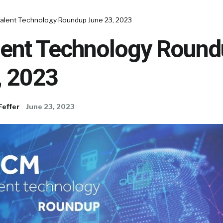
alent Technology Roundup June 23, 2023
ent Technology Round
, 2023
Feffer
June 23, 2023