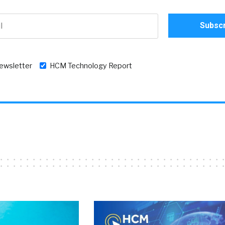
newsletter
HCM Technology Report