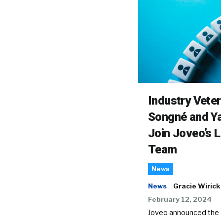
Industry Vete
Songné and Ya
Join Joveo’s 
Team
News
News
Gracie Wirick
February 12, 2024
Joveo announced the a