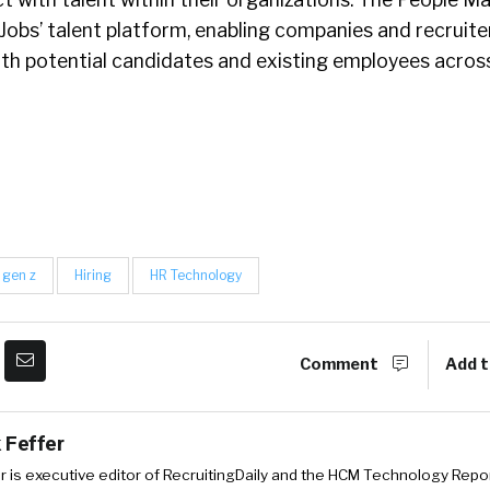
obs’ talent platform, enabling companies and recruite
th potential candidates and existing employees acros
gen z
Hiring
HR Technology
Comment
Add t
 Feffer
r is executive editor of RecruitingDaily and the HCM Technology Report