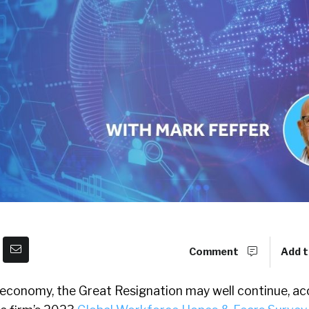
Comment
Add t
 economy, the Great Resignation may well continue, ac