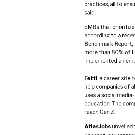
practices, all to en
said.
SMBs that prioritize
according to a rece
Benchmark Report, f
more than 80% of HR
implemented an empl
Fetti
, a career site
help companies of all
uses a social media-
education. The compa
reach Gen Z.
AtlasJobs
unveiled 
discover and connect