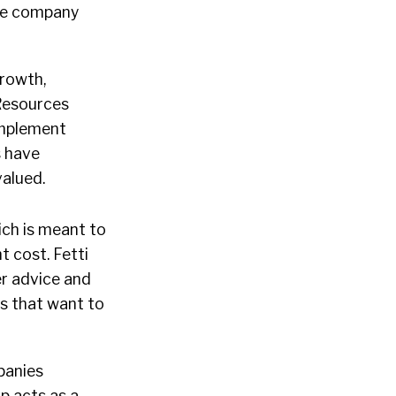
the company
growth,
Resources
implement
s have
alued.
hich is meant to
t cost. Fetti
er advice and
rs that want to
panies
p acts as a