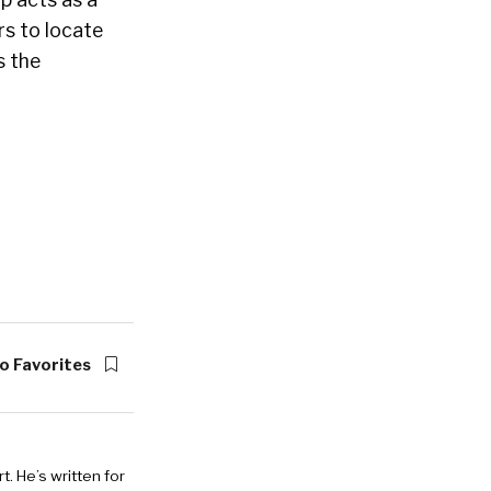
rs to locate
s the
o Favorites
. He’s written for