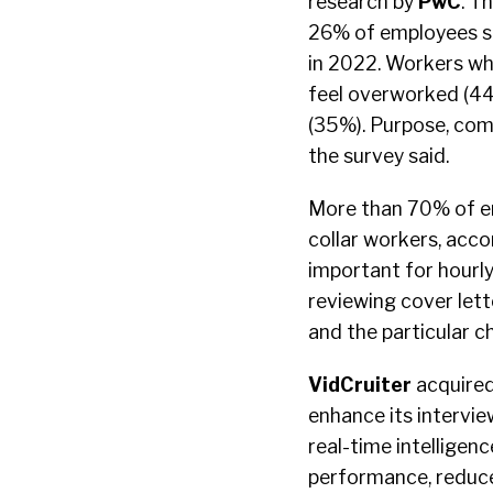
research by
PwC
. T
26% of employees say
in 2022. Workers wh
feel overworked (44
(35%). Purpose, com
the survey said.
More than 70% of em
collar workers, acco
important for hourl
reviewing cover lett
and the particular c
VidCruiter
acquired
enhance its intervie
real-time intelligenc
performance, reduce 