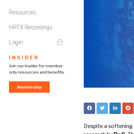
Resources
HRTX Recordings
Login
INSIDER
Join our Insider for member-
only resources and benefits.
Membership
Despite a softening