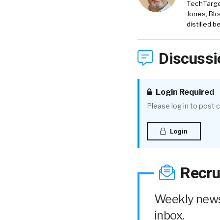
TechTarget
Jones, Blo
distilled 
Discussi
Login Required
Please log in to post
Login
Recru
Weekly news 
inbox.