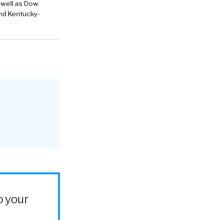
 well as Dow
and Kentucky-
o your