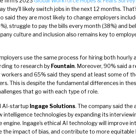
he firm’s 2023
Global Workforce Hopes & Fears Survey
 they’ll likely switch jobs in the next 12 months. Tha
o said they are most likely to change employers inclu
%), struggle to pay the bills every month (38%) and be
pany culture and inclusion also remains key to employ
ployers use the same process for hiring both hourly 
rding to research by
Fountain
. Moreover, 90% said a 
y workers and 65% said they spend at least some of th
ers. This is despite the fundamental differences in the
hallenges that go with each type of role.
 AI-startup
Ingage Solutions
. The company said the a
w intelligence technologies by expanding its interviewi
e engine. Ingage’s ethical AI technology will improve in
the impact of bias, and contribute to more equitable 