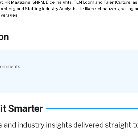
, HR Magazine, SHRM, Dice Insights, TLNT.com and TalentCulture, as
omberg and Staffing Industry Analysts. He likes schnauzers, sailing 
beverages.
on
 comments.
it Smarter
and industry insights delivered straight t