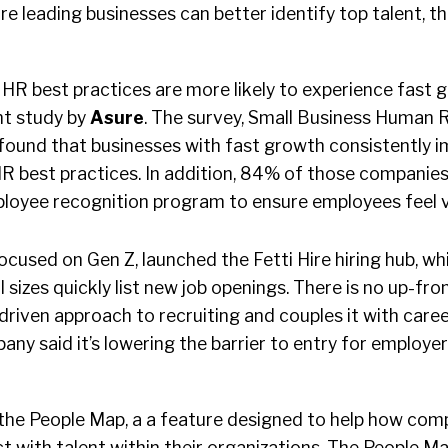
sure leading businesses can better identify top talent, 
 HR best practices are more likely to experience fast 
nt study by
Asure
. The survey, Small Business Human 
ound that businesses with fast growth consistently 
 best practices. In addition, 84% of those companie
oyee recognition program to ensure employees feel v
 focused on Gen Z, launched the Fetti Hire hiring hub, w
 sizes quickly list new job openings. There is no up-fron
driven approach to recruiting and couples it with care
ny said it’s lowering the barrier to entry for employe
the People Map, a a feature designed to help how com
 with talent within their organizations. The People Ma