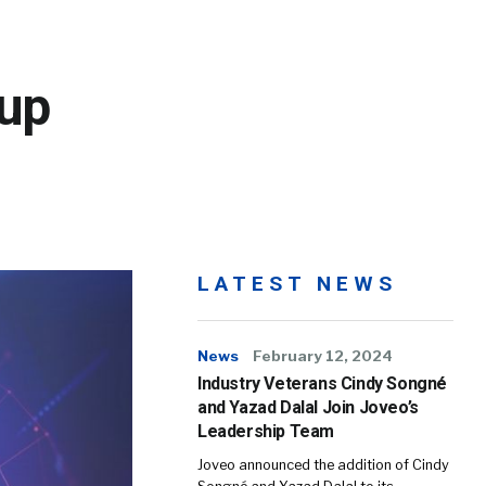
up
LATEST NEWS
News
February 12, 2024
Industry Veterans Cindy Songné
and Yazad Dalal Join Joveo’s
Leadership Team
Joveo announced the addition of Cindy