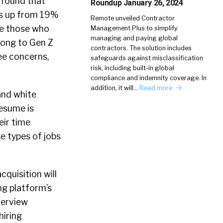
found that
Roundup January 26, 2024
t’s up from 19%
Remote unveiled Contractor
de those who
Management Plus to simplify
managing and paying global
long to Gen Z
contractors. The solution includes
ee concerns,
safeguards against misclassification
risk, including built-in global
compliance and indemnity coverage. In
addition, it will…
Read more
and white
resume is
eir time
se types of jobs
cquisition will
ng platform’s
terview
hiring