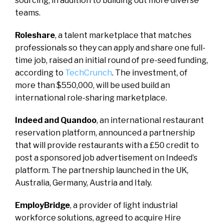
sourcing, in addition to building out more diverse
teams.
Roleshare
, a talent marketplace that matches
professionals so they can apply and share one full-
time job, raised an initial round of pre-seed funding,
according to
TechCrunch
. The investment, of
more than $550,000, will be used build an
international role-sharing marketplace.
Indeed and Quandoo
, an international restaurant
reservation platform, announced a partnership
that will provide restaurants with a £50 credit to
post a sponsored job advertisement on Indeed’s
platform. The partnership launched in the UK,
Australia, Germany, Austria and Italy.
EmployBridge
, a provider of light industrial
workforce solutions, agreed to acquire Hire