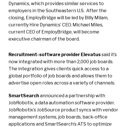
Dynamics, which provides similar services to
employers in the Southeastern U.S. After the
closing, EmployBridge will be led by Billy Milam,
currently Hire Dynamics’ CEO. Michael Miles,
current CEO of EmployBridge, will become
executive chairman of the board.
Recruitment-software provider Elevatus
said it’s
now integrated with more than 2,000 job boards.
The integration gives clients quick access to a
global portfolio of job boards and allows them to
advertise open roles across a variety of channels.
SmartSearch
announced a partnership with
JobRobotix, a data automation software provider.
JobRobotix’s JobSource product syncs with vendor
management systems, job boards, back-office
applications and SmartSearch’s ATS to optimize