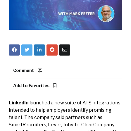
Comment
Add to Favorites
LinkedIn
launched a new suite of ATS integrations
intended to help employers identify promising
talent. The company said partners such as
SmartRecruiters, Lever, Jobvite, ClearCompany