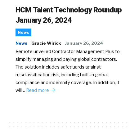
HCM Talent Technology Roundup
January 26, 2024
News
News
Gracie Wirick
January 26, 2024
Remote unveiled Contractor Management Plus to
simplify managing and paying global contractors.
The solution includes safeguards against
misclassification risk, including built-in global
compliance and indemnity coverage. In addition, it
will…
Read more