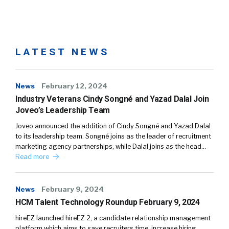
LATEST NEWS
News
February 12, 2024
Industry Veterans Cindy Songné and Yazad Dalal Join
Joveo’s Leadership Team
Joveo announced the addition of Cindy Songné and Yazad Dalal
to its leadership team. Songné joins as the leader of recruitment
marketing agency partnerships, while Dalal joins as the head…
Read more
News
February 9, 2024
HCM Talent Technology Roundup February 9, 2024
hireEZ launched hireEZ 2, a candidate relationship management
platform which aims to save recruiters time, increase hiring