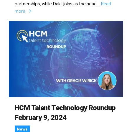
partnerships, while Dalal joins as the head…
Read
more
HCM Talent Technology Roundup
February 9, 2024
News