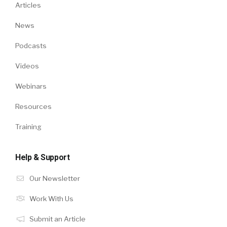
Articles
News
Podcasts
Videos
Webinars
Resources
Training
Help & Support
Our Newsletter
Work With Us
Submit an Article