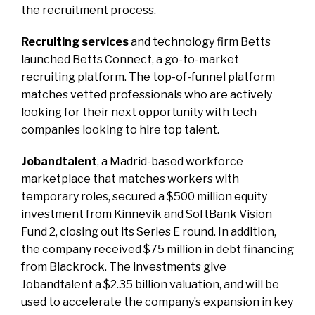
the recruitment process.
Recruiting services
and technology firm Betts
launched Betts Connect, a go-to-market
recruiting platform. The top-of-funnel platform
matches vetted professionals who are actively
looking for their next opportunity with tech
companies looking to hire top talent.
Jobandtalent
, a Madrid-based workforce
marketplace that matches workers with
temporary roles, secured a $500 million equity
investment from Kinnevik and SoftBank Vision
Fund 2, closing out its Series E round. In addition,
the company received $75 million in debt financing
from Blackrock. The investments give
Jobandtalent a $2.35 billion valuation, and will be
used to accelerate the company’s expansion in key