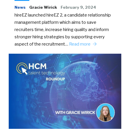
News
Gracie Wirick
February 9, 2024
hireEZ launched hireEZ 2, a candidate relationship
management platform which aims to save
recruiters time, increase hiring quality and inform
stronger hiring strategies by supporting every
aspect of the recruitment…
Read more