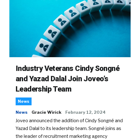
Industry Veterans Cindy Songné
and Yazad Dalal Join Joveo’s
Leadership Team
News
News
Gracie Wirick
February 12, 2024
Joveo announced the addition of Cindy Songné and
Yazad Dalal to its leadership team. Songné joins as
the leader of recruitment marketing agency