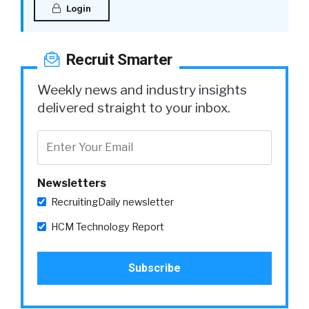
Login
Recruit Smarter
Weekly news and industry insights
delivered straight to your inbox.
Newsletters
RecruitingDaily newsletter
HCM Technology Report