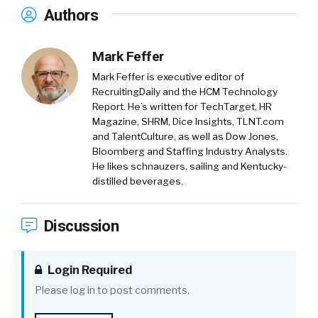
Authors
Mark Feffer
Mark Feffer is executive editor of
RecruitingDaily and the HCM Technology
Report. He’s written for TechTarget, HR
Magazine, SHRM, Dice Insights, TLNT.com
and TalentCulture, as well as Dow Jones,
Bloomberg and Staffing Industry Analysts.
He likes schnauzers, sailing and Kentucky-
distilled beverages.
Discussion
Login Required
Please log in to post comments.