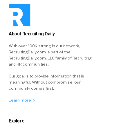
About Recruiting Daily
With over 100K strong in our network,
RecruitingDaily.com is part of the
RecruitingDaily.com, LLC family of Recruiting
and HR communities.
Our goal is to provide information that is
meaningful. Without compromise, our
community comes first.
Learn more
Explore