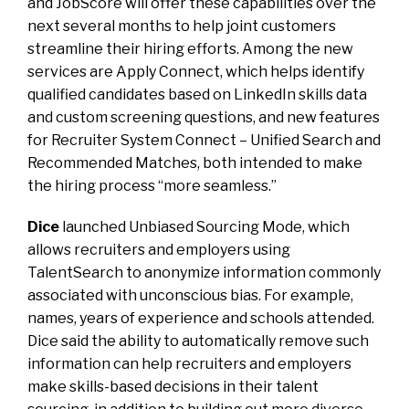
and JobScore will offer these capabilities over the
next several months to help joint customers
streamline their hiring efforts. Among the new
services are Apply Connect, which helps identify
qualified candidates based on LinkedIn skills data
and custom screening questions, and new features
for Recruiter System Connect – Unified Search and
Recommended Matches, both intended to make
the hiring process “more seamless.”
Dice
launched Unbiased Sourcing Mode, which
allows recruiters and employers using
TalentSearch to anonymize information commonly
associated with unconscious bias. For example,
names, years of experience and schools attended.
Dice said the ability to automatically remove such
information can help recruiters and employers
make skills-based decisions in their talent