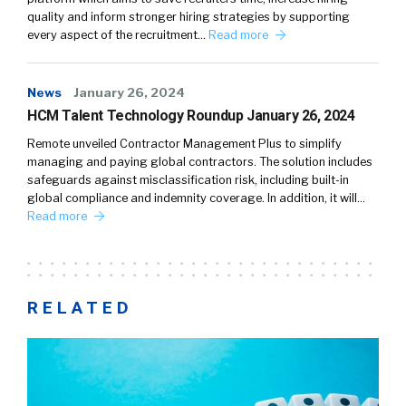
quality and inform stronger hiring strategies by supporting
every aspect of the recruitment…
Read more
News
January 26, 2024
HCM Talent Technology Roundup January 26, 2024
Remote unveiled Contractor Management Plus to simplify
managing and paying global contractors. The solution includes
safeguards against misclassification risk, including built-in
global compliance and indemnity coverage. In addition, it will…
Read more
RELATED