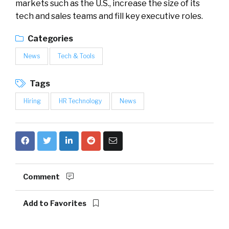
markets such as the U.S., increase the size of its
tech and sales teams and fill key executive roles.
Categories
News
Tech & Tools
Tags
Hiring
HR Technology
News
Comment
Add to Favorites