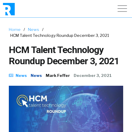
Home
/
News
/
HCM Talent Technology Roundup December 3, 2021
HCM Talent Technology
Roundup December 3, 2021
News
News
Mark Feffer
December 3, 2021