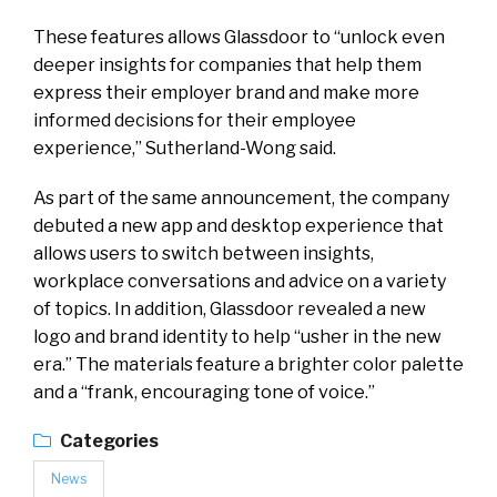
These features allows Glassdoor to “unlock even
deeper insights for companies that help them
express their employer brand and make more
informed decisions for their employee
experience,” Sutherland-Wong said.
As part of the same announcement, the company
debuted a new app and desktop experience that
allows users to switch between insights,
workplace conversations and advice on a variety
of topics. In addition, Glassdoor revealed a new
logo and brand identity to help “usher in the new
era.” The materials feature a brighter color palette
and a “frank, encouraging tone of voice.”
Categories
News