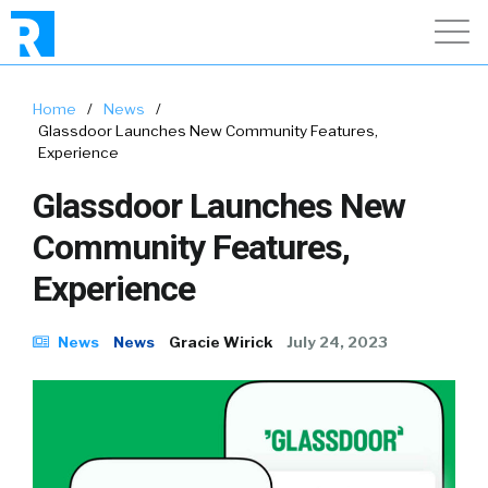
Home
/
News
/
Glassdoor Launches New Community Features,
Experience
Glassdoor Launches New
Community Features,
Experience
News
News
Gracie Wirick
July 24, 2023