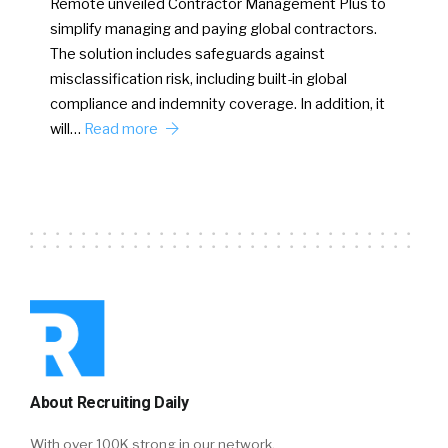
Remote unveiled Contractor Management Plus to
simplify managing and paying global contractors.
The solution includes safeguards against
misclassification risk, including built-in global
compliance and indemnity coverage. In addition, it
will…
Read more
About Recruiting Daily
With over 100K strong in our network,