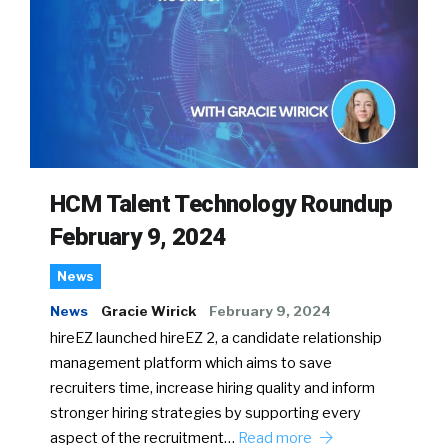
HCM Talent Technology Roundup
February 9, 2024
News
News
Gracie Wirick
February 9, 2024
hireEZ launched hireEZ 2, a candidate relationship
management platform which aims to save
recruiters time, increase hiring quality and inform
stronger hiring strategies by supporting every
aspect of the recruitment…
Read more