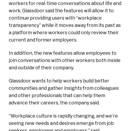
workers for real-time conversations about life and
work. Glassdoor said the features will allow it to
continue providing users with “workplace
transparency” while it moves away from its past as
a platform where workers could only review their
current and former employers.
In addition, the new features allow employees to
join conversations with other workers both inside
and outside of their company.
Glassdoor wants to help workers build better
communities and gather insights from colleagues
and other professionals that can help them
advance their careers, the company said.
“Workplace culture is rapidly changing, and we’re
seeing new needs and desires emerge from job
seekers, employees and employers,” said