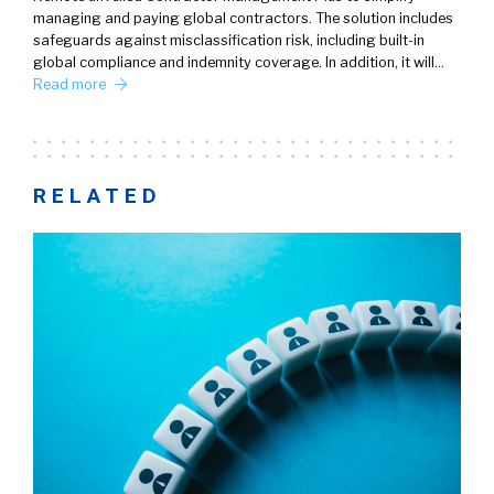
managing and paying global contractors. The solution includes
safeguards against misclassification risk, including built-in
global compliance and indemnity coverage. In addition, it will…
Read more
RELATED