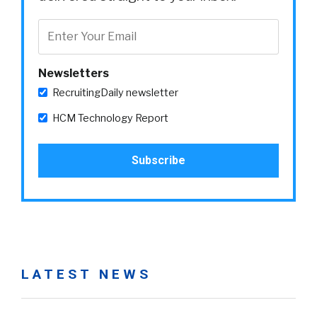
Newsletters
RecruitingDaily newsletter
HCM Technology Report
LATEST NEWS