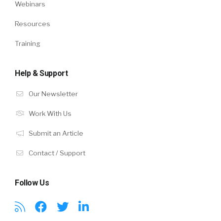
Webinars
Resources
Training
Help & Support
Our Newsletter
Work With Us
Submit an Article
Contact / Support
Follow Us