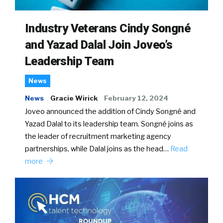
Industry Veterans Cindy Songné
and Yazad Dalal Join Joveo’s
Leadership Team
News
News
Gracie Wirick
February 12, 2024
Joveo announced the addition of Cindy Songné and
Yazad Dalal to its leadership team. Songné joins as
the leader of recruitment marketing agency
partnerships, while Dalal joins as the head…
Read
more