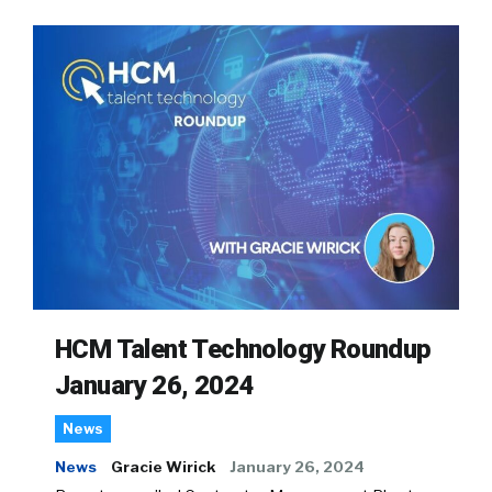
HCM Talent Technology Roundup
January 26, 2024
News
News
Gracie Wirick
January 26, 2024