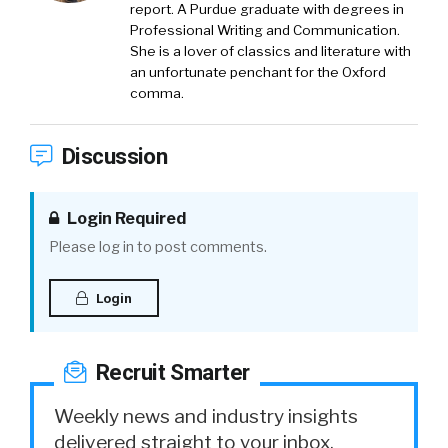
report. A Purdue graduate with degrees in
Professional Writing and Communication.
She is a lover of classics and literature with
an unfortunate penchant for the Oxford
comma.
Discussion
Login Required
Please log in to post comments.
Login
Recruit Smarter
Weekly news and industry insights
delivered straight to your inbox.