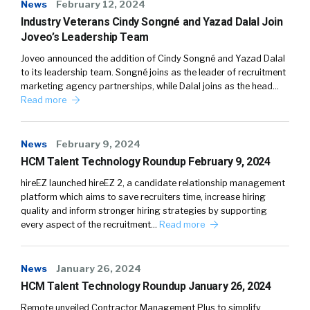
News
February 12, 2024
Industry Veterans Cindy Songné and Yazad Dalal Join
Joveo’s Leadership Team
Joveo announced the addition of Cindy Songné and Yazad Dalal
to its leadership team. Songné joins as the leader of recruitment
marketing agency partnerships, while Dalal joins as the head…
Read more
News
February 9, 2024
HCM Talent Technology Roundup February 9, 2024
hireEZ launched hireEZ 2, a candidate relationship management
platform which aims to save recruiters time, increase hiring
quality and inform stronger hiring strategies by supporting
every aspect of the recruitment…
Read more
News
January 26, 2024
HCM Talent Technology Roundup January 26, 2024
Remote unveiled Contractor Management Plus to simplify