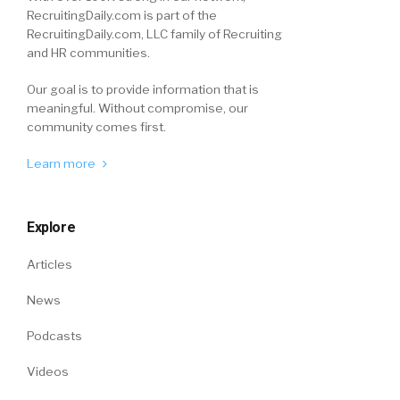
RecruitingDaily.com is part of the
RecruitingDaily.com, LLC family of Recruiting
and HR communities.
Our goal is to provide information that is
meaningful. Without compromise, our
community comes first.
Learn more
Explore
Articles
News
Podcasts
Videos