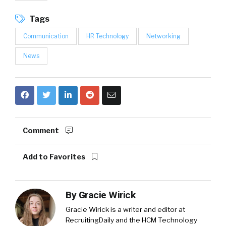
Tags
Communication
HR Technology
Networking
News
Comment
Add to Favorites
By
Gracie Wirick
Gracie Wirick is a writer and editor at
RecruitingDaily and the HCM Technology