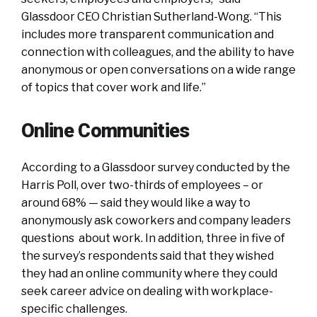
Glassdoor CEO Christian Sutherland-Wong. “This
includes more transparent communication and
connection with colleagues, and the ability to have
anonymous or open conversations on a wide range
of topics that cover work and life.”
Online Communities
According to a Glassdoor survey conducted by the
Harris Poll, over two-thirds of employees – or
around 68% — said they would like a way to
anonymously ask coworkers and company leaders
questions about work. In addition, three in five of
the survey’s respondents said that they wished
they had an online community where they could
seek career advice on dealing with workplace-
specific challenges.