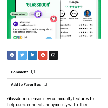
Comment
Add to Favorites
Glassdoor released new community features to
help users connect anonymously with other