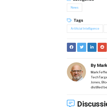
News
Tags
Artificial Intelligence
By
Mark
Mark Feffe
TechTarget
Jones, Blo
distilled 
Discussi