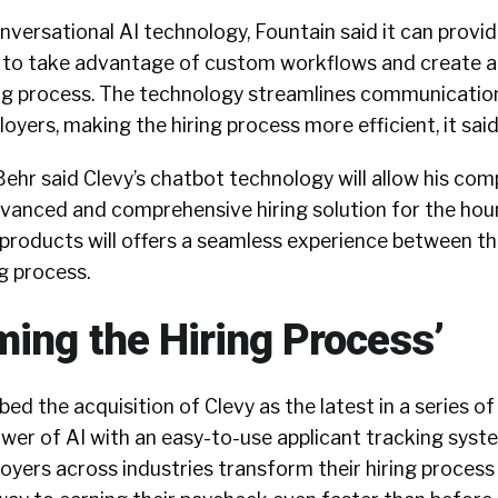
nversational AI technology, Fountain said it can provi
s to take advantage of custom workflows and create 
ng process. The technology streamlines communicati
yers, making the hiring process more efficient, it said
ehr said Clevy’s chatbot technology will allow his com
vanced and comprehensive hiring solution for the hour
products will offers a seamless experience between th
ng process.
ming the Hiring Process’
d the acquisition of Clevy as the latest in a series of
wer of AI with an easy-to-use applicant tracking syst
ployers across industries transform their hiring proces