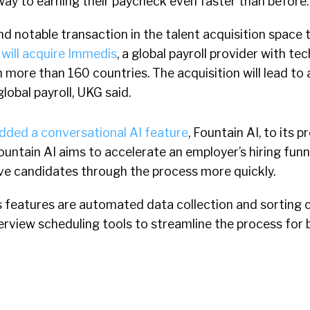
way to earning their paycheck even faster than before.
nd notable transaction in the talent acquisition space 
 will acquire Immedis
, a global payroll provider with t
n more than 160 countries. The acquisition will lead to
lobal payroll, UKG said.
dded a conversational AI feature
, Fountain AI, to its p
ntain AI aims to accelerate an employer’s hiring funn
e candidates through the process more quickly.
features are automated data collection and sorting ca
nterview scheduling tools to streamline the process for 