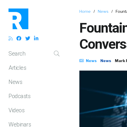
Home
/
News
/
Founta
Fountain
Convers
Search
News
News
Mark 
Articles
News
Podcasts
Videos
Webinars