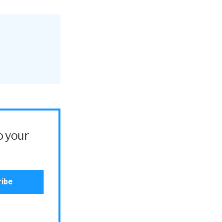
o your