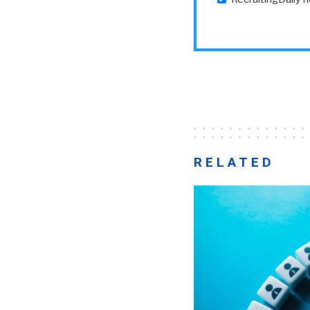
RELATED