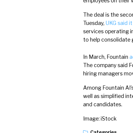
employees on their 
The deal is the seco
Tuesday,
UKG said it
services operating i
to help consolidate g
In March, Fountain
a
The company said Fou
hiring managers mov
Among Fountain AI’s 
well as simplified i
and candidates.
Image: iStock
Categories