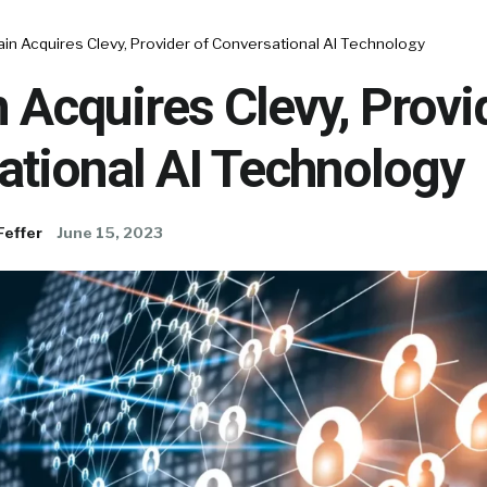
in Acquires Clevy, Provider of Conversational AI Technology
 Acquires Clevy, Provi
ational AI Technology
Feffer
June 15, 2023