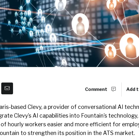
Comment
Add t
ris-based Clevy, a provider of conversational AI tech
grate Clevy’s AI capabilities into Fountain’s technology,
 of hourly workers easier and more efficient for employ
Fountain to strengthen its position in the ATS market.