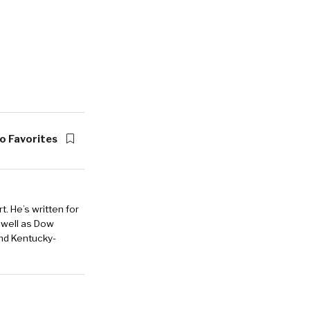
o Favorites
. He’s written for
 well as Dow
and Kentucky-