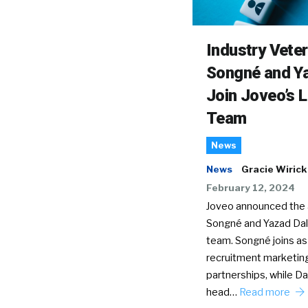
Industry Vete
Songné and Ya
Join Joveo’s 
Team
News
News
Gracie Wirick
February 12, 2024
Joveo announced the a
Songné and Yazad Dala
team. Songné joins as
recruitment marketin
partnerships, while Dal
head…
Read more