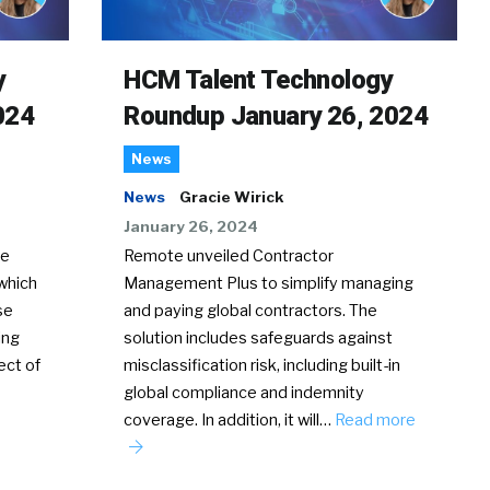
y
HCM Talent Technology
024
Roundup January 26, 2024
News
News
Gracie Wirick
January 26, 2024
te
Remote unveiled Contractor
which
Management Plus to simplify managing
se
and paying global contractors. The
ing
solution includes safeguards against
ect of
misclassification risk, including built-in
global compliance and indemnity
coverage. In addition, it will…
Read more