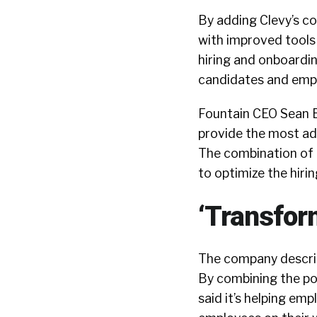
By adding Clevy’s co
with improved tool
hiring and onboardi
candidates and emplo
Fountain CEO Sean B
provide the most ad
The combination of 
to optimize the hiri
‘Transfor
The company describe
By combining the po
said it’s helping em