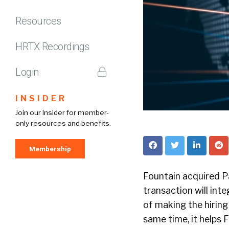
Resources
HRTX Recordings
Login
INSIDER
Join our Insider for member-
only resources and benefits.
Membership
Fountain acquired Pa
transaction will inte
of making the hiring
same time, it helps 