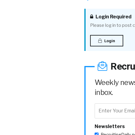
Login Required
Please log in to post
Login
Recru
Weekly news 
inbox.
Newsletters
RecruitingDaily 