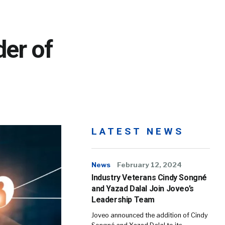
der of
LATEST NEWS
News
February 12, 2024
Industry Veterans Cindy Songné
and Yazad Dalal Join Joveo’s
Leadership Team
Joveo announced the addition of Cindy