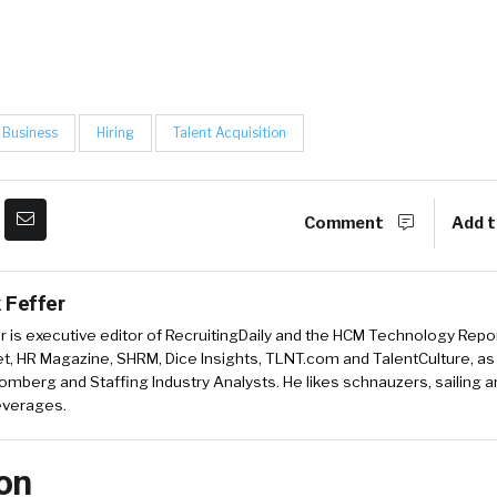
Business
Hiring
Talent Acquisition
Comment
Add t
 Feffer
r is executive editor of RecruitingDaily and the HCM Technology Report
, HR Magazine, SHRM, Dice Insights, TLNT.com and TalentCulture, as
omberg and Staffing Industry Analysts. He likes schnauzers, sailing 
beverages.
on