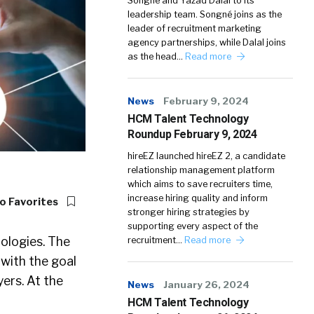
Songné and Yazad Dalal to its
leadership team. Songné joins as the
leader of recruitment marketing
agency partnerships, while Dalal joins
as the head…
Read more
News
February 9, 2024
HCM Talent Technology
Roundup February 9, 2024
hireEZ launched hireEZ 2, a candidate
relationship management platform
which aims to save recruiters time,
increase hiring quality and inform
o Favorites
stronger hiring strategies by
supporting every aspect of the
nologies. The
recruitment…
Read more
 with the goal
ers. At the
News
January 26, 2024
HCM Talent Technology