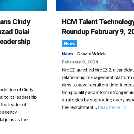
rans Cindy
HCM Talent Technolog
zad Dalal
Roundup February 9, 2
Leadership
News
News
Gracie Wirick
February 9, 2024
hireEZ launched hireEZ 2, a candida
relationship management platform 
aims to save recruiters time, increa
ddition of Cindy
hiring quality and inform stronger hir
l to its leadership
strategies by supporting every asp
 the leader of
the recruitment…
Read more
g agency
al joins as the