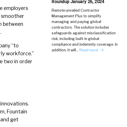
Roundup January 26, 2024
de employers
Remote unveiled Contractor
a smoother
Management Plus to simplify
managing and paying global
on between
contractors. The solution includes
.
safeguards against misclassification
risk, including built-in global
compliance and indemnity coverage. In
pany “to
addition, it will…
Read more
ly workforce.”
e two in order
 innovations.
em, Fountain
s and get