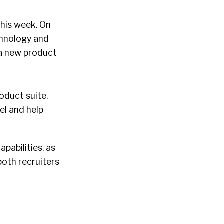
this week. On
echnology and
 a new product
roduct suite.
el and help
pabilities, as
both recruiters