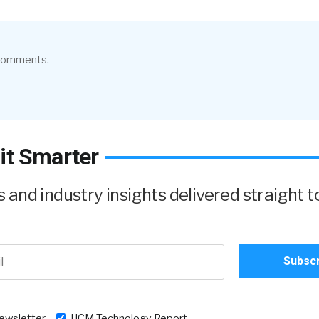
 comments.
it Smarter
and industry insights delivered straight t
newsletter
HCM Technology Report