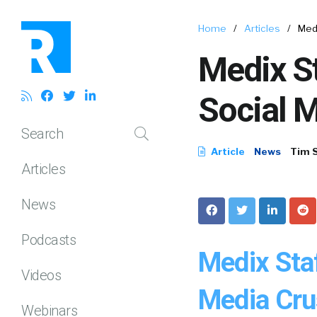
Home
/
Articles
/
Medi
Medix St
Social 
Search
Article
News
Tim 
Articles
News
Podcasts
Medix Staf
Videos
Media Cru
Webinars