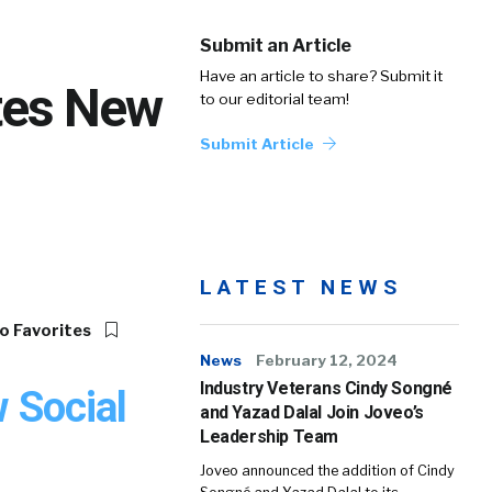
Submit an Article
Have an article to share? Submit it
ates New
to our editorial team!
Submit Article
LATEST NEWS
o Favorites
News
February 12, 2024
Industry Veterans Cindy Songné
w Social
and Yazad Dalal Join Joveo’s
Leadership Team
Joveo announced the addition of Cindy