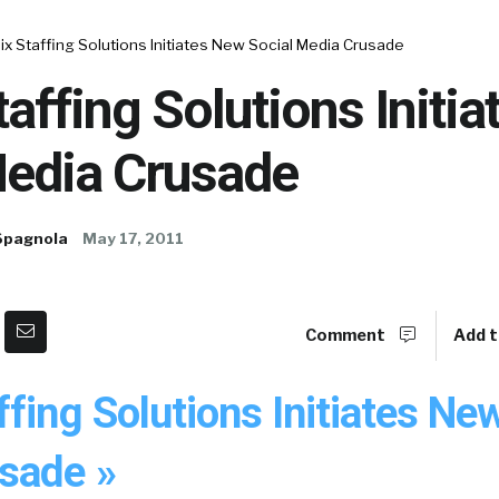
x Staffing Solutions Initiates New Social Media Crusade
affing Solutions Initi
Media Crusade
Spagnola
May 17, 2011
Comment
Add t
fing Solutions Initiates Ne
sade »