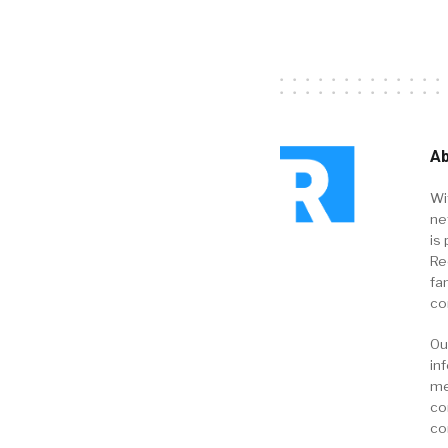
Ab
Wi
ne
is 
Re
fa
co
Ou
in
me
co
co