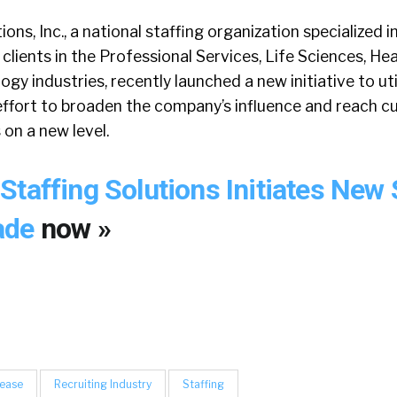
ons, Inc., a national staffing organization specialized i
 clients in the Professional Services, Life Sciences, He
y industries, recently launched a new initiative to util
effort to broaden the company’s influence and reach c
on a new level.
Staffing Solutions Initiates New 
ade
now »
lease
Recruiting Industry
Staffing