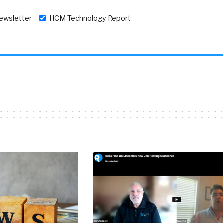
newsletter
HCM Technology Report