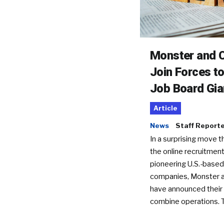
Monster and C
Join Forces t
Job Board Gia
Article
News
Staff Report
In a surprising move t
the online recruitment
pioneering U.S.-based
companies, Monster a
have announced their 
combine operations. 