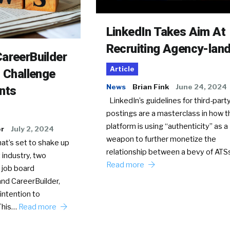
LinkedIn Takes Aim At
Recruiting Agency-lan
areerBuilder
Article
o Challenge
News
Brian Fink
June 24, 2024
nts
LinkedIn’s guidelines for third-party
postings are a masterclass in how t
platform is using “authenticity” as a
er
July 2, 2024
weapon to further monetize the
hat’s set to shake up
relationship between a bevy of AT
 industry, two
Read more
 job board
nd CareerBuilder,
intention to
This…
Read more