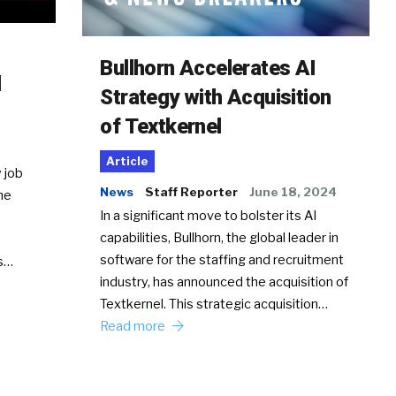
Bullhorn Accelerates AI
d
Strategy with Acquisition
of Textkernel
Article
 job
News
Staff Reporter
June 18, 2024
he
In a significant move to bolster its AI
capabilities, Bullhorn, the global leader in
software for the staffing and recruitment
Ss…
industry, has announced the acquisition of
Textkernel. This strategic acquisition…
Read more