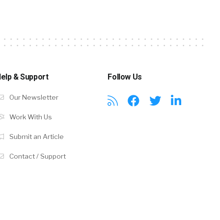
elp & Support
Follow Us
Our Newsletter
Work With Us
Submit an Article
Contact / Support