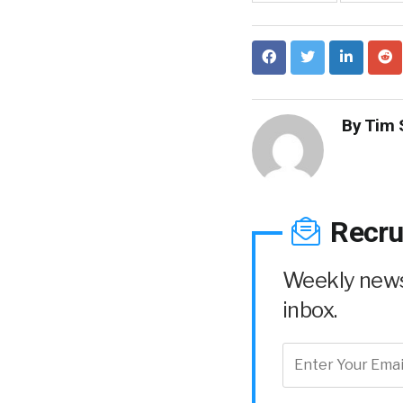
By
Tim 
Recru
Weekly news 
inbox.