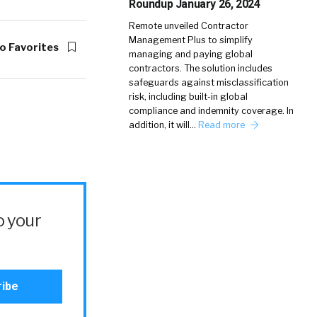
Roundup January 26, 2024
Remote unveiled Contractor
Management Plus to simplify
o Favorites
managing and paying global
contractors. The solution includes
safeguards against misclassification
risk, including built-in global
compliance and indemnity coverage. In
addition, it will…
Read more
o your