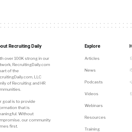
out Recruiting Daily
Explore
H
th over 100K strong in our
Articles
twork, RecruitingDaily.com
News
part of the
cruitingDaily.com, LLC
Podcasts
mily of Recruiting and HR
mmunities.
Videos
r goal is to provide
Webinars
formation that is
aningful. Without
Resources
mpromise, our community
mes first.
Training