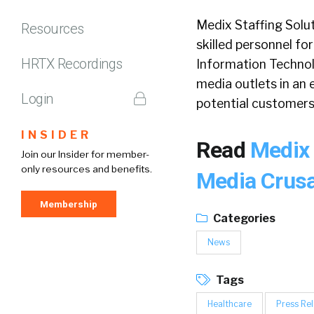
Medix Staffing Soluti
Resources
skilled personnel for
HRTX Recordings
Information Technolog
media outlets in an 
Login
potential customers 
INSIDER
Read
Medix 
Join our Insider for member-
only resources and benefits.
Media Crus
Membership
Categories
News
Tags
Healthcare
Press Re