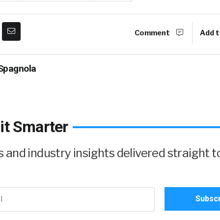
Comment
Add t
Spagnola
it Smarter
and industry insights delivered straight t