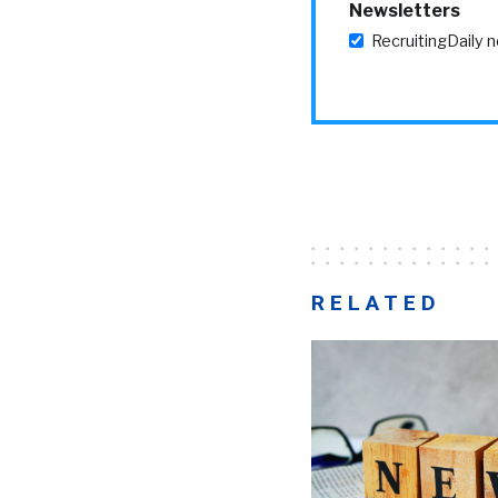
Newsletters
RecruitingDaily 
RELATED