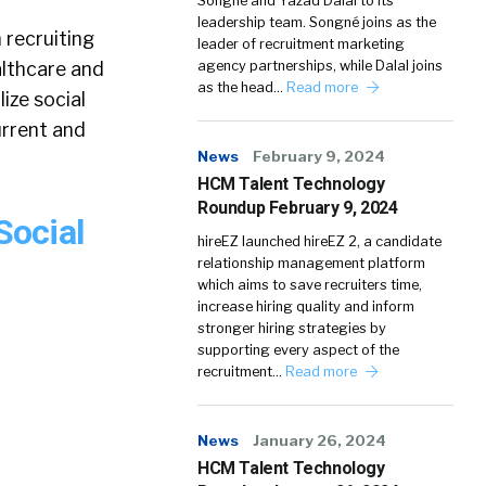
Songné and Yazad Dalal to its
leadership team. Songné joins as the
n recruiting
leader of recruitment marketing
althcare and
agency partnerships, while Dalal joins
as the head…
Read more
ize social
urrent and
News
February 9, 2024
HCM Talent Technology
Roundup February 9, 2024
Social
hireEZ launched hireEZ 2, a candidate
relationship management platform
which aims to save recruiters time,
increase hiring quality and inform
stronger hiring strategies by
supporting every aspect of the
recruitment…
Read more
News
January 26, 2024
HCM Talent Technology