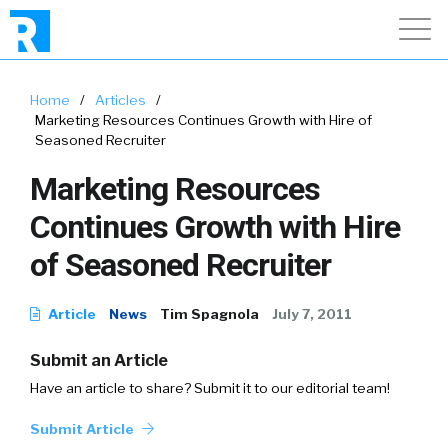
Home
/
Articles
/
Marketing Resources Continues Growth with Hire of
Seasoned Recruiter
Marketing Resources
Continues Growth with Hire
of Seasoned Recruiter
Article
News
Tim Spagnola
July 7, 2011
Submit an Article
Have an article to share? Submit it to our editorial team!
Submit Article