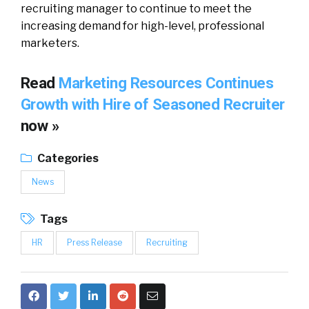
recruiting manager to continue to meet the
increasing demand for high-level, professional
marketers.
Read
Marketing Resources Continues
Growth with Hire of Seasoned Recruiter
now »
Categories
News
Tags
HR
Press Release
Recruiting