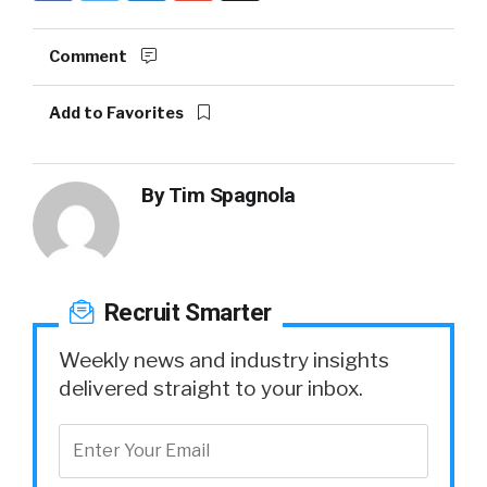
Comment
Add to Favorites
By
Tim Spagnola
Recruit Smarter
Weekly news and industry insights
delivered straight to your inbox.