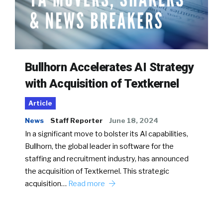
Bullhorn Accelerates AI Strategy
with Acquisition of Textkernel
Article
News
Staff Reporter
June 18, 2024
In a significant move to bolster its AI capabilities,
Bullhorn, the global leader in software for the
staffing and recruitment industry, has announced
the acquisition of Textkernel. This strategic
acquisition…
Read more