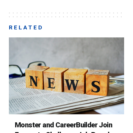
RELATED
Monster and CareerBuilder Join