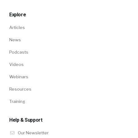
Explore
Articles
News
Podcasts
Videos
Webinars
Resources
Training
Help & Support
Our Newsletter