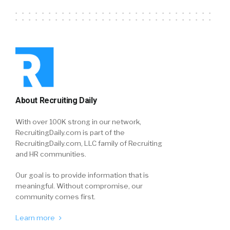
About Recruiting Daily
With over 100K strong in our network,
RecruitingDaily.com is part of the
RecruitingDaily.com, LLC family of Recruiting
and HR communities.
Our goal is to provide information that is
meaningful. Without compromise, our
community comes first.
Learn more