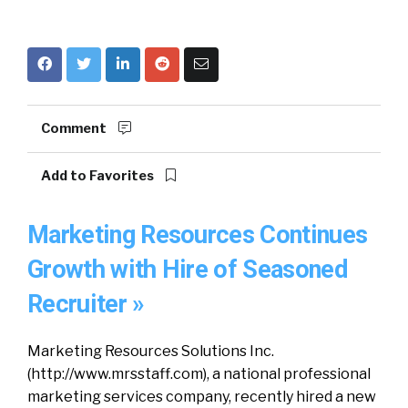
Comment
Add to Favorites
Marketing Resources Continues
Growth with Hire of Seasoned
Recruiter »
Marketing Resources Solutions Inc.
(http://www.mrsstaff.com), a national professional
marketing services company, recently hired a new