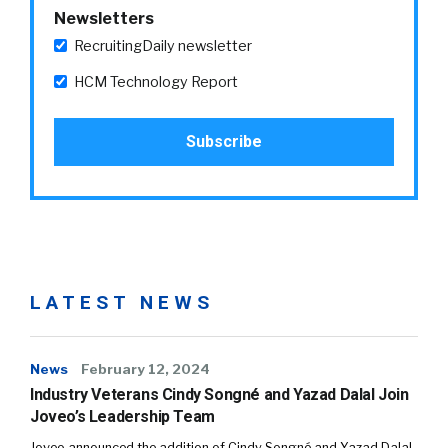
Newsletters
RecruitingDaily newsletter
HCM Technology Report
LATEST NEWS
News
February 12, 2024
Industry Veterans Cindy Songné and Yazad Dalal Join
Joveo’s Leadership Team
Joveo announced the addition of Cindy Songné and Yazad Dalal