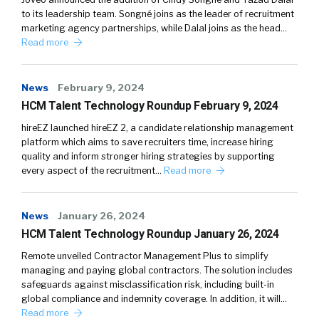
to its leadership team. Songné joins as the leader of recruitment
marketing agency partnerships, while Dalal joins as the head…
Read more
News
February 9, 2024
HCM Talent Technology Roundup February 9, 2024
hireEZ launched hireEZ 2, a candidate relationship management
platform which aims to save recruiters time, increase hiring
quality and inform stronger hiring strategies by supporting
every aspect of the recruitment…
Read more
News
January 26, 2024
HCM Talent Technology Roundup January 26, 2024
Remote unveiled Contractor Management Plus to simplify
managing and paying global contractors. The solution includes
safeguards against misclassification risk, including built-in
global compliance and indemnity coverage. In addition, it will…
Read more