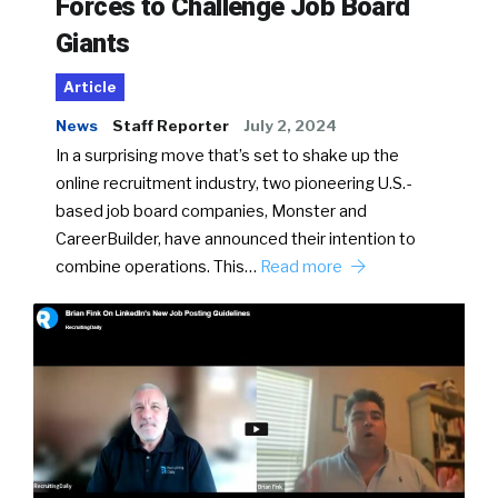
Forces to Challenge Job Board
Giants
Article
News
Staff Reporter
July 2, 2024
In a surprising move that’s set to shake up the
online recruitment industry, two pioneering U.S.-
based job board companies, Monster and
CareerBuilder, have announced their intention to
combine operations. This…
Read more