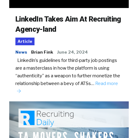
LinkedIn Takes Aim At Recruiting
Agency-land
Article
News
Brian Fink
June 24, 2024
LinkedIn’s guidelines for third-party job postings
are a masterclass in how the platform is using
“authenticity” as a weapon to further monetize the
relationship between a bevy of ATSs…
Read more