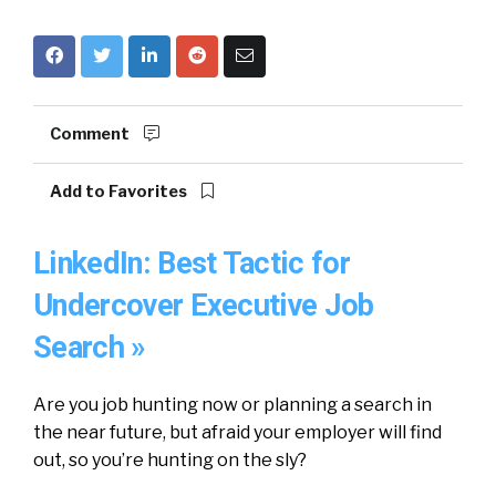
Comment
Add to Favorites
LinkedIn: Best Tactic for
Undercover Executive Job
Search »
Are you job hunting now or planning a search in
the near future, but afraid your employer will find
out, so you’re hunting on the sly?