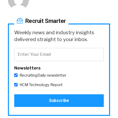
Recruit Smarter
Weekly news and industry insights
delivered straight to your inbox.
Newsletters
RecruitingDaily newsletter
HCM Technology Report