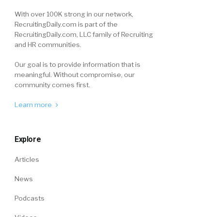
With over 100K strong in our network,
RecruitingDaily.com is part of the
RecruitingDaily.com, LLC family of Recruiting
and HR communities.
Our goal is to provide information that is
meaningful. Without compromise, our
community comes first.
Learn more
Explore
Articles
News
Podcasts