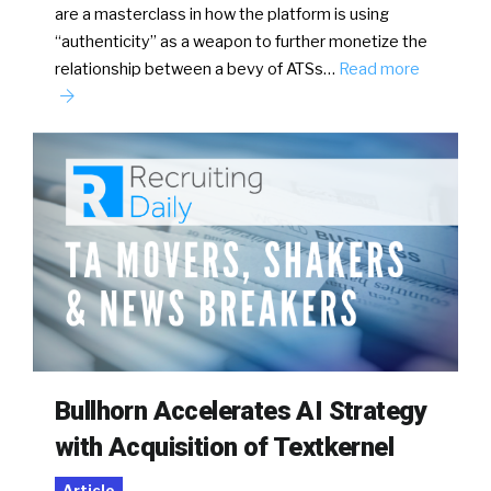
are a masterclass in how the platform is using
“authenticity” as a weapon to further monetize the
relationship between a bevy of ATSs…
Read more
Bullhorn Accelerates AI Strategy
with Acquisition of Textkernel
Article