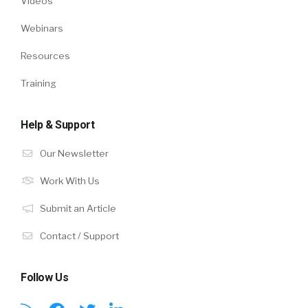
Videos
Webinars
Resources
Training
Help & Support
Our Newsletter
Work With Us
Submit an Article
Contact / Support
Follow Us