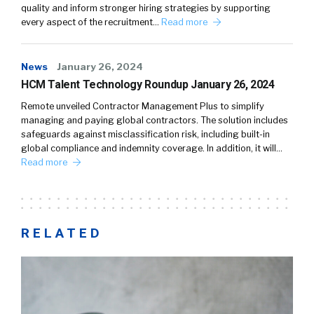
quality and inform stronger hiring strategies by supporting
every aspect of the recruitment…
Read more
News
January 26, 2024
HCM Talent Technology Roundup January 26, 2024
Remote unveiled Contractor Management Plus to simplify
managing and paying global contractors. The solution includes
safeguards against misclassification risk, including built-in
global compliance and indemnity coverage. In addition, it will…
Read more
RELATED