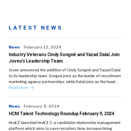
LATEST NEWS
News
February 12, 2024
Industry Veterans Cindy Songné and Yazad Dalal Join
Joveo’s Leadership Team
Joveo announced the addition of Cindy Songné and Yazad Dalal
to its leadership team. Songné joins as the leader of recruitment
marketing agency partnerships, while Dalal joins as the head…
Read more
News
February 9, 2024
HCM Talent Technology Roundup February 9, 2024
hireEZ launched hireEZ 2, a candidate relationship management
platform which aims to save recruiters time, increase hiring