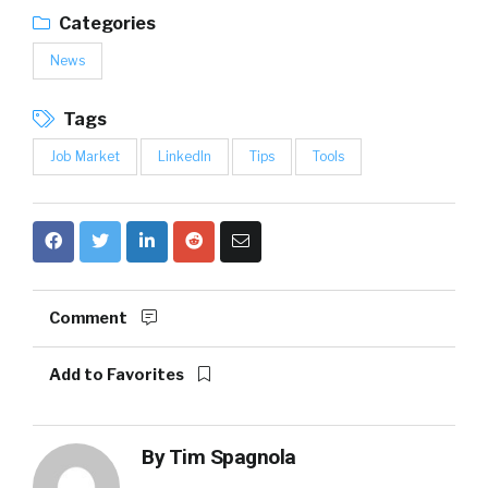
Categories
News
Tags
Job Market
LinkedIn
Tips
Tools
Comment
Add to Favorites
By
Tim Spagnola