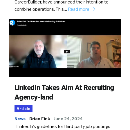
CareerBuilder, have announced their intention to
combine operations. This…
Read more
LinkedIn Takes Aim At Recruiting
Agency-land
Article
News
Brian Fink
June 24, 2024
LinkedIn’s guidelines for third-party job postings