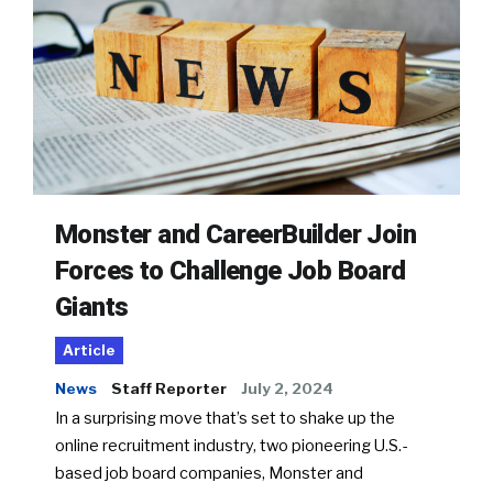
Monster and CareerBuilder Join
Forces to Challenge Job Board
Giants
Article
News
Staff Reporter
July 2, 2024
In a surprising move that’s set to shake up the
online recruitment industry, two pioneering U.S.-
based job board companies, Monster and