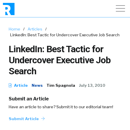
Home
/
Articles
/
LinkedIn: Best Tactic for Undercover Executive Job Search
LinkedIn: Best Tactic for
Undercover Executive Job
Search
Article
News
Tim Spagnola
July 13, 2010
Submit an Article
Have an article to share? Submit it to our editorial team!
Submit Article