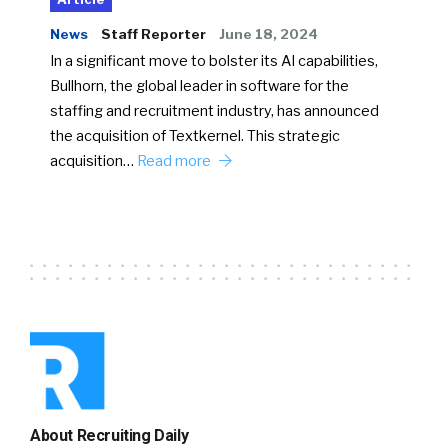
News
Staff Reporter
June 18, 2024
In a significant move to bolster its AI capabilities,
Bullhorn, the global leader in software for the
staffing and recruitment industry, has announced
the acquisition of Textkernel. This strategic
acquisition…
Read more
About Recruiting Daily