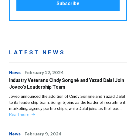
LATEST NEWS
News
February 12, 2024
Industry Veterans Cindy Songné and Yazad Dalal Join
Joveo’s Leadership Team
Joveo announced the addition of Cindy Songné and Yazad Dalal
to its leadership team. Songné joins as the leader of recruitment
marketing agency partnerships, while Dalal joins as the head…
Read more
News
February 9, 2024