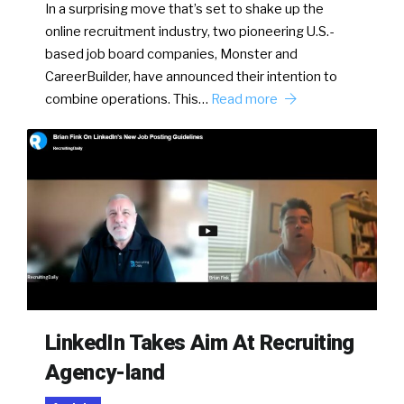
In a surprising move that’s set to shake up the
online recruitment industry, two pioneering U.S.-
based job board companies, Monster and
CareerBuilder, have announced their intention to
combine operations. This…
Read more
LinkedIn Takes Aim At Recruiting
Agency-land