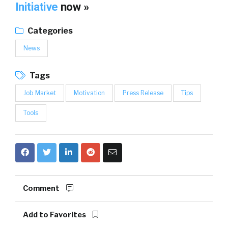
Initiative
now »
Categories
News
Tags
Job Market
Motivation
Press Release
Tips
Tools
Comment
Add to Favorites