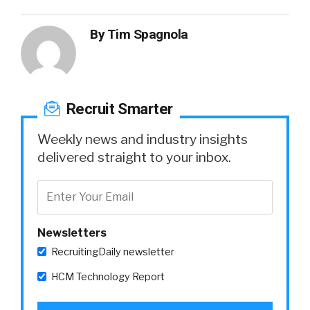
By
Tim Spagnola
Recruit Smarter
Weekly news and industry insights
delivered straight to your inbox.
Newsletters
RecruitingDaily newsletter
HCM Technology Report