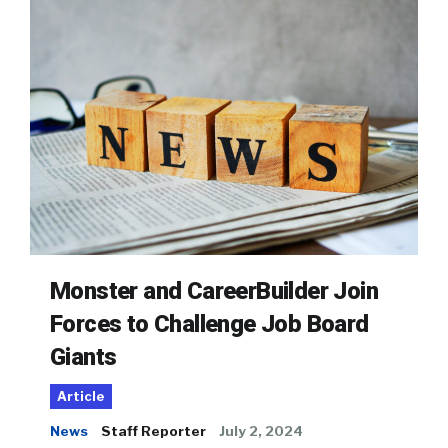
Monster and CareerBuilder Join
Forces to Challenge Job Board
Giants
Article
News
Staff Reporter
July 2, 2024