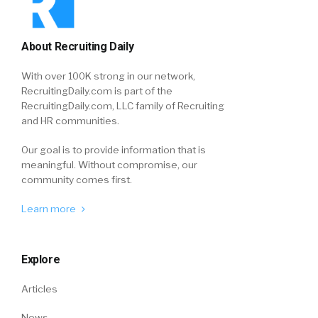
About Recruiting Daily
With over 100K strong in our network,
RecruitingDaily.com is part of the
RecruitingDaily.com, LLC family of Recruiting
and HR communities.
Our goal is to provide information that is
meaningful. Without compromise, our
community comes first.
Learn more
Explore
Articles
News