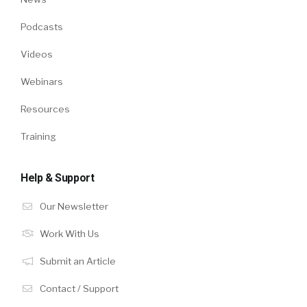
Podcasts
Videos
Webinars
Resources
Training
Help & Support
Our Newsletter
Work With Us
Submit an Article
Contact / Support