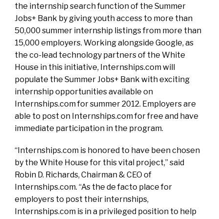
the internship search function of the Summer
Jobs+ Bank by giving youth access to more than
50,000 summer internship listings from more than
15,000 employers. Working alongside Google, as
the co-lead technology partners of the White
House in this initiative, Internships.com will
populate the Summer Jobs+ Bank with exciting
internship opportunities available on
Internships.com for summer 2012. Employers are
able to post on Internships.com for free and have
immediate participation in the program.
“Internships.com is honored to have been chosen
by the White House for this vital project,” said
Robin D. Richards, Chairman & CEO of
Internships.com. “As the de facto place for
employers to post their internships,
Internships.com is in a privileged position to help