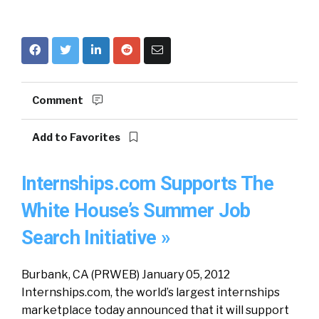
Comment
Add to Favorites
Internships.com Supports The
White House’s Summer Job
Search Initiative »
Burbank, CA (PRWEB) January 05, 2012
Internships.com, the world’s largest internships
marketplace today announced that it will support