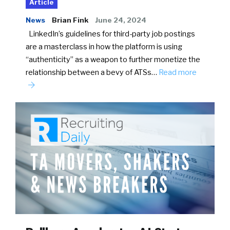
Article
News
Brian Fink
June 24, 2024
LinkedIn’s guidelines for third-party job postings
are a masterclass in how the platform is using
“authenticity” as a weapon to further monetize the
relationship between a bevy of ATSs…
Read more