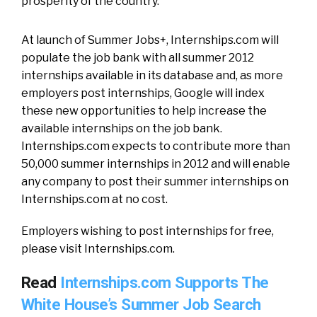
prosperity of the country.”
At launch of Summer Jobs+, Internships.com will
populate the job bank with all summer 2012
internships available in its database and, as more
employers post internships, Google will index
these new opportunities to help increase the
available internships on the job bank.
Internships.com expects to contribute more than
50,000 summer internships in 2012 and will enable
any company to post their summer internships on
Internships.com at no cost.
Employers wishing to post internships for free,
please visit Internships.com.
Read
Internships.com Supports The
White House’s Summer Job Search