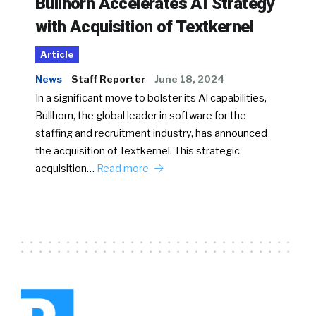
Bullhorn Accelerates AI Strategy
with Acquisition of Textkernel
Article
News
Staff Reporter
June 18, 2024
In a significant move to bolster its AI capabilities,
Bullhorn, the global leader in software for the
staffing and recruitment industry, has announced
the acquisition of Textkernel. This strategic
acquisition…
Read more