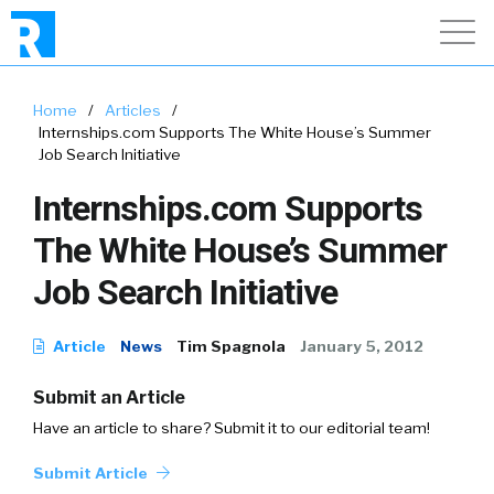
Home
/
Articles
/
Internships.com Supports The White House’s Summer
Job Search Initiative
Internships.com Supports
The White House’s Summer
Job Search Initiative
Article
News
Tim Spagnola
January 5, 2012
Submit an Article
Have an article to share? Submit it to our editorial team!
Submit Article