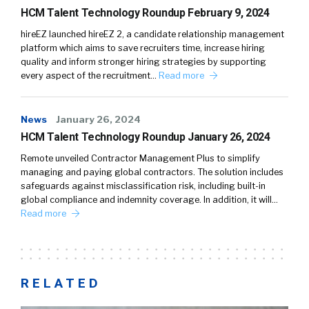
HCM Talent Technology Roundup February 9, 2024
hireEZ launched hireEZ 2, a candidate relationship management
platform which aims to save recruiters time, increase hiring
quality and inform stronger hiring strategies by supporting
every aspect of the recruitment…
Read more
News
January 26, 2024
HCM Talent Technology Roundup January 26, 2024
Remote unveiled Contractor Management Plus to simplify
managing and paying global contractors. The solution includes
safeguards against misclassification risk, including built-in
global compliance and indemnity coverage. In addition, it will…
Read more
RELATED