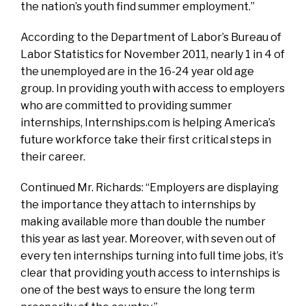
the nation’s youth find summer employment.”
According to the Department of Labor’s Bureau of
Labor Statistics for November 2011, nearly 1 in 4 of
the unemployed are in the 16-24 year old age
group. In providing youth with access to employers
who are committed to providing summer
internships, Internships.com is helping America’s
future workforce take their first critical steps in
their career.
Continued Mr. Richards: “Employers are displaying
the importance they attach to internships by
making available more than double the number
this year as last year. Moreover, with seven out of
every ten internships turning into full time jobs, it’s
clear that providing youth access to internships is
one of the best ways to ensure the long term