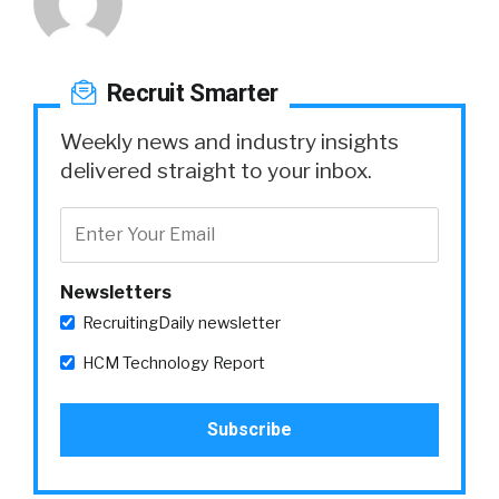
Recruit Smarter
Weekly news and industry insights
delivered straight to your inbox.
Newsletters
RecruitingDaily newsletter
HCM Technology Report