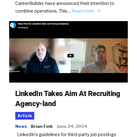
CareerBuilder, have announced their intention to
combine operations. This…
Read more
LinkedIn Takes Aim At Recruiting
Agency-land
Article
News
Brian Fink
June 24, 2024
LinkedIn’s guidelines for third-party job postings