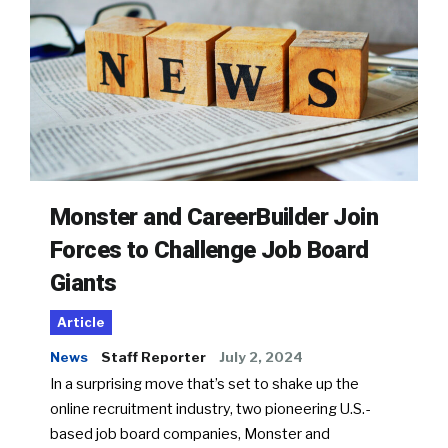
Monster and CareerBuilder Join
Forces to Challenge Job Board
Giants
Article
News
Staff Reporter
July 2, 2024
In a surprising move that’s set to shake up the
online recruitment industry, two pioneering U.S.-
based job board companies, Monster and