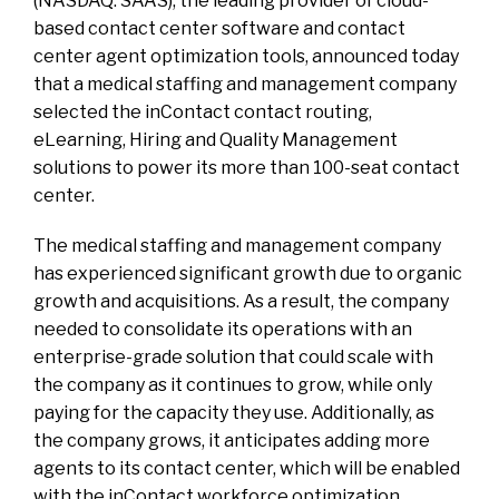
(NASDAQ: SAAS), the leading provider of cloud-
based contact center software and contact
center agent optimization tools, announced today
that a medical staffing and management company
selected the inContact contact routing,
eLearning, Hiring and Quality Management
solutions to power its more than 100-seat contact
center.
The medical staffing and management company
has experienced significant growth due to organic
growth and acquisitions. As a result, the company
needed to consolidate its operations with an
enterprise-grade solution that could scale with
the company as it continues to grow, while only
paying for the capacity they use. Additionally, as
the company grows, it anticipates adding more
agents to its contact center, which will be enabled
with the inContact workforce optimization