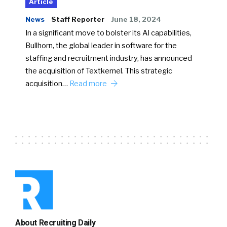
Article
News
Staff Reporter
June 18, 2024
In a significant move to bolster its AI capabilities,
Bullhorn, the global leader in software for the
staffing and recruitment industry, has announced
the acquisition of Textkernel. This strategic
acquisition…
Read more
About Recruiting Daily