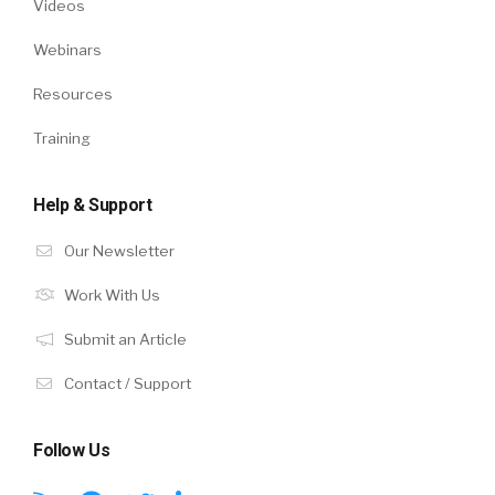
Videos
Webinars
Resources
Training
Help & Support
Our Newsletter
Work With Us
Submit an Article
Contact / Support
Follow Us