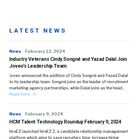
LATEST NEWS
News
February 12, 2024
Industry Veterans Cindy Songné and Yazad Dalal Join
Joveo’s Leadership Team
Joveo announced the addition of Cindy Songné and Yazad Dalal
to its leadership team. Songné joins as the leader of recruitment
marketing agency partnerships, while Dalal joins as the head…
Read more
News
February 9, 2024
HCM Talent Technology Roundup February 9, 2024
hireEZ launched hireEZ 2, a candidate relationship management
platform which aims to save recruiters time, increase hiring