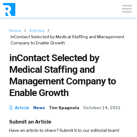
Home
/
Articles
/
inContact Selected by Medical Staffing and Management
Company to Enable Growth
inContact Selected by
Medical Staffing and
Management Company to
Enable Growth
Article
News
Tim Spagnola
October 14, 2011
Submit an Article
Have an article to share? Submit it to our editorial team!