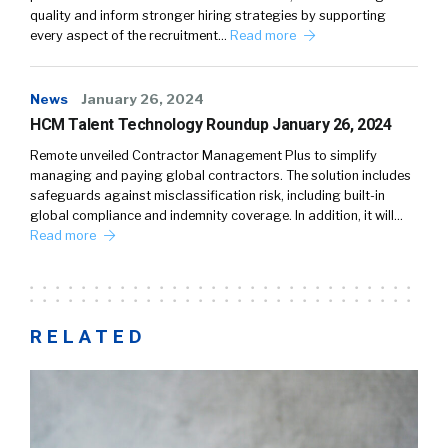
quality and inform stronger hiring strategies by supporting
every aspect of the recruitment…
Read more
News
January 26, 2024
HCM Talent Technology Roundup January 26, 2024
Remote unveiled Contractor Management Plus to simplify
managing and paying global contractors. The solution includes
safeguards against misclassification risk, including built-in
global compliance and indemnity coverage. In addition, it will…
Read more
RELATED