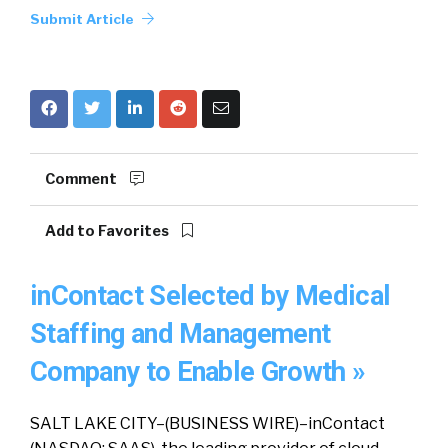
Submit Article
Comment
Add to Favorites
inContact Selected by Medical
Staffing and Management
Company to Enable Growth »
SALT LAKE CITY–(BUSINESS WIRE)–inContact