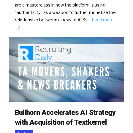
are a masterclass in how the platform is using
“authenticity” as a weapon to further monetize the
relationship between a bevy of ATSs…
Read more
Bullhorn Accelerates AI Strategy
with Acquisition of Textkernel