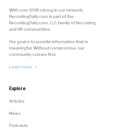
With over 100K strong in our network,
RecruitingDaily.com is part of the
RecruitingDaily.com, LLC family of Recruiting
and HR communities.
Our goal is to provide information that is
meaningful. Without compromise, our
community comes first.
Learn more
Explore
Articles
News
Podcasts