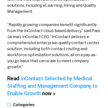
solutions, including eLearning, Hiring and Quality
Management.
“Rapidly growing companies benefit significantly
from the inContact cloud-based delivery,” said Paul
Jarman, inContact CEO. “inContact delivers a
comprehensive enterprise-quality contact center
solution, including both contact routing and
workforce optimization solutions, all on a pay-as-
you go basis that can scale to meet company
growth.”
Read
inContact Selected by Medical
Staffing and Management Company to
Enable Growth
now »
Categories