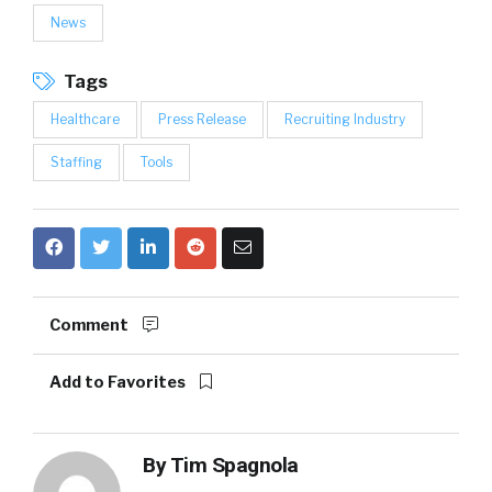
News
Tags
Healthcare
Press Release
Recruiting Industry
Staffing
Tools
Comment
Add to Favorites
By
Tim Spagnola