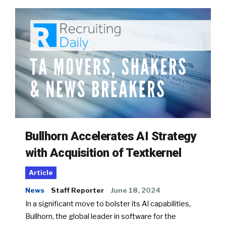
Bullhorn Accelerates AI Strategy
with Acquisition of Textkernel
Article
News
Staff Reporter
June 18, 2024
In a significant move to bolster its AI capabilities,
Bullhorn, the global leader in software for the