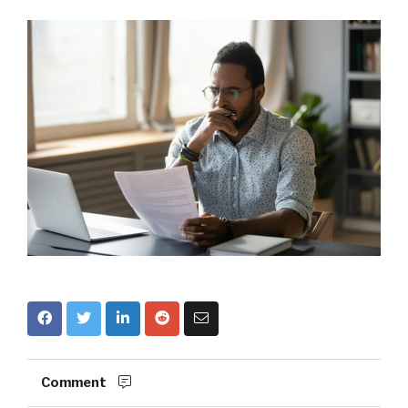
Comment