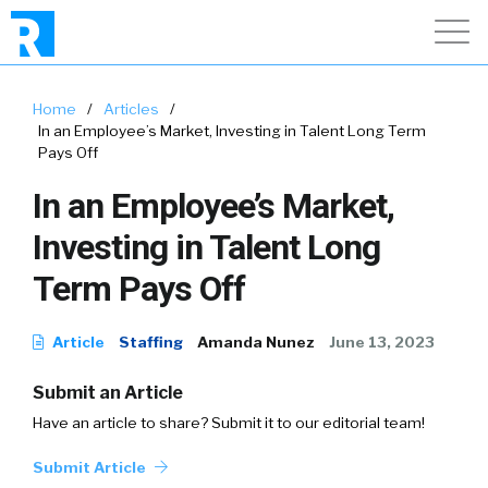
Home
/
Articles
/
In an Employee’s Market, Investing in Talent Long Term
Pays Off
In an Employee’s Market,
Investing in Talent Long
Term Pays Off
Article
Staffing
Amanda Nunez
June 13, 2023
Submit an Article
Have an article to share? Submit it to our editorial team!
Submit Article