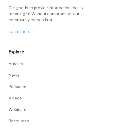
Our goal is to provide information that is
meaningful. Without compromise, our
community comes first.
Learn more
Explore
Articles
News
Podcasts
Videos
Webinars
Resources