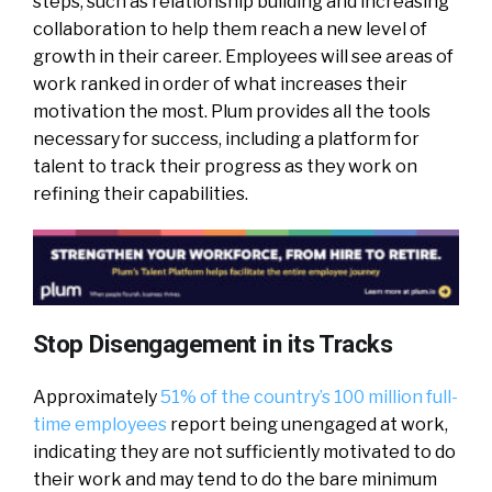
steps, such as relationship building and increasing
collaboration to help them reach a new level of
growth in their career. Employees will see areas of
work ranked in order of what increases their
motivation the most. Plum provides all the tools
necessary for success, including a platform for
talent to track their progress as they work on
refining their capabilities.
Stop Disengagement in its Tracks
Approximately
51% of the country’s 100 million full-
time employees
report being unengaged at work,
indicating they are not sufficiently motivated to do
their work and may tend to do the bare minimum