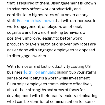
that is required of them. Disengagement is known
to adversely affect work productivity and
contribute to higher rates of turnover among
staff.
Research has shown
that with an increase in
work engagement, employee’s emotional,
cognitive and forward-thinking behaviors will
positively improve, leading to better work
productivity. Even negotiations over pay rates are
easier done with engaged employees as opposed
to disengaged workers.
With turnover and lost productivity costing U.S.
business
$1 trillion annually
, building up your staff’s
sense of wellbeing is a worthwhile investment.
Plum helps employees communicate effectively
about their strengths and areas of focus for
development with their team’s leaders, eliminating
what can be a barrier of communication for some.