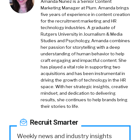
Amanda Nunez is a Senior Content
Marketing Manager at Plum. Amanda brings
five years of experience in content creation
for the recruitment marketing and HR
technology industries. A graduate of
Rutgers University in Journalism & Media
Studies and Psychology, Amanda combines
her passion for storytelling with a deep
understanding of human behavior to help
craft engaging and impactful content. She
has played a vital role in supporting two
acquisitions and has been instrumental in
driving the growth of technology in the HR
space. With her strategic insights, creative
mindset, and dedication to delivering
results, she continues to help brands bring
their stories to life.
Recruit Smarter
Weekly news and industry insights