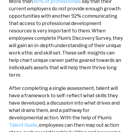
More than
80% of professionals
say that their
current employers do not provide enough growth
opportunities with another 92% communicating
that access to professional development
resources is very important to them. When
employees complete Plum’s Discovery Survey, they
will gain an in-depth understanding of their unique
work ethic and skill set. These self-insights can
help chart unique career paths geared towards an
individual’s assets that will help them thrive long
term.
After completing a single assessment, talent will
have a framework to self-reflect what skills they
have developed, a discussion into what drives and
what drains them, and a pathway for
developmental action. With the help of Plum’s
Talent Guide
, employees can then map out action