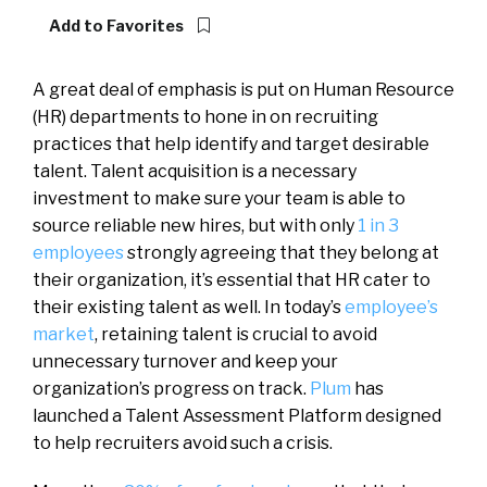
Add to Favorites
A great deal of emphasis is put on Human Resource
(HR) departments to hone in on recruiting
practices that help identify and target desirable
talent. Talent acquisition is a necessary
investment to make sure your team is able to
source reliable new hires, but with only
1 in 3
employees
strongly agreeing that they belong at
their organization, it’s essential that HR cater to
their existing talent as well. In today’s
employee’s
market
, retaining talent is crucial to avoid
unnecessary turnover and keep your
organization’s progress on track.
Plum
has
launched a Talent Assessment Platform designed
to help recruiters avoid such a crisis.