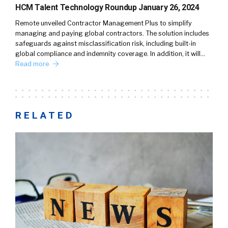
HCM Talent Technology Roundup January 26, 2024
Remote unveiled Contractor Management Plus to simplify
managing and paying global contractors. The solution includes
safeguards against misclassification risk, including built-in
global compliance and indemnity coverage. In addition, it will…
Read more
RELATED