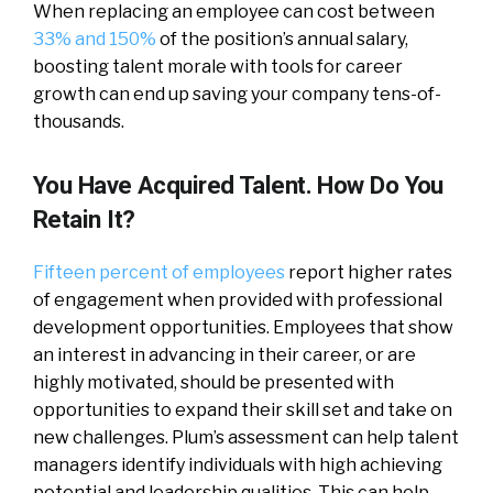
When replacing an employee can cost between
33% and 150%
of the position’s annual salary,
boosting talent morale with tools for career
growth can end up saving your company tens-of-
thousands.
You Have Acquired Talent. How Do You
Retain It?
Fifteen percent of employees
report higher rates
of engagement when provided with professional
development opportunities. Employees that show
an interest in advancing in their career, or are
highly motivated, should be presented with
opportunities to expand their skill set and take on
new challenges. Plum’s assessment can help talent
managers identify individuals with high achieving
potential and leadership qualities. This can help