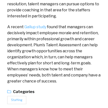
resolution, talent managers can pursue options to
provide coaching in that area for the staffers
interested in participating.
A recent
Gallup study
found that managers can
decisively impact employee morale and retention,
primarily within professional growth and career
development. Plum’s Talent Assessment can help
identify growth opportunities across the
organization which, in turn, can help managers
effectively plan for short and long-term goals.
When managers know how to meet their
employees’ needs, both talent and company have a
greater chance of success.
Categories
Staffing