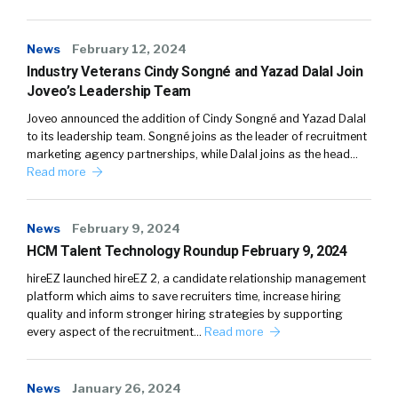
News
February 12, 2024
Industry Veterans Cindy Songné and Yazad Dalal Join
Joveo’s Leadership Team
Joveo announced the addition of Cindy Songné and Yazad Dalal
to its leadership team. Songné joins as the leader of recruitment
marketing agency partnerships, while Dalal joins as the head…
Read more
News
February 9, 2024
HCM Talent Technology Roundup February 9, 2024
hireEZ launched hireEZ 2, a candidate relationship management
platform which aims to save recruiters time, increase hiring
quality and inform stronger hiring strategies by supporting
every aspect of the recruitment…
Read more
News
January 26, 2024