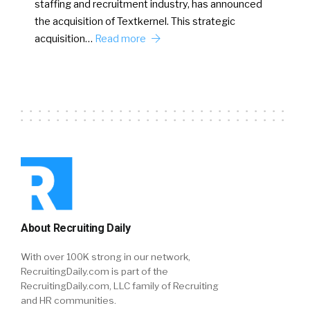
staffing and recruitment industry, has announced
the acquisition of Textkernel. This strategic
acquisition…
Read more
About Recruiting Daily
With over 100K strong in our network,
RecruitingDaily.com is part of the
RecruitingDaily.com, LLC family of Recruiting
and HR communities.