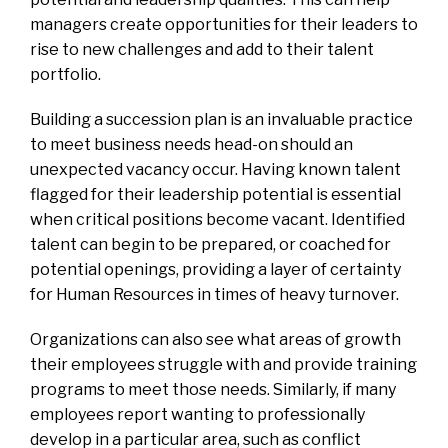
managers create opportunities for their leaders to
rise to new challenges and add to their talent
portfolio.
Building a succession plan is an invaluable practice
to meet business needs head-on should an
unexpected vacancy occur. Having known talent
flagged for their leadership potential is essential
when critical positions become vacant. Identified
talent can begin to be prepared, or coached for
potential openings, providing a layer of certainty
for Human Resources in times of heavy turnover.
Organizations can also see what areas of growth
their employees struggle with and provide training
programs to meet those needs. Similarly, if many
employees report wanting to professionally
develop in a particular area, such as conflict