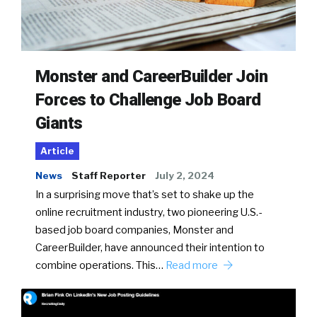
Monster and CareerBuilder Join
Forces to Challenge Job Board
Giants
Article
News
Staff Reporter
July 2, 2024
In a surprising move that’s set to shake up the
online recruitment industry, two pioneering U.S.-
based job board companies, Monster and
CareerBuilder, have announced their intention to
combine operations. This…
Read more