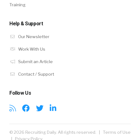
Training
Help & Support
Our Newsletter
Work With Us
Submit an Article
Contact / Support
Follow Us
© 2026 Recruiting Daily. All rights reserved. |
Terms of Use
|
Privacy Policy