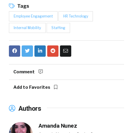
Tags
Employee Engagement
HR Technology
Internal Mobility
Staffing
Comment
Add to Favorites
Authors
Amanda Nunez