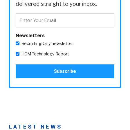
delivered straight to your inbox.
Newsletters
RecruitingDaily newsletter
HCM Technology Report
LATEST NEWS