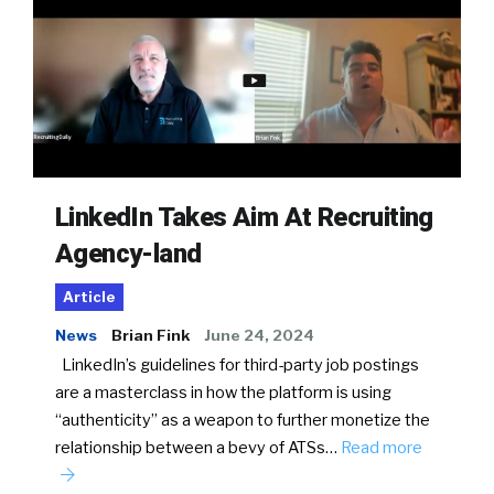
LinkedIn Takes Aim At Recruiting
Agency-land
Article
News
Brian Fink
June 24, 2024
LinkedIn’s guidelines for third-party job postings
are a masterclass in how the platform is using
“authenticity” as a weapon to further monetize the
relationship between a bevy of ATSs…
Read more