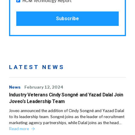
HCM Technology Report
LATEST NEWS
News
February 12, 2024
Industry Veterans Cindy Songné and Yazad Dalal Join
Joveo’s Leadership Team
Joveo announced the addition of Cindy Songné and Yazad Dalal
to its leadership team. Songné joins as the leader of recruitment
marketing agency partnerships, while Dalal joins as the head…
Read more