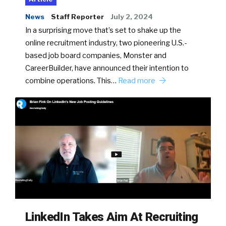
News
Staff Reporter
July 2, 2024
In a surprising move that’s set to shake up the
online recruitment industry, two pioneering U.S.-
based job board companies, Monster and
CareerBuilder, have announced their intention to
combine operations. This…
Read more
LinkedIn Takes Aim At Recruiting