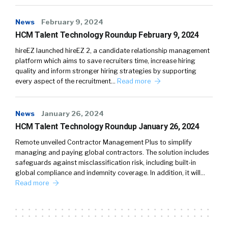
News
February 9, 2024
HCM Talent Technology Roundup February 9, 2024
hireEZ launched hireEZ 2, a candidate relationship management
platform which aims to save recruiters time, increase hiring
quality and inform stronger hiring strategies by supporting
every aspect of the recruitment…
Read more
News
January 26, 2024
HCM Talent Technology Roundup January 26, 2024
Remote unveiled Contractor Management Plus to simplify
managing and paying global contractors. The solution includes
safeguards against misclassification risk, including built-in
global compliance and indemnity coverage. In addition, it will…
Read more