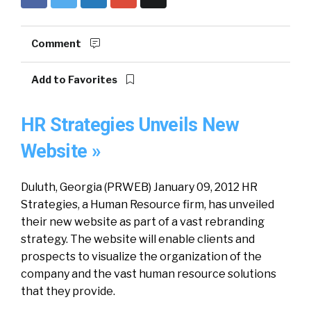
Comment
Add to Favorites
HR Strategies Unveils New
Website »
Duluth, Georgia (PRWEB) January 09, 2012 HR
Strategies, a Human Resource firm, has unveiled
their new website as part of a vast rebranding
strategy. The website will enable clients and
prospects to visualize the organization of the
company and the vast human resource solutions
that they provide.