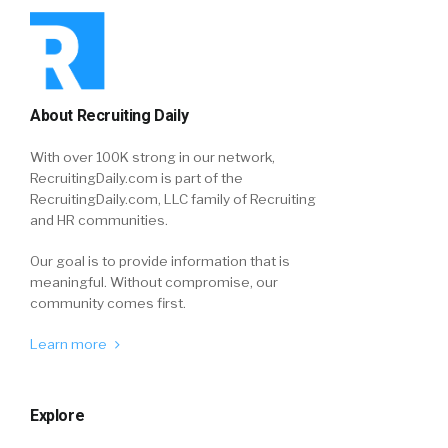
About Recruiting Daily
With over 100K strong in our network,
RecruitingDaily.com is part of the
RecruitingDaily.com, LLC family of Recruiting
and HR communities.
Our goal is to provide information that is
meaningful. Without compromise, our
community comes first.
Learn more
Explore