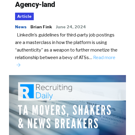
Agency-land
Article
News
Brian Fink
June 24, 2024
LinkedIn’s guidelines for third-party job postings
are a masterclass in how the platform is using
“authenticity” as a weapon to further monetize the
relationship between a bevy of ATSs…
Read more