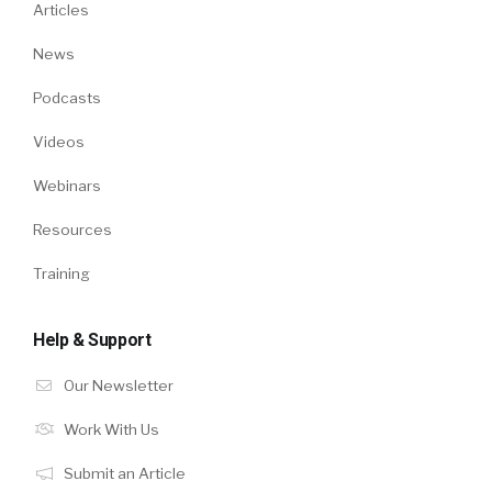
Articles
News
Podcasts
Videos
Webinars
Resources
Training
Help & Support
Our Newsletter
Work With Us
Submit an Article