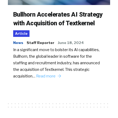
Bullhorn Accelerates AI Strategy
with Acquisition of Textkernel
Article
News
Staff Reporter
June 18, 2024
In a significant move to bolster its AI capabilities,
Bullhorn, the global leader in software for the
staffing and recruitment industry, has announced
the acquisition of Textkernel. This strategic
acquisition…
Read more