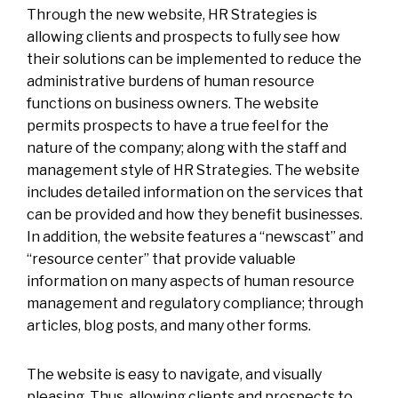
Through the new website, HR Strategies is
allowing clients and prospects to fully see how
their solutions can be implemented to reduce the
administrative burdens of human resource
functions on business owners. The website
permits prospects to have a true feel for the
nature of the company; along with the staff and
management style of HR Strategies. The website
includes detailed information on the services that
can be provided and how they benefit businesses.
In addition, the website features a “newscast” and
“resource center” that provide valuable
information on many aspects of human resource
management and regulatory compliance; through
articles, blog posts, and many other forms.
The website is easy to navigate, and visually
pleasing. Thus, allowing clients and prospects to