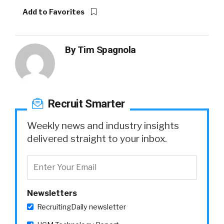
Add to Favorites
By
Tim Spagnola
Recruit Smarter
Weekly news and industry insights
delivered straight to your inbox.
Newsletters
RecruitingDaily newsletter