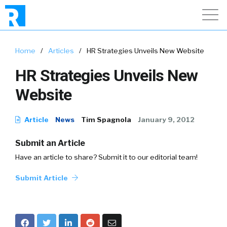
Home
/
Articles
/
HR Strategies Unveils New Website
HR Strategies Unveils New
Website
Article
News
Tim Spagnola
January 9, 2012
Submit an Article
Have an article to share? Submit it to our editorial team!
Submit Article