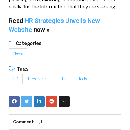
easily find the information that they are seeking.
Read
HR Strategies Unveils New
Website
now »
Categories
News
Tags
HR
Press Release
Tips
Tools
Comment