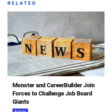
RELATED
Monster and CareerBuilder Join
Forces to Challenge Job Board
Giants
Article