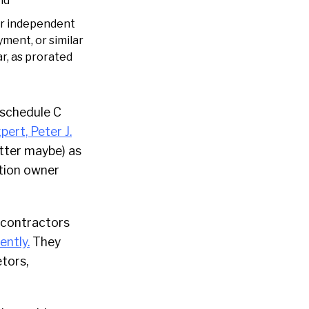
nd
or independent
ment, or similar
r, as prorated
’ schedule C
pert, Peter J.
better maybe) as
ation owner
to contractors
ently.
They
tors,