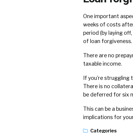
One important aspect
weeks of costs after 
period (by laying of
of loan forgiveness.
There are no prepaym
taxable income.
If you’re struggling 
There is no collater
be deferred for six 
This can be a busine
implications for your
Categories