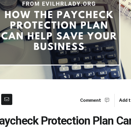
Comment
Add t
aycheck Protection Plan Ca