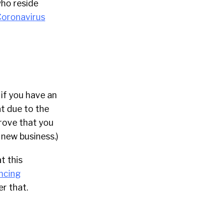
who reside
 Coronavirus
 if you have an
at due to the
prove that you
 new business.)
t this
ncing
er that.