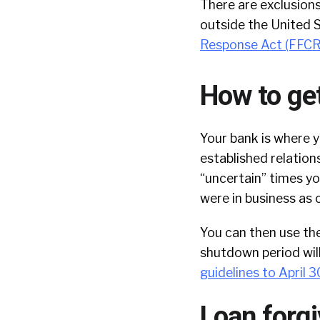
There are exclusions
outside the United 
Response Act (FFC
How to get
Your bank is where y
established relations
“uncertain” times yo
were in business as o
You can then use th
shutdown period wil
guidelines to April 3
Loan forg