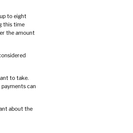
up to eight
g this time
ower the amount
 considered
ant to take.
nd payments can
tant about the