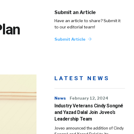
Submit an Article
Have an article to share? Submit it
Plan
to our editorial team!
Submit Article
LATEST NEWS
News
February 12, 2024
Industry Veterans Cindy Songné
and Yazad Dalal Join Joveo’s
Leadership Team
Joveo announced the addition of Cindy