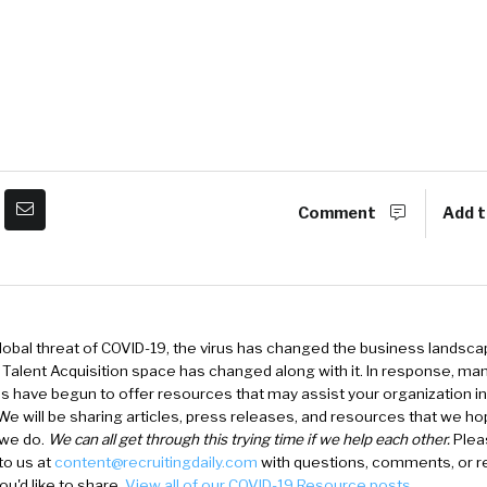
Comment
Add t
lobal threat of COVID-19, the virus has changed the business landsca
d Talent Acquisition space has changed along with it. In response, ma
 have begun to offer resources that may assist your organization in
e will be sharing articles, press releases, and resources that we ho
 we do.
We can all get through this trying time if we help each other.
Pleas
to us at
content@recruitingdaily.com
with questions, comments, or r
ou'd like to share.
View all of our COVID-19 Resource posts