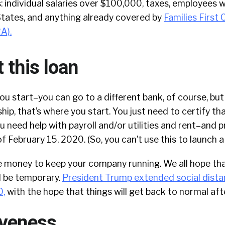
: individual salaries over $100,000, taxes, employees 
States, and anything already covered by
Families First
RA)
.
 this loan
ou start–you can go to a different bank, of course, but
hip, that’s where you start. You just need to certify th
u need help with payroll and/or utilities and rent–and 
f February 15, 2020. (So, you can’t use this to launch a
e money to keep your company running. We all hope tha
l be temporary.
President Trump extended social dista
0,
with the hope that things will get back to normal aft
iveness