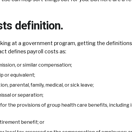
sts definition.
ing at a government program, getting the definitions 
ct defines payroll costs as:
ission, or similar compensation;
p or equivalent;
n, parental, family, medical, or sick leave;
issal or separation;
or the provisions of group health care benefits, including
tirement benefit; or