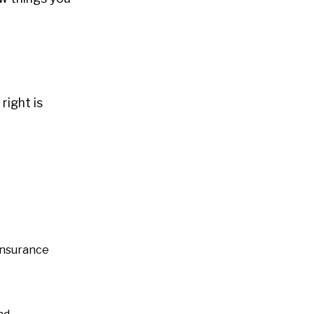
right is
 insurance