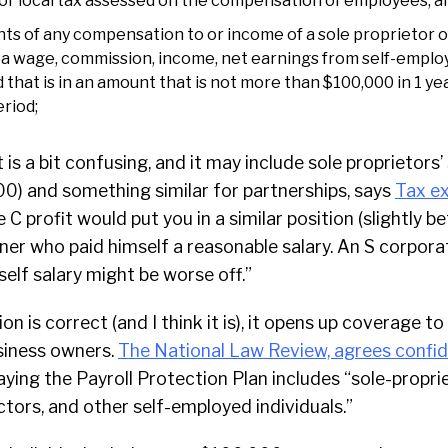
or local tax assessed on the compensation of employees; a
ts of any compensation to or income of a sole proprietor 
s a wage, commission, income, net earnings from self-employ
hat is in an amount that is not more than $100,000 in 1 yea
riod;
t is a bit confusing, and it may include sole proprietors
00) and something similar for partnerships, says
Tax ex
 C profit would put you in a similar position (slightly 
ner who paid himself a reasonable salary. An S corpor
self salary might be worse off.”
tion is correct (and I think it is), it opens up coverage 
iness owners.
The National Law Review, agrees confid
ying the Payroll Protection Plan includes “sole-proprie
tors, and other self-employed individuals.”