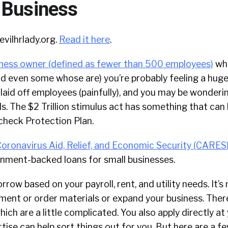
 Business
evilhrlady.org.
Read it here
.
iness owner (defined as fewer than 500 employees)
wh
and even some whose are) you’re probably feeling a huge
laid off employees (painfully), and you may be wonderin
ls. The $2 Trillion stimulus act has something that can 
check Protection Plan.
oronavirus Aid, Relief, and Economic Security (CARES
rnment-backed loans for small businesses.
rrow based on your payroll, rent, and utility needs. It’s
ent or order materials or expand your business. There
ich are a little complicated. You also apply directly at
rtise can help sort things out for you. But here are a f