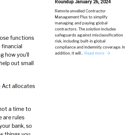
Roundup January 26, 2024
Remote unveiled Contractor
Management Plus to simplify
managing and paying global
contractors. The solution includes
safeguards against misclassification
ose functions
risk, including built-in global
 financial
compliance and indemnity coverage. In
addition, it will…
Read more
g how you’ll
help out small
)
Act allocates
 not a time to
 are rules
 your bank, so
ew things you