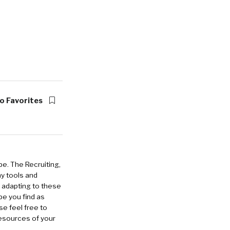
o Favorites
pe. The Recruiting,
ny tools and
 adapting to these
pe you find as
e feel free to
esources of your