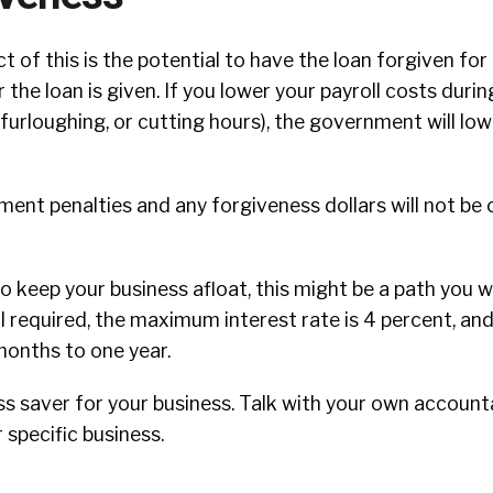
 of this is the potential to have the loan forgiven for 
the loan is given. If you lower your payroll costs durin
f, furloughing, or cutting hours), the government will l
ent penalties and any forgiveness dollars will not be
to keep your business afloat, this might be a path you w
al required, the maximum interest rate is 4 percent, a
months to one year.
ss saver for your business. Talk with your own accoun
 specific business.