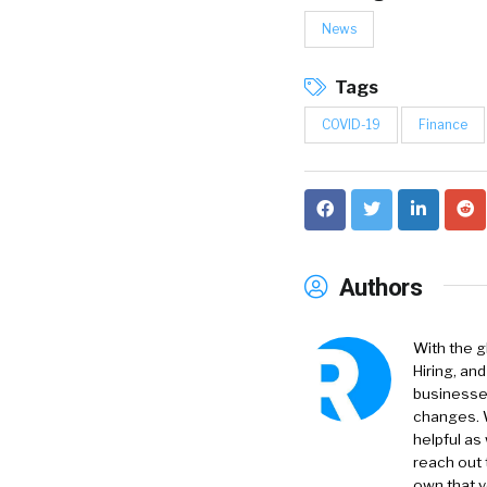
News
Tags
COVID-19
Finance
Authors
With the g
Hiring, an
businesses
changes. W
helpful as
reach out 
own that y