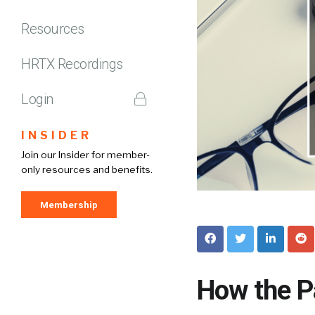
Resources
HRTX Recordings
Login
INSIDER
Join our Insider for member-
only resources and benefits.
Membership
How the P