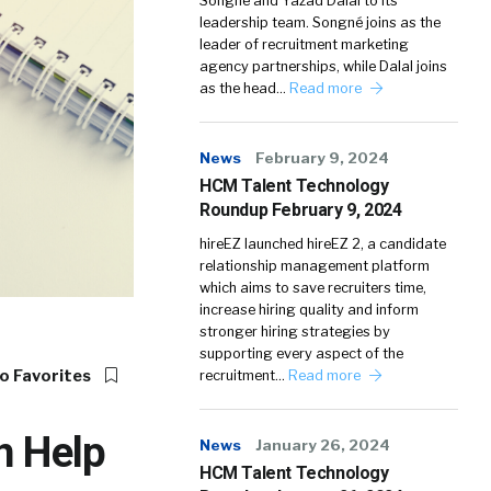
Songné and Yazad Dalal to its
leadership team. Songné joins as the
leader of recruitment marketing
agency partnerships, while Dalal joins
as the head…
Read more
News
February 9, 2024
HCM Talent Technology
Roundup February 9, 2024
hireEZ launched hireEZ 2, a candidate
relationship management platform
which aims to save recruiters time,
increase hiring quality and inform
stronger hiring strategies by
supporting every aspect of the
o Favorites
recruitment…
Read more
n Help
News
January 26, 2024
HCM Talent Technology