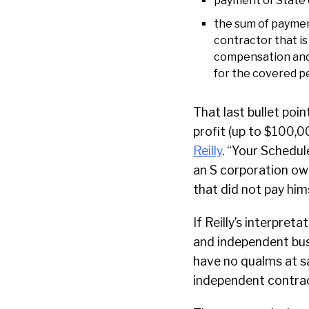
payment of State 
the sum of paymen
contractor that i
compensation and t
for the covered pe
That last bullet poin
profit (up to $100,0
Reilly
. “Your Schedule
an S corporation ow
that did not pay him
If Reilly’s interpreta
and independent bus
have no qualms at sa
independent contrac