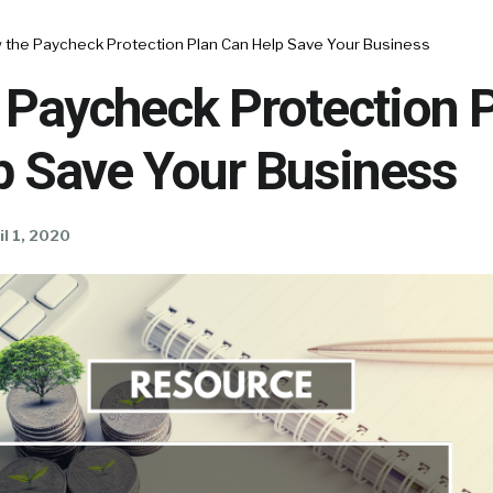
 the Paycheck Protection Plan Can Help Save Your Business
 Paycheck Protection 
p Save Your Business
il 1, 2020