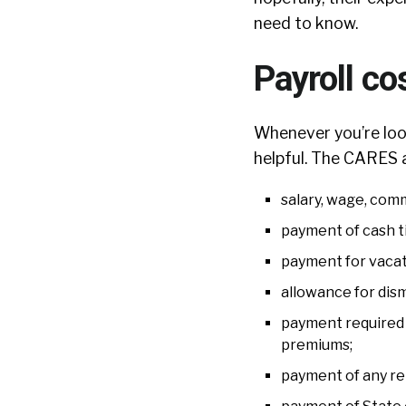
need to know.
Payroll co
Whenever you’re look
helpful. The CARES a
salary, wage, comm
payment of cash ti
payment for vacatio
allowance for dism
payment required f
premiums;
payment of any re