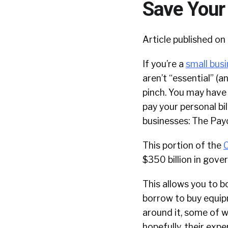
Save Your
Article published on 
If you’re a
small bus
aren’t “essential” (
pinch. You may have 
pay your personal bil
businesses: The Pay
This portion of the
C
$350 billion in gove
This allows you to bo
borrow to buy equipm
around it, some of wh
hopefully, their expe