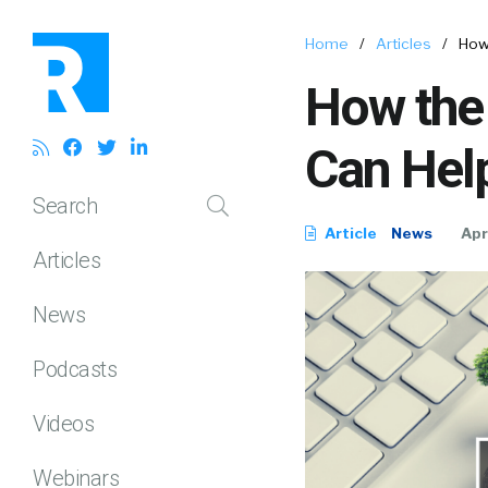
Home
/
Articles
/
How
How the
Can Hel
Search
Article
News
Apr
Articles
News
Podcasts
Videos
Webinars