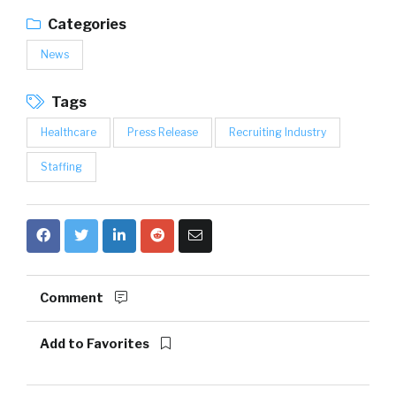
Categories
News
Tags
Healthcare
Press Release
Recruiting Industry
Staffing
Comment
Add to Favorites