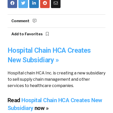
Comment
Add to Favorites
Hospital Chain HCA Creates
New Subsidiary »
Hospital chain HCA Inc. is creating a new subsidiary
to sell supply chain management and other
services to healthcare companies.
Read
Hospital Chain HCA Creates New
Subsidiary
now »