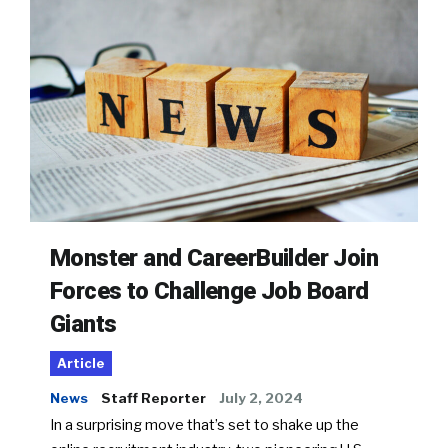
Monster and CareerBuilder Join
Forces to Challenge Job Board
Giants
Article
News
Staff Reporter
July 2, 2024
In a surprising move that’s set to shake up the