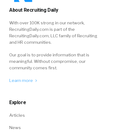
About Recruiting Daily
With over 100K strong in our network,
RecruitingDaily.com is part of the
RecruitingDaily.com, LLC family of Recruiting
and HR communities.
Our goal is to provide information that is
meaningful. Without compromise, our
community comes first.
Learn more
Explore
Articles
News