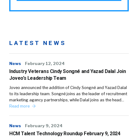
LATEST NEWS
News
February 12, 2024
Industry Veterans Cindy Songné and Yazad Dalal Join
Joveo’s Leadership Team
Joveo announced the addition of Cindy Songné and Yazad Dalal
to its leadership team. Songné joins as the leader of recruitment
marketing agency partnerships, while Dalal joins as the head…
Read more
News
February 9, 2024
HCM Talent Technology Roundup February 9, 2024