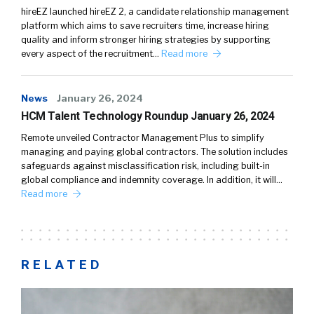
hireEZ launched hireEZ 2, a candidate relationship management
platform which aims to save recruiters time, increase hiring
quality and inform stronger hiring strategies by supporting
every aspect of the recruitment…
Read more
News
January 26, 2024
HCM Talent Technology Roundup January 26, 2024
Remote unveiled Contractor Management Plus to simplify
managing and paying global contractors. The solution includes
safeguards against misclassification risk, including built-in
global compliance and indemnity coverage. In addition, it will…
Read more
RELATED