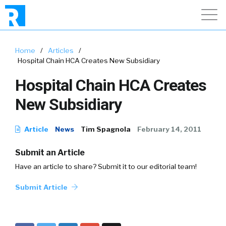
Home
/
Articles
/
Hospital Chain HCA Creates New Subsidiary
Hospital Chain HCA Creates
New Subsidiary
Article
News
Tim Spagnola
February 14, 2011
Submit an Article
Have an article to share? Submit it to our editorial team!
Submit Article