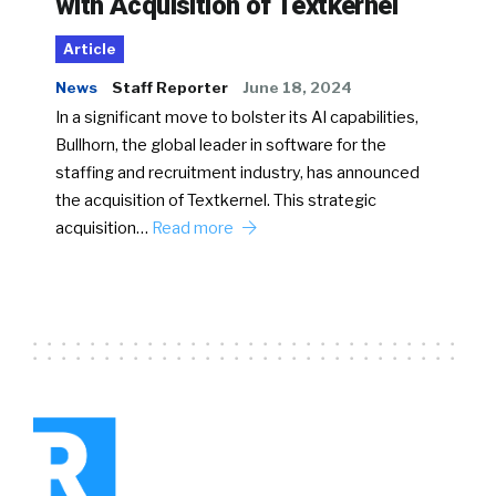
with Acquisition of Textkernel
Article
News
Staff Reporter
June 18, 2024
In a significant move to bolster its AI capabilities,
Bullhorn, the global leader in software for the
staffing and recruitment industry, has announced
the acquisition of Textkernel. This strategic
acquisition…
Read more