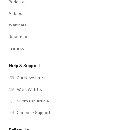
Podcasts
Videos
Webinars
Resources
Training
Help & Support
Our Newsletter
Work With Us
Submit an Article
Contact / Support