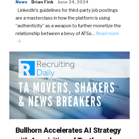
News
Brian Fink
June 24, 2024
LinkedIn’s guidelines for third-party job postings
are a masterclass in how the platform is using
“authenticity” as a weapon to further monetize the
relationship between a bevy of ATSs…
Read more
Bullhorn Accelerates AI Strategy