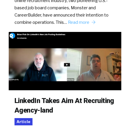
online recruitment industry, two pioneering U.S.-
based job board companies, Monster and
CareerBuilder, have announced their intention to
combine operations. This…
Read more
LinkedIn Takes Aim At Recruiting
Agency-land
Article