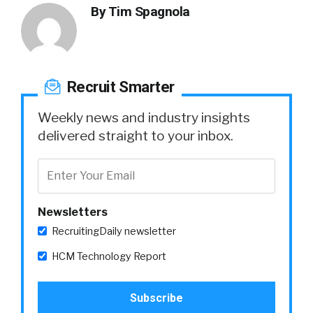
By
Tim Spagnola
Recruit Smarter
Weekly news and industry insights
delivered straight to your inbox.
Newsletters
RecruitingDaily newsletter
HCM Technology Report