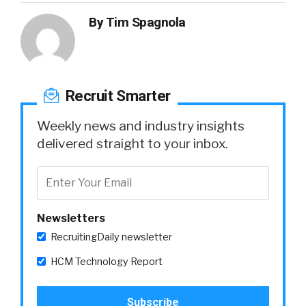
By
Tim Spagnola
Recruit Smarter
Weekly news and industry insights
delivered straight to your inbox.
Newsletters
RecruitingDaily newsletter
HCM Technology Report