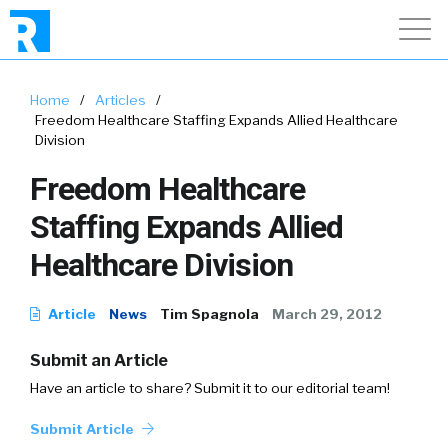
Home
/
Articles
/
Freedom Healthcare Staffing Expands Allied Healthcare
Division
Freedom Healthcare
Staffing Expands Allied
Healthcare Division
Article
News
Tim Spagnola
March 29, 2012
Submit an Article
Have an article to share? Submit it to our editorial team!
Submit Article