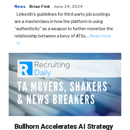
News
Brian Fink
June 24, 2024
LinkedIn’s guidelines for third-party job postings
are a masterclass in how the platform is using
“authenticity” as a weapon to further monetize the
relationship between a bevy of ATSs…
Read more
Bullhorn Accelerates AI Strategy