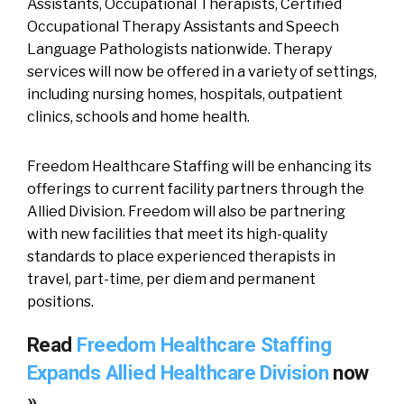
Assistants, Occupational Therapists, Certified
Occupational Therapy Assistants and Speech
Language Pathologists nationwide. Therapy
services will now be offered in a variety of settings,
including nursing homes, hospitals, outpatient
clinics, schools and home health.
Freedom Healthcare Staffing will be enhancing its
offerings to current facility partners through the
Allied Division. Freedom will also be partnering
with new facilities that meet its high-quality
standards to place experienced therapists in
travel, part-time, per diem and permanent
positions.
Read
Freedom Healthcare Staffing
Expands Allied Healthcare Division
now
»