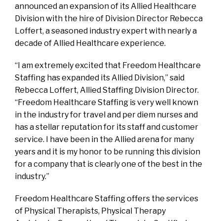
announced an expansion of its Allied Healthcare
Division with the hire of Division Director Rebecca
Loffert, a seasoned industry expert with nearly a
decade of Allied Healthcare experience.
“I am extremely excited that Freedom Healthcare
Staffing has expanded its Allied Division,” said
Rebecca Loffert, Allied Staffing Division Director.
“Freedom Healthcare Staffing is very well known
in the industry for travel and per diem nurses and
has a stellar reputation for its staff and customer
service. I have been in the Allied arena for many
years and it is my honor to be running this division
for a company that is clearly one of the best in the
industry.”
Freedom Healthcare Staffing offers the services
of Physical Therapists, Physical Therapy