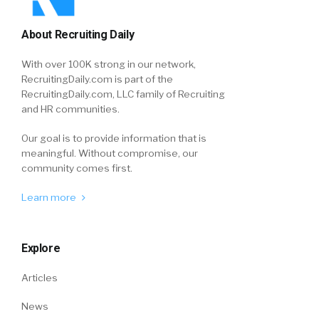
About Recruiting Daily
With over 100K strong in our network,
RecruitingDaily.com is part of the
RecruitingDaily.com, LLC family of Recruiting
and HR communities.
Our goal is to provide information that is
meaningful. Without compromise, our
community comes first.
Learn more
Explore
Articles
News