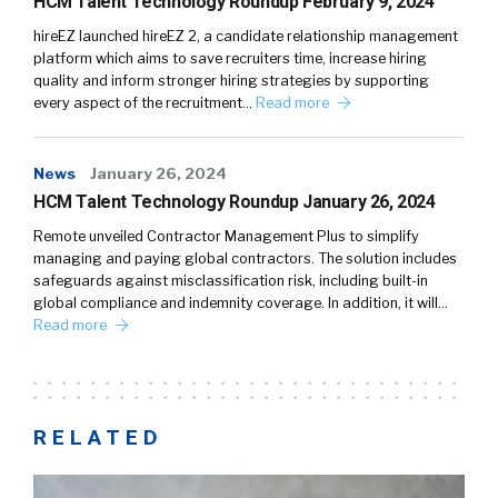
HCM Talent Technology Roundup February 9, 2024
hireEZ launched hireEZ 2, a candidate relationship management
platform which aims to save recruiters time, increase hiring
quality and inform stronger hiring strategies by supporting
every aspect of the recruitment…
Read more
News
January 26, 2024
HCM Talent Technology Roundup January 26, 2024
Remote unveiled Contractor Management Plus to simplify
managing and paying global contractors. The solution includes
safeguards against misclassification risk, including built-in
global compliance and indemnity coverage. In addition, it will…
Read more
RELATED