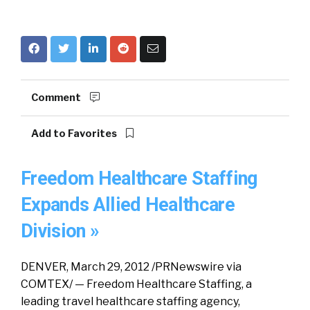
Comment
Add to Favorites
Freedom Healthcare Staffing
Expands Allied Healthcare
Division »
DENVER, March 29, 2012 /PRNewswire via
COMTEX/ — Freedom Healthcare Staffing, a
leading travel healthcare staffing agency,