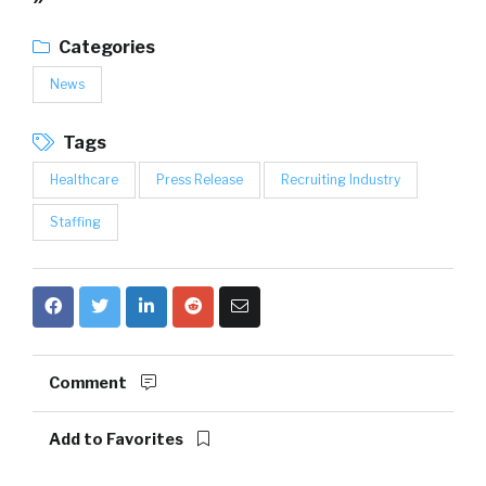
Categories
News
Tags
Healthcare
Press Release
Recruiting Industry
Staffing
Comment
Add to Favorites