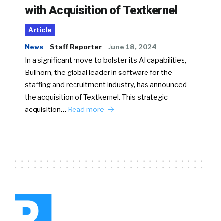
with Acquisition of Textkernel
Article
News
Staff Reporter
June 18, 2024
In a significant move to bolster its AI capabilities,
Bullhorn, the global leader in software for the
staffing and recruitment industry, has announced
the acquisition of Textkernel. This strategic
acquisition…
Read more