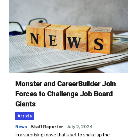
Monster and CareerBuilder Join
Forces to Challenge Job Board
Giants
Article
News
Staff Reporter
July 2, 2024
In a surprising move that’s set to shake up the