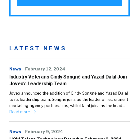
LATEST NEWS
News
February 12, 2024
Industry Veterans Cindy Songné and Yazad Dalal Join
Joveo’s Leadership Team
Joveo announced the addition of Cindy Songné and Yazad Dalal
to its leadership team. Songné joins as the leader of recruitment
marketing agency partnerships, while Dalal joins as the head…
Read more
News
February 9, 2024