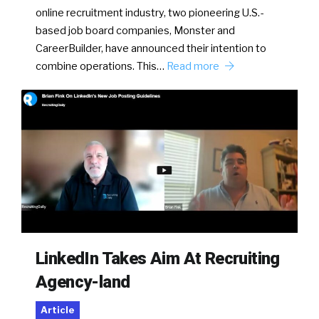
online recruitment industry, two pioneering U.S.-
based job board companies, Monster and
CareerBuilder, have announced their intention to
combine operations. This…
Read more
LinkedIn Takes Aim At Recruiting
Agency-land
Article