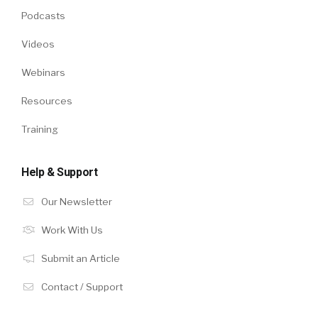
Podcasts
Videos
Webinars
Resources
Training
Help & Support
Our Newsletter
Work With Us
Submit an Article
Contact / Support