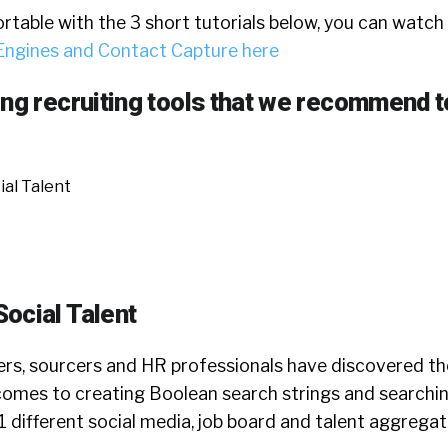
rtable with the 3 short tutorials below, you can watch
Engines and Contact Capture here
ong recruiting tools that we recommend t
al Talent
ocial Talent
ers, sourcers and HR professionals have discovered t
omes to creating Boolean search strings and searchin
 different social media, job board and talent aggregati