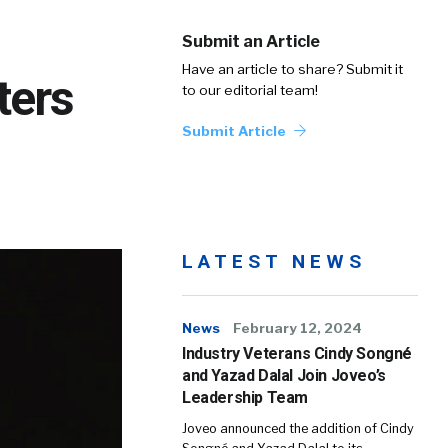
Submit an Article
Have an article to share? Submit it
ters
to our editorial team!
Submit Article
LATEST NEWS
News
February 12, 2024
Industry Veterans Cindy Songné
and Yazad Dalal Join Joveo’s
Leadership Team
Joveo announced the addition of Cindy