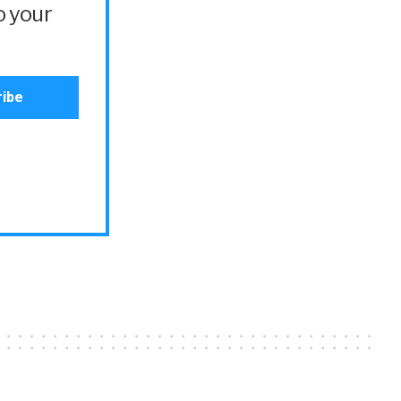
o your