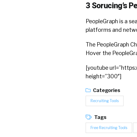
3 Sorucing’s P
PeopleGraph is a sea
platforms and network
The PeopleGraph Chr
Hover the PeopleGrap
[youtube url=”http
height=”300″]
Categories
Recruiting Tools
Tags
Free Recruiting Tools