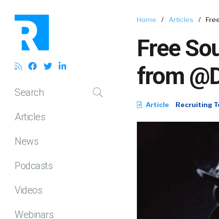
Home
/
Articles
/
Fre
Free Sou
from @
Search
Article
Recruiting T
Articles
News
Podcasts
Videos
Webinars