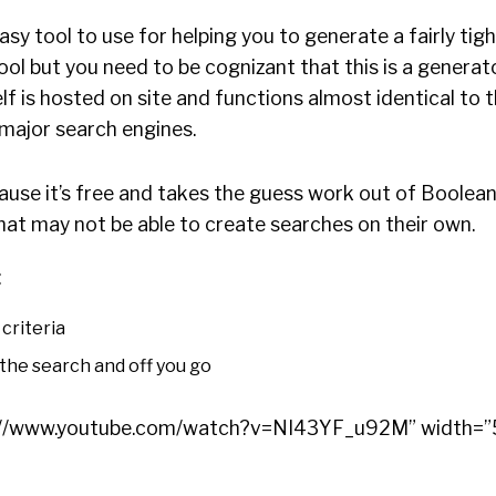
sy tool to use for helping you to generate a fairly tig
tool but you need to be cognizant that this is a generat
elf is hosted on site and functions almost identical to
 major search engines.
cause it’s free and takes the guess work out of Boolea
hat may not be able to create searches on their own.
:
criteria
the search and off you go
ps://www.youtube.com/watch?v=NI43YF_u92M” width=