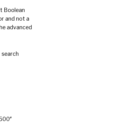
ht Boolean
or and not a
 the advanced
n search
”500″