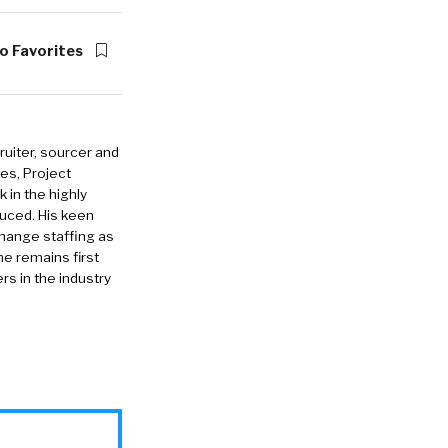
o Favorites
ruiter, sourcer and
es, Project
in the highly
duced. His keen
change staffing as
he remains first
rs in the industry