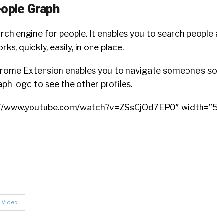
eople Graph
rch engine for people. It enables you to search people 
s, quickly, easily, in one place.
ome Extension enables you to navigate someone’s soci
h logo to see the other profiles.
s://www.youtube.com/watch?v=ZSsCjOd7EP0″ width=”
Video