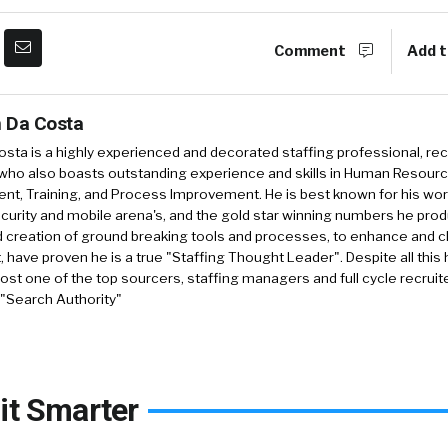
Comment
Add t
 Da Costa
sta is a highly experienced and decorated staffing professional, rec
who also boasts outstanding experience and skills in Human Resourc
, Training, and Process Improvement. He is best known for his work 
security and mobile arena's, and the gold star winning numbers he pro
d creation of ground breaking tools and processes, to enhance and 
, have proven he is a true "Staffing Thought Leader". Despite all this 
st one of the top sourcers, staffing managers and full cycle recruite
 "Search Authority"
it Smarter