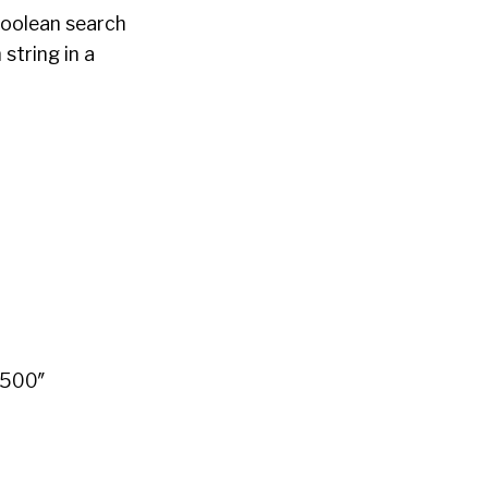
Boolean search
 string in a
”500″