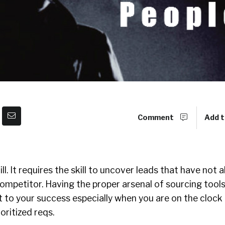
Comment
Add t
ll. It requires the skill to uncover leads that have not 
mpetitor. Having the proper arsenal of sourcing tools
t to your success especially when you are on the clock
oritized reqs.