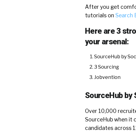
After you get comfo
tutorials on
Search 
Here are 3 str
your arsenal:
SourceHub by Soci
3 Sourcing
Jobvention
SourceHub by S
Over 10,000 recruit
SourceHub when it c
candidates across 11