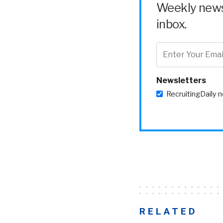
Weekly news 
inbox.
Newsletters
RecruitingDaily 
RELATED