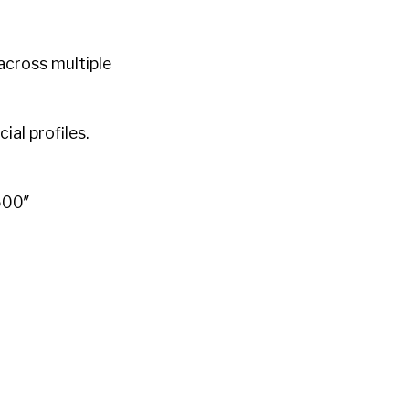
across multiple
al profiles.
500″