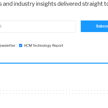
and industry insights delivered straight t
newsletter
HCM Technology Report