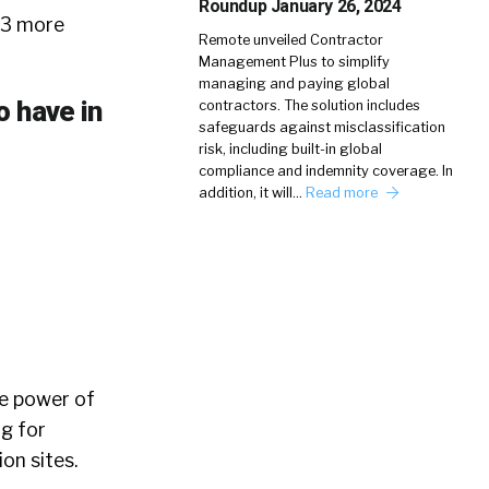
Roundup January 26, 2024
 3 more
Remote unveiled Contractor
Management Plus to simplify
managing and paying global
o have in
contractors. The solution includes
safeguards against misclassification
risk, including built-in global
compliance and indemnity coverage. In
addition, it will…
Read more
he power of
g for
on sites.