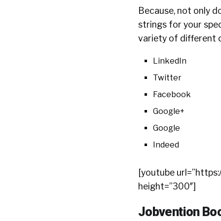
Because, not only d
strings for your spec
variety of different 
LinkedIn
Twitter
Facebook
Google+
Google
Indeed
[youtube url=”htt
height=”300″]
Jobvention Boo