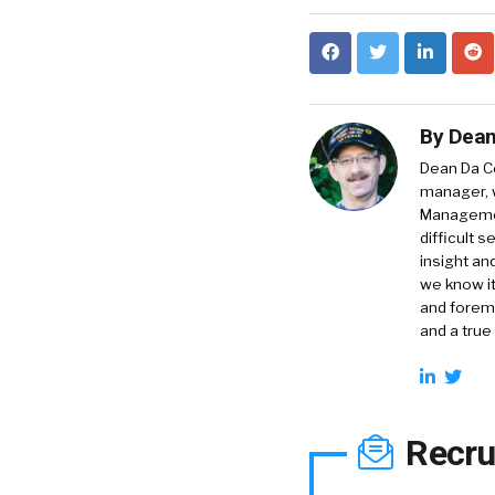
By
Dean
Dean Da Co
manager, 
Management
difficult 
insight an
we know it
and foremo
and a true
Recru