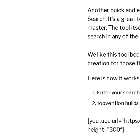
Another quick and ea
Search. It’s a great 
master. The tool its
search in any of the
We like this tool be
creation for those t
Here is how it works
Enter your search 
Jobvention builds 
[youtube url=”htt
height=”300″]