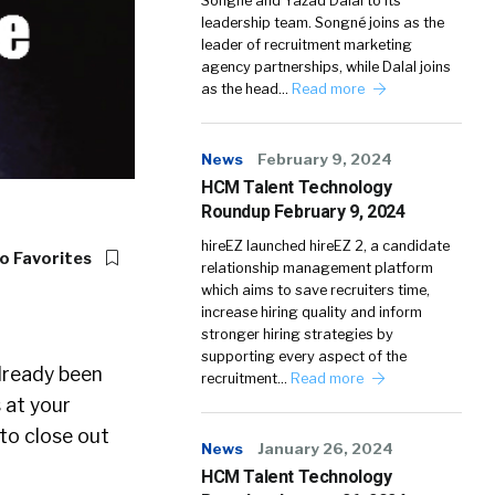
Songné and Yazad Dalal to its
leadership team. Songné joins as the
leader of recruitment marketing
agency partnerships, while Dalal joins
as the head…
Read more
News
February 9, 2024
HCM Talent Technology
Roundup February 9, 2024
hireEZ launched hireEZ 2, a candidate
o Favorites
relationship management platform
which aims to save recruiters time,
increase hiring quality and inform
stronger hiring strategies by
supporting every aspect of the
already been
recruitment…
Read more
 at your
 to close out
News
January 26, 2024
HCM Talent Technology