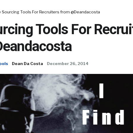
e Sourcing Tools For Recruiters from @Deandacosta
rcing Tools For Recrui
Deandacosta
ools
Dean Da Costa
December 26, 2014