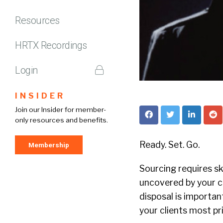
Resources
HRTX Recordings
Login
INSIDER
Join our Insider for member-
only resources and benefits.
Ready. Set. Go.
Membership
Sourcing requires ski
uncovered by your co
disposal is importan
your clients most pri