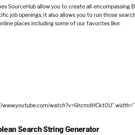
oes SourceHub allow you to create all-encompassing 
ific job openings, it also allows you to run those search
online places including some of our favorites like:
ps://www.youtube.com/watch?v=6hcmdHCkt0U” width=
lean Search String Generator