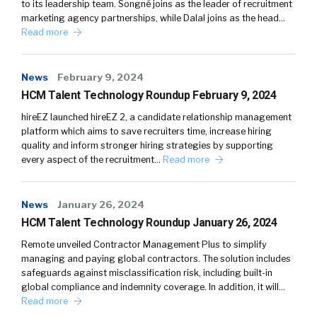
to its leadership team. Songné joins as the leader of recruitment
marketing agency partnerships, while Dalal joins as the head…
Read more
News
February 9, 2024
HCM Talent Technology Roundup February 9, 2024
hireEZ launched hireEZ 2, a candidate relationship management
platform which aims to save recruiters time, increase hiring
quality and inform stronger hiring strategies by supporting
every aspect of the recruitment…
Read more
News
January 26, 2024
HCM Talent Technology Roundup January 26, 2024
Remote unveiled Contractor Management Plus to simplify
managing and paying global contractors. The solution includes
safeguards against misclassification risk, including built-in
global compliance and indemnity coverage. In addition, it will…
Read more