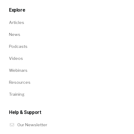
Explore
Articles
News
Podcasts
Videos
Webinars
Resources
Training
Help & Support
Our Newsletter