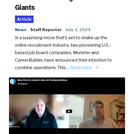
Giants
Article
News
Staff Reporter
July 2, 2024
In a surprising move that’s set to shake up the
online recruitment industry, two pioneering U.S.-
based job board companies, Monster and
CareerBuilder, have announced their intention to
combine operations. This…
Read more