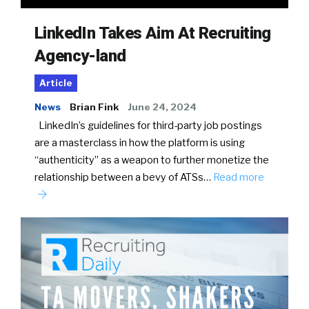
LinkedIn Takes Aim At Recruiting
Agency-land
Article
News
Brian Fink
June 24, 2024
LinkedIn’s guidelines for third-party job postings
are a masterclass in how the platform is using
“authenticity” as a weapon to further monetize the
relationship between a bevy of ATSs…
Read more