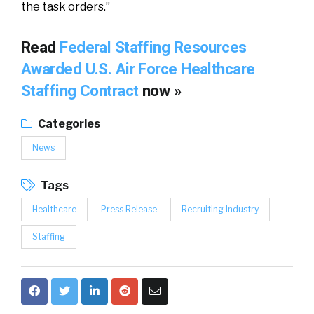
the task orders.”
Read
Federal Staffing Resources
Awarded U.S. Air Force Healthcare
Staffing Contract
now »
Categories
News
Tags
Healthcare
Press Release
Recruiting Industry
Staffing