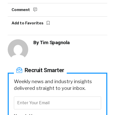
Comment
Add to Favorites
By
Tim Spagnola
Recruit Smarter
Weekly news and industry insights
delivered straight to your inbox.