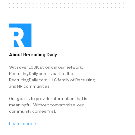
About Recruiting Daily
With over 100K strong in our network,
RecruitingDaily.com is part of the
RecruitingDaily.com, LLC family of Recruiting
and HR communities.
Our goal is to provide information that is
meaningful. Without compromise, our
community comes first.
Learn more