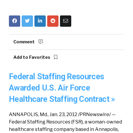
Comment
Add to Favorites
Federal Staffing Resources
Awarded U.S. Air Force
Healthcare Staffing Contract »
ANNAPOLIS, Md., Jan. 23, 2012 /PRNewswire/ —
Federal Staffing Resources (FSR), a woman-owned
healthcare staffing company based in Annapolis,