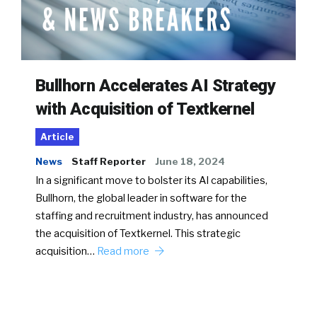
Bullhorn Accelerates AI Strategy
with Acquisition of Textkernel
Article
News
Staff Reporter
June 18, 2024
In a significant move to bolster its AI capabilities,
Bullhorn, the global leader in software for the
staffing and recruitment industry, has announced
the acquisition of Textkernel. This strategic
acquisition…
Read more