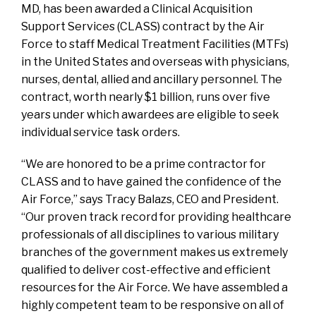
MD, has been awarded a Clinical Acquisition
Support Services (CLASS) contract by the Air
Force to staff Medical Treatment Facilities (MTFs)
in the United States and overseas with physicians,
nurses, dental, allied and ancillary personnel. The
contract, worth nearly $1 billion, runs over five
years under which awardees are eligible to seek
individual service task orders.
“We are honored to be a prime contractor for
CLASS and to have gained the confidence of the
Air Force,” says Tracy Balazs, CEO and President.
“Our proven track record for providing healthcare
professionals of all disciplines to various military
branches of the government makes us extremely
qualified to deliver cost-effective and efficient
resources for the Air Force. We have assembled a
highly competent team to be responsive on all of