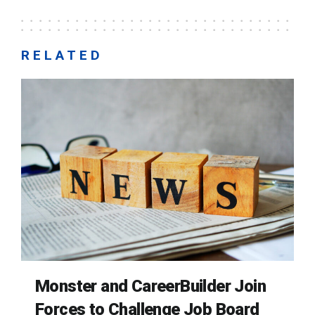
RELATED
Monster and CareerBuilder Join
Forces to Challenge Job Board