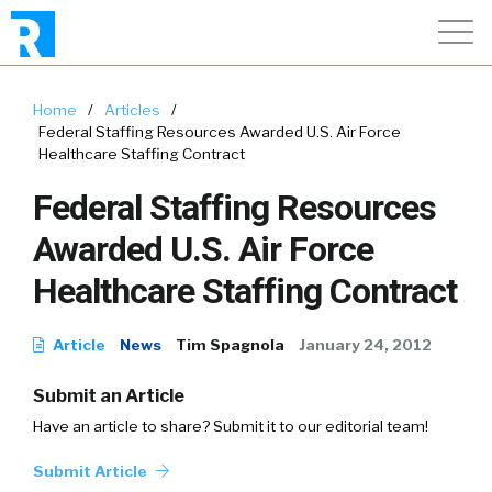
Home
/
Articles
/
Federal Staffing Resources Awarded U.S. Air Force
Healthcare Staffing Contract
Federal Staffing Resources
Awarded U.S. Air Force
Healthcare Staffing Contract
Article
News
Tim Spagnola
January 24, 2012
Submit an Article
Have an article to share? Submit it to our editorial team!
Submit Article