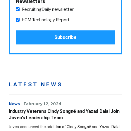
Newsletters
RecruitingDaily newsletter
HCM Technology Report
LATEST NEWS
News
February 12, 2024
Industry Veterans Cindy Songné and Yazad Dalal Join
Joveo’s Leadership Team
Joveo announced the addition of Cindy Songné and Yazad Dalal