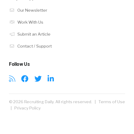
Our Newsletter
Work With Us
Submit an Article
Contact / Support
Follow Us
© 2026 Recruiting Daily. All rights reserved. |
Terms of Use
|
Privacy Policy