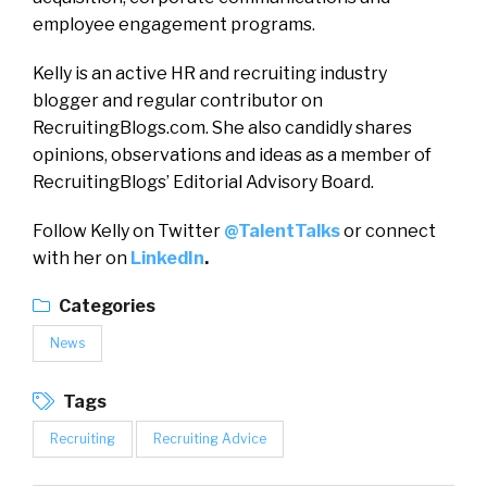
employee engagement programs.
Kelly is an active HR and recruiting industry
blogger and regular contributor on
RecruitingBlogs.com. She also candidly shares
opinions, observations and ideas as a member of
RecruitingBlogs’ Editorial Advisory Board.
Follow Kelly on Twitter
@TalentTalks
or connect
with her on
LinkedIn
.
Categories
News
Tags
Recruiting
Recruiting Advice