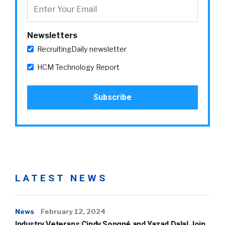
Newsletters
RecruitingDaily newsletter
HCM Technology Report
LATEST NEWS
News
February 12, 2024
Industry Veterans Cindy Songné and Yazad Dalal Join