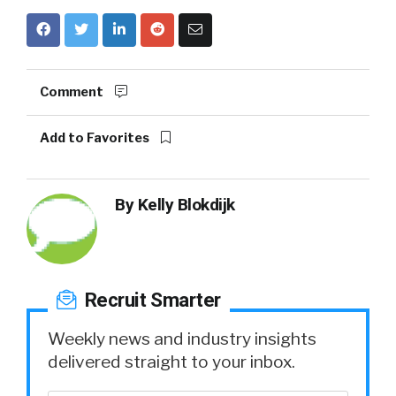
Comment
Add to Favorites
By
Kelly Blokdijk
Recruit Smarter
Weekly news and industry insights
delivered straight to your inbox.