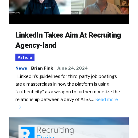
LinkedIn Takes Aim At Recruiting
Agency-land
Article
News
Brian Fink
June 24, 2024
LinkedIn’s guidelines for third-party job postings
are a masterclass in how the platform is using
“authenticity” as a weapon to further monetize the
relationship between a bevy of ATSs…
Read more