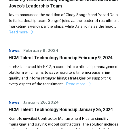
Joveo’s Leadership Team
Joveo announced the addition of Cindy Songné and Yazad Dalal
to its leadership team. Songné joins as the leader of recruitment
marketing agency partnerships, while Dalal joins as the head…
Read more
News
February 9, 2024
HCM Talent Technology Roundup February 9, 2024
hireEZ launched hireEZ 2, a candidate relationship management
platform which aims to save recruiters time, increase hiring
quality and inform stronger hiring strategies by supporting
every aspect of the recruitment…
Read more
News
January 26, 2024
HCM Talent Technology Roundup January 26, 2024
Remote unveiled Contractor Management Plus to simplify
managing and paying global contractors. The solution includes