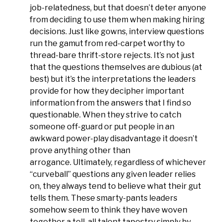
job-relatedness, but that doesn’t deter anyone
from deciding to use them when making hiring
decisions. Just like gowns, interview questions
run the gamut from red-carpet worthy to
thread-bare thrift-store rejects. It’s not just
that the questions themselves are dubious (at
best) but it’s the interpretations the leaders
provide for how they decipher important
information from the answers that I find so
questionable. When they strive to catch
someone off-guard or put people in an
awkward power-play disadvantage it doesn’t
prove anything other than
arrogance. Ultimately, regardless of whichever
“curveball” questions any given leader relies
on, they always tend to believe what their gut
tells them. These smarty-pants leaders
somehow seem to think they have woven
together a tell-all talent tapestry simply by