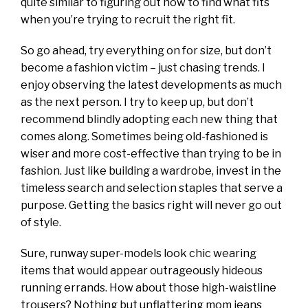
quite similar to figuring out how to find what fits
when you’re trying to recruit the right fit.
So go ahead, try everything on for size, but don’t
become a fashion victim – just chasing trends. I
enjoy observing the latest developments as much
as the next person. I try to keep up, but don’t
recommend blindly adopting each new thing that
comes along. Sometimes being old-fashioned is
wiser and more cost-effective than trying to be in
fashion. Just like building a wardrobe, invest in the
timeless search and selection staples that serve a
purpose. Getting the basics right will never go out
of style.
Sure, runway super-models look chic wearing
items that would appear outrageously hideous
running errands. How about those high-waistline
trousers? Nothing but unflattering mom jeans