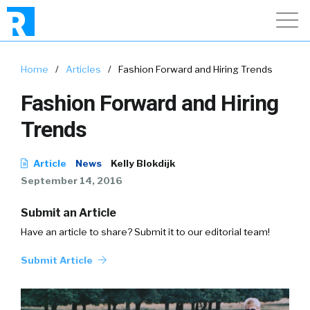
Home
/
Articles
/
Fashion Forward and Hiring Trends
Fashion Forward and Hiring
Trends
Article
News
Kelly Blokdijk
September 14, 2016
Submit an Article
Have an article to share? Submit it to our editorial team!
Submit Article