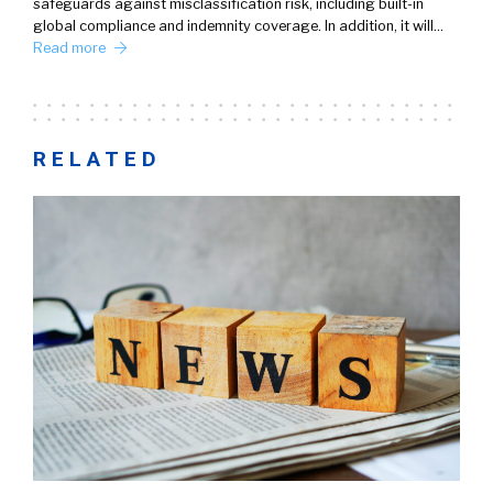
safeguards against misclassification risk, including built-in
global compliance and indemnity coverage. In addition, it will…
Read more
RELATED