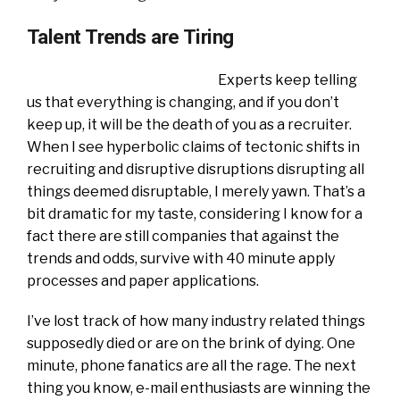
Talent Trends are Tiring
Experts keep telling
us that everything is changing, and if you don’t
keep up, it will be the death of you as a recruiter.
When I see hyperbolic claims of tectonic shifts in
recruiting and disruptive disruptions disrupting all
things deemed disruptable, I merely yawn. That’s a
bit dramatic for my taste, considering I know for a
fact there are still companies that against the
trends and odds, survive with 40 minute apply
processes and paper applications.
I’ve lost track of how many industry related things
supposedly died or are on the brink of dying. One
minute, phone fanatics are all the rage. The next
thing you know, e-mail enthusiasts are winning the