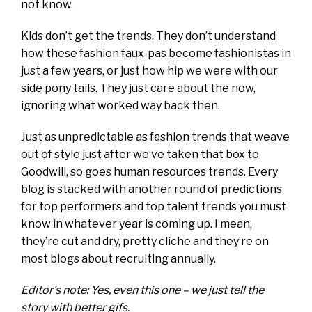
not know.
Kids don’t get the trends. They don’t understand
how these fashion faux-pas become fashionistas in
just a few years, or just how hip we were with our
side pony tails. They just care about the now,
ignoring what worked way back then.
Just as unpredictable as fashion trends that weave
out of style just after we’ve taken that box to
Goodwill, so goes human resources trends. Every
blog is stacked with another round of predictions
for top performers and top talent trends you must
know in whatever year is coming up. I mean,
they’re cut and dry, pretty cliche and they’re on
most blogs about recruiting annually.
Editor’s note: Yes, even this one – we just tell the
story with better gifs.