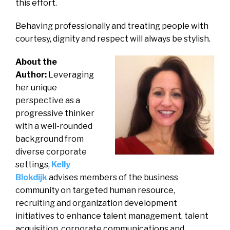
this effort.
Behaving professionally and treating people with
courtesy, dignity and respect will always be stylish.
About the
Author:
Leveraging
her unique
perspective as a
progressive thinker
with a well-rounded
background from
diverse corporate
settings,
Kelly
Blokdijk
advises members of the business
community on targeted human resource,
recruiting and organization development
initiatives to enhance talent management, talent
acquisition, corporate communications and