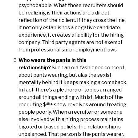
psychobabble. What those recruiters should
be realizing is their actions are a direct
reflection of their client. If they cross the line,
it not only establishes a negative candidate
experience, it creates a liability for the hiring
company. Third party agents are not exempt
from professionalism or employment laws.
Who wears the pants in this
relationship?
Such an old-fashioned concept
about pants wearing, but alas the sexist
mentality behind it keeps making a comeback.
In fact, there’s a plethora of topics arranged
around all things ending with ist. Much of the
recruiting $#!+ show revolves around treating
people poorly. When a recruiter or someone
else involved with a hiring process maintains
bigoted or biased beliefs, the relationship is
unbalanced. That person is the pants wearer.