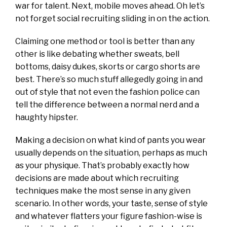
war for talent. Next, mobile moves ahead. Oh let’s
not forget social recruiting sliding in on the action.
Claiming one method or tool is better than any
other is like debating whether sweats, bell
bottoms, daisy dukes, skorts or cargo shorts are
best. There’s so much stuff allegedly going in and
out of style that not even the fashion police can
tell the difference between a normal nerd and a
haughty hipster.
Making a decision on what kind of pants you wear
usually depends on the situation, perhaps as much
as your physique. That’s probably exactly how
decisions are made about which recruiting
techniques make the most sense in any given
scenario. In other words, your taste, sense of style
and whatever flatters your figure fashion-wise is