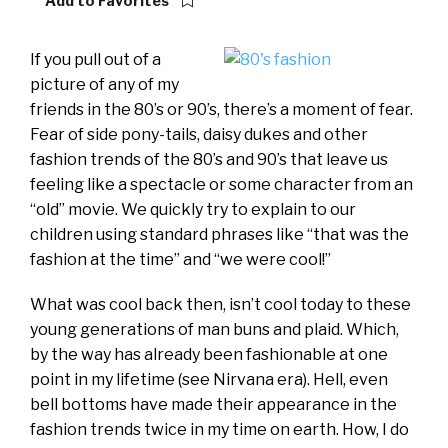
Add to Favorites
If you pull out of a
picture of any of my
friends in the 80’s or 90’s, there’s a moment of fear.
Fear of side pony-tails, daisy dukes and other
fashion trends of the 80’s and 90’s that leave us
feeling like a spectacle or some character from an
“old” movie. We quickly try to explain to our
children using standard phrases like “that was the
fashion at the time” and “we were cool!”
What was cool back then, isn’t cool today to these
young generations of man buns and plaid. Which,
by the way has already been fashionable at one
point in my lifetime (see Nirvana era). Hell, even
bell bottoms have made their appearance in the
fashion trends twice in my time on earth. How, I do