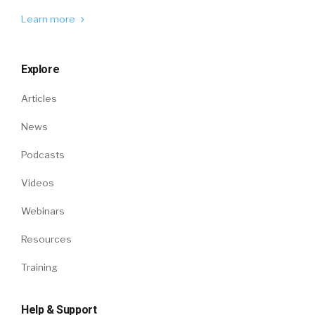
Learn more
Explore
Articles
News
Podcasts
Videos
Webinars
Resources
Training
Help & Support