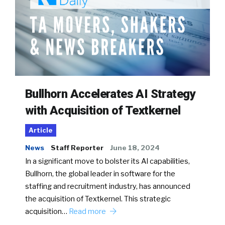
Bullhorn Accelerates AI Strategy
with Acquisition of Textkernel
Article
News
Staff Reporter
June 18, 2024
In a significant move to bolster its AI capabilities,
Bullhorn, the global leader in software for the
staffing and recruitment industry, has announced
the acquisition of Textkernel. This strategic
acquisition…
Read more