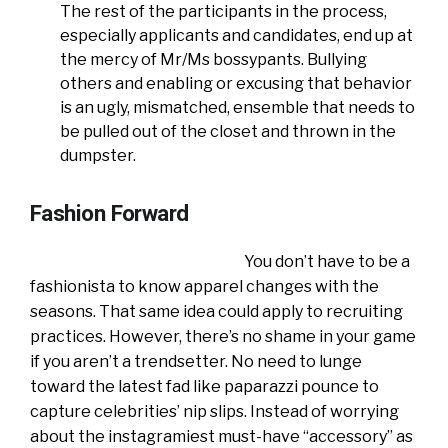
The rest of the participants in the process,
especially applicants and candidates, end up at
the mercy of Mr/Ms bossypants. Bullying
others and enabling or excusing that behavior
is an ugly, mismatched, ensemble that needs to
be pulled out of the closet and thrown in the
dumpster.
Fashion Forward
You don’t have to be a
fashionista to know apparel changes with the
seasons. That same idea could apply to recruiting
practices. However, there’s no shame in your game
if you aren’t a trendsetter. No need to lunge
toward the latest fad like paparazzi pounce to
capture celebrities’ nip slips. Instead of worrying
about the instagramiest must-have “accessory” as