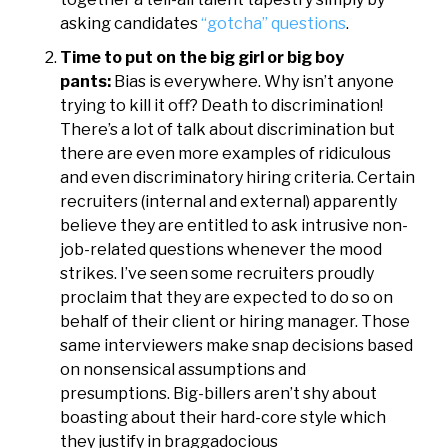
asking candidates
“gotcha” questions
.
Time to put on the big girl or big boy
pants:
Bias is everywhere. Why isn’t anyone
trying to kill it off? Death to discrimination!
There’s a lot of talk about discrimination but
there are even more examples of ridiculous
and even discriminatory hiring criteria. Certain
recruiters (internal and external) apparently
believe they are entitled to ask intrusive non-
job-related questions whenever the mood
strikes. I’ve seen some recruiters proudly
proclaim that they are expected to do so on
behalf of their client or hiring manager. Those
same interviewers make snap decisions based
on nonsensical assumptions and
presumptions. Big-billers aren’t shy about
boasting about their hard-core style which
they justify in braggadocious