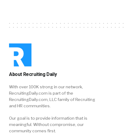
About Recruiting Daily
With over 100K strong in our network,
RecruitingDaily.com is part of the
RecruitingDaily.com, LLC family of Recruiting
and HR communities.
Our goal is to provide information that is
meaningful. Without compromise, our
community comes first.