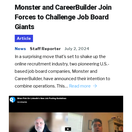
Monster and CareerBuilder Join
Forces to Challenge Job Board
Giants
Article
News
Staff Reporter
July 2, 2024
In a surprising move that’s set to shake up the
online recruitment industry, two pioneering U.S.-
based job board companies, Monster and
CareerBuilder, have announced their intention to
combine operations. This…
Read more