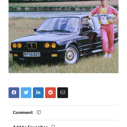
Comment