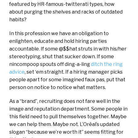
featured by HR-famous-twitterati types, how
about purging the shelves and racks of outdated
habits?
In this profession we have an obligation to
enlighten, educate and hold hiring parties
accountable. If some @$$hat struts in with his/her
stereotyping, shut that sucker down. If some
nincompoop spouts off ding-a-ling
ditch the ring
advice
, set ‘em straight. If a hiring manager picks
people apart for some imagined faux pas, put that
person on notice to notice what matters.
As a “brand”, recruiting does not fare well in the
image and reputation department. Some people in
this field need to pull themselves together. Maybe
we can help them. Maybe not. L’Oréal’s updated
slogan “because we’re worth it” seems fitting for