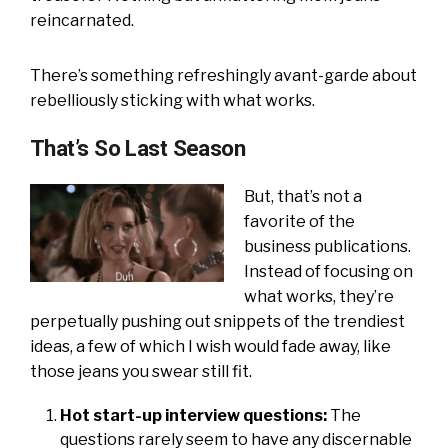
reincarnated.
There’s something refreshingly avant-garde about
rebelliously sticking with what works.
That’s So Last Season
But, that’s not a
favorite of the
business publications.
Instead of focusing on
what works, they’re
perpetually pushing out snippets of the trendiest
ideas, a few of which I wish would fade away, like
those jeans you swear still fit.
Hot start-up interview questions:
The
questions rarely seem to have any discernable