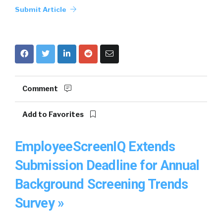
Submit Article
Comment
Add to Favorites
EmployeeScreenIQ Extends
Submission Deadline for Annual
Background Screening Trends
Survey »