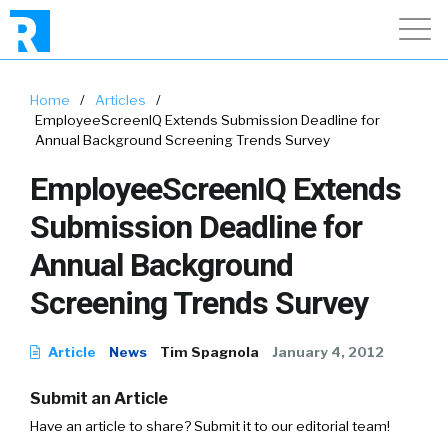
Home
/
Articles
/
EmployeeScreenIQ Extends Submission Deadline for
Annual Background Screening Trends Survey
EmployeeScreenIQ Extends
Submission Deadline for
Annual Background
Screening Trends Survey
Article
News
Tim Spagnola
January 4, 2012
Submit an Article
Have an article to share? Submit it to our editorial team!