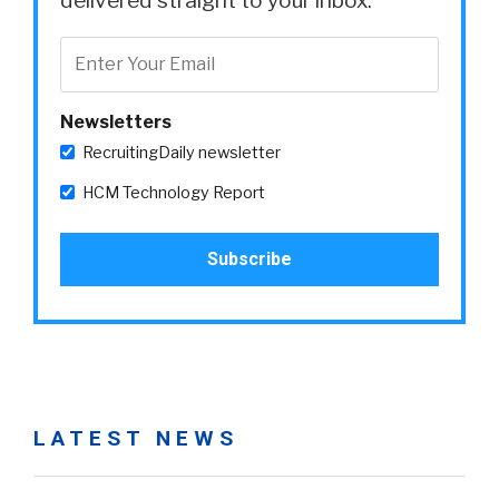
delivered straight to your inbox.
Newsletters
RecruitingDaily newsletter
HCM Technology Report
LATEST NEWS