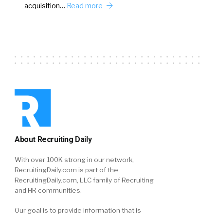
acquisition…
Read more
About Recruiting Daily
With over 100K strong in our network,
RecruitingDaily.com is part of the
RecruitingDaily.com, LLC family of Recruiting
and HR communities.
Our goal is to provide information that is