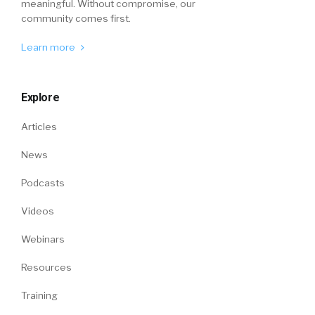
meaningful. Without compromise, our
community comes first.
Learn more
Explore
Articles
News
Podcasts
Videos
Webinars
Resources
Training