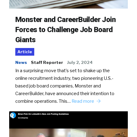
Monster and CareerBuilder Join
Forces to Challenge Job Board
Giants
Article
News
Staff Reporter
July 2, 2024
In a surprising move that’s set to shake up the
online recruitment industry, two pioneering U.S.-
based job board companies, Monster and
CareerBuilder, have announced their intention to
combine operations. This…
Read more