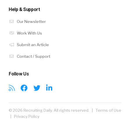
Help & Support
Our Newsletter
Work With Us
Submit an Article
Contact / Support
Follow Us
© 2026 Recruiting Daily. All rights reserved. |
Terms of Use
|
Privacy Policy