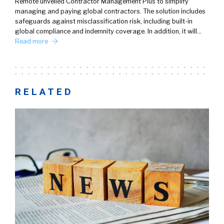
Remote unveiled Contractor Management Plus to simplify
managing and paying global contractors. The solution includes
safeguards against misclassification risk, including built-in
global compliance and indemnity coverage. In addition, it will…
Read more
RELATED