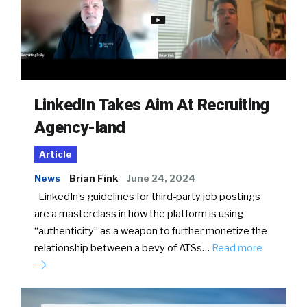
LinkedIn Takes Aim At Recruiting
Agency-land
Article
News
Brian Fink
June 24, 2024
LinkedIn’s guidelines for third-party job postings
are a masterclass in how the platform is using
“authenticity” as a weapon to further monetize the
relationship between a bevy of ATSs…
Read more