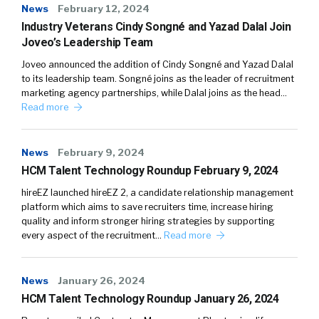
News
February 12, 2024
Industry Veterans Cindy Songné and Yazad Dalal Join
Joveo’s Leadership Team
Joveo announced the addition of Cindy Songné and Yazad Dalal
to its leadership team. Songné joins as the leader of recruitment
marketing agency partnerships, while Dalal joins as the head…
Read more
News
February 9, 2024
HCM Talent Technology Roundup February 9, 2024
hireEZ launched hireEZ 2, a candidate relationship management
platform which aims to save recruiters time, increase hiring
quality and inform stronger hiring strategies by supporting
every aspect of the recruitment…
Read more
News
January 26, 2024
HCM Talent Technology Roundup January 26, 2024