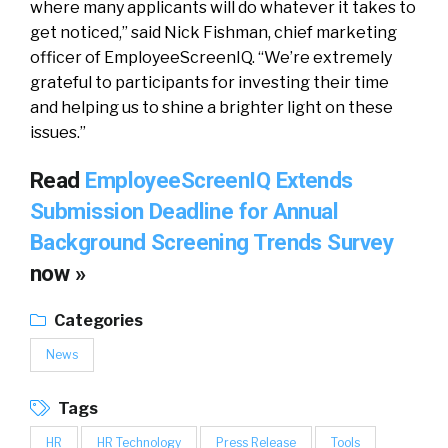
where many applicants will do whatever it takes to
get noticed,” said Nick Fishman, chief marketing
officer of EmployeeScreenIQ. “We’re extremely
grateful to participants for investing their time
and helping us to shine a brighter light on these
issues.”
Read
EmployeeScreenIQ Extends
Submission Deadline for Annual
Background Screening Trends Survey
now »
Categories
News
Tags
HR
HR Technology
Press Release
Tools