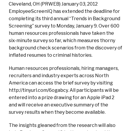
Cleveland, OH (PRWEB) January 03, 2012
EmployeeScreenIQ has extended the deadline for
completing its third annual “Trends in Background
Screening” survey to Monday, January 9. Over 600
human resources professionals have taken the
six-minute survey so far, which measures thorny
background check scenarios from the discovery of
inflated resumes to criminal histories.
Human resources professionals, hiring managers,
recruiters and industry experts across North
America can access the brief survey by visiting
http://tinyurl.com/6ogabcy. All participants will be
entered into a prize drawing for an Apple iPad 2
and will receive an executive summary of the
survey results when they become available.
The insights gleaned from the research will also