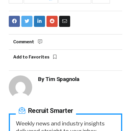
Comment
Add to Favorites
By
Tim Spagnola
Recruit Smarter
Weekly news and industry insights