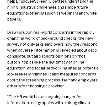
help EmployeeScreenIQ better understand the
hiring industry’s challenges and shape future
educational offerings such as webinars and white
papers.
Drawing upon real-world concerns in the rapidly
changing world of background checks, the new
survey not only asks employers how they respond
when adverse information is revealed about a job
candidate, but also solicits opinions on “hot
button” topics like the legitimacy of online
education, and social networking sites as potential
job-seeker landmines. It also measures concerns
about the screening process itself and employers’
criteria for choosing a provider.
“The HR world has an ongoing hunger for
information as it grapples with a hiring climate