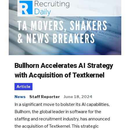
Bullhorn Accelerates AI Strategy
with Acquisition of Textkernel
Article
News
Staff Reporter
June 18, 2024
In a significant move to bolster its AI capabilities,
Bullhorn, the global leader in software for the
staffing and recruitment industry, has announced
the acquisition of Textkernel. This strategic