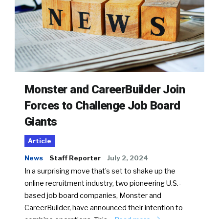
Monster and CareerBuilder Join
Forces to Challenge Job Board
Giants
Article
News
Staff Reporter
July 2, 2024
In a surprising move that’s set to shake up the
online recruitment industry, two pioneering U.S.-
based job board companies, Monster and
CareerBuilder, have announced their intention to