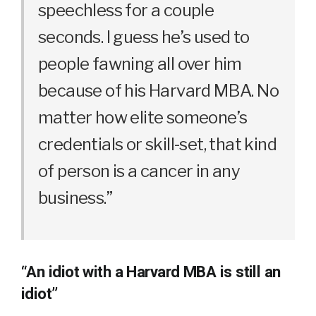
speechless for a couple
seconds. I guess he’s used to
people fawning all over him
because of his Harvard MBA. No
matter how elite someone’s
credentials or skill-set, that kind
of person is a cancer in any
business.”
“An idiot with a Harvard MBA is still an
idiot”