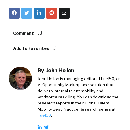
Comment
Add to Favorites
By
John Hollon
John Hollon is managing editor at Fuel50, an
AI Opportunity Marketplace solution that
delivers internal talent mobility and
workforce reskilling. You can download the
research reports in their Global Talent
Mobility Best Practice Research series at
Fuel50
.