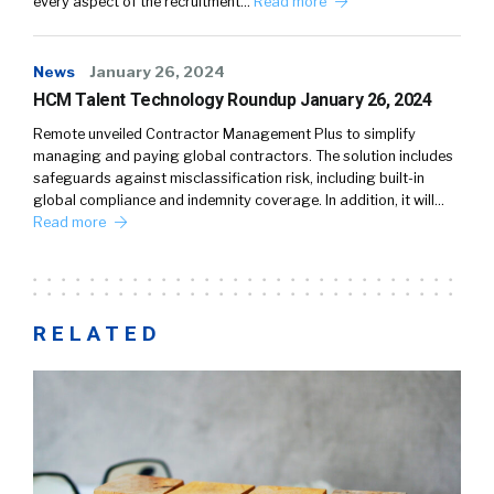
every aspect of the recruitment…
Read more
News
January 26, 2024
HCM Talent Technology Roundup January 26, 2024
Remote unveiled Contractor Management Plus to simplify
managing and paying global contractors. The solution includes
safeguards against misclassification risk, including built-in
global compliance and indemnity coverage. In addition, it will…
Read more
RELATED