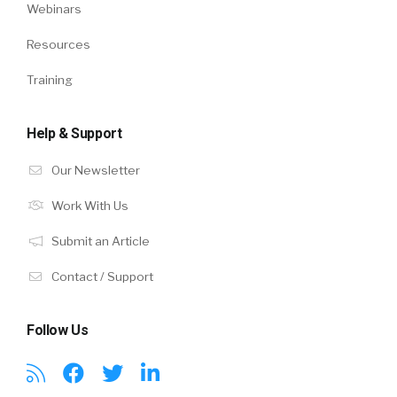
Webinars
Resources
Training
Help & Support
Our Newsletter
Work With Us
Submit an Article
Contact / Support
Follow Us