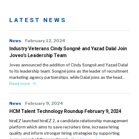
LATEST NEWS
News
February 12, 2024
Industry Veterans Cindy Songné and Yazad Dalal Join
Joveo’s Leadership Team
Joveo announced the addition of Cindy Songné and Yazad Dalal
to its leadership team. Songné joins as the leader of recruitment
marketing agency partnerships, while Dalal joins as the head…
Read more
News
February 9, 2024
HCM Talent Technology Roundup February 9, 2024
hireEZ launched hireEZ 2, a candidate relationship management
platform which aims to save recruiters time, increase hiring
quality and inform stronger hiring strategies by supporting