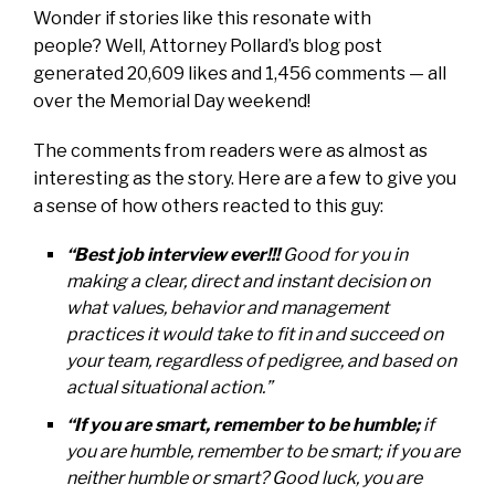
Wonder if stories like this resonate with
people? Well, Attorney Pollard’s blog post
generated 20,609 likes and 1,456 comments — all
over the Memorial Day weekend!
The comments from readers were as almost as
interesting as the story. Here are a few to give you
a sense of how others reacted to this guy:
“Best job interview ever!!!
Good for you in
making a clear, direct and instant decision on
what values, behavior and management
practices it would take to fit in and succeed on
your team, regardless of pedigree, and based on
actual situational action.”
“If you are smart, remember to be humble;
if
you are humble, remember to be smart; if you are
neither humble or smart? Good luck, you are