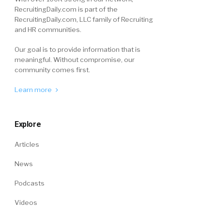
RecruitingDaily.com is part of the
RecruitingDaily.com, LLC family of Recruiting
and HR communities.
Our goal is to provide information that is
meaningful. Without compromise, our
community comes first.
Learn more
Explore
Articles
News
Podcasts
Videos