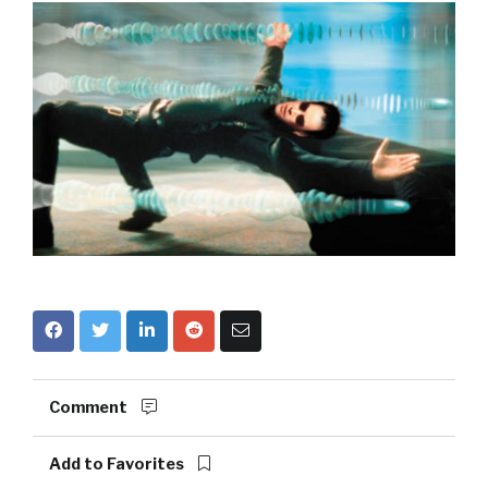
Comment
Add to Favorites