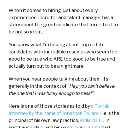
When it comes to hiring, just about every
experienced recruiter and talent manager has a
story about the great candidate that turned out to
be not so great.
You know what I’m talking about: Top notch
candidates with incredible resumes who seem too
good to be true who ARE too good to be true and
actually turn out to be a nightmare.
When you hear people talking about them, it’s
generally in the context of “
Hey, you can’t believe
the one that I was lucky enough to miss!”
Here is one of those stories as told by
a Florida
attorney by the name of Jonathan Pollard
. He is the
principal of his own law practice,
Pollard LLC
in
Fort Lauderdale, and his experience is one that