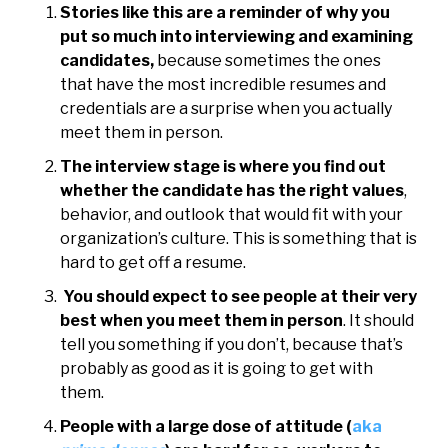
Stories like this are a reminder of why you
put so much into interviewing and examining
candidates,
because sometimes the ones
that have the most incredible resumes and
credentials are a surprise when you actually
meet them in person.
The interview stage is where you find out
whether the candidate has the right values
,
behavior, and outlook that would fit with your
organization’s culture. This is something that is
hard to get off a resume.
You should expect to see people at their very
best when you meet them in person
. It should
tell you something if you don’t, because that’s
probably as good as it is going to get with
them.
People with a large dose of attitude (
aka