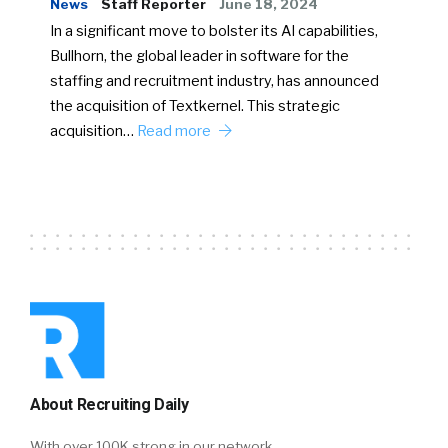
News
Staff Reporter
June 18, 2024
In a significant move to bolster its AI capabilities,
Bullhorn, the global leader in software for the
staffing and recruitment industry, has announced
the acquisition of Textkernel. This strategic
acquisition…
Read more
About Recruiting Daily
With over 100K strong in our network,