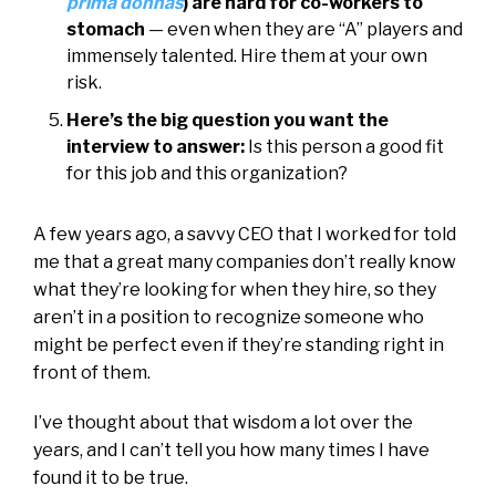
prima donnas
) are hard for co-workers to
stomach
— even when they are “A” players and
immensely talented. Hire them at your own
risk.
Here’s the big question you want the
interview to answer:
Is this person a good fit
for this job and this organization?
A few years ago, a savvy CEO that I worked for told
me that a great many companies don’t really know
what they’re looking for when they hire, so they
aren’t in a position to recognize someone who
might be perfect even if they’re standing right in
front of them.
I’ve thought about that wisdom a lot over the
years, and I can’t tell you how many times I have
found it to be true.