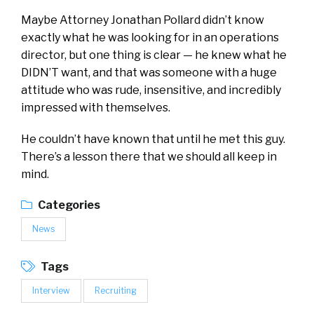
Maybe Attorney Jonathan Pollard didn’t know
exactly what he was looking for in an operations
director, but one thing is clear — he knew what he
DIDN’T want, and that was someone with a huge
attitude who was rude, insensitive, and incredibly
impressed with themselves.
He couldn’t have known that until he met this guy.
There’s a lesson there that we should all keep in
mind.
Categories
News
Tags
Interview
Recruiting