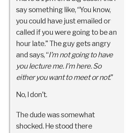
say something like, “You know,
you could have just emailed or
called if you were going to be an
hour late.” The guy gets angry
and says, “
I’m not going to have
you lecture me. I’m here. So
either you want to meet or not
.”
No, I don’t.
The dude was somewhat
shocked. He stood there