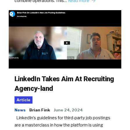
combine operations. This…
Read more
LinkedIn Takes Aim At Recruiting
Agency-land
Article
News
Brian Fink
June 24, 2024
LinkedIn’s guidelines for third-party job postings
are a masterclass in how the platform is using