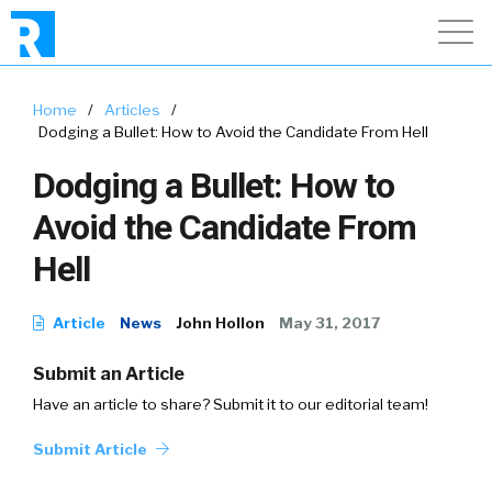
Home
/
Articles
/
Dodging a Bullet: How to Avoid the Candidate From Hell
Dodging a Bullet: How to
Avoid the Candidate From
Hell
Article
News
John Hollon
May 31, 2017
Submit an Article
Have an article to share? Submit it to our editorial team!
Submit Article