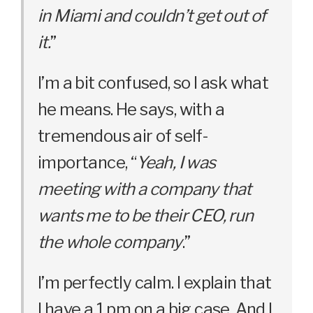
in Miami and couldn’t get out of
it.
”
I’m a bit confused, so I ask what
he means. He says, with a
tremendous air of self-
importance, “
Yeah, I was
meeting with a company that
wants me to be their CEO, run
the whole company
.”
I’m perfectly calm. I explain that
I have a 1 pm on a big case. And I