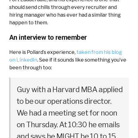
should send chills through every recruiter and
hiring manager who has ever had a similar thing
happen to them.
An interview to remember
Here is Pollard’s experience,
taken from his blog
on LinkedIn
. See if it sounds like something you’ve
been through too:
Guy with a Harvard MBA applied
to be our operations director.
We had a meeting set for noon
on Thursday. At 10:30 he emails
and says he MIGHT be 10 to 15