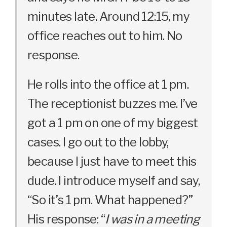
minutes late. Around 12:15, my
office reaches out to him. No
response.
He rolls into the office at 1 pm.
The receptionist buzzes me. I’ve
got a 1 pm on one of my biggest
cases. I go out to the lobby,
because I just have to meet this
dude. I introduce myself and say,
“So it’s 1 pm. What happened?”
His response: “
I was in a meeting