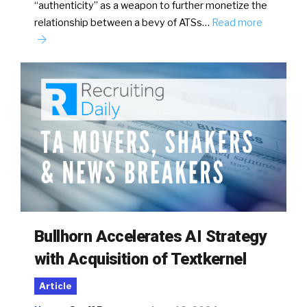
“authenticity” as a weapon to further monetize the
relationship between a bevy of ATSs…
Read more
Bullhorn Accelerates AI Strategy
with Acquisition of Textkernel
Article