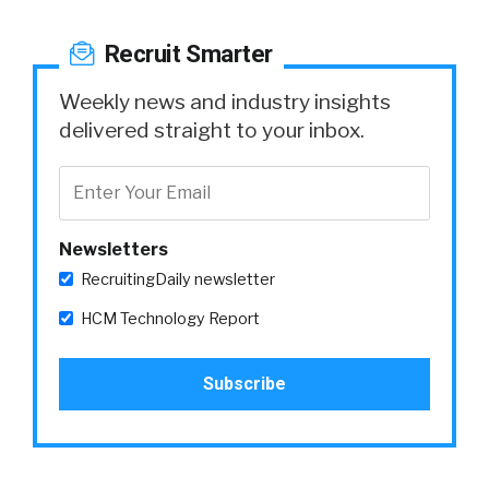
Recruit Smarter
Weekly news and industry insights
delivered straight to your inbox.
Newsletters
RecruitingDaily newsletter
HCM Technology Report