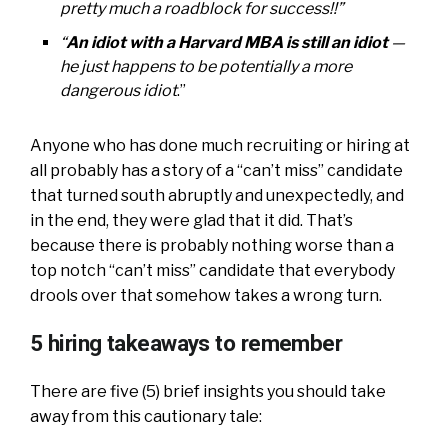
pretty much a roadblock for success!!”
“
An idiot with a Harvard MBA is still an idiot
—
he just happens to be potentially a more
dangerous idiot
.”
Anyone who has done much recruiting or hiring at
all probably has a story of a “can’t miss” candidate
that turned south abruptly and unexpectedly, and
in the end, they were glad that it did. That’s
because there is probably nothing worse than a
top notch “can’t miss” candidate that everybody
drools over that somehow takes a wrong turn.
5 hiring takeaways to remember
There are five (5) brief insights you should take
away from this cautionary tale: