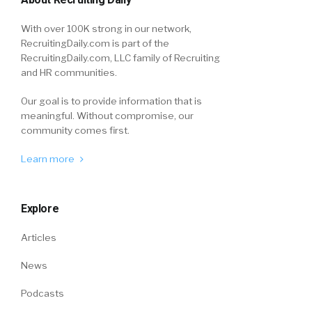
With over 100K strong in our network,
RecruitingDaily.com is part of the
RecruitingDaily.com, LLC family of Recruiting
and HR communities.
Our goal is to provide information that is
meaningful. Without compromise, our
community comes first.
Learn more
Explore
Articles
News
Podcasts