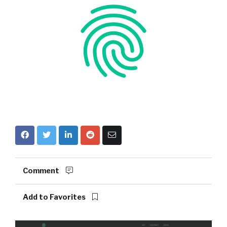
Comment
Add to Favorites