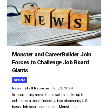
Monster and CareerBuilder Join
Forces to Challenge Job Board
Giants
Article
News
Staff Reporter
July 2, 2024
In a surprising move that’s set to shake up the
online recruitment industry, two pioneering U.S.-
based job board companies, Monster and