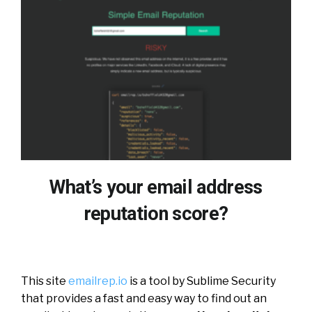
What’s your email address
reputation score?
This site
emailrep.io
is a tool by Sublime Security
that provides a fast and easy way to find out an