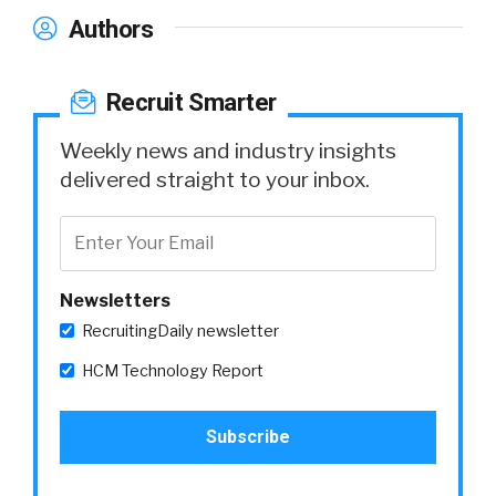
Authors
Recruit Smarter
Weekly news and industry insights
delivered straight to your inbox.
Newsletters
RecruitingDaily newsletter
HCM Technology Report