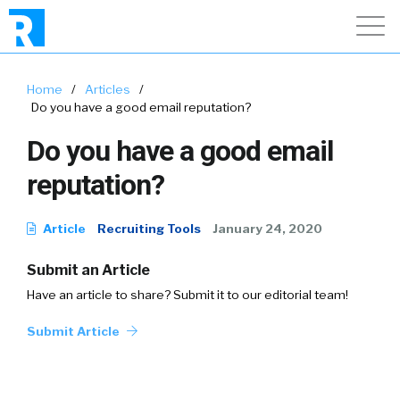
Home
/
Articles
/
Do you have a good email reputation?
Do you have a good email
reputation?
Article
Recruiting Tools
January 24, 2020
Submit an Article
Have an article to share? Submit it to our editorial team!
Submit Article