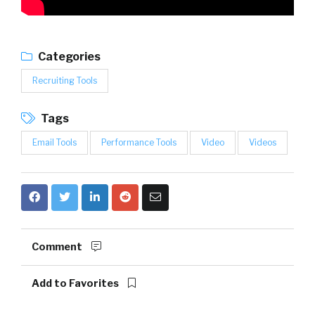
Categories
Recruiting Tools
Tags
Email Tools
Performance Tools
Video
Videos
Comment
Add to Favorites