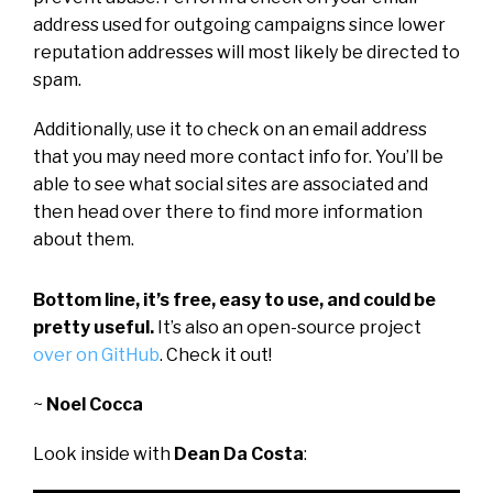
address used for outgoing campaigns since lower
reputation addresses will most likely be directed to
spam.
Additionally, use it to check on an email address
that you may need more contact info for. You’ll be
able to see what social sites are associated and
then head over there to find more information
about them.
Bottom line, it’s free, easy to use, and could be
pretty useful.
It’s also an open-source project
over on GitHub
. Check it out!
~
Noel Cocca
Look inside with
Dean Da Costa
: