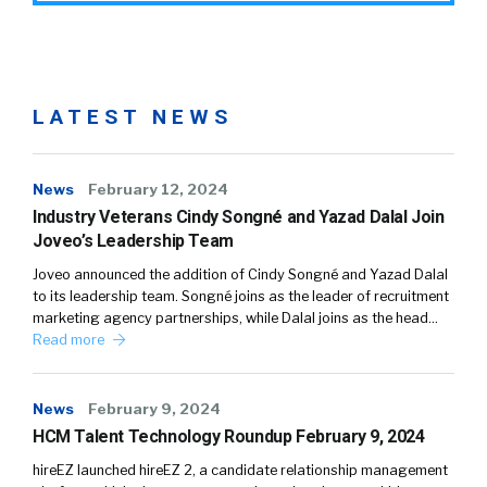
LATEST NEWS
News
February 12, 2024
Industry Veterans Cindy Songné and Yazad Dalal Join
Joveo’s Leadership Team
Joveo announced the addition of Cindy Songné and Yazad Dalal
to its leadership team. Songné joins as the leader of recruitment
marketing agency partnerships, while Dalal joins as the head…
Read more
News
February 9, 2024
HCM Talent Technology Roundup February 9, 2024
hireEZ launched hireEZ 2, a candidate relationship management