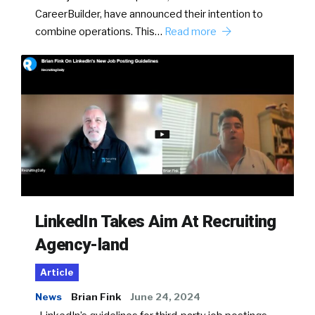
CareerBuilder, have announced their intention to
combine operations. This…
Read more
LinkedIn Takes Aim At Recruiting
Agency-land
Article
News
Brian Fink
June 24, 2024