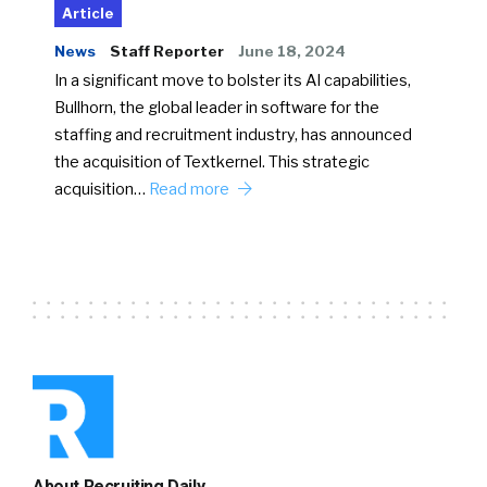
Article
News
Staff Reporter
June 18, 2024
In a significant move to bolster its AI capabilities,
Bullhorn, the global leader in software for the
staffing and recruitment industry, has announced
the acquisition of Textkernel. This strategic
acquisition…
Read more
About Recruiting Daily