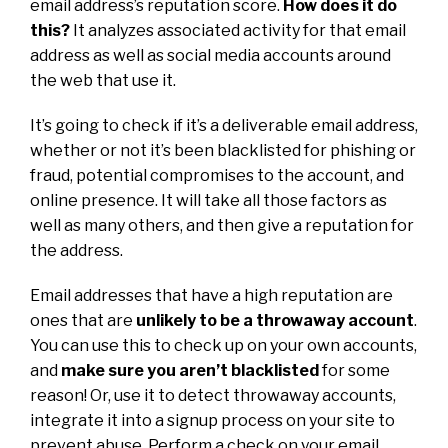
email address’s reputation score.
How does it do
this?
It analyzes associated activity for that email
address as well as social media accounts around
the web that use it.
It’s going to check if it’s a deliverable email address,
whether or not it’s been blacklisted for phishing or
fraud, potential compromises to the account, and
online presence. It will take all those factors as
well as many others, and then give a reputation for
the address.
Email addresses that have a high reputation are
ones that are
unlikely to be a throwaway account
.
You can use this to check up on your own accounts,
and
make sure you aren’t blacklisted
for some
reason! Or, use it to detect throwaway accounts,
integrate it into a signup process on your site to
prevent abuse. Perform a check on your email