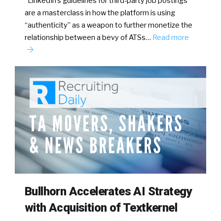
LinkedIn’s guidelines for third-party job postings
are a masterclass in how the platform is using
“authenticity” as a weapon to further monetize the
relationship between a bevy of ATSs…
Read more
Bullhorn Accelerates AI Strategy
with Acquisition of Textkernel