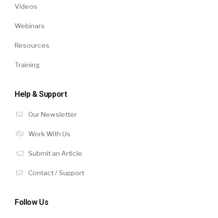
Videos
Webinars
Resources
Training
Help & Support
Our Newsletter
Work With Us
Submit an Article
Contact / Support
Follow Us