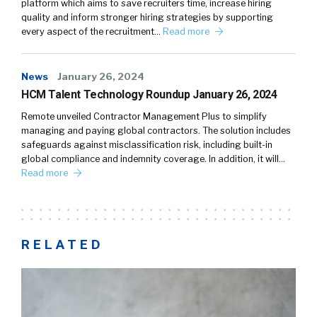
platform which aims to save recruiters time, increase hiring
quality and inform stronger hiring strategies by supporting
every aspect of the recruitment…
Read more
News
January 26, 2024
HCM Talent Technology Roundup January 26, 2024
Remote unveiled Contractor Management Plus to simplify
managing and paying global contractors. The solution includes
safeguards against misclassification risk, including built-in
global compliance and indemnity coverage. In addition, it will…
Read more
RELATED