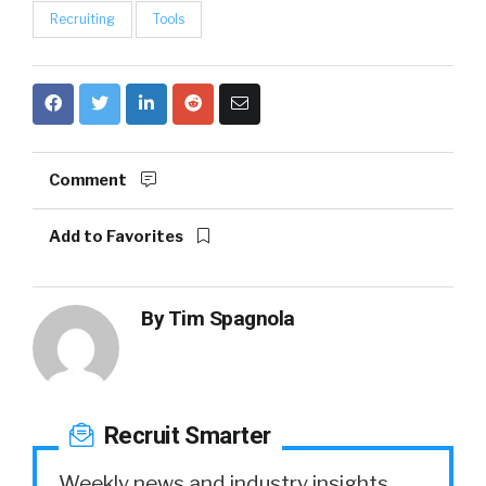
Recruiting
Tools
Comment
Add to Favorites
By
Tim Spagnola
Recruit Smarter
Weekly news and industry insights