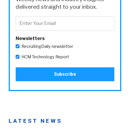
delivered straight to your inbox.
Newsletters
RecruitingDaily newsletter
HCM Technology Report
LATEST NEWS