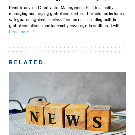
Remote unveiled Contractor Management Plus to simplify
managing and paying global contractors. The solution includes
safeguards against misclassification risk, including built-in
global compliance and indemnity coverage. In addition, it will…
Read more
RELATED