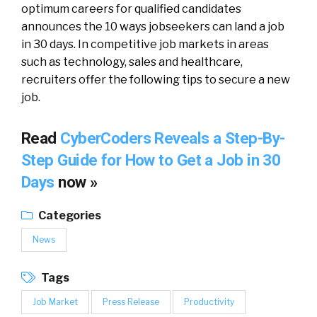
optimum careers for qualified candidates
announces the 10 ways jobseekers can land a job
in 30 days. In competitive job markets in areas
such as technology, sales and healthcare,
recruiters offer the following tips to secure a new
job.
Read
CyberCoders Reveals a Step-By-
Step Guide for How to Get a Job in 30
Days
now »
Categories
News
Tags
Job Market
Press Release
Productivity