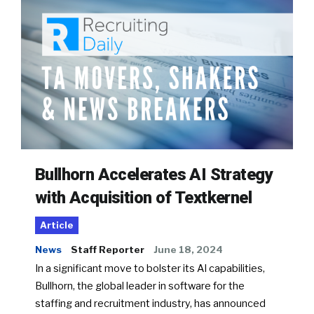
Bullhorn Accelerates AI Strategy
with Acquisition of Textkernel
Article
News
Staff Reporter
June 18, 2024
In a significant move to bolster its AI capabilities,
Bullhorn, the global leader in software for the
staffing and recruitment industry, has announced