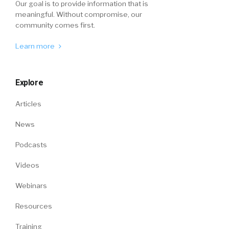
Our goal is to provide information that is
meaningful. Without compromise, our
community comes first.
Learn more
Explore
Articles
News
Podcasts
Videos
Webinars
Resources
Training