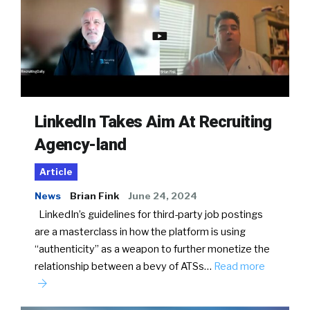
LinkedIn Takes Aim At Recruiting
Agency-land
Article
News
Brian Fink
June 24, 2024
LinkedIn’s guidelines for third-party job postings
are a masterclass in how the platform is using
“authenticity” as a weapon to further monetize the
relationship between a bevy of ATSs…
Read more