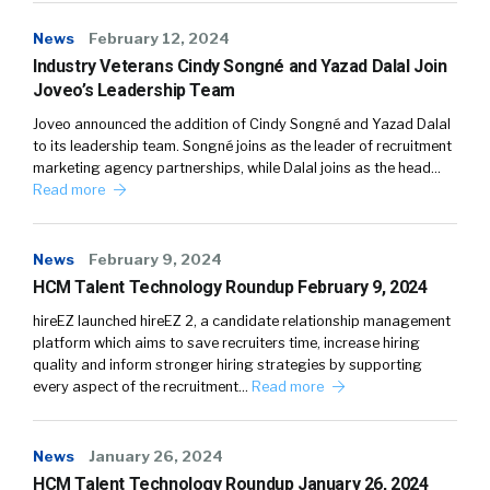
News
February 12, 2024
Industry Veterans Cindy Songné and Yazad Dalal Join
Joveo’s Leadership Team
Joveo announced the addition of Cindy Songné and Yazad Dalal
to its leadership team. Songné joins as the leader of recruitment
marketing agency partnerships, while Dalal joins as the head…
Read more
News
February 9, 2024
HCM Talent Technology Roundup February 9, 2024
hireEZ launched hireEZ 2, a candidate relationship management
platform which aims to save recruiters time, increase hiring
quality and inform stronger hiring strategies by supporting
every aspect of the recruitment…
Read more
News
January 26, 2024
HCM Talent Technology Roundup January 26, 2024