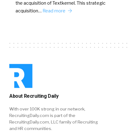
the acquisition of Textkernel. This strategic
acquisition…
Read more
About Recruiting Daily
With over 100K strong in our network,
RecruitingDaily.com is part of the
RecruitingDaily.com, LLC family of Recruiting
and HR communities.