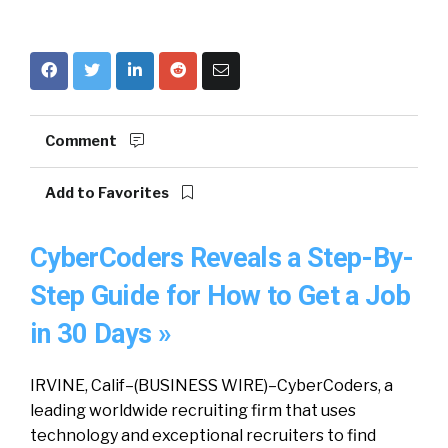
Comment
Add to Favorites
CyberCoders Reveals a Step-By-
Step Guide for How to Get a Job
in 30 Days »
IRVINE, Calif–(BUSINESS WIRE)–CyberCoders, a
leading worldwide recruiting firm that uses
technology and exceptional recruiters to find