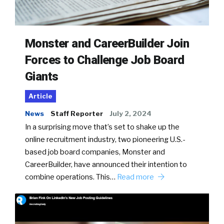
Monster and CareerBuilder Join
Forces to Challenge Job Board
Giants
Article
News
Staff Reporter
July 2, 2024
In a surprising move that’s set to shake up the
online recruitment industry, two pioneering U.S.-
based job board companies, Monster and
CareerBuilder, have announced their intention to
combine operations. This…
Read more