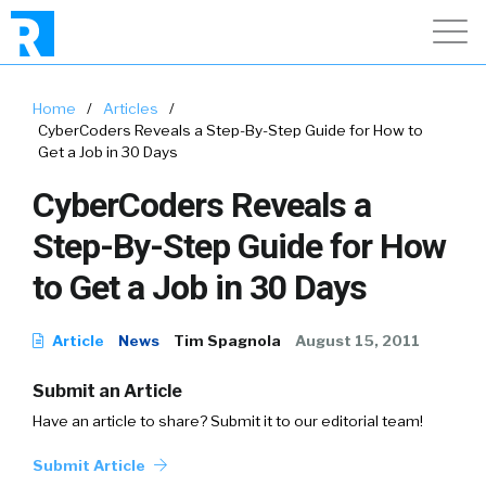
Home
/
Articles
/
CyberCoders Reveals a Step-By-Step Guide for How to
Get a Job in 30 Days
CyberCoders Reveals a
Step-By-Step Guide for How
to Get a Job in 30 Days
Article
News
Tim Spagnola
August 15, 2011
Submit an Article
Have an article to share? Submit it to our editorial team!
Submit Article