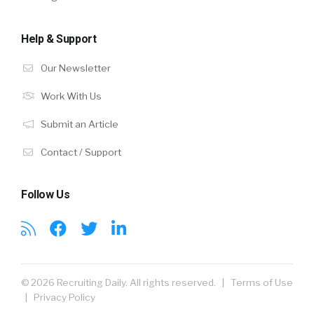
Help & Support
Our Newsletter
Work With Us
Submit an Article
Contact / Support
Follow Us
© 2026 Recruiting Daily. All rights reserved. |
Terms of Use
|
Privacy Policy