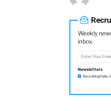
Recru
Weekly news 
inbox.
Newsletters
RecruitingDaily 