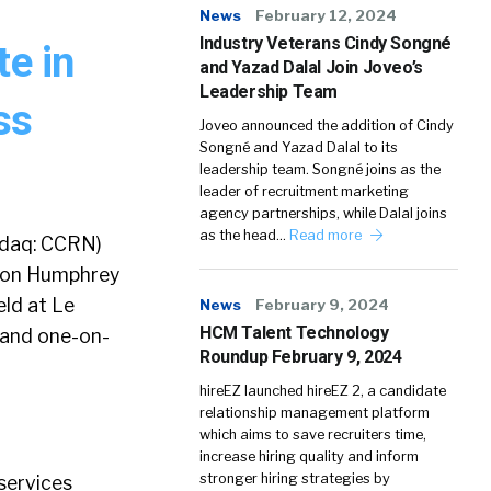
News
February 12, 2024
Industry Veterans Cindy Songné
te in
and Yazad Dalal Join Joveo’s
Leadership Team
ss
Joveo announced the addition of Cindy
Songné and Yazad Dalal to its
leadership team. Songné joins as the
leader of recruitment marketing
agency partnerships, while Dalal joins
as the head…
Read more
sdaq: CCRN)
nson Humphrey
ld at Le
News
February 9, 2024
HCM Talent Technology
p and one-on-
Roundup February 9, 2024
hireEZ launched hireEZ 2, a candidate
relationship management platform
which aims to save recruiters time,
increase hiring quality and inform
stronger hiring strategies by
 services