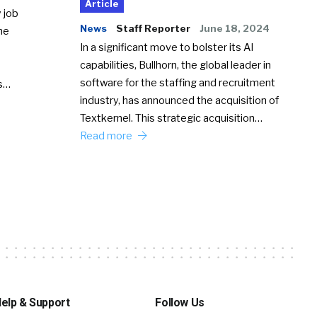
Article
 job
News
Staff Reporter
June 18, 2024
he
In a significant move to bolster its AI
capabilities, Bullhorn, the global leader in
software for the staffing and recruitment
Ss…
industry, has announced the acquisition of
Textkernel. This strategic acquisition…
Read more
elp & Support
Follow Us