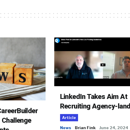
LinkedIn Takes Aim At
Recruiting Agency-lan
areerBuilder
Article
o Challenge
News
Brian Fink
June 24, 2024
nts