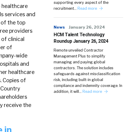
supporting every aspect of the
e healthcare
recruitment…
Read more
als services and
 of the top
News
January 26, 2024
hree providers
HCM Talent Technology
of clinical
Roundup January 26, 2024
der of
Remote unveiled Contractor
company-wide
Management Plus to simplify
managing and paying global
ospitals and
contractors. The solution includes
her healthcare
safeguards against misclassification
. Copies of
risk, including built-in global
compliance and indemnity coverage. In
s Country
addition, it will…
Read more
hareholders
y receive the
 in