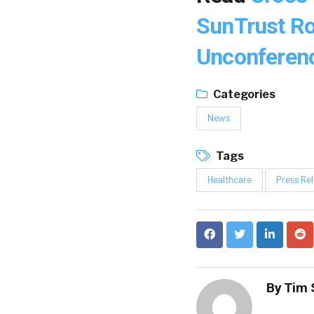
SunTrust R
Unconferen
Categories
News
Tags
Healthcare
Press Re
By
Tim 