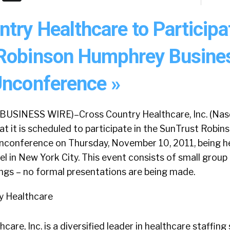
try Healthcare to Participa
Robinson Humphrey Busine
Unconference »
BUSINESS WIRE)–Cross Country Healthcare, Inc. (Na
t it is scheduled to participate in the SunTrust Robi
nconference on Thursday, November 10, 2011, being he
l in New York City. This event consists of small grou
ngs – no formal presentations are being made.
y Healthcare
are, Inc. is a diversified leader in healthcare staffing