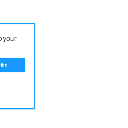
o your