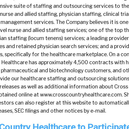
sive suite of staffing and outsourcing services to th
urse and allied staffing, physician staffing, clinical tri
 management services. The Company believes it is one
vel nurse and allied staffing services; one of the top t
an staffing (locum tenens) services; a leading provider 
ices and retained physician search services; and a provi
s, specifically for the healthcare marketplace. On a 
y Healthcare has approximately 4,500 contracts with h
es, pharmaceutical and biotechnology customers, and ot
vide our healthcare staffing and outsourcing solutions
releases as well as additional information about Cros
btained online at www.crosscountryhealthcare.com. S
stors can also register at this website to automaticall
ases, SEC filings and other notices by e-mail.
Country Healthcare to Participate