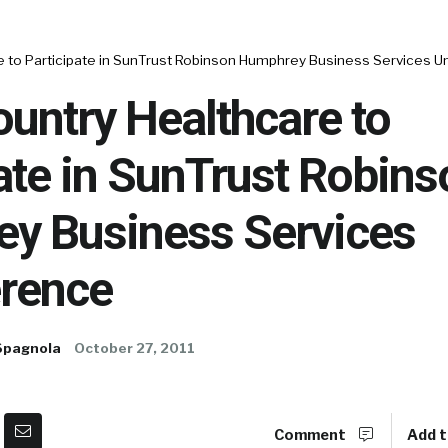
e to Participate in SunTrust Robinson Humphrey Business Services 
untry Healthcare to
ate in SunTrust Robins
y Business Services
rence
Spagnola
October 27, 2011
Comment
Add t