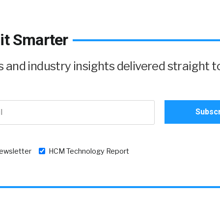
it Smarter
and industry insights delivered straight t
newsletter
HCM Technology Report