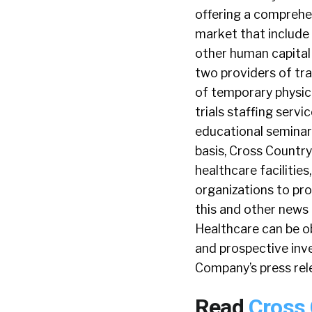
offering a comprehen
market that include n
other human capital
two providers of tra
of temporary physici
trials staffing serv
educational seminar
basis, Cross Countr
healthcare faciliti
organizations to pro
this and other news 
Healthcare can be o
and prospective inve
Company’s press rele
Read
Cross 