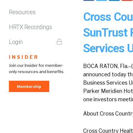
Resources
Cross Coun
HRTX Recordings
SunTrust 
Login
Services 
INSIDER
Join our Insider for member-
BOCA RATON, Fla.–(
only resources and benefits.
announced today tha
Business Services U
Membership
Parker Meridien Hote
one investors meeti
About Cross Countr
Cross Country Healthc