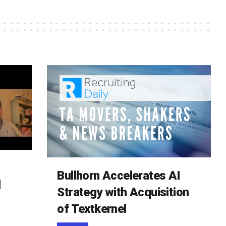
Bullhorn Accelerates AI
d
Strategy with Acquisition
of Textkernel