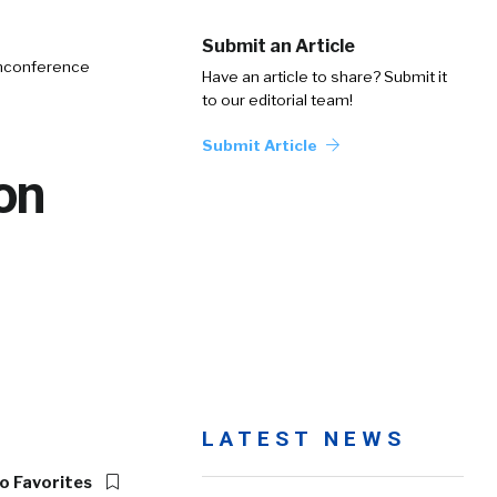
Submit an Article
Unconference
Have an article to share? Submit it
to our editorial team!
Submit Article
on
LATEST NEWS
o Favorites