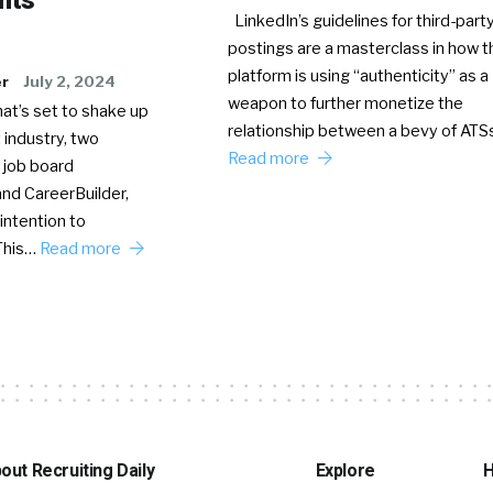
LinkedIn’s guidelines for third-party
postings are a masterclass in how t
platform is using “authenticity” as a
er
July 2, 2024
weapon to further monetize the
hat’s set to shake up
relationship between a bevy of AT
 industry, two
Read more
 job board
nd CareerBuilder,
intention to
This…
Read more
out Recruiting Daily
Explore
H