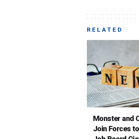
RELATED
Monster and C
Join Forces t
Job Board Gia