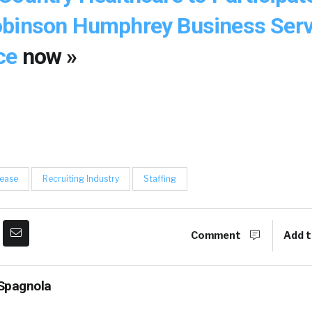
obinson Humphrey Business Serv
ce
now »
lease
Recruiting Industry
Staffing
Comment
Add t
Spagnola