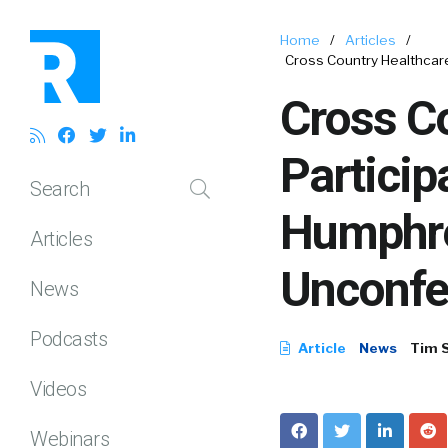
Home
/
Articles
/
Cross Country Healthcar
Cross Co
Particip
Search
Humphre
Articles
Unconfe
News
Podcasts
Article
News
Tim 
Videos
Webinars