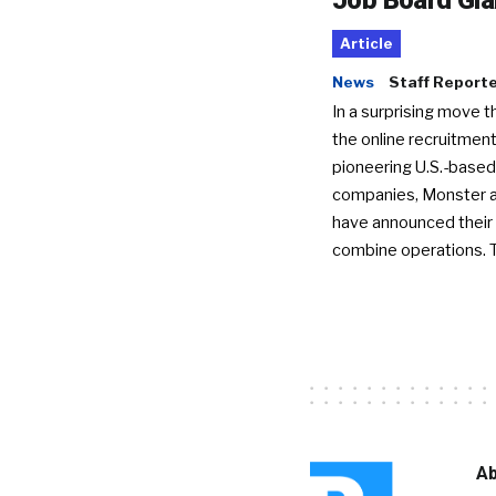
Article
News
Staff Report
In a surprising move t
the online recruitment
pioneering U.S.-based
companies, Monster a
have announced their 
combine operations. 
Ab