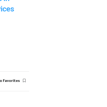
ices
o Favorites