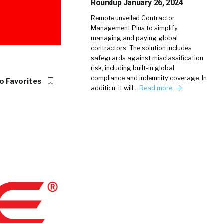
Roundup January 26, 2024
Remote unveiled Contractor
Management Plus to simplify
managing and paying global
contractors. The solution includes
safeguards against misclassification
risk, including built-in global
compliance and indemnity coverage. In
o Favorites
addition, it will…
Read more