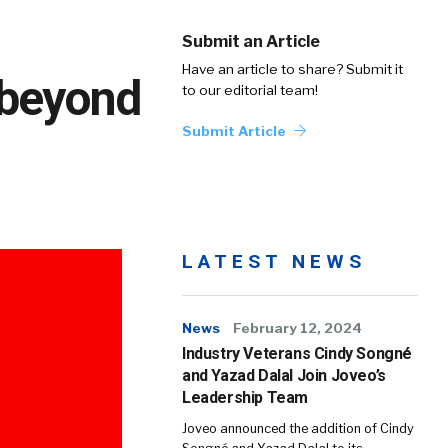
Submit an Article
Have an article to share? Submit it
 beyond
to our editorial team!
Submit Article
LATEST NEWS
News
February 12, 2024
Industry Veterans Cindy Songné
and Yazad Dalal Join Joveo’s
Leadership Team
Joveo announced the addition of Cindy