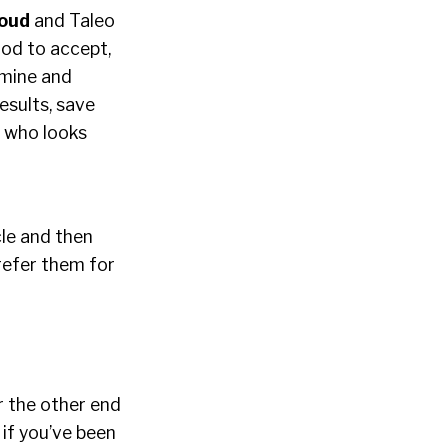
loud
and Taleo
hood to accept,
rmine and
esults, save
– who looks
cle and then
refer them for
r the other end
if you’ve been