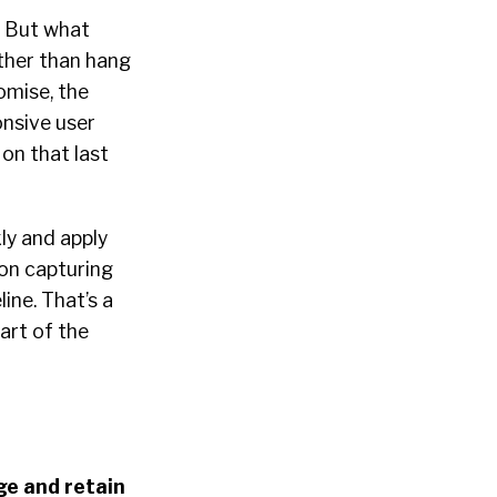
! But what
ather than hang
omise, the
ponsive user
on that last
ly and apply
 on capturing
ine. That’s a
art of the
ge and retain