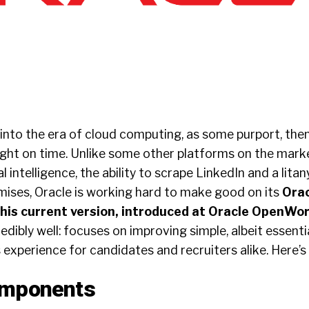
y into the era of cloud computing, as some purport, then
ight on time. Unlike some other platforms on the mark
al intelligence, the ability to scrape LinkedIn and a lita
mises, Oracle is working hard to make good on its
Orac
his current version, introduced at Oracle OpenWor
edibly well: focuses on improving simple, albeit essenti
 experience for candidates and recruiters alike. Here’s
omponents