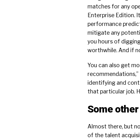
matches for any open
Enterprise Edition. I
performance predicti
mitigate any potenti
you hours of digging
worthwhile. And if no
You can also get mor
recommendations,” i.
identifying and con
that particular job. 
Some other 
Almost there, but no
of the talent acquis