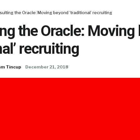
ulting the Oracle: Moving beyond ‘traditional’ recruiting
ng the Oracle: Moving
nal’ recruiting
am Tincup
December 21, 2018