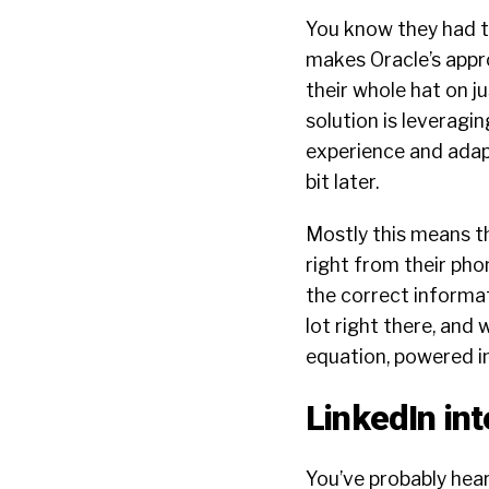
You know they had to
makes Oracle’s appro
their whole hat on j
solution is leveragin
experience and adapt
bit later.
Mostly this means t
right from their pho
the correct informat
lot right there, and
equation, powered in
LinkedIn int
You’ve probably hear