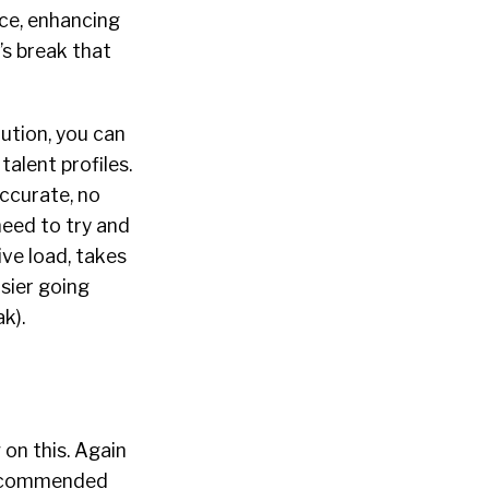
nce, enhancing
’s break that
lution, you can
alent profiles.
accurate, no
need to try and
ve load, takes
sier going
k).
 on this. Again
 recommended