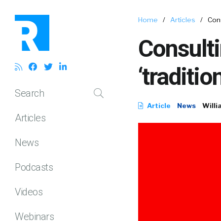
Home
/
Articles
/
Cons
Consulti
‘traditio
Search
Article
News
Willi
Articles
News
Podcasts
Videos
Webinars