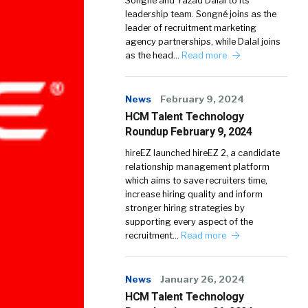
Songné and Yazad Dalal to its
leadership team. Songné joins as the
leader of recruitment marketing
agency partnerships, while Dalal joins
as the head…
Read more
News
February 9, 2024
HCM Talent Technology
Roundup February 9, 2024
hireEZ launched hireEZ 2, a candidate
relationship management platform
which aims to save recruiters time,
increase hiring quality and inform
stronger hiring strategies by
supporting every aspect of the
recruitment…
Read more
News
January 26, 2024
HCM Talent Technology