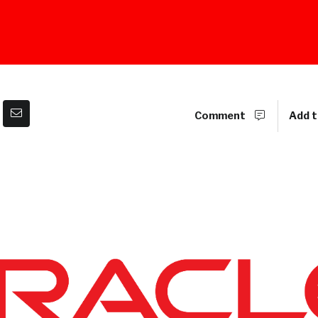
Comment
Add t