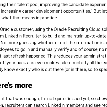
ng their talent pool, improving the candidate experie
d increasing career development opportunities.” But let
 what that means in practice.
an Oracle customer, using the Oracle Recruiting Cloud so
 LinkedIn Recruiter to build and maintain up-to-date t
t. No more guessing whether or not the information is 
oyees to go in and manually verify and of course, no 
last refresh happened. This reduces your administrati
off your back and even makes talent mobility all the ea
dy know exactly who is out there (or in there, so to spea
ere’s more
t that was enough, I’m not quite finished yet, so chew
ion, recruiters can search LinkedIn members and see