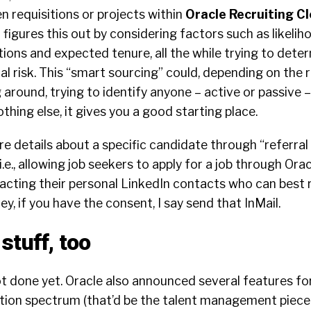
 requisitions or projects within
Oracle Recruiting C
t figures this out by considering factors such as likeli
ons and expected tenure, all the while trying to dete
al risk. This “smart sourcing” could, depending on the r
 around, trying to identify anyone – active or passive 
thing else, it gives you a good starting place.
e details about a specific candidate through “referral
e., allowing job seekers to apply for a job through Ora
tacting their personal LinkedIn contacts who can best 
Hey, if you have the consent, I say send that InMail.
stuff, too
t done yet. Oracle also announced several features fo
ition spectrum (that’d be the talent management piece 