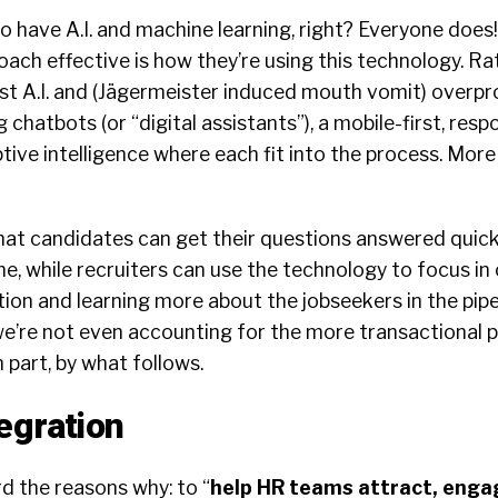
 have A.I. and machine learning, right? Everyone does
ach effective is how they’re using this technology. R
ust A.I. and (Jägermeister induced mouth vomit) overpr
g chatbots (or “digital assistants”), a mobile-first, res
ive intelligence where each fit into the process. More 
hat candidates can get their questions answered quick
ne, while recruiters can use the technology to focus in
ion and learning more about the jobseekers in the pipel
 we’re not even accounting for the more transactional p
 part, by what follows.
egration
d the reasons why: to “
help HR teams attract, enga