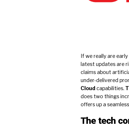
If we really are earl
latest updates are r
claims about artifici
under-delivered pro
Cloud
capabilities.
T
does two things incr
offers up a seamless
The tech c