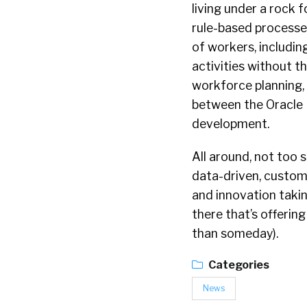
living under a rock f
rule-based processe
of workers, includin
activities without 
workforce planning, 
between the Oracle 
development.
All around, not too 
data-driven, custom
and innovation taking
there that’s offering
than someday).
Categories
News