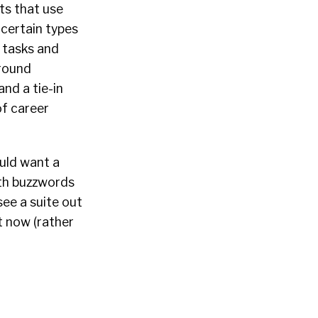
sts that use
certain types
M tasks and
around
and a tie-in
of career
ould want a
ith buzzwords
see a suite out
t now (rather