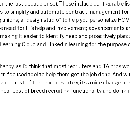
or the last decade or so). These include configurable li
s to simplify and automate contract management for 
g unions; a “design studio” to help you personalize HC
the need for IT’s help and involvement; advancements 
making it easier to identify need and proactively plan; 
Learning Cloud and LinkedIn learning for the purpose 
shabby, as I’d think that most recruiters and TA pros w
er-focused tool to help them get the job done. And w
 up most of the headlines lately, it’s a nice change to 
 near best of breed recruiting functionality and doing i