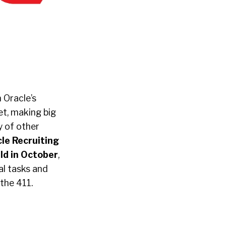
 Oracle’s
et, making big
ny of other
le Recruiting
ld in October
,
al tasks and
 the 411.