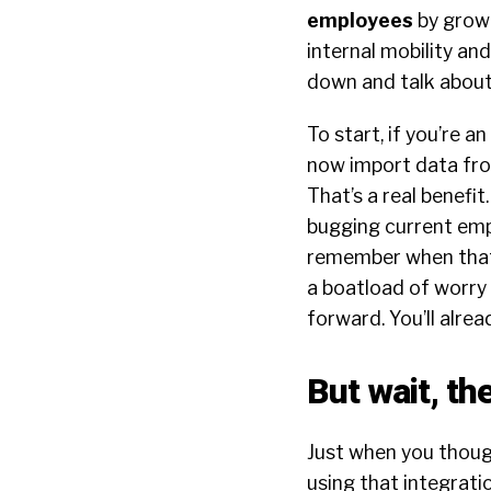
employees
by growi
internal mobility an
down and talk about
To start, if you’re 
now import data from
That’s a real benefi
bugging current empl
remember when that 
a boatload of worry 
forward. You’ll alrea
But wait, th
Just when you though
using that integrat