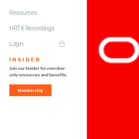
Resources
HRTX Recordings
Login
INSIDER
Join our Insider for member-
only resources and benefits.
Membership