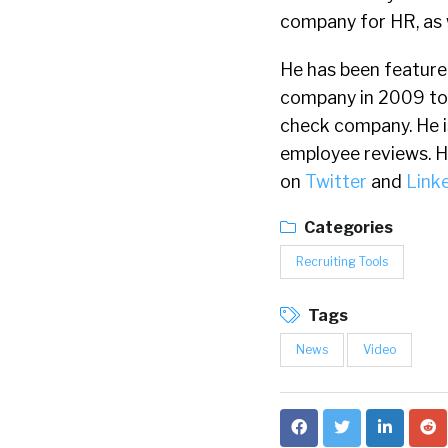
company for HR, as 
He has been feature
company in 2009 to
check company. He i
employee reviews. He 
on
Twitter
and
Link
Categories
Recruiting Tools
Tags
News
Video