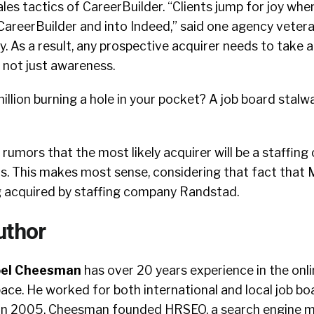
les tactics of CareerBuilder. “Clients jump for joy wh
 CareerBuilder and into Indeed,” said one agency veter
 As a result, any prospective acquirer needs to take a
, not just awareness.
llion burning a hole in your pocket? A job board stalw
rumors that the most likely acquirer will be a staffing
is. This makes most sense, considering that fact that M
g acquired by staffing company Randstad.
uthor
oel Cheesman
has over 20 years experience in the onl
ace. He worked for both international and local job boa
. In 2005, Cheesman founded HRSEO, a search engine 