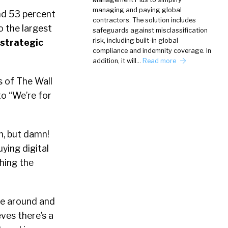
managing and paying global
nd 53 percent
contractors. The solution includes
so the largest
safeguards against misclassification
risk, including built-in global
 strategic
compliance and indemnity coverage. In
addition, it will…
Read more
s of The Wall
to “We’re for
n, but damn!
ying digital
ching the
ne around and
eves there’s a