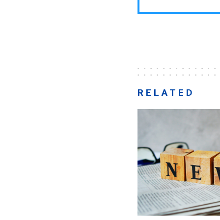
RELATED