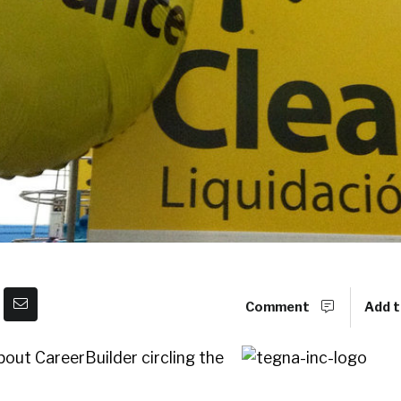
Comment
Add t
out CareerBuilder circling the