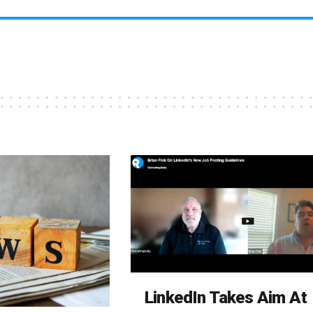
LinkedIn Takes Aim At