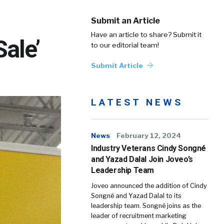
Submit an Article
Have an article to share? Submit it
Sale’
to our editorial team!
Submit Article
LATEST NEWS
News
February 12, 2024
Industry Veterans Cindy Songné
and Yazad Dalal Join Joveo’s
Leadership Team
Joveo announced the addition of Cindy
Songné and Yazad Dalal to its
leadership team. Songné joins as the
leader of recruitment marketing