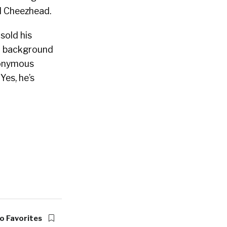
d Cheezhead.
sold his
a background
nonymous
Yes, he’s
o Favorites