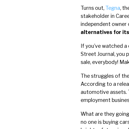
Turns out,
Tegna
, t
stakeholder in Caree
independent owner o
alternatives for it
If you’ve watched a 
Street Journal, you 
sale, everybody! Mak
The struggles of the
According to a relea
automotive assets. T
employment busines
What are they going
no one is buying car