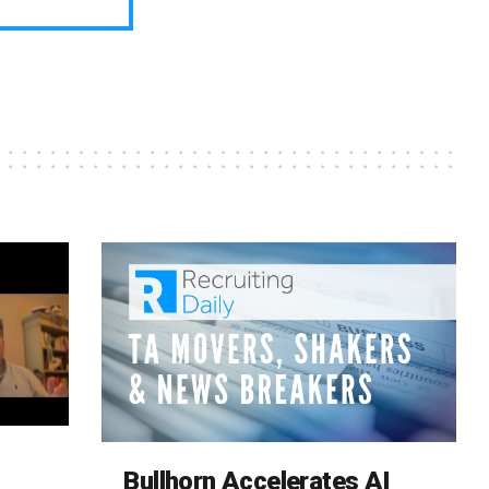
Bullhorn Accelerates AI