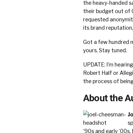
the heavy-handed sa
their budget out of
requested anonymity.
its brand reputation
Got a few hundred mi
yours. Stay tuned.
UPDATE: I’m hearing 
Robert Half or Alleg
the process of bein
About the A
J
sp
‘90s and early ‘00s