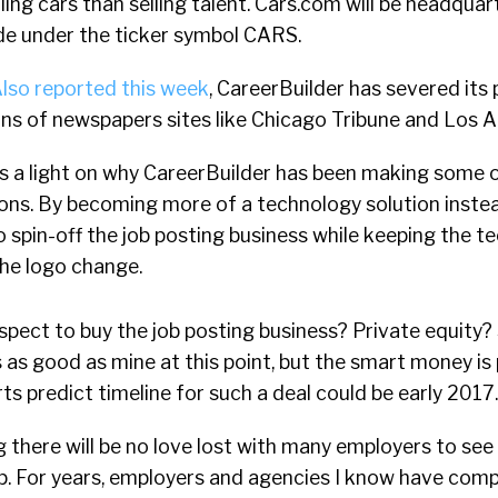
lling cars than selling talent. Cars.com will be headquar
ade under the ticker symbol CARS.
lso reported this week
, CareerBuilder has severed its 
ons of newspapers sites like Chicago Tribune and Los 
s a light on why CareerBuilder has been making some o
ons. By becoming more of a technology solution instea
o spin-off the job posting business while keeping the te
the logo change.
pect to buy the job posting business? Private equity? 
 as good as mine at this point, but the smart money is
ts predict timeline for such a deal could be early 2017.
ng there will be no love lost with many employers to se
. For years, employers and agencies I know have comp