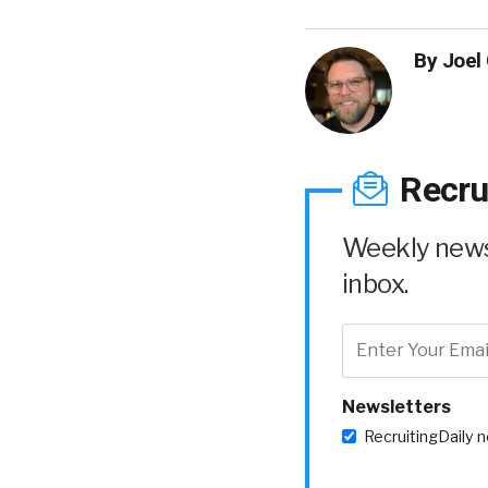
By
Joel
Recru
Weekly news 
inbox.
Newsletters
RecruitingDaily 