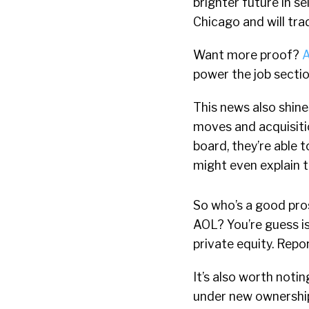
brighter future in se
Chicago and will tr
Want more proof?
A
power the job secti
This news also shine
moves and acquisiti
board, they’re able t
might even explain 
So who’s a good pros
AOL? You’re guess is
private equity. Repor
It’s also worth noti
under new ownership