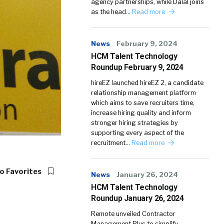
agency partnerships, while Dalal joins
as the head…
Read more
News
February 9, 2024
HCM Talent Technology
Roundup February 9, 2024
hireEZ launched hireEZ 2, a candidate
relationship management platform
which aims to save recruiters time,
increase hiring quality and inform
stronger hiring strategies by
supporting every aspect of the
recruitment…
Read more
o Favorites
News
January 26, 2024
HCM Talent Technology
Roundup January 26, 2024
Remote unveiled Contractor
Management Plus to simplify