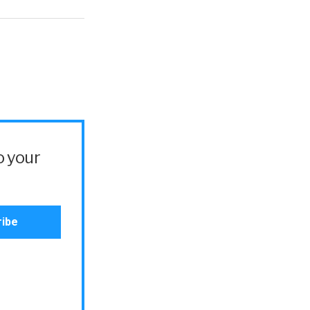
o your