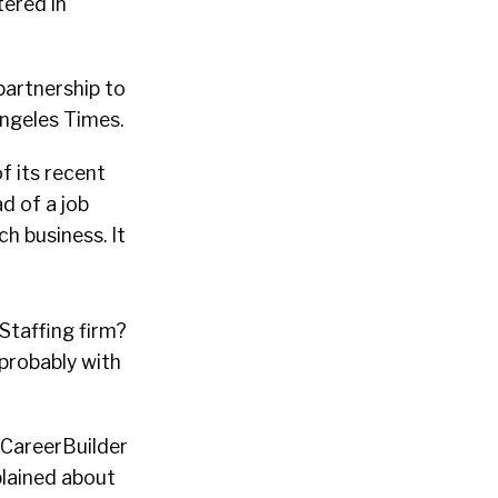
tered in
partnership to
Angeles Times.
f its recent
d of a job
ch business. It
Staffing firm?
 probably with
e CareerBuilder
lained about