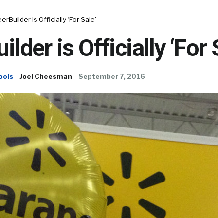
erBuilder is Officially ‘For Sale’
lder is Officially ‘For 
ools
Joel Cheesman
September 7, 2016