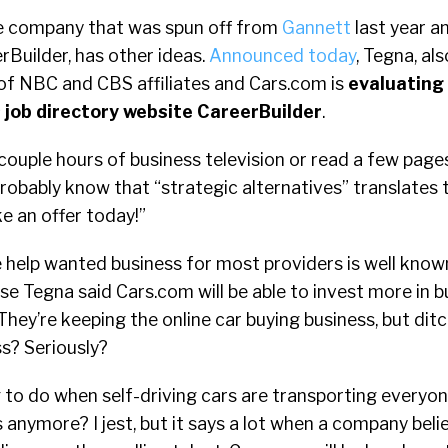
he company that was spun off from
Gannett
last year a
rBuilder, has other ideas.
Announced today
, Tegna, al
f NBC and CBS affiliates and Cars.com is
evaluating
s job directory website CareerBuilder
.
couple hours of business television or read a few page
probably know that “strategic alternatives” translates 
e an offer today!”
 help wanted business for most providers is well know
se Tegna said Cars.com will be able to invest more in bu
hey’re keeping the online car buying business, but dit
s? Seriously?
 to do when self-driving cars are transporting everyo
s anymore? I jest, but it says a lot when a company beli