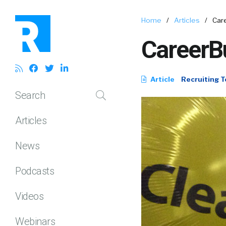
Home
/
Articles
/
Care
CareerBui
Article
Recruiting T
Search
Articles
News
Podcasts
Videos
Webinars