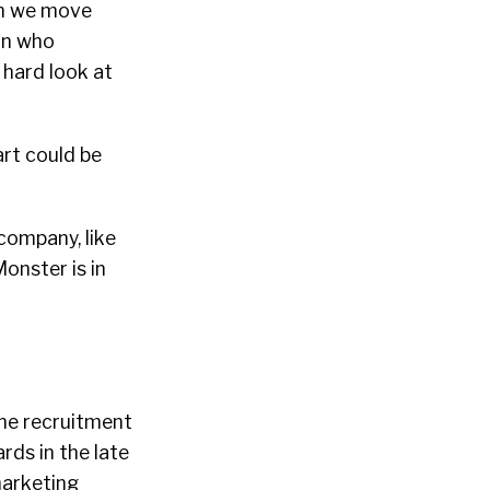
en we move
an who
 hard look at
art could be
 company, like
onster is in
ine recruitment
rds in the late
marketing