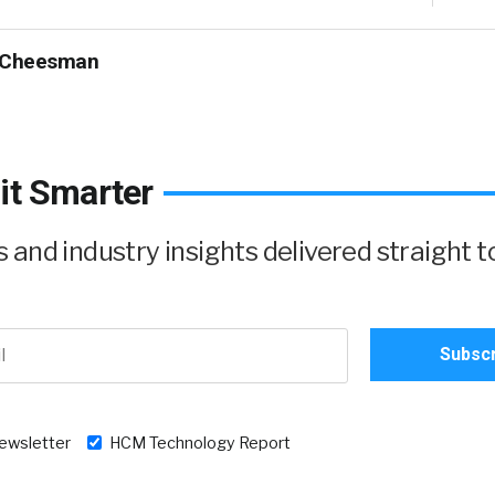
 Cheesman
it Smarter
and industry insights delivered straight t
newsletter
HCM Technology Report