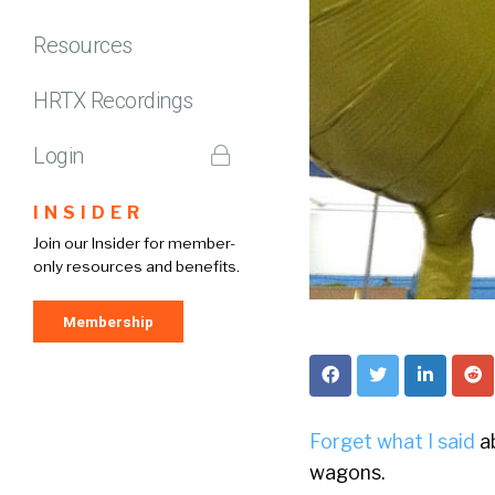
Resources
HRTX Recordings
Login
INSIDER
Join our Insider for member-
only resources and benefits.
Membership
Forget what I said
ab
wagons.