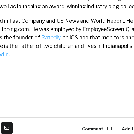
well as launching an award-winning industry blog calle
d in Fast Company and US News and World Report. He 
 Jobing.com. He was employed by EmployeeScreenIQ, 
s the founder of
Ratedly
, an iOS app that monitors a
is the father of two children and lives in Indianapolis. 
edIn
.
Comment
Add t